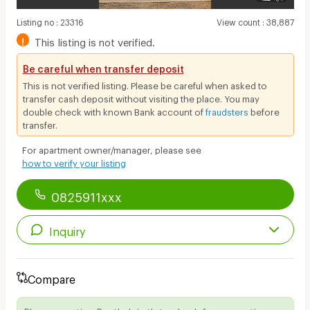
Listing no
:
23316
View count
:
38,887
!
This listing is not verified.
Be careful when transfer deposit
This is not verified listing. Please be careful when asked to
transfer cash deposit without visiting the place. You may
double check with known Bank account of
fraudsters
before
transfer.
For apartment owner/manager, please see
how to verify your listing
0825911xxx
Inquiry
Compare