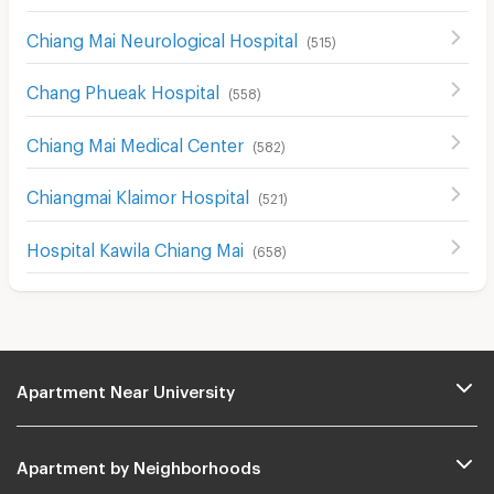
Chiang Mai Neurological Hospital
(
515
)
Chang Phueak Hospital
(
558
)
Chiang Mai Medical Center
(
582
)
Chiangmai Klaimor Hospital
(
521
)
Hospital Kawila Chiang Mai
(
658
)
Apartment Near University
Apartment by Neighborhoods