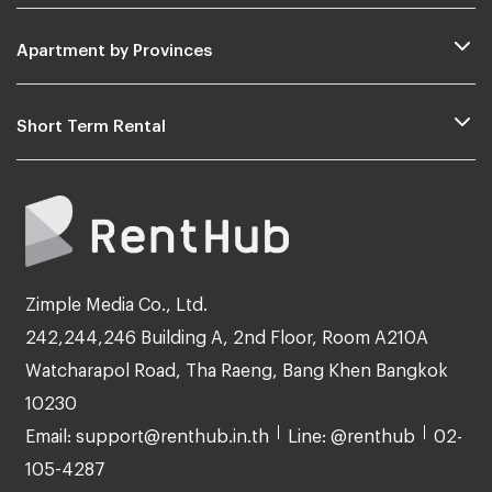
Apartment by Provinces
Short Term Rental
Zimple Media Co., Ltd.
242,244,246 Building A, 2nd Floor, Room A210A
Watcharapol Road, Tha Raeng, Bang Khen Bangkok
10230
Email: support@renthub.in.th
Line: @renthub
02-
105-4287