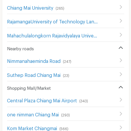
Chiang Mai University
(
265
)
RajamangaUniversity of Technology Lanna Changmai
(
19
Mahachulalongkorn Rajavidyalaya University Chiang Mai
(
Nearby roads
Nimmanahaeminda Road
(
247
)
Suthep Road Chiang Mai
(
23
)
Shopping Mall/Market
Central Plaza Chiang Mai Airport
(
343
)
one nimman Chiang Mai
(
293
)
Kom Market Chiangmai
(
566
)