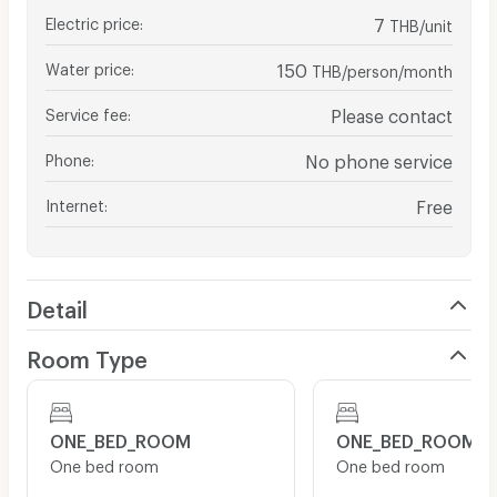
Electric price
:
7
THB/unit
Water price
:
150
THB/person/month
Service fee
:
Please contact
Phone
:
No phone service
Internet
:
Free
Detail
Room Type
ONE_BED_ROOM
ONE_BED_ROOM
One bed room
One bed room