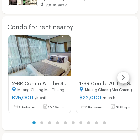
930 m. away
Condo for rent nearby
2-BR Condo At The Star Hill Condo Chiangmai In Suthep (ID 2285534)
1-BR Condo At The Star Hill Condo Chiangmai, Suthep (ID 2614959)
Muang Chiang Mai Chiang Mai
Muang Chiang Mai Chiang Mai
฿
25,000
฿
22,000
/month
/month
2 Bedrooms
70.96 sq.m.
1 Bedrooms
68.88 sq.m.