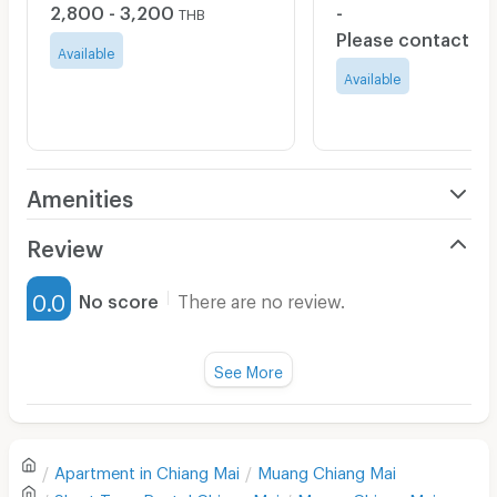
2,800 - 3,200
-
THB
Please contact
Available
Available
Amenities
Air Conditioner
Review
Furnished
0.0
No score
There are no review.
Water Heater
Fan
See More
Television
There are no reviews for this apartment yet.
Refrigerator
Apartment in
Chiang Mai
Muang Chiang Mai
Sofa
Write first review