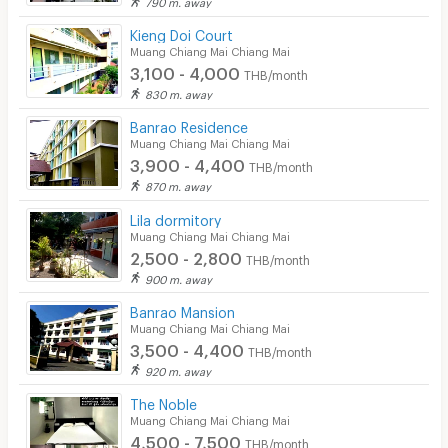
790 m. away
Kieng Doi Court
Muang Chiang Mai Chiang Mai
3,100 - 4,000
THB/month
830 m. away
Banrao Residence
Muang Chiang Mai Chiang Mai
3,900 - 4,400
THB/month
870 m. away
Lila dormitory
Muang Chiang Mai Chiang Mai
2,500 - 2,800
THB/month
900 m. away
Banrao Mansion
Muang Chiang Mai Chiang Mai
3,500 - 4,400
THB/month
920 m. away
The Noble
Muang Chiang Mai Chiang Mai
4,500 - 7,500
THB/month