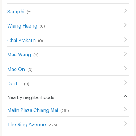
Saraphi
(
21
)
Wiang Haeng
(
0
)
Chai Prakarn
(
0
)
Mae Wang
(
0
)
Mae On
(
0
)
Doi Lo
(
0
)
Nearby neighborhoods
Malin Plaza Chiang Mai
(
281
)
The Ring Avenue
(
325
)