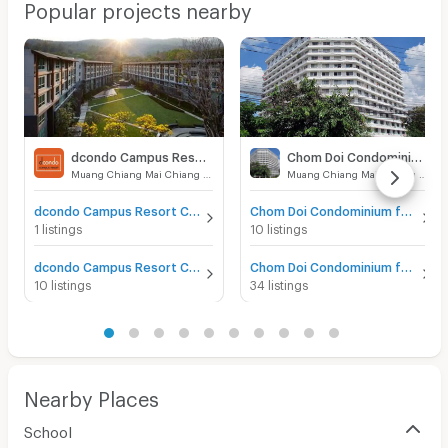
Popular projects nearby
dcondo Campus Resort Chiangmai
Chom Doi Condominium
Muang Chiang Mai Chiang Mai
Muang Chiang Mai Chiang Mai
dcondo Campus Resort Chiangmai for sale
Chom Doi Condominium for sale
1 listings
10 listings
dcondo Campus Resort Chiangmai for rent
Chom Doi Condominium for rent
10 listings
34 listings
Nearby Places
School