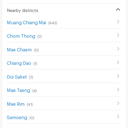
Nearby districts
Muang Chiang Mai
(
643
)
Chom Thong
(
2
)
Mae Chaem
(
0
)
Chiang Dao
(
1
)
Doi Saket
(
7
)
Mae Taeng
(
4
)
Mae Rim
(
41
)
Samoeng
(
0
)