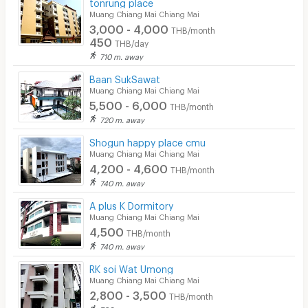
tonrung place
Muang Chiang Mai Chiang Mai
3,000 - 4,000
THB/month
450
THB/day
710 m. away
Baan SukSawat
Muang Chiang Mai Chiang Mai
5,500 - 6,000
THB/month
720 m. away
Shogun happy place cmu
Muang Chiang Mai Chiang Mai
4,200 - 4,600
THB/month
740 m. away
A plus K Dormitory
Muang Chiang Mai Chiang Mai
4,500
THB/month
740 m. away
RK soi Wat Umong
Muang Chiang Mai Chiang Mai
2,800 - 3,500
THB/month