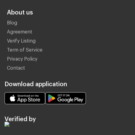
About us
Blog
Agreement
Verify Listing
Term of Service
Privacy Policy
Contact
Download application
Verified by