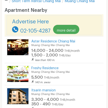
Short Term Rental
Chiang Mai
Muang Chiang Mai
Desk
Apartment Nearby
Kitchen Stove
Advertise Here
Pets
02-105-4287
more detail
Smoking
Aster Residence Chiang Mai
Phone
Muang Chiang Mai Chiang Mai
14,000 - 24,000
THB/month
Parking
1,500 - 2,000
THB/day
less than 100 m.
Bicycle Parking
Freshy Residence
Lift
Muang Chiang Mai Chiang Mai
5,500
THB/month
Pool
140 m. away
Fitness
Itsarin mansion
Muang Chiang Mai Chiang Mai
In-room WIFI
3,300 - 4,000
THB/month
350 - 490
THB/day
Cable TV