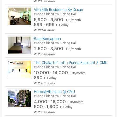
200 m. away
Security keycard
Vital365 Residence By Dr.sun
Muang Chiang Mai Chiang Mai
Security finger print
5,900 - 9,500
THB/month
599 - 699
THB/day
CCTV
210 m. away
Security
BaanBenjaphan
Muang Chiang Mai Chiang Mai
Restaurant/Food Shop
2,500 - 3,500
THB/month
230 m. away
Convenient Store
The Chalatte" Loft : Punna Resident 3 CMU
Laundry
Muang Chiang Mai Chiang Mai
10,000 - 14,000
THB/month
Beauty Salon in Building
890
THB/day
250 m. away
EV Charger
Home&Hill Place @ CMU
Muang Chiang Mai Chiang Mai
4,000 - 18,000
THB/month
500 - 1,800
THB/day
260 m. away