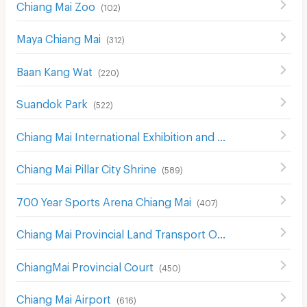
Chiang Mai Zoo
(
102
)
Maya Chiang Mai
(
312
)
Baan Kang Wat
(
220
)
Suandok Park
(
522
)
Chiang Mai International Exhibition and Convention Centre
Chiang Mai Pillar City Shrine
(
589
)
700 Year Sports Arena Chiang Mai
(
407
)
Chiang Mai Provincial Land Transport Office
(
548
)
ChiangMai Provincial Court
(
450
)
Chiang Mai Airport
(
616
)