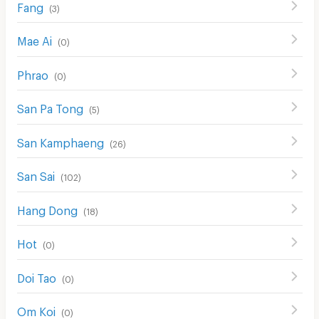
Fang
(
3
)
Mae Ai
(
0
)
Phrao
(
0
)
San Pa Tong
(
5
)
San Kamphaeng
(
26
)
San Sai
(
102
)
Hang Dong
(
18
)
Hot
(
0
)
Doi Tao
(
0
)
Om Koi
(
0
)