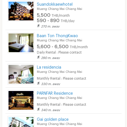
Suandokkaewhotel
Muang Chiang Mai Chiang Mai
5,500
THB/month
590 - 890
THB/day
270 m. away
Baan Ton ThongKwao
Muang Chiang Mai Chiang Mai
5,600 - 6,500
THB/month
Daily Rental : Please contact
290 m. away
La residencia
Muang Chiang Mai Chiang Mai
Monthly Rental : Please contact
330 m. away
PARNFAR Residence
Muang Chiang Mai Chiang Mai
Monthly Rental : Please contact
340 m. away
Gai golden place
Muang Chiang Mai Chiang Mai