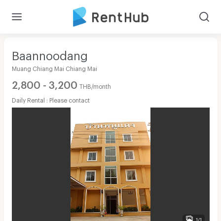
Baannoodang
Muang Chiang Mai Chiang Mai
2,800 - 3,200
THB/month
Daily Rental : Please contact
1/1