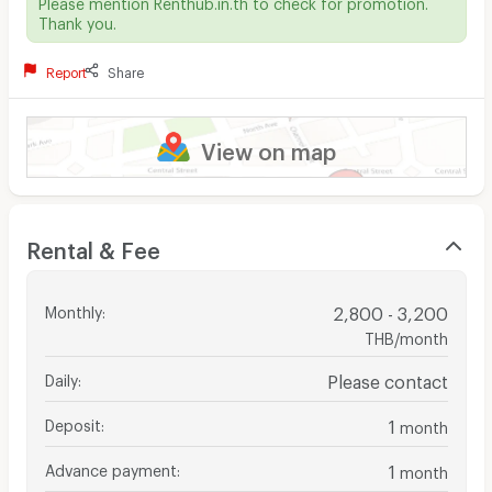
Please mention Renthub.in.th to check for promotion.
Thank you.
Report
Share
View on map
Rental & Fee
Monthly
:
2,800 - 3,200
THB/month
Daily
:
Please contact
Deposit
:
1
month
Advance payment
:
1
month