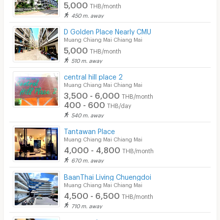
5,000
THB/month
450 m. away
D Golden Place Nearly CMU
Muang Chiang Mai Chiang Mai
5,000
THB/month
510 m. away
central hill place 2
Muang Chiang Mai Chiang Mai
3,500 - 6,000
THB/month
400 - 600
THB/day
540 m. away
Tantawan Place
Muang Chiang Mai Chiang Mai
4,000 - 4,800
THB/month
670 m. away
ฺBaanThai Living Chuengdoi
Muang Chiang Mai Chiang Mai
4,500 - 6,500
THB/month
710 m. away