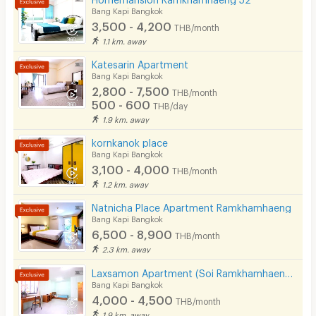
Bang Kapi Bangkok
3,500 - 4,200
THB/month
1.1 km. away
Katesarin Apartment
Bang Kapi Bangkok
2,800 - 7,500
THB/month
500 - 600
THB/day
1.9 km. away
kornkanok place
Bang Kapi Bangkok
3,100 - 4,000
THB/month
1.2 km. away
Natnicha Place Apartment Ramkhamhaeng
Bang Kapi Bangkok
6,500 - 8,900
THB/month
2.3 km. away
Laxsamon Apartment (Soi Ramkhamhaeng 60/2)
Bang Kapi Bangkok
4,000 - 4,500
THB/month
1.9 km. away