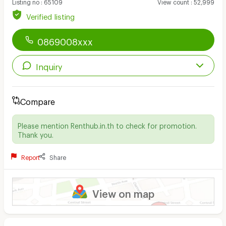
Listing no
:
65109
View count
:
52,999
Verified listing
0869008xxx
Inquiry
Compare
Please mention Renthub.in.th to check for promotion.
Thank you.
Report
Share
View on map