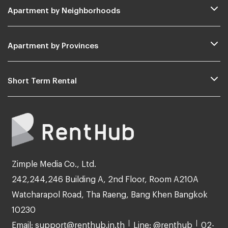
Apartment by Neighborhoods
Apartment by Provinces
Short Term Rental
Zimple Media Co., Ltd.
242,244,246 Building A, 2nd Floor, Room A210A
Watcharapol Road, Tha Raeng, Bang Khen Bangkok
10230
Email: support@renthub.in.th
Line: @renthub
02-