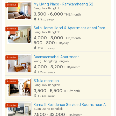
อยู่ใกล้ทั้งเดอ
Fitness
My Living Place - Ramkamheang 52
Bang Kapi Bangkok
ห้างพันทิพย์ แถ
In-room WIFI
3,500 - 6,000
THB/month
เปลี่ยนที่ทำงานก็ค
1.1 km. away
แน่นอน
Cable TV
Salin Home Hotel & Apartment at soi.Ramkhamhaeng 50
Security keycard
Bang Kapi Bangkok
4,000 - 5,000
THB/month
Write Review
Security finger print
500 - 800
THB/day
950 m. away
CCTV
Baansaensabai Apartment
Security
Wang Thonglang Bangkok
4,000 - 5,200
THB/month
Restaurant/Food Shop
2.2 km. away
Convenient Store
S.Tula mansion
Bang Kapi Bangkok
3,500 - 5,500
Laundry
THB/month
1.2 km. away
Beauty Salon in Building
Rama 9 Residence Serviced Rooms near Airport Link (Daily & Monthly)
Suan Luang Bangkok
EV Charger
7,500 - 33,000
THB/month