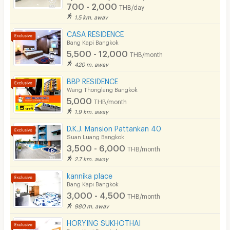
700 - 2,000
THB/day
1.5 km. away
CASA RESIDENCE
Bang Kapi Bangkok
5,500 - 12,000
THB/month
420 m. away
BBP RESIDENCE
Wang Thonglang Bangkok
5,000
THB/month
1.9 km. away
D.K.J. Mansion Pattankan 40
Suan Luang Bangkok
3,500 - 6,000
THB/month
2.7 km. away
kannika place
Bang Kapi Bangkok
3,000 - 4,500
THB/month
980 m. away
HORYING SUKHOTHAI