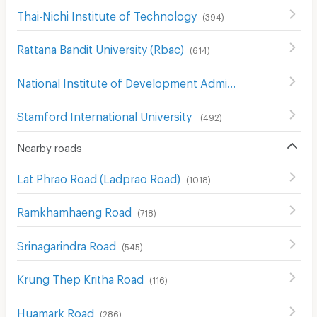
Thai-Nichi Institute of Technology
(
394
)
Rattana Bandit University (Rbac)
(
614
)
National Institute of Development Administration (NIDA)
Stamford International University
(
492
)
Nearby roads
Lat Phrao Road (Ladprao Road)
(
1018
)
Ramkhamhaeng Road
(
718
)
Srinagarindra Road
(
545
)
Krung Thep Kritha Road
(
116
)
Huamark Road
(
286
)