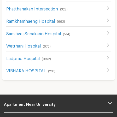
Phatthanakan Intersection
(
322
)
Ramkhamhaeng Hospital
(
693
)
Samitivej Srinakarin Hospital
(
514
)
Wetthani Hospital
(
676
)
Ladprao Hospital
(
1652
)
VIBHARA HOSPITAL
(
218
)
Apartment Near University