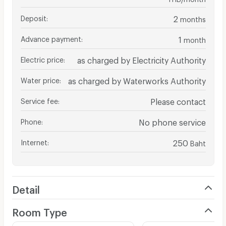
Deposit
:
2
months
Advance payment
:
1
month
Electric price
:
as charged by Electricity Authority
Water price
:
as charged by Waterworks Authority
Service fee
:
Please contact
Phone
:
No phone service
Internet
:
250
Baht
Detail
Room Type