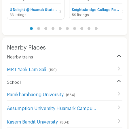
U Delight @ Huamak Station for rent
Knightsbridge Collage Ramkhamhaeng for rent
33 listings
59 listings
Nearby Places
Nearby trains
MRT Yaek Lam Sali
(
199
)
School
Ramkhamhaeng University
(
664
)
Assumption University Huamark Campus (Abac Huamark)
Kasem Bandit University
(
304
)