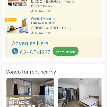
5,200 - 9,000
THB/month
690
THB/day
1.3 km. away
Orchid Mansion
Bang Kapi Bangkok
3,800 - 4,300
THB/month
1.8 km. away
Advertise Here
02-105-4287
more detail
Condo for rent nearby