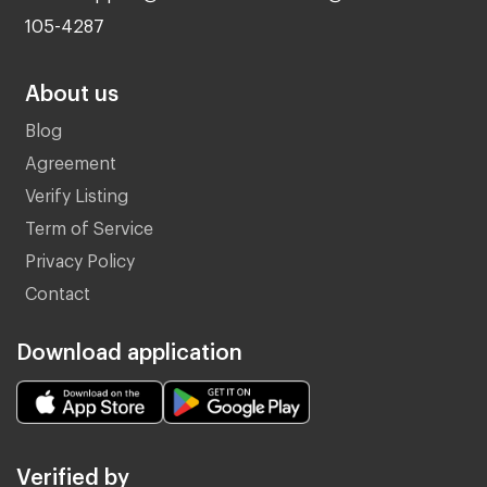
105-4287
About us
Blog
Agreement
Verify Listing
Term of Service
Privacy Policy
Contact
Download application
Verified by