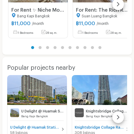
For Rent ✨ Niche Mono Ramkhamhaeng ✨ Fully furnished and equipped with appliances; near The Mall Bangkapi.
For Rent: The Rich Rama 9 - Srinakarin. Brand-new unit, ready for viewing and immediate move-in. Located right next to Airport Link Hua Mak.
Bang Kapi Bangkok
Suan Luang Bangkok
฿
11,000
฿
11,000
/month
/month
1 Bedrooms
28 sq.m.
1 Bedrooms
28 sq.m.
Popular projects nearby
U Delight @ Huamak Station
Knightsbridge Collage Ramkhamhaeng
Bang Kapi Bangkok
Bang Kapi Bangkok
U Delight @ Huamak Station for sale
Knightsbridge Collage Ramkhamhaeng for sale
58 listings
308 listings