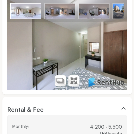
Rental & Fee
Monthly
:
4,200 - 5,500
THB/month