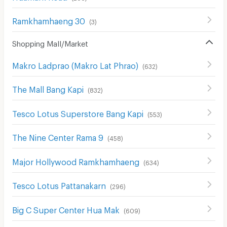
Ramkhamhaeng 30
(
3
)
Shopping Mall/Market
Makro Ladprao (Makro Lat Phrao)
(
632
)
The Mall Bang Kapi
(
832
)
Tesco Lotus Superstore Bang Kapi
(
553
)
The Nine Center Rama 9
(
458
)
Major Hollywood Ramkhamhaeng
(
634
)
Tesco Lotus Pattanakarn
(
296
)
Big C Super Center Hua Mak
(
609
)