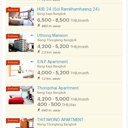
HUB 24 (Soi Ramkhamhaeng 24)
Bang Kapi Bangkok
6,500 - 8,500
THB/month
980 m. away
Uthong Mansion
Wang Thonglang Bangkok
4,200 - 5,200
THB/month
2.5 km. away
S.N.P Apartment
Bang Kapi Bangkok
4,000 - 5,200
THB/month
1.3 km. away
Thongchai Apartment
Bang Kapi Bangkok
4,200 - 5,000
THB/month
400 - 500
THB/day
640 m. away
THITIWONG APARTMENT
Wang Thonglang Bangkok