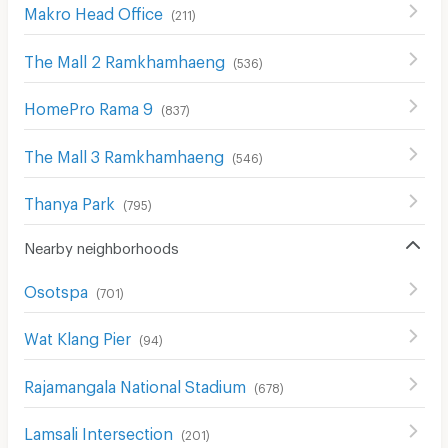
Makro Head Office
(
211
)
The Mall 2 Ramkhamhaeng
(
536
)
HomePro Rama 9
(
837
)
The Mall 3 Ramkhamhaeng
(
546
)
Thanya Park
(
795
)
Nearby neighborhoods
Osotspa
(
701
)
Wat Klang Pier
(
94
)
Rajamangala National Stadium
(
678
)
Lamsali Intersection
(
201
)