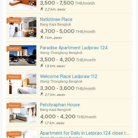
3,500 - 7,500
THB/month
2.2 km. away
Natkitinee Place
Bang Kapi Bangkok
4,700 - 5,000
THB/month
1 km. away
Paradise Apartment Ladprao 124
Wang Thonglang Bangkok
3,500 - 4,200
THB/month
1.9 km. away
Welcome Place Ladpraw 112
Wang Thonglang Bangkok
3,300 - 3,600
THB/month
2.7 km. away
Petchraphan House
Bang Kapi Bangkok
4,000 - 4,200
THB/month
1.7 km. away
Apartment for Daily in Latprao 124 close to BTS Yellow line Mahat Thai Station 1.6 km.
Wang Thonglang Bangkok