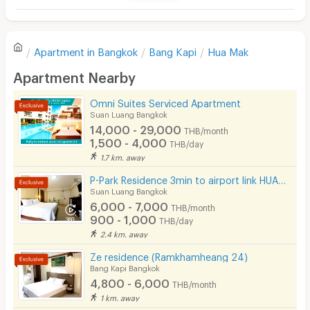
Television
Refrigerator
Value for money
5.0
Apartment in
Bangkok
Bang Kapi
Hua Mak
Sofa
Apartment Nearby
Location
4.5
Desk
Omni Suites Serviced Apartment
Kitchen Stove
Suan Luang Bangkok
Convenient of travel
4.8
14,000 - 29,000
THB/month
Pets
1,500 - 4,000
THB/day
1.7 km. away
Service
5.0
Smoking
P-Park Residence 3min to airport link HUAMAK and Max value near Seacon
Phone
Suan Luang Bangkok
6,000 - 7,000
THB/month
See Popular :
Read all Review
Parking
900 - 1,000
THB/day
2.4 km. away
Bicycle Parking
เกษมศีตั้งศิริไพศาล
คงศักดิ
4.8
Ze residence (Ramkhamheang 24)
24/04/2023 4:29
10/03/2
Lift
Bang Kapi Bangkok
Stayed
(
< 1 year
)
Stayed
4,800 - 6,000
THB/month
Pool
1 km. away
สะอาด ห้องกว้าง เดินทางสะดวก
ตอนอยู่ที่นี่ดี