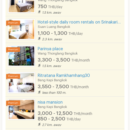
750
THB/day
1.5 km. away
Hotel-style daily room rentals on Srinakarin Road with complete amenities. Not far from BTS and ARL.
Suan Luang Bangkok
1,100 - 1,300
THB/day
2.3 km. away
Parinya place
Wang Thonglang Bangkok
3,300 - 3,500
THB/month
1.5 km. away
Ritratana Ramkhamhang30
Bang Kapi Bangkok
3,550 - 7,500
THB/month
less than 100 m.
nisa mansion
Bang Kapi Bangkok
3,000 - 12,500
THB/month
850 - 2,500
THB/day
2.7 km. away