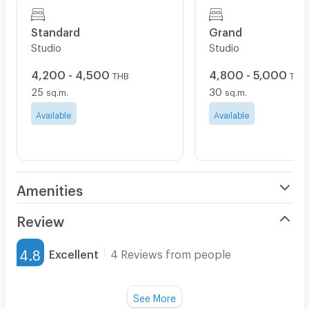
Standard
Grand
Studio
Studio
4,200 - 4,500
4,800 - 5,000
THB
THB
25
30
sq.m.
sq.m.
Available
Available
Amenities
Air Conditioner
Review
Furnished
4.8
Excellent
4 Reviews from people
Water Heater
Title :
Fan
See More
Cleanliness
5.0