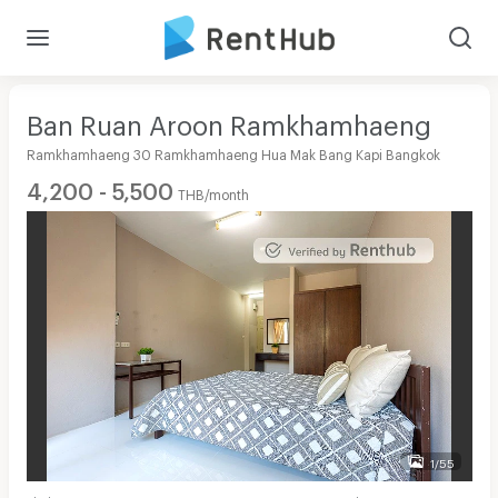
Ban Ruan Aroon Ramkhamhaeng
Ramkhamhaeng 30 Ramkhamhaeng Hua Mak Bang Kapi Bangkok
4,200 - 5,500
THB/month
1/55