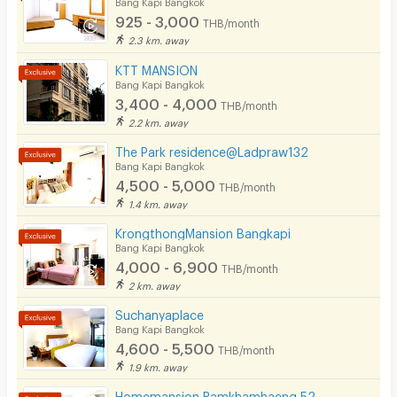
Bang Kapi Bangkok
925 - 3,000
THB/month
2.3 km. away
KTT MANSION
Bang Kapi Bangkok
3,400 - 4,000
THB/month
2.2 km. away
The Park residence@Ladpraw132
Bang Kapi Bangkok
4,500 - 5,000
THB/month
1.4 km. away
KrongthongMansion Bangkapi
Bang Kapi Bangkok
4,000 - 6,900
THB/month
2 km. away
Suchanyaplace
Bang Kapi Bangkok
4,600 - 5,500
THB/month
1.9 km. away
Homemansion Ramkhamhaeng 52