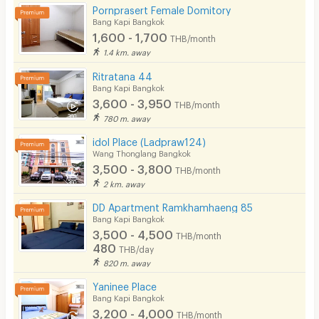
Pornprasert Female Domitory
Bang Kapi Bangkok
1,600 - 1,700
THB/month
1.4 km. away
Ritratana 44
Bang Kapi Bangkok
3,600 - 3,950
THB/month
780 m. away
idol Place (Ladpraw124)
Wang Thonglang Bangkok
3,500 - 3,800
THB/month
2 km. away
DD Apartment Ramkhamhaeng 85
Bang Kapi Bangkok
3,500 - 4,500
THB/month
480
THB/day
820 m. away
Yaninee Place
Bang Kapi Bangkok
3,200 - 4,000
THB/month