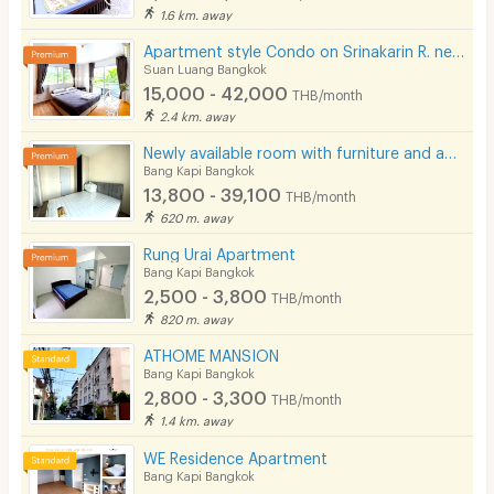
1.6 km. away
Apartment style Condo on Srinakarin R. near MRT Hua Mak. Short-term rentals available.
Suan Luang Bangkok
15,000 - 42,000
THB/month
2.4 km. away
Newly available room with furniture and appliances, located on Ramkhamhaeng Road, near MRT Hua Mak.
Bang Kapi Bangkok
13,800 - 39,100
THB/month
620 m. away
Rung Urai Apartment
Bang Kapi Bangkok
2,500 - 3,800
THB/month
820 m. away
ATHOME MANSION
Bang Kapi Bangkok
2,800 - 3,300
THB/month
1.4 km. away
WE Residence Apartment
Bang Kapi Bangkok