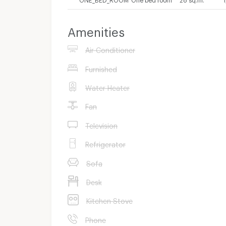
Amenities
Air Conditioner
Furnished
Water Heater
Fan
Television
Refrigerator
Sofa
Desk
Kitchen Stove
Phone