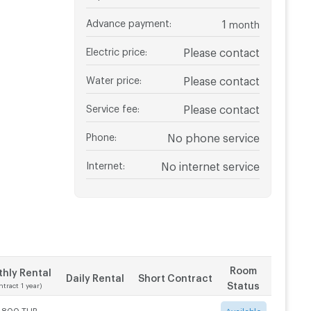
Advance payment
:
1
month
Electric price
:
Please contact
Water price
:
Please contact
Service fee
:
Please contact
Phone
:
No phone service
Internet
:
No internet service
Room
hly Rental
Daily Rental
Short Contract
Status
ntract 1 year)
1,800 THB
-
-
Available