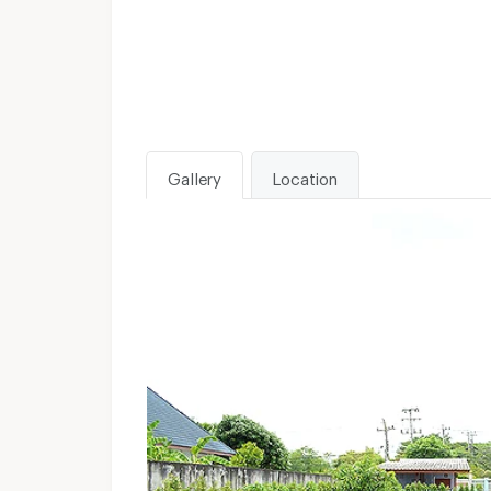
Gallery
Location