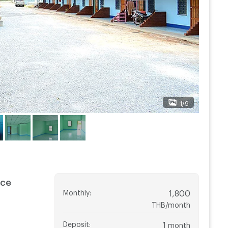
1/9
nce
Monthly
:
1,800
THB/month
Deposit
:
1
month