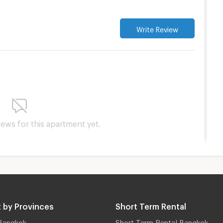
Write Review
iews for this apartment yet.
 by Provinces
Short Term Rental
Bangkok
Short Term Rental Bangkok