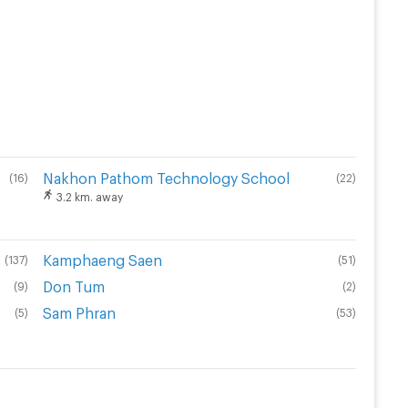
Nakhon Pathom Technology School
(
16
)
(
22
)
3.2 km. away
Kamphaeng Saen
(
137
)
(
51
)
Don Tum
(
9
)
(
2
)
Sam Phran
(
5
)
(
53
)