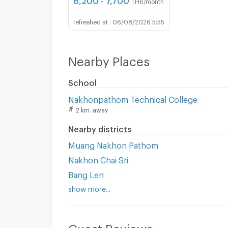
THB/month
06/08/2026 5:55
Nearby Places
School
Nakhonpathom Technical College
2 km. away
Nearby districts
Muang Nakhon Pathom
Nakhon Chai Sri
Bang Len
show more...
Guest Reviews