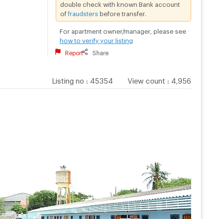
double check with known Bank account
of
fraudsters
before transfer.
For apartment owner/manager, please see
how to verify your listing
Report
Share
Listing no
:
45354
View count
:
4,956