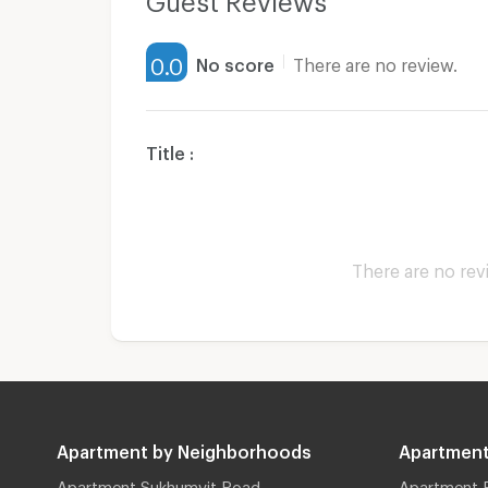
0.0
No score
There are no review.
Title :
There are no rev
Apartment by Neighborhoods
Apartment
Apartment Sukhumvit Road
Apartment 