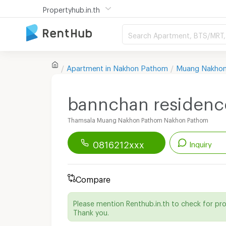
Propertyhub.in.th
Search Apartment, BTS/MRT, 
Apartment in
Nakhon Pathom
Muang Nakho
bannchan residenc
Thamsala Muang Nakhon Pathom Nakhon Pathom
0816212xxx
Inquiry
Renthub APP
Download Now!
Compare
Start chatting with this apartment
Please mention Renthub.in.th to check for pr
Send email to apartment
Thank you.