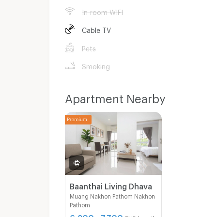
In-room WIFI
Cable TV
Pets
Smoking
Apartment Nearby
Baanthai Living Dhava
Muang Nakhon Pathom Nakhon
Pathom
6,200 - 7,700