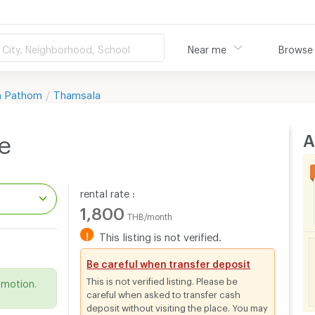
City, Neighborhood, School
Near me
Browse
n Pathom
Thamsala
A
e
rental rate :
1,800
THB/month
!
This listing is not verified.
.
Be careful when transfer deposit
This is not verified listing. Please be
omotion.
careful when asked to transfer cash
deposit without visiting the place. You may