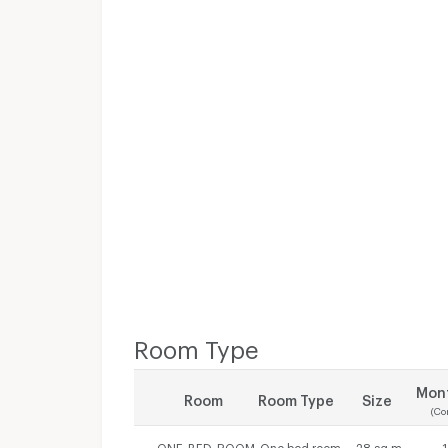
Room Type
Mont
Room
Room Type
Size
(Co
ONE_BED_ROOM
One bed room
28 sq.m.