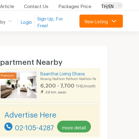
Article
Contact Us
Packages Price
TH/EN
Sign Up, For
New Listing
 by
Login
Free!
partment Nearby
Baanthai Living Dhava
Muang Nakhon Pathom Nakhon Pathom
6,200 - 7,700
THB/month
3.6 km. away
Advertise Here
02-105-4287
more detail