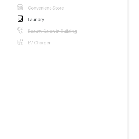
Convenient Store
Laundry
Beauty Salon in Building
EV Charger