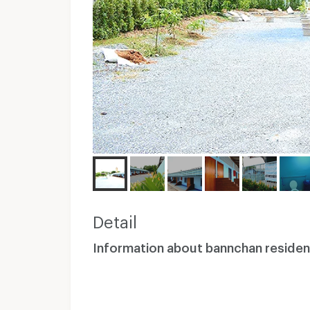
Detail
Information about bannchan reside