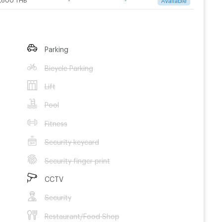
Parking
Bicycle Parking
Lift
Pool
Fitness
Security keycard
Security finger print
CCTV
Security
Restaurant/Food Shop