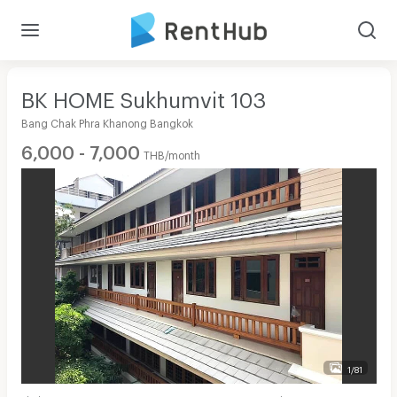
BK HOME Sukhumvit 103
Bang Chak Phra Khanong Bangkok
6,000 - 7,000
THB/month
1/81