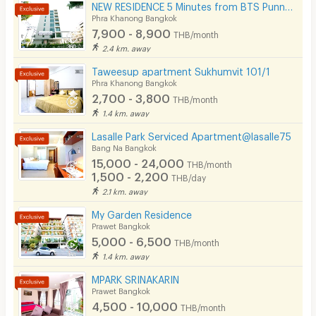
NEW RESIDENCE 5 Minutes from BTS Punnawithi Station.
Phra Khanong Bangkok
7,900 - 8,900
THB/month
2.4 km. away
Taweesup apartment Sukhumvit 101/1
Phra Khanong Bangkok
2,700 - 3,800
THB/month
1.4 km. away
Lasalle Park Serviced Apartment@lasalle75
Bang Na Bangkok
15,000 - 24,000
THB/month
1,500 - 2,200
THB/day
2.1 km. away
My Garden Residence
Prawet Bangkok
5,000 - 6,500
THB/month
1.4 km. away
MPARK SRINAKARIN
Prawet Bangkok
4,500 - 10,000
THB/month