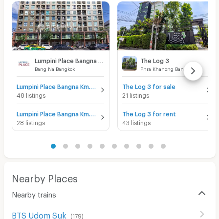
Lumpini Place Bangna Km.3
The Log 3
Bang Na Bangkok
Phra Khanong Bangkok
Lumpini Place Bangna Km.3 for sale
The Log 3 for sale
48 listings
21 listings
Lumpini Place Bangna Km.3 for rent
The Log 3 for rent
28 listings
43 listings
Nearby Places
Nearby trains
BTS Udom Suk
(
179
)