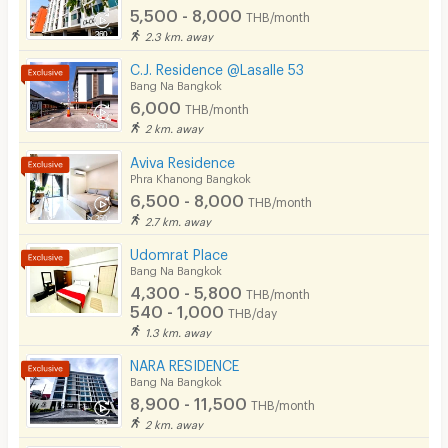
Fitness
5,500 - 8,000
THB/month
2.3 km. away
In-room WIFI
C.J. Residence @Lasalle 53
Cable TV
Bang Na Bangkok
6,000
THB/month
Security keycard
2 km. away
Security finger print
Aviva Residence
Phra Khanong Bangkok
CCTV
6,500 - 8,000
THB/month
2.7 km. away
Security
Udomrat Place
Bang Na Bangkok
Restaurant/Food Shop
4,300 - 5,800
THB/month
540 - 1,000
Convenient Store
THB/day
1.3 km. away
Laundry
NARA RESIDENCE
Bang Na Bangkok
Beauty Salon in Building
8,900 - 11,500
THB/month
EV Charger
2 km. away