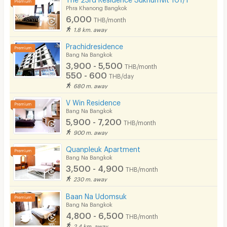
Phra Khanong Bangkok
6,000
THB/month
1.8 km. away
Prachidresidence
Bang Na Bangkok
3,900 - 5,500
THB/month
550 - 600
THB/day
680 m. away
V Win Residence
Bang Na Bangkok
5,900 - 7,200
THB/month
900 m. away
Quanpleuk Apartment
Bang Na Bangkok
3,500 - 4,900
THB/month
230 m. away
Baan Na Udomsuk
Bang Na Bangkok
4,800 - 6,500
THB/month
2.4 km. away