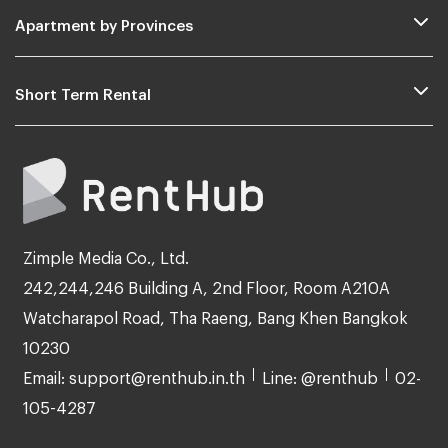
Apartment by Provinces
Short Term Rental
Zimple Media Co., Ltd.
242,244,246 Building A, 2nd Floor, Room A210A
Watcharapol Road, Tha Raeng, Bang Khen Bangkok
10230
Email: support@renthub.in.th
Line: @renthub
02-
105-4287