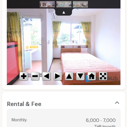
Rental & Fee
Monthly
:
6,000 - 7,000
THB/month