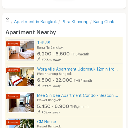
Television
There are no reviews for this apartment yet.
Refrigerator
Apartment in
Bangkok
Phra Khanong
Bang Chak
Sofa
Write first review
Apartment Nearby
Desk
THE 38
Kitchen Stove
Bang Na Bangkok
6,200 - 6,600
THB/month
Pets
690 m. away
Smoking
Wora ville Apartment Udomsuk 12min from BTS Udom Suk
Phra Khanong Bangkok
Phone
6,500 - 22,000
THB/month
900 m. away
Parking
Mee Sin Dee Apartment Condo - Seacon Square Srinakarin
Bicycle Parking
Prawet Bangkok
5,450 - 6,900
THB/month
Lift
1.5 km. away
Pool
CM House
Prawet Bangkok