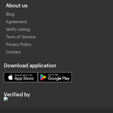
About us
Blog
Agreement
Verify Listing
Term of Service
Privacy Policy
Contact
Download application
Verified by