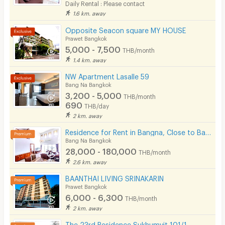
Daily Rental : Please contact
1.6 km. away
Opposite Seacon square MY HOUSE
Prawet Bangkok
5,000 - 7,500
THB/month
1.4 km. away
NW Apartment Lasalle 59
Bang Na Bangkok
3,200 - 5,000
THB/month
690
THB/day
2 km. away
Residence for Rent in Bangna, Close to Bangkok Patana School. Small pets are allowed.
Bang Na Bangkok
28,000 - 180,000
THB/month
2.6 km. away
BAANTHAI LIVING SRINAKARIN
Prawet Bangkok
6,000 - 6,300
THB/month
2 km. away
The 23rd Residence Sukhumvit 101/1