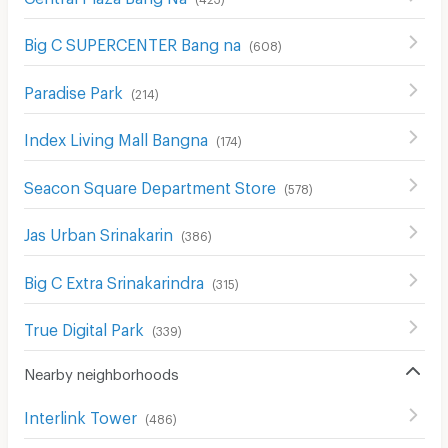
Big C SUPERCENTER Bang na
(
608
)
Paradise Park
(
214
)
Index Living Mall Bangna
(
174
)
Seacon Square Department Store
(
578
)
Jas Urban Srinakarin
(
386
)
Big C Extra Srinakarindra
(
315
)
True Digital Park
(
339
)
Nearby neighborhoods
Interlink Tower
(
486
)