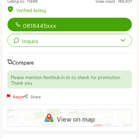
Listing no
:
11488
View count
:
189,307
Verified listing
0818445xxx
Inquiry
Compare
Please mention Renthub.in.th to check for promotion.
Thank you.
Report
Share
View on map