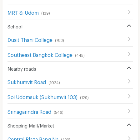
MRT Si Udom
(
139
)
School
Dusit Thani College
(
783
)
Southeast Bangkok College
(
445
)
Nearby roads
Sukhumvit Road
(
1024
)
Soi Udomsuk (Sukhumvit 103)
(
129
)
Srinagarindra Road
(
546
)
Shopping Mall/Market
Central Plaza Bang Na
(
423
)