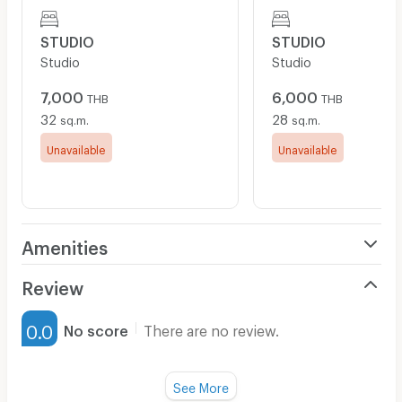
STUDIO
STUDIO
Studio
Studio
7,000
6,000
THB
THB
32
28
sq.m.
sq.m.
Unavailable
Unavailable
Amenities
Air Conditioner
Review
Furnished
0.0
No score
There are no review.
Water Heater
Fan
See More