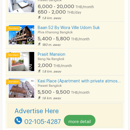
6,000 - 20,000
THB/month
650 - 2,000
THB/day
1.8 km. away
Baan 52 By Wora Ville Udom Suk
Phra Khanong Bangkok
5,400 - 5,800
THB/month
180 m. away
Prasit Mansion
Bang Na Bangkok
2,000
THB/month
1.8 km. away
Kasi Place (Apartment with private atmosphere)
Prawet Bangkok
5,500 - 9,500
THB/month
1.6 km. away
Advertise Here
02-105-4287
more detail