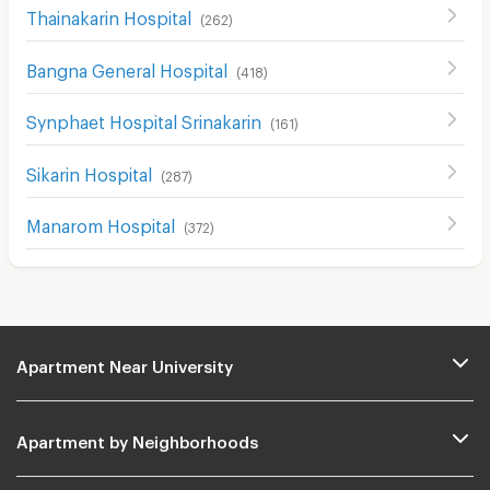
Thainakarin Hospital
(
262
)
Bangna General Hospital
(
418
)
Synphaet Hospital Srinakarin
(
161
)
Sikarin Hospital
(
287
)
Manarom Hospital
(
372
)
Apartment Near University
Apartment by Neighborhoods