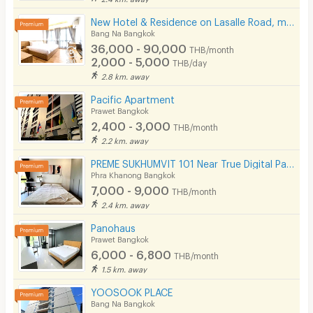
New Hotel & Residence on Lasalle Road, making your stay with us comfortable and memorable.
Bang Na Bangkok
36,000 - 90,000
THB/month
2,000 - 5,000
THB/day
2.8 km. away
Pacific Apartment
Prawet Bangkok
2,400 - 3,000
THB/month
2.2 km. away
PREME SUKHUMVIT 101 Near True Digital Park & BTS Punnawithi( Please add line OA @172apfvc )
Phra Khanong Bangkok
7,000 - 9,000
THB/month
2.4 km. away
Panohaus
Prawet Bangkok
6,000 - 6,800
THB/month
1.5 km. away
YOOSOOK PLACE
Bang Na Bangkok