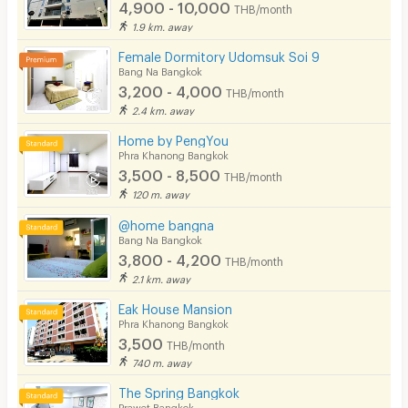
4,900 - 10,000
THB/month
1.9 km. away
Female Dormitory Udomsuk Soi 9
Bang Na Bangkok
3,200 - 4,000
THB/month
2.4 km. away
Home by PengYou
Phra Khanong Bangkok
3,500 - 8,500
THB/month
120 m. away
@home bangna
Bang Na Bangkok
3,800 - 4,200
THB/month
2.1 km. away
Eak House Mansion
Phra Khanong Bangkok
3,500
THB/month
740 m. away
The Spring Bangkok
Prawet Bangkok