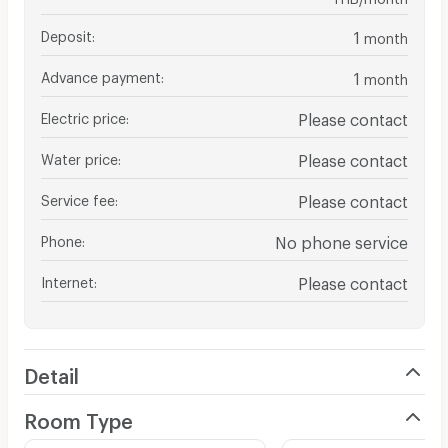
Deposit
:
1
month
Advance payment
:
1
month
Electric price
:
Please contact
Water price
:
Please contact
Service fee
:
Please contact
Phone
:
No phone service
Internet
:
Please contact
Detail
Room Type