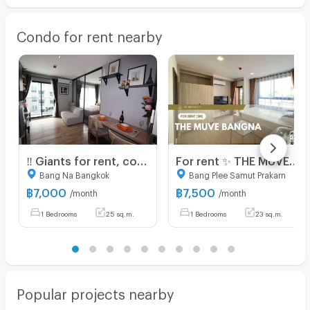
Condo for rent nearby
‼️ Giants for rent, condos near MRT Sri La Salle, complete electrical appliance 7,000 🎉Aspen Lasalle
For rent ✨ THE MUVE Bangna ✨ Fully furnished and equipped, near BTS Sri Eiam
Bang Na Bangkok
Bang Plee Samut Prakarn
฿
7,000
฿
7,500
/month
/month
1 Bedrooms
25 sq.m.
1 Bedrooms
23 sq.m.
Popular projects nearby