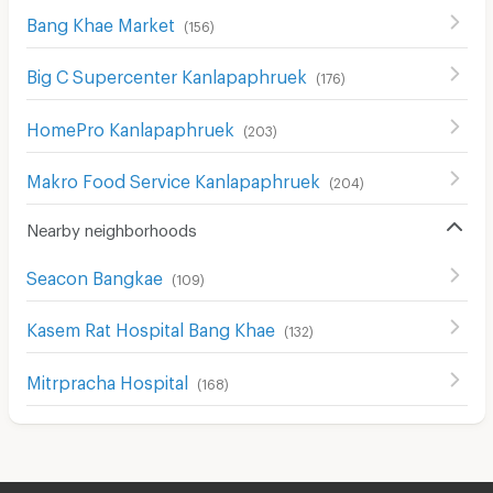
Bang Khae Market
(
156
)
Big C Supercenter Kanlapaphruek
(
176
)
HomePro Kanlapaphruek
(
203
)
Makro Food Service Kanlapaphruek
(
204
)
Nearby neighborhoods
Seacon Bangkae
(
109
)
Kasem Rat Hospital Bang Khae
(
132
)
Mitrpracha Hospital
(
168
)