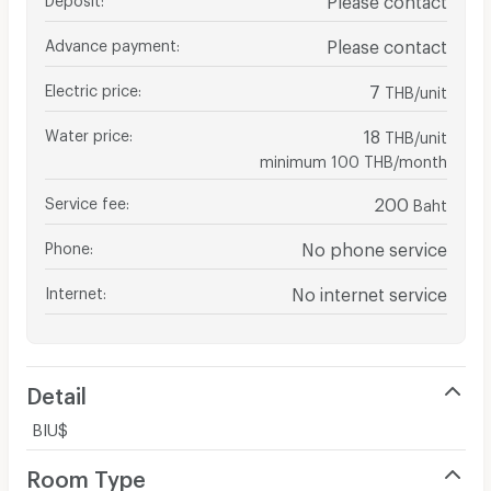
Advance payment
:
Please contact
Electric price
:
7
THB/unit
Water price
:
18
THB/unit
minimum 100 THB/month
Service fee
:
200
Baht
Phone
:
No phone service
Internet
:
No internet service
Detail
BIU$
Room Type