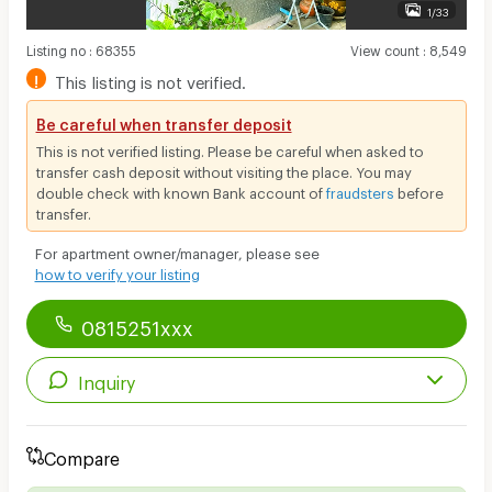
1/33
Listing no
:
68355
View count
:
8,549
!
This listing is not verified.
Be careful when transfer deposit
This is not verified listing. Please be careful when asked to
transfer cash deposit without visiting the place. You may
double check with known Bank account of
fraudsters
before
transfer.
For apartment owner/manager, please see
how to verify your listing
0815251xxx
Inquiry
Compare