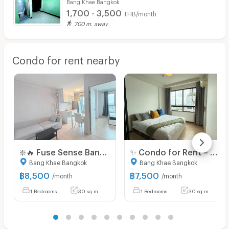
Bang Khae Bangkok
1,700 - 3,500
THB/month
700 m. away
Condo for rent nearby
❇️🔥 Fuse Sense Bangkae | 8,500 Baht | 🚇 Near MRT Lak Song, The Mall Bangkae | Available for viewing
✨ Condo for Rent – Ready to Move In! Located at J Condo Sathorn – Kalapapruek Brand-new unit in a great location, fully furnished and well-decorated.
Bang Khae Bangkok
Bang Khae Bangkok
฿
8,500
฿
7,500
/month
/month
1 Bedrooms
30 sq.m.
1 Bedrooms
30 sq.m.