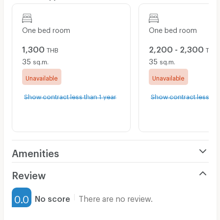
One bed room
One bed room
1,300
2,200 - 2,300
THB
THB
35
35
sq.m.
sq.m.
Unavailable
Unavailable
Show contract less than 1 year
Show contract less tha
Amenities
Air Conditioner
Review
Furnished
0.0
No score
There are no review.
Water Heater