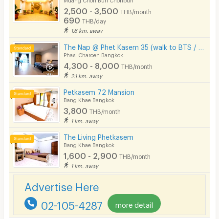
2,500 - 3,500
THB/month
690
THB/day
1.6 km. away
The Nap @ Phet Kasem 35 (walk to BTS / Seacon Bangkae)
Phasi Charoen Bangkok
4,300 - 8,000
THB/month
2.1 km. away
Petkasem 72 Mansion
Bang Khae Bangkok
3,800
THB/month
1 km. away
The Living Phetkasem
Bang Khae Bangkok
1,600 - 2,900
THB/month
1 km. away
Advertise Here
02-105-4287
more detail