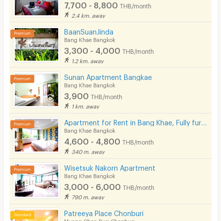
7,700 - 8,800
EV Charger
THB/month
2.4 km. away
BaanSuanJinda
Bang Khae Bangkok
3,300 - 4,000
THB/month
1.2 km. away
Sunan Apartment Bangkae
Bang Khae Bangkok
3,900
THB/month
1 km. away
Apartment for Rent in Bang Khae, Fully furnished, Cat-friendly and near MRT Bang Khae.
Bang Khae Bangkok
4,600 - 4,800
THB/month
340 m. away
Wisetsuk Nakorn Apartment
Bang Khae Bangkok
3,000 - 6,000
THB/month
790 m. away
Patreeya Place Chonburi
Muang Chon Buri Chonburi