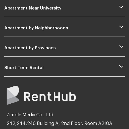
Apartment Near University
Apartment by Neighborhoods
Apartment by Provinces
Short Term Rental
Zimple Media Co., Ltd.
242,244,246 Building A, 2nd Floor, Room A210A