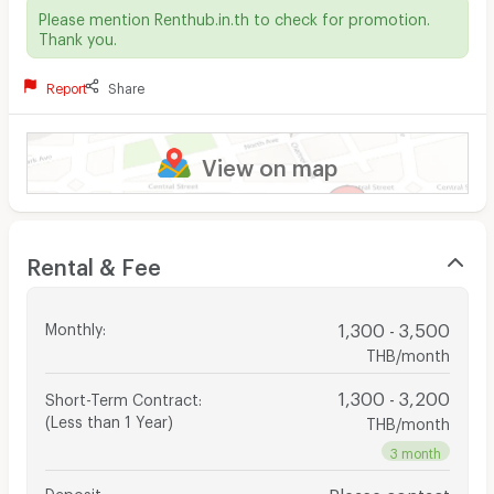
Please mention Renthub.in.th to check for promotion.
Thank you.
Report
Share
View on map
Rental & Fee
Monthly
:
1,300 - 3,500
THB/month
1,300 - 3,200
Short-Term Contract
:
(Less than 1 Year)
THB/month
3 month
Deposit
:
Please contact