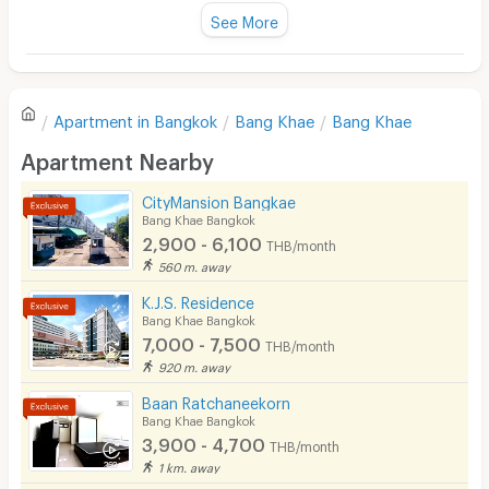
Fan
See More
Television
There are no reviews for this apartment yet.
Refrigerator
Apartment in
Bangkok
Bang Khae
Bang Khae
Sofa
Write first review
Apartment Nearby
Desk
CityMansion Bangkae
Kitchen Stove
Bang Khae Bangkok
2,900 - 6,100
THB/month
Pets
560 m. away
Smoking
K.J.S. Residence
Bang Khae Bangkok
Phone
7,000 - 7,500
THB/month
920 m. away
Parking
Baan Ratchaneekorn
Bicycle Parking
Bang Khae Bangkok
3,900 - 4,700
THB/month
Lift
1 km. away