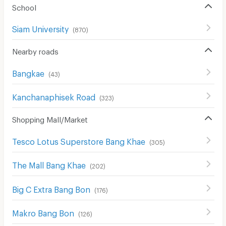
School
Siam University
(
870
)
Nearby roads
Bangkae
(
43
)
Kanchanaphisek Road
(
323
)
Shopping Mall/Market
Tesco Lotus Superstore Bang Khae
(
305
)
The Mall Bang Khae
(
202
)
Big C Extra Bang Bon
(
176
)
Makro Bang Bon
(
126
)