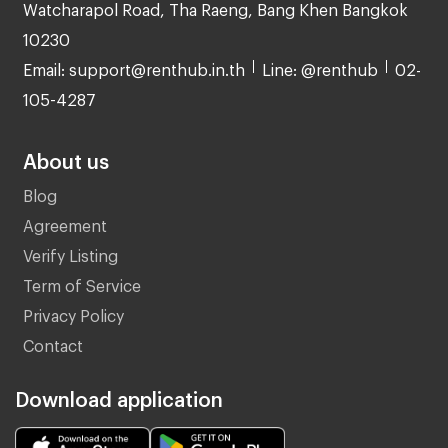
Watcharapol Road, Tha Raeng, Bang Khen Bangkok
10230
Email: support@renthub.in.th
Line: @renthub
02-
105-4287
About us
Blog
Agreement
Verify Listing
Term of Service
Privacy Policy
Contact
Download application