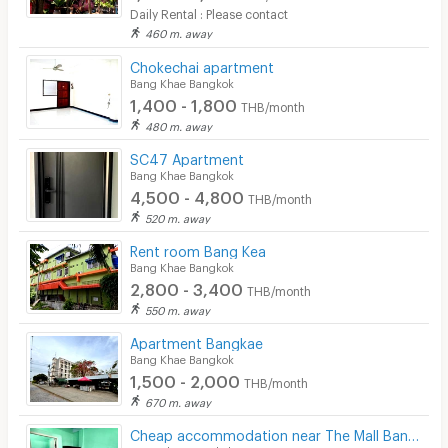
Daily Rental : Please contact
460 m. away
Chokechai apartment
Bang Khae Bangkok
1,400 - 1,800
THB/month
480 m. away
SC47 Apartment
Bang Khae Bangkok
4,500 - 4,800
THB/month
520 m. away
Rent room Bang Kea
Bang Khae Bangkok
2,800 - 3,400
THB/month
550 m. away
Apartment Bangkae
Bang Khae Bangkok
1,500 - 2,000
THB/month
670 m. away
Cheap accommodation near The Mall Bang Khae.