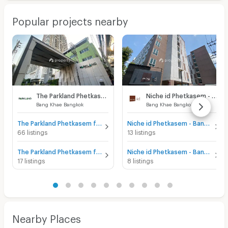
Popular projects nearby
The Parkland Phetkasem
Niche id Phetkasem - Bang Khae
Bang Khae Bangkok
Bang Khae Bangkok
The Parkland Phetkasem for sale
Niche id Phetkasem - Bang Khae for sale
66 listings
13 listings
The Parkland Phetkasem for rent
Niche id Phetkasem - Bang Khae for rent
17 listings
8 listings
Nearby Places