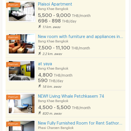
Pool
Plaisoi Apartment
Bang Khae Bangkok
Fitness
5,500 - 9,000
THB/month
696 - 898
THB/day
In-room WIFI
1.1 km. away
Cable TV
New room with furniture and appliances in Sathorn-Kanlapaphruek, near MRT Bang Khae, main road.
Bang Khae Bangkok
Security keycard
7,500 - 11,100
THB/month
2.2 km. away
Security finger print
at yaya
CCTV
Bang Khae Bangkok
4,800
THB/month
Security
590
THB/day
1.6 km. away
Restaurant/Food Shop
NEW!! Living Whale Petchkasem 74
Bang Khae Bangkok
Convenient Store
4,500 - 5,500
THB/month
Laundry
820 m. away
New Fully Furnished Room for Rent SathornKalpapruek (Phase 1), Main Road Location
Beauty Salon in Building
Phasi Charoen Bangkok