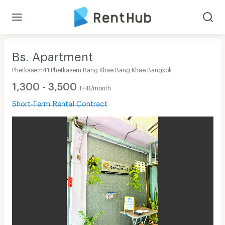
Bs. Apartment
Phetkasem41 Phetkasem Bang Khae Bang Khae Bangkok
1,300 - 3,500
THB/month
Short-Term Rental Contract