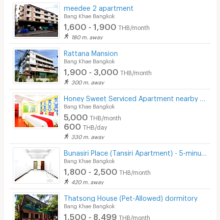
meedee 2 apartment
Bang Khae Bangkok
1,600 - 1,900
THB/month
180 m. away
Rattana Mansion
Bang Khae Bangkok
1,900 - 3,000
THB/month
300 m. away
Honey Sweet Serviced Apartment nearby The Mall Bangkae and MRT Bangkae station
Bang Khae Bangkok
5,000
THB/month
600
THB/day
330 m. away
ฺฺีืฺฺBunasiri Place (Tansiri Apartment) - 5-minute walk to The Mall Bangkae MRT station
Bang Khae Bangkok
1,800 - 2,500
THB/month
420 m. away
Thatsong House (Pet-Allowed) dormitory
Bang Khae Bangkok
1,500 - 8,499
THB/month