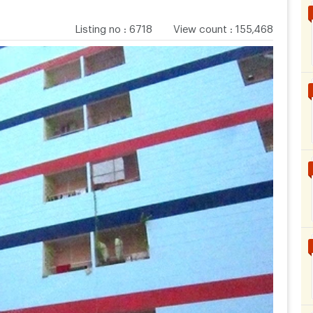
Listing no
:
6718
View count
:
155,468