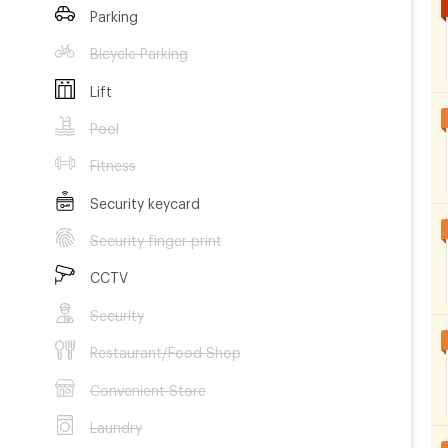
Parking
Bicycle Parking
Lift
Pool
Fitness
Security keycard
Security finger print
CCTV
Security
Restaurant/Food Shop
Convenient Store
Laundry