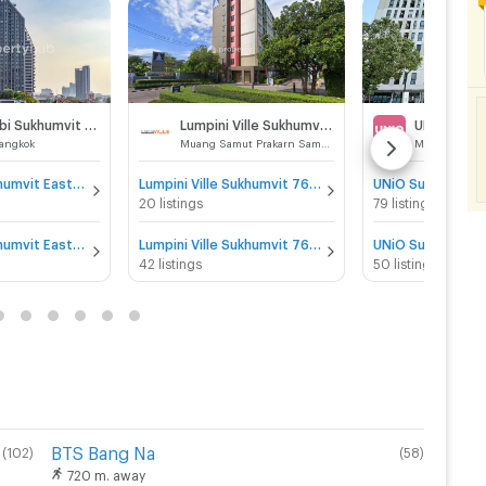
IDEO Mobi Sukhumvit Eastgate
Lumpini Ville Sukhumvit 76 - Bearing Station
UNiO Sukh
angkok
Muang Samut Prakarn Samut Prakarn
IDEO Mobi Sukhumvit Eastgate for sale
Lumpini Ville Sukhumvit 76 - Bearing Station for sale
UNiO Sukhumvit 7
20 listings
79 listings
IDEO Mobi Sukhumvit Eastgate for rent
Lumpini Ville Sukhumvit 76 - Bearing Station for rent
UNiO Sukhumvit 7
42 listings
50 listings
BTS Bang Na
(
102
)
(
58
)
720 m. away