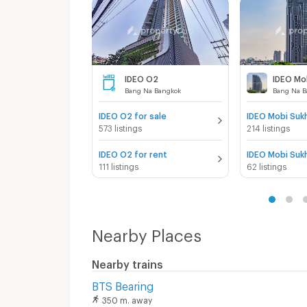
IDEO O2
Bang Na Bangkok
Bang Na B
IDEO O2 for sale
573 listings
214 listings
IDEO O2 for rent
111 listings
62 listings
Nearby Places
Nearby trains
BTS Bearing
350 m. away