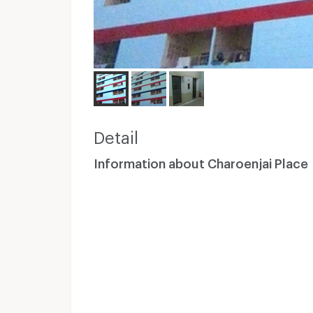
Detail
Information about Charoenjai Place