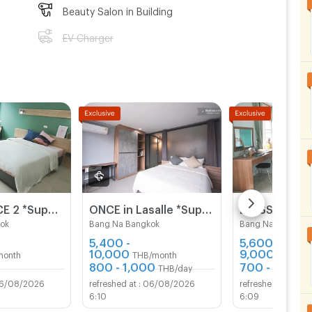
Beauty Salon in Building
EV Charger
BLESS PLACE 2 *Super New & Modern Aparment Near BTS Bearing 500 M
ONCE in Lasalle *Super New & Modern Apartment Near BTS Bearing 400 M*
ok
Bang Na Bangkok
Bang Na Bangkok
5,400 -
5,600 -
10,000
9,000
month
THB/month
THB/mo
800 - 1,000
700 - 800
THB/day
TH
6/08/2026
06/08/2026
06/
6:10
6:09