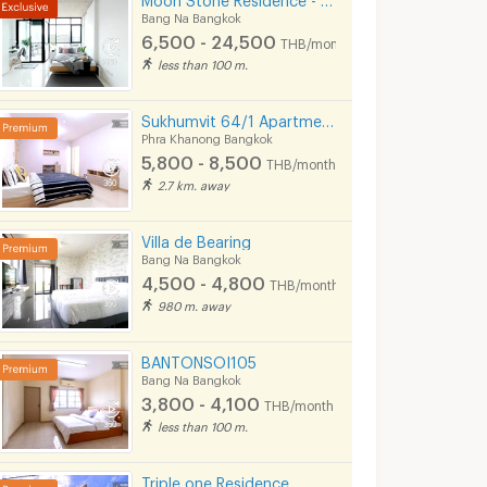
Bang Na Bangkok
6,500 - 24,500
THB/month
less than 100 m.
Sukhumvit 64/1 Apartment Near BTS Punnawithi 800 m.
Phra Khanong Bangkok
5,800 - 8,500
THB/month
2.7 km. away
Villa de Bearing
Bang Na Bangkok
4,500 - 4,800
THB/month
980 m. away
BANTONSOI105
Bang Na Bangkok
3,800 - 4,100
THB/month
less than 100 m.
Triple one Residence