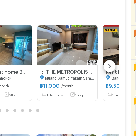
New Regent home Bangna for rent only 10,000 Baht per month
🌷 THE​ METROPOLIS​ SAMRONG​ 🌷 For rent, awesome!!! 🔥🔥 Price 11,000 baht only 🔥🔥 (Credit card accepted)
angkok
Muang Samut Prakarn Samut Prakarn
Bang Na Ban
฿
11,000
฿
9,500
month
/month
/mont
28 sq.m.
1 Bedrooms
35 sq.m.
1 Bedrooms