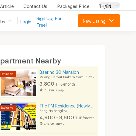
Article
Contact Us
Packages Price
TH/EN
Sign Up, For
New Listing
 by
Login
Free!
partment Nearby
Baering 30 Mansion
Muang Samut Prakarn Samut Prakarn
3,800
THB/month
1.5 km. away
The PM Residence (Newly opened apartment near BTS Bearing @Soi Lasalle24)
Bang Na Bangkok
4,900 - 8,600
THB/month
970 m. away