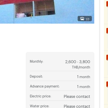
1/3
Monthly
:
2,600 - 3,800
THB/month
Deposit
:
1
month
Advance payment
:
1
month
Electric price
:
Please contact
Water price
:
Please contact