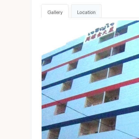
Gallery
Location