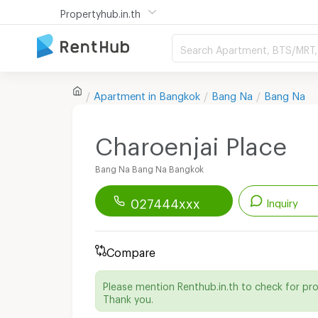
Propertyhub.in.th
Search Apartment, BTS/MRT, 
Apartment in
Bangkok
Bang Na
Bang Na
Charoenjai Place
Bang Na Bang Na Bangkok
027444xxx
Inquiry
Renthub APP
Download Now!
Compare
Start chatting with this apartment
Please mention Renthub.in.th to check for pr
Send email to apartment
Thank you.