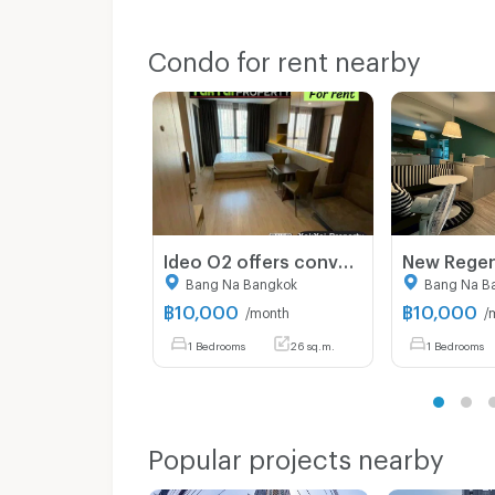
Condo for rent nearby
Ideo O2 offers convenient travel, located near BTS Bang Na, BITEC, and the upcoming Bangkok Mall project—perfectly meeting the needs of both living
Bang Na Bangkok
Bang Na B
฿
10,000
฿
10,000
/month
/
1 Bedrooms
26 sq.m.
1 Bedrooms
Popular projects nearby