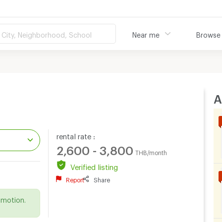
City, Neighborhood, School
Near me
Browse
A
rental rate :
2,600 - 3,800
THB/month
Verified listing
.
Report
Share
omotion.