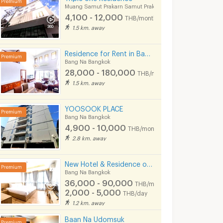
Muang Samut Prakarn Samut Prakarn
4,100 - 12,000
THB/month
1.5 km. away
Residence for Rent in Bangna, Close to Bangkok Patana School. Small pets are allowed.
Bang Na Bangkok
28,000 - 180,000
THB/month
1.5 km. away
YOOSOOK PLACE
Bang Na Bangkok
4,900 - 10,000
THB/month
2.8 km. away
BLESS PLACE (Near BTS Bearing 600 m) Monthly / Daily
Live @ Home Sukhumvit 105 Near BTS Bearing , BITEC
Bang Na Bangkok
Bang Na Bangkok
New Hotel & Residence on Lasalle Road, making your stay with us comfortable and memorable.
6,500 -
4,900 -
Bang Na Bangkok
9,000
8,600
36,000 - 90,000
nth
THB/month
THB/month
THB/month
800 - 900
2,000 - 5,000
B/day
THB/day
THB/day
08/2026
06/08/2026 5:23
25/07/
1.2 km. away
Baan Na Udomsuk