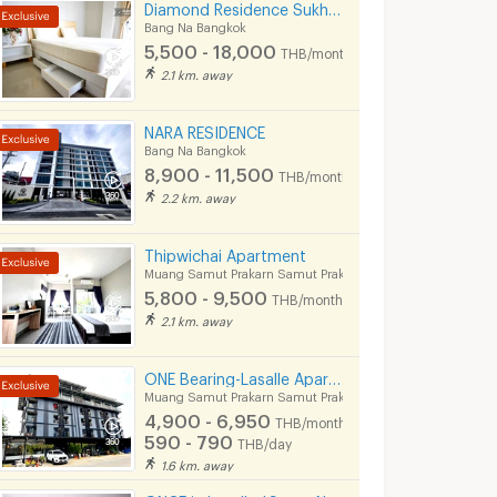
Diamond Residence Sukhumvit 66/1
Bang Na Bangkok
5,500 - 18,000
THB/month
2.1 km. away
NARA RESIDENCE
Bang Na Bangkok
8,900 - 11,500
THB/month
2.2 km. away
Thipwichai Apartment
Muang Samut Prakarn Samut Prakarn
5,800 - 9,500
THB/month
2.1 km. away
ONE Bearing-Lasalle Apartment
Muang Samut Prakarn Samut Prakarn
4,900 - 6,950
THB/month
590 - 790
THB/day
1.6 km. away