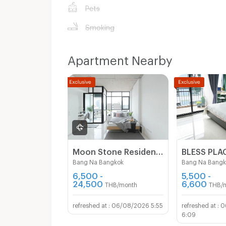
Pets
Smoking
Apartment Nearby
Moon Stone Residence - Lasalle
Bang Na Bangkok
Bang Na Bangk
6,500 -
5,500 -
24,500
6,600
THB/month
THB/
06/08/2026 5:55
0
6:09