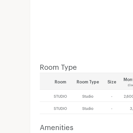
Room Type
Mont
Room
Room Type
Size
(Co
STUDIO
Studio
-
2,600
STUDIO
Studio
-
3
Amenities