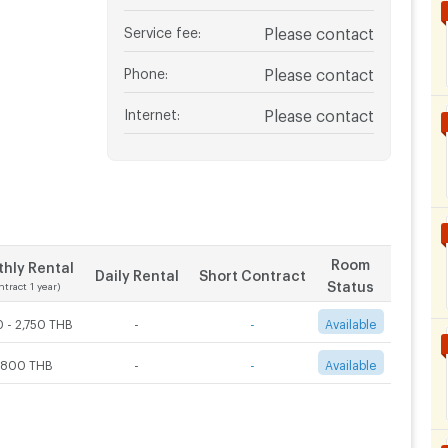
Service fee
:
Please contact
Phone
:
Please contact
Internet
:
Please contact
Room
hly Rental
Daily Rental
Short Contract
Status
ntract 1 year)
 - 2,750 THB
-
-
Available
,800 THB
-
-
Available