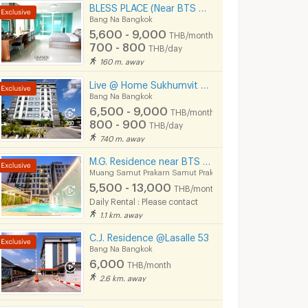
BLESS PLACE (Near BTS Bearing 600 m) Monthly / Daily
Bang Na Bangkok
5,600 - 9,000
THB/month
700 - 800
THB/day
160 m. away
Live @ Home Sukhumvit 105 Near BTS Bearing , BITEC
Bang Na Bangkok
6,500 - 9,000
THB/month
800 - 900
THB/day
740 m. away
M.G. Residence near BTS Imperial Samrong Bitec Bangna
Muang Samut Prakarn Samut Prakarn
5,500 - 13,000
THB/month
Daily Rental : Please contact
1.1 km. away
C.J. Residence @Lasalle 53
Bang Na Bangkok
6,000
THB/month
2.6 km. away