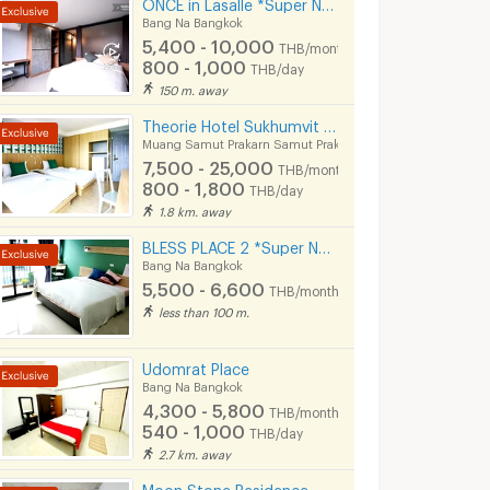
ONCE in Lasalle *Super New & Modern Apartment Near BTS Bearing 400 M*
Bang Na Bangkok
5,400 - 10,000
THB/month
800 - 1,000
THB/day
150 m. away
Theorie Hotel Sukhumvit 107
Muang Samut Prakarn Samut Prakarn
7,500 - 25,000
THB/month
800 - 1,800
THB/day
1.8 km. away
BLESS PLACE 2 *Super New & Modern Aparment Near BTS Bearing 500 M
Bang Na Bangkok
5,500 - 6,600
THB/month
less than 100 m.
Udomrat Place
Bang Na Bangkok
4,300 - 5,800
THB/month
540 - 1,000
THB/day
2.7 km. away
Moon Stone Residence - Lasalle