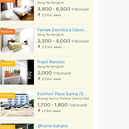
Bang Na Bangkok
4,800 - 6,500
THB/month
2.2 km. away
Female Dormitory Udomsuk Soi 9
Bang Na Bangkok
3,200 - 4,000
THB/month
2.3 km. away
Prasit Mansion
Bang Na Bangkok
Rent Regent Home Bangna, beautifully decorated, ready to move in, near BTS 350 meters, convenient transportation
For rent Regent Home Bangna ,fully furnished
2,000
THB/month
gkok
Bang Na Bangkok
Phra Khanong B
2.2 km. away
฿
9,500
฿
11,000
h
/month
/month
28 sq.m.
1 Bedrooms
28 sq.m.
1 Bedrooms
Komfort Place Baring (Soi Baring 22)
Muang Samut Prakarn Samut Prakarn
1,700 - 1,800
THB/month
1.2 km. away
@home bangna