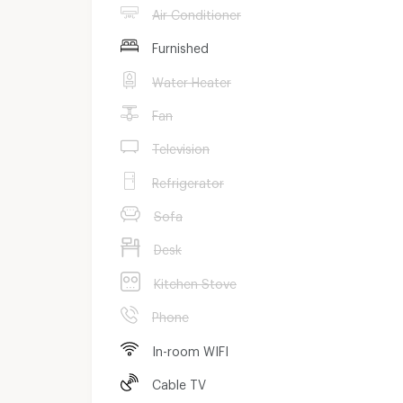
Air Conditioner
Furnished
Water Heater
Fan
Television
Refrigerator
Sofa
Desk
Kitchen Stove
Phone
In-room WIFI
Cable TV