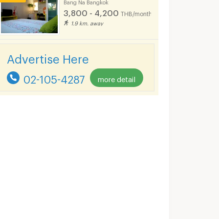
Bang Na Bangkok
3,800 - 4,200
THB/month
1.9 km. away
Advertise Here
umvit 72
Notting Hill Sukhumvit 105
Muang Samut Prakarn Samut Prakarn
Bang Na Bangkok
02-105-4287
more detail
2 for sale
Notting Hill Sukhumvit 105 for sale
117 listings
20 listings
2 for rent
Notting Hill Sukhumvit 105 for rent
59 listings
9 listings