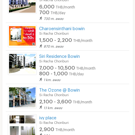
6,000
THB/month
700
THB/day
730 m. away
Charoensinthani bowin
Si Racha Chonburi
1,500 - 2,200
THB/month
870 m. away
Siri Residence Bowin
Si Racha Chonburi
7,000 - 10,500
THB/month
800 - 1,000
THB/day
1 km. away
The Ozone @ Bowin
Si Racha Chonburi
2,100 - 3,600
THB/month
1.1 km. away
ivy place
Si Racha Chonburi
2,900
THB/month
1.2 km. away