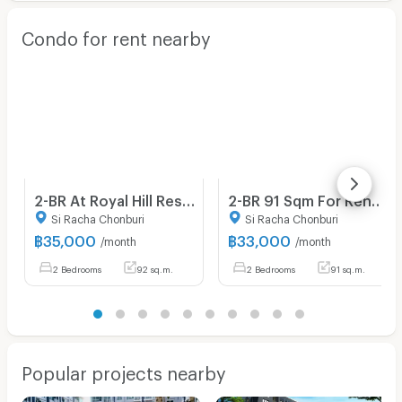
Condo for rent nearby
2-BR At Royal Hill Resort Condominium In Pattaya South (ID 2281000)
2-BR 91 Sqm For Rent At Royal Hill Resort Condominium, Pattaya South (ID 3168605)
Si Racha Chonburi
Si Racha Chonburi
฿
35,000
฿
33,000
/month
/month
2 Bedrooms
92 sq.m.
2 Bedrooms
91 sq.m.
Popular projects nearby