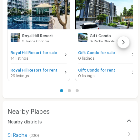
Royal Hill Resort
Gift Condo
Si Racha Chonburi
Si Racha Chonburi
Royal Hill Resort for sale
Gift Condo for sale
14 listings
0 listings
Royal Hill Resort for rent
Gift Condo for rent
29 listings
0 listings
Nearby Places
Nearby districts
Si Racha
(
330
)