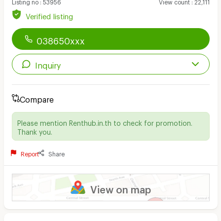
Listing no
:
53956
View count
:
22,111
Verified listing
038650xxx
Inquiry
Compare
Please mention Renthub.in.th to check for promotion.
Thank you.
Report
Share
View on map