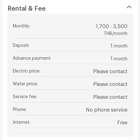
Rental & Fee
Monthly
:
1,700 - 3,500
THB/month
Deposit
:
1
month
Advance payment
:
1
month
Electric price
:
Please contact
Water price
:
Please contact
Service fee
:
Please contact
Phone
:
No phone service
Internet
:
Free