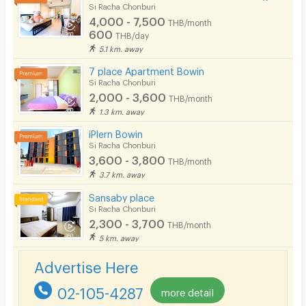
Bicycle Parking
Si Racha Chonburi
4,000 - 7,500
THB/month
Lift
600
THB/day
5.1 km. away
Pool
7 place Apartment Bowin
Fitness
Si Racha Chonburi
2,000 - 3,600
THB/month
In-room WIFI
1.3 km. away
Cable TV
iPlern Bowin
Si Racha Chonburi
Security keycard
3,600 - 3,800
THB/month
3.7 km. away
Security finger print
Sansaby place
CCTV
Si Racha Chonburi
2,300 - 3,700
THB/month
Security
5 km. away
Restaurant/Food Shop
Advertise Here
Convenient Store
02-105-4287
more detail