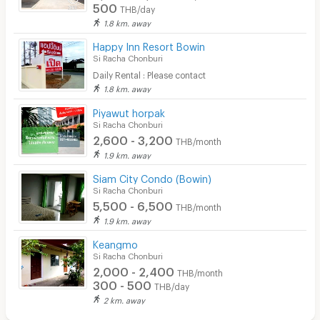
500
THB/day
1.8 km. away
Happy Inn Resort Bowin
Si Racha Chonburi
Daily Rental : Please contact
1.8 km. away
Piyawut horpak
Si Racha Chonburi
2,600 - 3,200
THB/month
1.9 km. away
Siam City Condo (Bowin)
Si Racha Chonburi
5,500 - 6,500
THB/month
1.9 km. away
Keangmo
Si Racha Chonburi
2,000 - 2,400
THB/month
300 - 500
THB/day
2 km. away