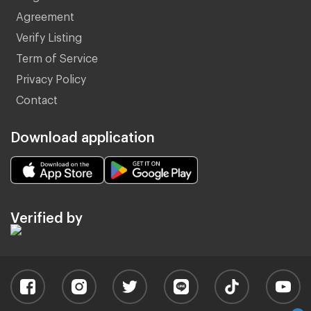
Agreement
Verify Listing
Term of Service
Privacy Policy
Contact
Download application
Verified by