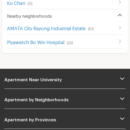
Ko Chan
(
0
)
Nearby neighborhoods
AMATA City Rayong Industrial Estate
(
51
)
Piyawetch Bo Win Hospital
(
22
)
Apartment Near University
Apartment by Neighborhoods
Apartment by Provinces