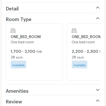
Detail
Room Type
ONE_BED_ROOM
ONE_BED_ROOM
One bed room
One bed room
1,700 - 2,100
2,200 - 2,300
THB
THB
28
28
sq.m.
sq.m.
Available
Available
Amenities
Air Conditioner
Review