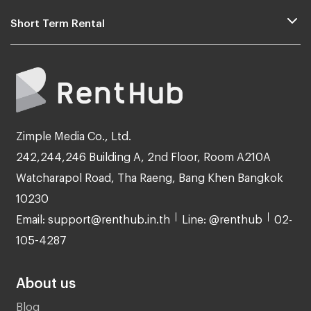
Short Term Rental
Zimple Media Co., Ltd.
242,244,246 Building A, 2nd Floor, Room A210A
Watcharapol Road, Tha Raeng, Bang Khen Bangkok
10230
Email: support@renthub.in.th
Line: @renthub
02-
105-4287
About us
Blog