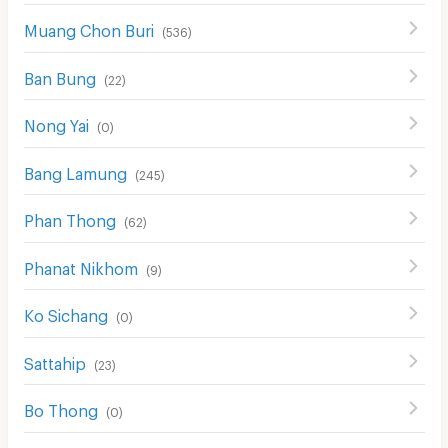
Muang Chon Buri
(
536
)
Ban Bung
(
22
)
Nong Yai
(
0
)
Bang Lamung
(
245
)
Phan Thong
(
62
)
Phanat Nikhom
(
9
)
Ko Sichang
(
0
)
Sattahip
(
23
)
Bo Thong
(
0
)