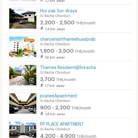
Hor pak Sor-Araya
Si Racha Chonburi
2,200 - 2,500
THB/month
1.4 km. away
charoensinthaneehuayprab
Si Racha Chonburi
1,800 - 3,500
THB/month
1.6 km. away
Thames Resident@Sriracha
Si Racha Chonburi
3,700
THB/month
1.7 km. away
praneeApaetment
Si Racha Chonburi
900 - 2,200
THB/month
1.8 km. away
PP PLACE APARTMENT
Si Racha Chonburi
4,200 - 4,900
THB/month