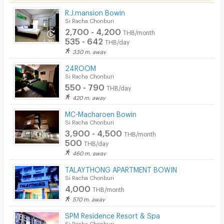
Laundry
R.J.mansion Bowin
Si Racha Chonburi
Beauty Salon in Building
2,700 - 4,200
THB/month
535 - 642
EV Charger
THB/day
330 m. away
24ROOM
Si Racha Chonburi
550 - 790
THB/day
420 m. away
MC-Macharoen Bowin
Si Racha Chonburi
3,900 - 4,500
THB/month
500
THB/day
460 m. away
TALAYTHONG APARTMENT BOWIN
Si Racha Chonburi
4,000
THB/month
570 m. away
SPM Residence Resort & Spa
Si Racha Chonburi