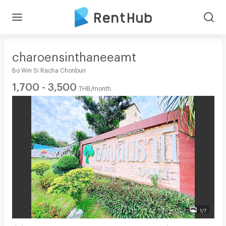
charoensinthaneeamt
Bo Win Si Racha Chonburi
1,700 - 3,500
THB/month
1/7