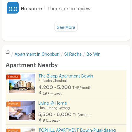
Furnished
0.0
No score
There are no review.
Water Heater
Fan
See More
Television
There are no reviews for this apartment yet.
Refrigerator
Apartment in
Chonburi
Si Racha
Bo Win
Sofa
Write first review
Apartment Nearby
Desk
The Zleep Apartment Bowin
Kitchen Stove
Si Racha Chonburi
4,200 - 5,200
THB/month
Pets
1.8 km. away
Smoking
Living @ Home
Pluak Daeng Rayong
Phone
5,500 - 6,000
THB/month
5 km. away
Parking
TOPHILL APARTMENT Bowin-Pluakdaeng