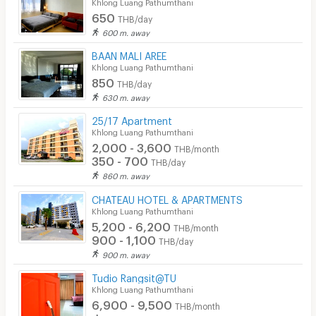
Khlong Luang Pathumthani
650
THB/day
600 m. away
BAAN MALI AREE
Khlong Luang Pathumthani
850
THB/day
630 m. away
25/17 Apartment
Khlong Luang Pathumthani
2,000 - 3,600
THB/month
350 - 700
THB/day
860 m. away
CHATEAU HOTEL & APARTMENTS
Khlong Luang Pathumthani
5,200 - 6,200
THB/month
900 - 1,100
THB/day
900 m. away
Tudio Rangsit@TU
Khlong Luang Pathumthani
6,900 - 9,500
THB/month