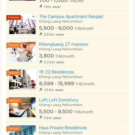
THB/day
Parking
1 km. away
Bicycle Parking
The Campus Apartment Rangsit
Khlong Luang Pathumthani
Lift
5,900 - 9,000
THB/month
2.5 km. away
Pool
Khlongluang 27 mansion
Fitness
Khlong Luang Pathumthani
3,800
THB/month
In-room WIFI
2.3 km. away
Cable TV
18-22 Residences
Khlong Luang Pathumthani
Security keycard
6,599 - 15,999
THB/month
1.5 km. away
Security finger print
Loft Loft Dormitory
CCTV
Khlong Luang Pathumthani
5,500 - 9,500
THB/month
Security
2 km. away
Haus Private Residences
Restaurant/Food Shop
Khlong Luang Pathumthani