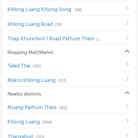
Khlong Luang Khlong Song
(
38
)
Khlong Luang Road
(
74
)
Thap Khunchon 1 Road Pathum Thani
(
68
)
Shopping Mall/Market
Talad Thai
(
125
)
Makro Khlong Luang
(
127
)
Nearby districts
Muang Pathum Thani
(
152
)
Khlong Luang
(
289
)
Thanyaburi
(
170
)