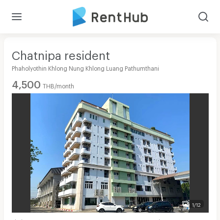
Chatnipa resident
Phaholyothin Khlong Nung Khlong Luang Pathumthani
4,500
THB/month
1/12