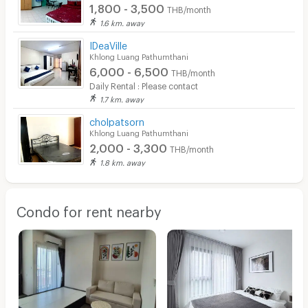
1,800 - 3,500
THB/month
1.6 km. away
IDeaVille
Khlong Luang Pathumthani
6,000 - 6,500
THB/month
Daily Rental : Please contact
1.7 km. away
cholpatsorn
Khlong Luang Pathumthani
2,000 - 3,300
THB/month
1.8 km. away
Condo for rent nearby