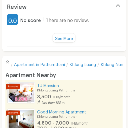
Air Conditioner
Review
Furnished
0.0
No score
There are no review.
Water Heater
Fan
See More
Television
There are no reviews for this apartment yet.
Refrigerator
Apartment in
Pathumthani
Khlong Luang
Khlong Nung
Sofa
Write first review
Apartment Nearby
Desk
TU Mansion
Kitchen Stove
Khlong Luang Pathumthani
3,500
THB/month
Pets
less than 100 m.
Smoking
Good Morning Apartment
Khlong Luang Pathumthani
Phone
4,800 - 7,000
THB/month
700 - 1,000