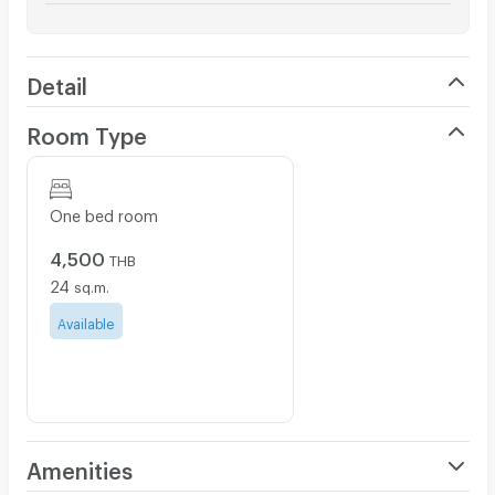
Detail
Room Type
One bed room
4,500
THB
24
sq.m.
Available
Amenities