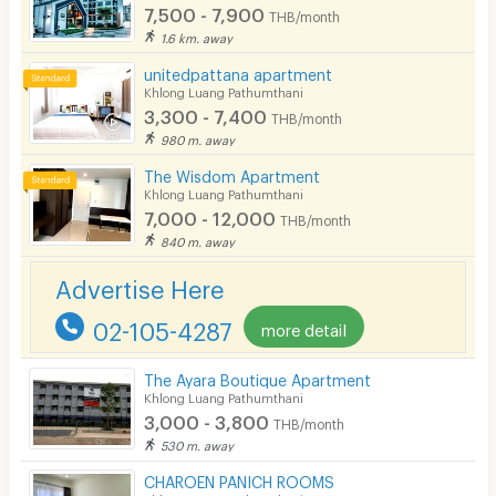
7,500 - 7,900
Convenient Store
THB/month
1.6 km. away
Laundry
unitedpattana apartment
Khlong Luang Pathumthani
Beauty Salon in Building
3,300 - 7,400
THB/month
EV Charger
980 m. away
The Wisdom Apartment
Khlong Luang Pathumthani
7,000 - 12,000
THB/month
840 m. away
Advertise Here
02-105-4287
more detail
The Ayara Boutique Apartment
Khlong Luang Pathumthani
3,000 - 3,800
THB/month
530 m. away
CHAROEN PANICH ROOMS