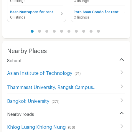
0 listings
0 listings
Baan Nuntaporn for rent
Porn Anan Condo for rent
0 listings
0 listings
Nearby Places
School
Asian Institute of Technology
(
74
)
Thammasat University, Rangsit Campus
(
119
)
Bangkok University
(
277
)
Nearby roads
Khlog Luang Khlong Nung
(
86
)