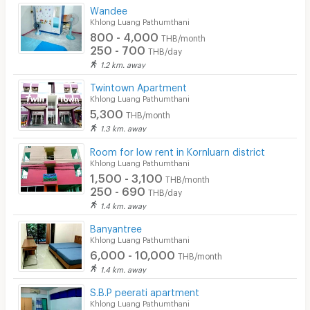
Wandee
Khlong Luang Pathumthani
800 - 4,000
THB/month
250 - 700
THB/day
1.2 km. away
Twintown Apartment
Khlong Luang Pathumthani
5,300
THB/month
1.3 km. away
Room for low rent in Kornluarn district
Khlong Luang Pathumthani
1,500 - 3,100
THB/month
250 - 690
THB/day
1.4 km. away
Banyantree
Khlong Luang Pathumthani
6,000 - 10,000
THB/month
1.4 km. away
S.B.P peerati apartment
Khlong Luang Pathumthani