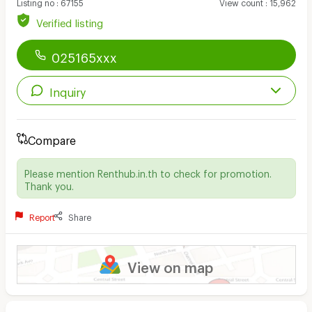
Listing no
:
67155
View count
:
15,962
Verified listing
025165xxx
Inquiry
Compare
Please mention Renthub.in.th to check for promotion.
Thank you.
Report
Share
View on map