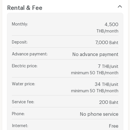
Rental & Fee
Monthly
:
4,500
THB/month
Deposit
:
7,000
Baht
Advance payment
:
No advance payment
Electric price
:
7
THB/unit
minimum 50 THB/month
Water price
:
34
THB/unit
minimum 50 THB/month
Service fee
:
200
Baht
Phone
:
No phone service
Internet
:
Free