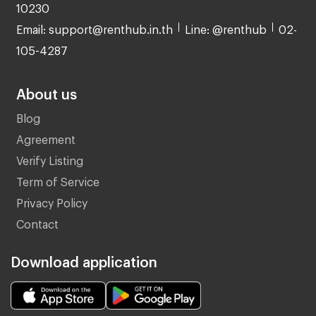
10230
Email: support@renthub.in.th
Line: @renthub
02-
105-4287
About us
Blog
Agreement
Verify Listing
Term of Service
Privacy Policy
Contact
Download application