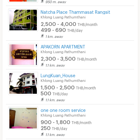
950 m. away
Natcha Place Thammasat Rangsit
Khlong Luang Pathumthani
2,500 - 4,000
THB/month
499 - 690
THB/day
1 km. away
APAKORN APARTMENT
Khlong Luang Pathumthani
2,300 - 3,500
THB/month
1.1 km. away
LungKuan_House
Khlong Luang Pathumthani
1,500 - 2,500
THB/month
500
THB/day
1.1 km. away
one one room service
Khlong Luang Pathumthani
900 - 1,800
THB/month
250
THB/day
1.1 km. away