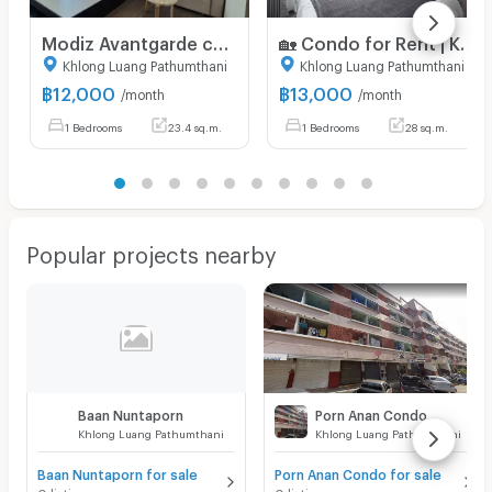
Modiz Avantgarde condo for rent only 12,000 Baht
🏡 Condo for Rent | KAVE Wonderland 🐶🐱✨ Pet Friendly Condo – Pets Allowed! 13,000 Bath.Pool view
Khlong Luang Pathumthani
Khlong Luang Pathumthani
฿
12,000
฿
13,000
/month
/month
1 Bedrooms
23.4 sq.m.
1 Bedrooms
28 sq.m.
Popular projects nearby
Baan Nuntaporn
Porn Anan Condo
Khlong Luang Pathumthani
Khlong Luang Pathumthani
Baan Nuntaporn for sale
Porn Anan Condo for sale