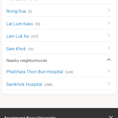
Nong Sua
(
2
)
Lat Lum Kaeo
(
13
)
Lam Luk Ka
(
107
)
Sam Khok
(
12
)
Nearby neighborhoods
Phatthara Thon Buri Hospital
(
249
)
Samkhok Hospital
(
288
)
Apartment Near University