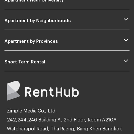
Apartment by Neighborhoods
Apartment by Provinces
Short Term Rental
Zimple Media Co., Ltd.
242,244,246 Building A, 2nd Floor, Room A210A
Watcharapol Road, Tha Raeng, Bang Khen Bangkok