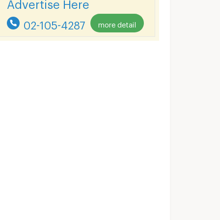
Advertise Here
02-105-4287
more detail
Lumpini Place Ratchada - Sathu
Lumpini Place Water Cliff
gkok
Yan Nawa Bangkok
Yan Nawa Bangk
Lumpini Place Ratchada - Sathu for sale
Lumpini Place Water Cliff for sale
21 listings
24 listings
Lumpini Place Ratchada - Sathu for rent
Lumpini Place Water Cliff for rent
22 listings
45 listings