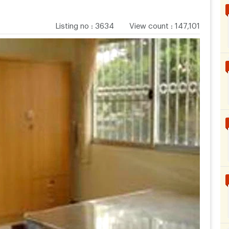
Listing no
:
3634
View count
:
147,101