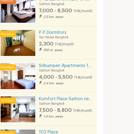
Sathon Bangkok
7,000 - 8,500
THB/month
2.5 km. away
P. P. Dormitory
Yan Nawa Bangkok
2,300
THB/month
910 m. away
Sribumpen Apartments 12 mins from MRT Lumpini.
Sathon Bangkok
4,000 - 5,500
THB/month
2.4 km. away
Komfort Place Sathon near BTS Silom line.
Sathon Bangkok
NONSI RESIDENCE RAMA 4 (MRT คลองเตย, ถนนพระราม 4, ฟรีค่าส่วนกลาง )
T.I.T. Tower Bangkok
7,500 - 8,800
THB/month
k
Bang Kho Laem Bangkok
Sathon Bangkok
1.4 km. away
6,000 -
11,000 -
37,000
25,000
onth
THB/month
THB/mon
102 Place
Daily Rental : Please contact