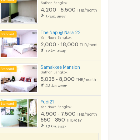
Sathon Bangkok
5/2026 7:16
06/08/2026
06/08
4,200 - 5,500
THB/month
3:43
2:09
1.7 km. away
The Nap @ Nara 22
Yan Nawa Bangkok
2,000 - 18,000
THB/month
1.2 km. away
Samakkee Mansion
Sathon Bangkok
5,035 - 8,000
THB/month
2.3 km. away
For Rent Condo KNIGHTSBRIDGE PRIME SATHORN Building 1, Floor 28,Duplex, Room size 44.00 sqm
Condo for rent The Seed Mingle Sathorn – Suanplu (Sathorn soi8)
ok
Sathon Bangkok
Sathon Bangkok
Yudi21
฿
20,000
฿
40,000
nth
/month
/mont
Yan Nawa Bangkok
4,900 - 7,500
THB/month
44 sq.m.
1 Bedrooms
42 sq.m.
2 Bedrooms
550 - 850
THB/day
1.3 km. away