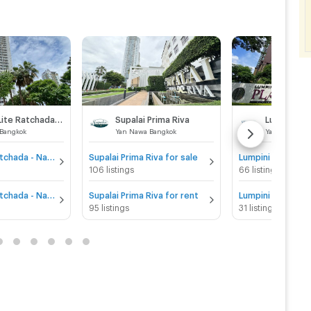
Supalai Lite Ratchada - Naradhiwas - Sathon
Supalai Prima Riva
Bangkok
Yan Nawa Bangkok
Yan Nawa Ban
Supalai Lite Ratchada - Naradhiwas - Sathon for sale
Supalai Prima Riva for sale
106 listings
66 listings
Supalai Lite Ratchada - Naradhiwas - Sathon for rent
Supalai Prima Riva for rent
95 listings
31 listings