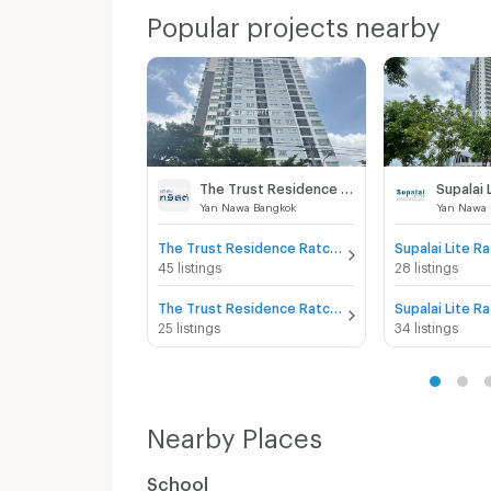
Popular projects nearby
The Trust Residence Ratchada - Rama 3
Yan Nawa Bangkok
Yan Nawa 
The Trust Residence Ratchada - Rama 3 for sale
45 listings
28 listings
The Trust Residence Ratchada - Rama 3 for rent
25 listings
34 listings
Nearby Places
School