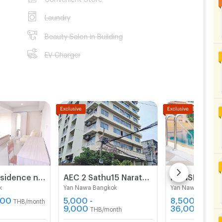
Laundry
Beauty Salon in Building
EV Charger
Romyen Residence near BTS Chong Nonsi and MRT Lumpini.
AEC 2 Sathu15 Narathivas 22
k
Yan Nawa Bangkok
Yan Nawa Bangko
900
5,000 -
8,500 -
THB/month
9,000
36,000
THB/month
THB/m