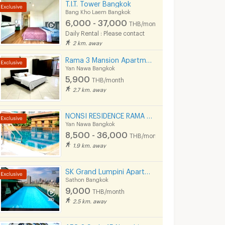
T.I.T. Tower Bangkok
Bang Kho Laem Bangkok
6,000 - 37,000
THB/month
Daily Rental : Please contact
2 km. away
Rama 3 Mansion Apartment Co., Ltd.
Yan Nawa Bangkok
5,900
THB/month
2.7 km. away
NONSI RESIDENCE RAMA 4 (MRT คลองเตย, ถนนพระราม 4, ฟรีค่าส่วนกลาง )
Yan Nawa Bangkok
8,500 - 36,000
THB/month
1.9 km. away
SK Grand Lumpini Apartment Near MRT Klong Toei 600 m.
Sathon Bangkok
9,000
THB/month
2.5 km. away