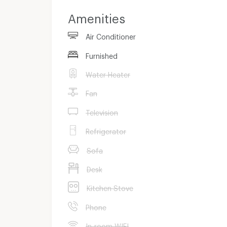
Amenities
Contract 1 month
Air Conditioner
-
Furnished
Water Heater
Fan
Television
Refrigerator
Sofa
Desk
Kitchen Stove
Phone
In-room WIFI