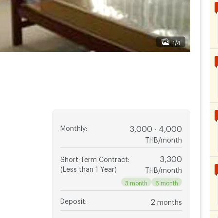
1/4
Monthly
:
3,000 - 4,000
THB/month
3,300
Short-Term Contract
:
(Less than 1 Year)
THB/month
3 month
6 month
Deposit
:
2
months