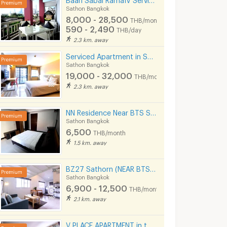
Sathon Bangkok
8,000 - 28,500
THB/month
590 - 2,490
THB/day
2.3 km. away
Serviced Apartment in Sathorn Full Furnished,300 m from BRT Arkhan Songkhro,1km from BTS Chong Nonsi
Sathon Bangkok
19,000 - 32,000
THB/month
2.3 km. away
NN Residence Near BTS Silom line and MRT Lumpini.
Sathon Bangkok
6,500
THB/month
1.5 km. away
BZ27 Sathorn (NEAR BTS ST.LOUIS)
Sathon Bangkok
6,900 - 12,500
THB/month
2.1 km. away
V PLACE APARTMENT in the heart of Sathorn (Business Zone)