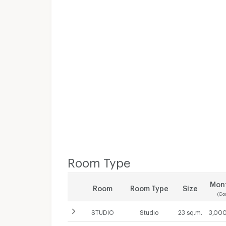
Room Type
Mont
Room
Room Type
Size
(Co
STUDIO
Studio
23 sq.m.
3,000