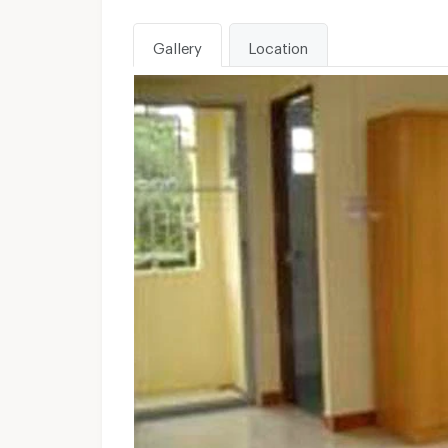
Gallery
Location