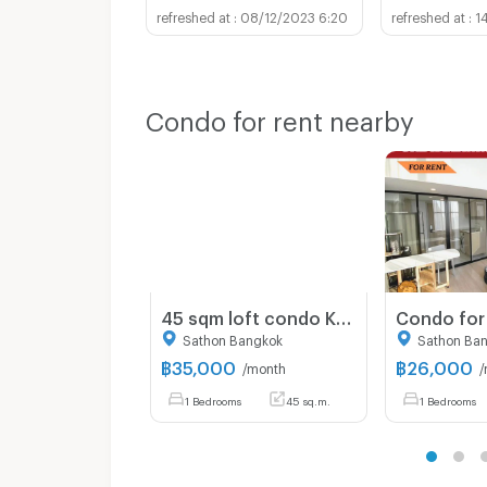
08/12/2023 6:20
1
Condo for rent nearby
45 sqm loft condo Knightsbridge Prime Sathorn high floor city view
Sathon Bangkok
Sathon Ba
฿
35,000
฿
26,000
/month
/
1 Bedrooms
45 sq.m.
1 Bedrooms