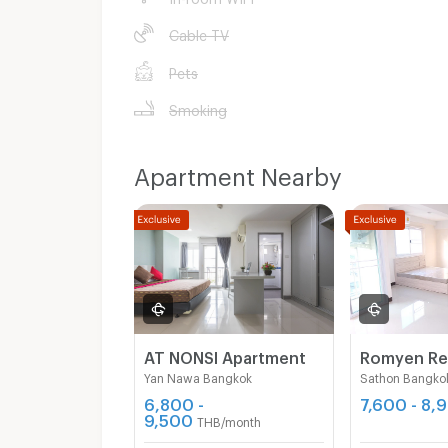
Cable TV
Pets
Smoking
Apartment Nearby
AT NONSI Apartment
Yan Nawa Bangkok
Sathon Bangko
6,800 -
7,600 - 8,
9,500
THB/month