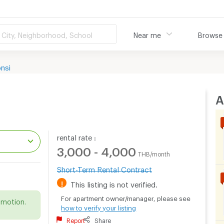
City, Neighborhood, School
Near me
Browse
nsi
A
rental rate :
3,000 - 4,000
THB/month
Short-Term Rental Contract
.
!
This listing is not verified.
For apartment owner/manager, please see
omotion.
how to verify your listing
Report
Share