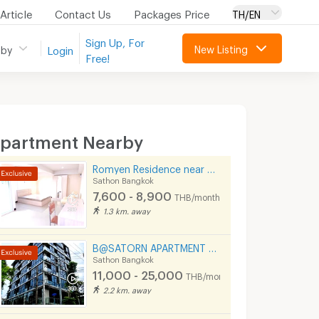
Article
Contact Us
Packages Price
TH/EN
Sign Up, For
New Listing
 by
Login
Free!
partment Nearby
Romyen Residence near BTS Chong Nonsi and MRT Lumpini.
Sathon Bangkok
7,600 - 8,900
THB/month
1.3 km. away
B@SATORN APARTMENT Convenient to BTS BRT and Sathorn Road
Sathon Bangkok
11,000 - 25,000
THB/month
2.2 km. away