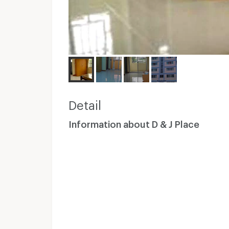
Detail
Information about D & J Place