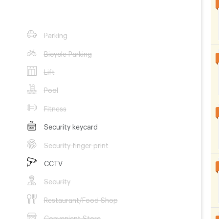
Contract 3 month
Contract 6 month
Parking
3,300
THB/Month
3,300
THB/Month
Bicycle Parking
Lift
Pool
Fitness
Security keycard
Security finger print
CCTV
Security
Restaurant/Food Shop
Convenient Store