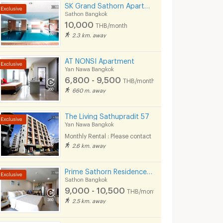
SK Grand Sathorn Apartment Near MRT Klong toei 950 m.
Sathon Bangkok
10,000
THB/month
2.3 km. away
AT NONSI Apartment
Yan Nawa Bangkok
6,800 - 9,500
THB/month
660 m. away
The Living Sathupradit 57
Yan Nawa Bangkok
Monthly Rental : Please contact
2.6 km. away
Prime Sathorn Residence 500m. from MRT Klong Toei and close to Express way.
Sathon Bangkok
9,000 - 10,500
THB/month
2.5 km. away