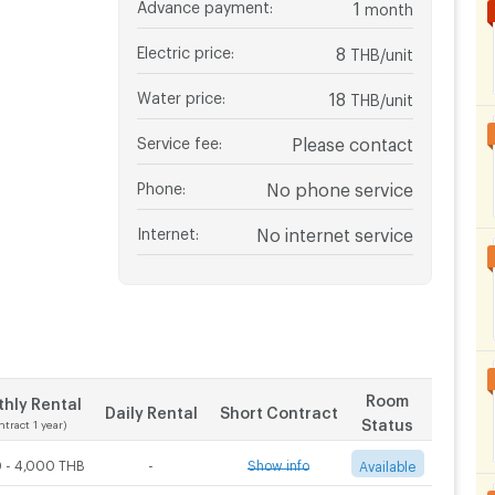
Advance payment
:
1
month
Electric price
:
8
THB/unit
Water price
:
18
THB/unit
Service fee
:
Please contact
Phone
:
No phone service
Internet
:
No internet service
Room
hly Rental
Daily Rental
Short Contract
Status
ntract 1 year)
 - 4,000 THB
-
Show info
Available