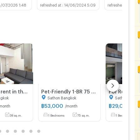
4/07/2026 1:48
14/06/2024 5:09
29/0
Condo for rent in the Sathorn-Silom CBD — "Knightsbridge Prime Sathorn." Perfectly convenient location near BTS Chong Nonsi and BTS Saint Louis.
Pet-Friendly 1-BR 75 Sqm Condo For Rent At Maestro 01 Sathorn-Yenakat, MRT Khlong Toei (ID 1786911)
ngkok
Sathon Bangkok
Sathon Bangk
฿
53,000
฿
29,000
month
/month
/mo
38 sq.m.
1 Bedrooms
75 sq.m.
1 Bedrooms