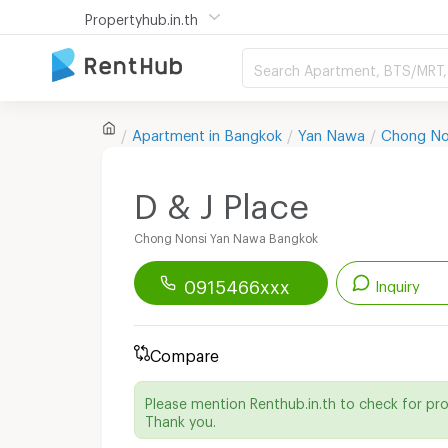
Propertyhub.in.th
Search Apartment, BTS/MRT, 
Apartment in
Bangkok
Yan Nawa
Chong No
D & J Place
Chong Nonsi Yan Nawa Bangkok
0915466xxx
Inquiry
Renthub APP
Download Now!
Compare
Start chatting with this apartment
Please mention Renthub.in.th to check for pr
Send email to apartment
Thank you.