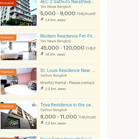
AEC 2 Sathu15 Narathivas 22
Yan Nawa Bangkok
5,000 - 9,000
THB/month
1.4 km. away
Modern Residence Pet-Friendly at Sathorn, fully-furnished accommodation with hotel-level service.
Yan Nawa Bangkok
45,000 - 120,000
THB/month
1.6 km. away
St. Louis Residence Near King Power Mahanakorn 1.7 Km.
Sathon Bangkok
Monthly Rental : Please contact
2.5 km. away
Triva Residence in the center of Sathorn.
Sathon Bangkok
8,000 - 11,000
THB/month
2.5 km. away
Baan Sabai RamaIV Service Apartment // 10 mins to Lumpini MRT