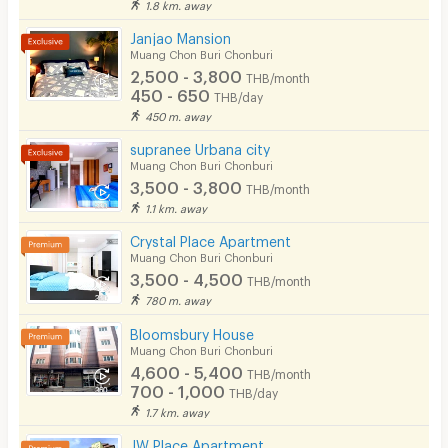
1.8 km. away
Cable TV
Janjao Mansion
Security keycard
Muang Chon Buri Chonburi
2,500 - 3,800
THB/month
Security finger print
450 - 650
THB/day
450 m. away
CCTV
supranee Urbana city
Security
Muang Chon Buri Chonburi
3,500 - 3,800
THB/month
Restaurant/Food Shop
1.1 km. away
Convenient Store
Crystal Place Apartment
Muang Chon Buri Chonburi
Laundry
3,500 - 4,500
THB/month
780 m. away
Beauty Salon in Building
Bloomsbury House
EV Charger
Muang Chon Buri Chonburi
4,600 - 5,400
THB/month
700 - 1,000
THB/day
1.7 km. away
JW Place Apartment