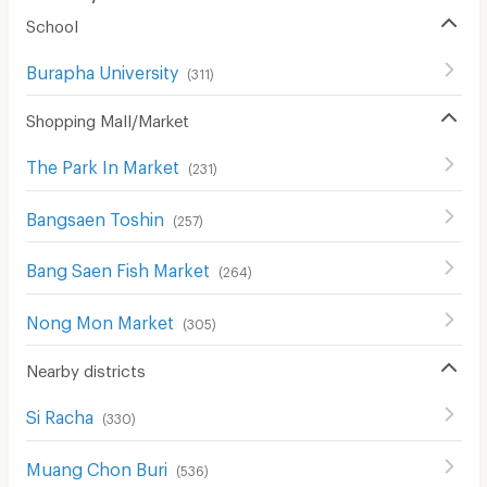
School
Burapha University
(
311
)
Shopping Mall/Market
The Park In Market
(
231
)
Bangsaen Toshin
(
257
)
Bang Saen Fish Market
(
264
)
Nong Mon Market
(
305
)
Nearby districts
Si Racha
(
330
)
Muang Chon Buri
(
536
)