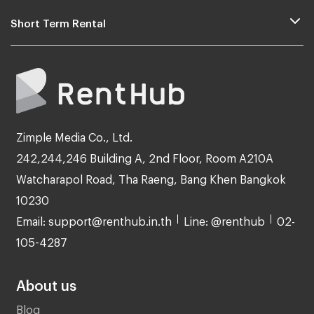
Short Term Rental
Zimple Media Co., Ltd.
242,244,246 Building A, 2nd Floor, Room A210A
Watcharapol Road, Tha Raeng, Bang Khen Bangkok
10230
Email: support@renthub.in.th
Line: @renthub
02-
105-4287
About us
Blog