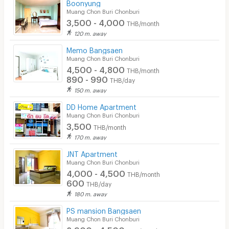
Boonyung
Muang Chon Buri Chonburi
3,500 - 4,000
THB/month
120 m. away
Memo Bangsaen
Muang Chon Buri Chonburi
4,500 - 4,800
THB/month
890 - 990
THB/day
150 m. away
DD Home Apartment
Muang Chon Buri Chonburi
3,500
THB/month
170 m. away
JNT Apartment
Muang Chon Buri Chonburi
4,000 - 4,500
THB/month
600
THB/day
180 m. away
PS mansion Bangsaen
Muang Chon Buri Chonburi
2,900 - 4,500