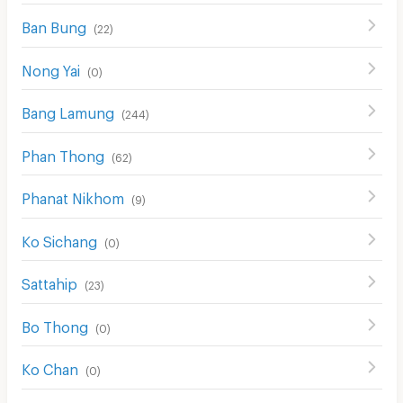
Ban Bung
(
22
)
Nong Yai
(
0
)
Bang Lamung
(
244
)
Phan Thong
(
62
)
Phanat Nikhom
(
9
)
Ko Sichang
(
0
)
Sattahip
(
23
)
Bo Thong
(
0
)
Ko Chan
(
0
)