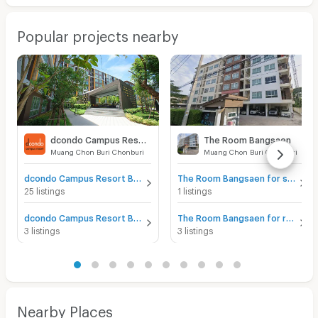
Popular projects nearby
dcondo Campus Resort Bangsaen
The Room Bangsaen
Muang Chon Buri Chonburi
Muang Chon Buri Chonburi
dcondo Campus Resort Bangsaen for sale
The Room Bangsaen for sale
25 listings
1 listings
dcondo Campus Resort Bangsaen for rent
The Room Bangsaen for rent
3 listings
3 listings
Nearby Places