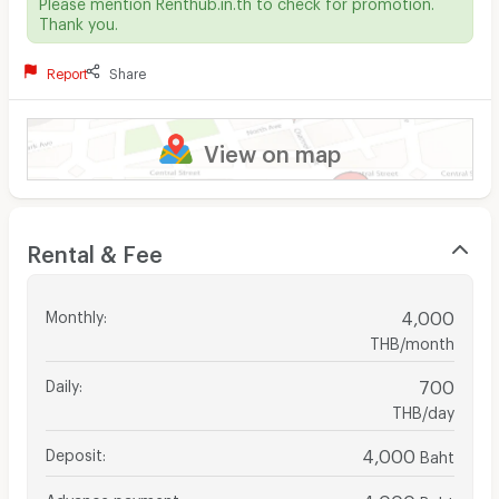
Please mention Renthub.in.th to check for promotion.
Thank you.
Report
Share
View on map
Rental & Fee
Monthly
:
4,000
THB/month
Daily
:
700
THB/day
Deposit
:
4,000
Baht
Advance payment
:
4,000