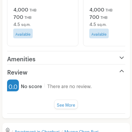
4,000
4,000
THB
THB
700
700
THB
THB
4.5
4.5
sq.m.
sq.m.
Available
Available
Amenities
Air Conditioner
Review
Furnished
0.0
No score
There are no review.
Water Heater
Fan
See More
Television
There are no reviews for this apartment yet.
Refrigerator
Apartment in
Chonburi
Muang Chon Buri