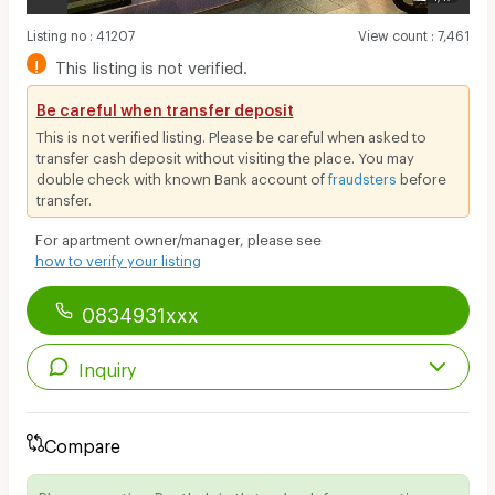
Listing no
:
41207
View count
:
7,461
!
This listing is not verified.
Be careful when transfer deposit
This is not verified listing. Please be careful when asked to
transfer cash deposit without visiting the place. You may
double check with known Bank account of
fraudsters
before
transfer.
For apartment owner/manager, please see
how to verify your listing
0834931xxx
Inquiry
Compare