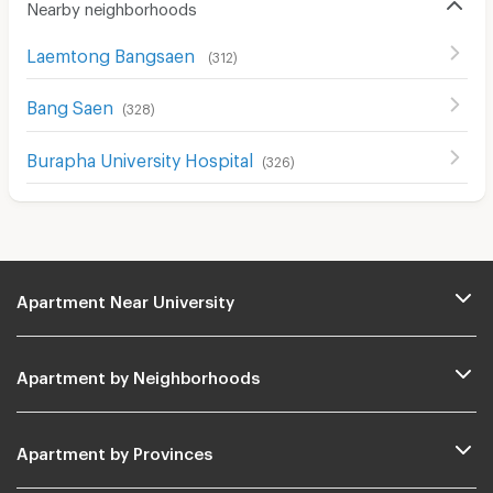
Nearby neighborhoods
Laemtong Bangsaen
(
312
)
Bang Saen
(
328
)
Burapha University Hospital
(
326
)
Apartment Near University
Apartment by Neighborhoods
Apartment by Provinces