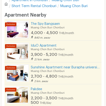
Sofa
Write first review
Short Term Rental
Chonburi
Muang Chon Buri
Desk
Apartment Nearby
Kitchen Stove
The Spy Bangsaen
Muang Chon Buri Chonburi
Pets
4,000 - 4,500
THB/month
Smoking
840 m. away
IduO Apartment
Phone
Muang Chon Buri Chonburi
3,900 - 5,200
THB/month
Parking
2.1 km. away
Bicycle Parking
Sunshine Apartment near Burapha university
Muang Chon Buri Chonburi
Lift
2,700 - 4,800
THB/month
2 km. away
Pool
Pakdee
Fitness
Muang Chon Buri Chonburi
2,200 - 3,500
THB/month
In-room WIFI
500
THB/day