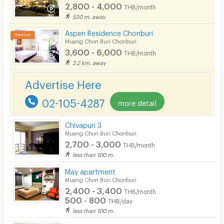
2,800 - 4,000
THB/month
530 m. away
Aspen Residence Chonburi
Muang Chon Buri Chonburi
3,600 - 6,000
THB/month
2.2 km. away
Advertise Here
02-105-4287
more detail
Chivapuri 3
Muang Chon Buri Chonburi
2,700 - 3,000
THB/month
less than 100 m.
May apartment
Muang Chon Buri Chonburi
2,400 - 3,400
THB/month
500 - 800
THB/day
less than 100 m.