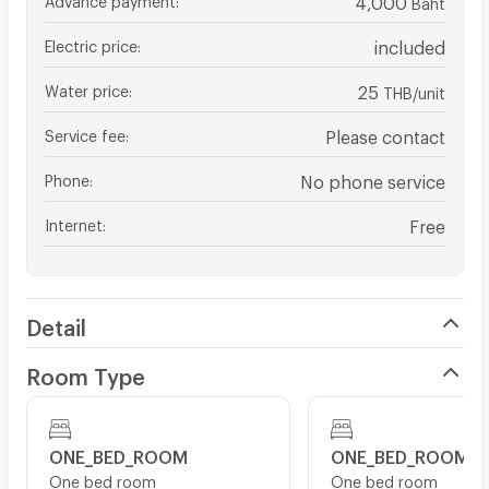
Baht
Electric price
:
included
Water price
:
25
THB/unit
Service fee
:
Please contact
Phone
:
No phone service
Internet
:
Free
Detail
Room Type
ONE_BED_ROOM
ONE_BED_ROOM
One bed room
One bed room