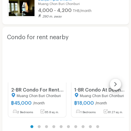
Muang Chon Buri Chonburi
4,000 - 4,200
THB/month
290 m. away
Condo for rent nearby
2-BR Condo For Rent, Zen Space Condominium, Kamala Phuket (ID 975365)
1-BR Condo At Dcondo Campus Resort, 5th Floor, 61 Sqm (ID 1246613)
Muang Chon Buri Chonburi
Muang Chon Buri Chonburi
฿
45,000
฿
18,000
/month
/month
2 Bedrooms
65.8 sq.m.
1 Bedrooms
61.27 sq.m.