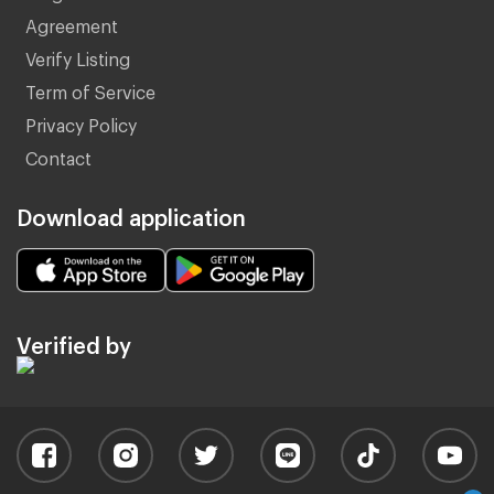
Agreement
Verify Listing
Term of Service
Privacy Policy
Contact
Download application
Verified by