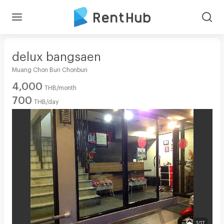
delux bangsaen
Muang Chon Buri Chonburi
4,000
THB/month
700
THB/day
1/17