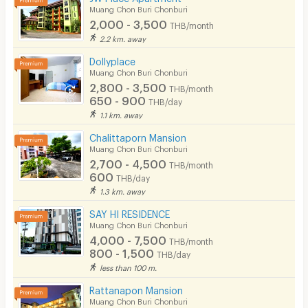
Muang Chon Buri Chonburi
2,000 - 3,500
THB/month
2.2 km. away
Dollyplace
Muang Chon Buri Chonburi
2,800 - 3,500
THB/month
650 - 900
THB/day
1.1 km. away
Chalittaporn Mansion
Muang Chon Buri Chonburi
2,700 - 4,500
THB/month
600
THB/day
1.3 km. away
SAY HI RESIDENCE
Muang Chon Buri Chonburi
4,000 - 7,500
THB/month
800 - 1,500
THB/day
less than 100 m.
Rattanapon Mansion
Muang Chon Buri Chonburi