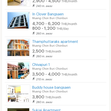
THB/month
240 m. away
In Clover Bangsaen
Muang Chon Buri Chonburi
4,700 - 6,200
THB/month
800 - 1,200
THB/day
260 m. away
Thamphuttaraks apartment
Muang Chon Buri Chonburi
2,500
THB/month
260 m. away
Chivapuri 1
Muang Chon Buri Chonburi
3,500 - 4,000
THB/month
270 m. away
Buddy house bangsaen
Muang Chon Buri Chonburi
3,800
THB/month
280 m. away
Sukjai Apartment