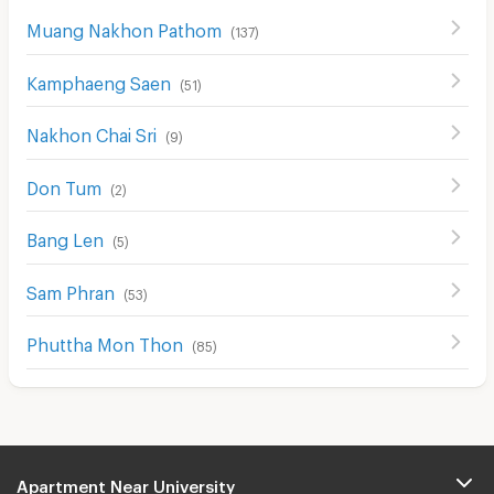
Muang Nakhon Pathom
(
137
)
Kamphaeng Saen
(
51
)
Nakhon Chai Sri
(
9
)
Don Tum
(
2
)
Bang Len
(
5
)
Sam Phran
(
53
)
Phuttha Mon Thon
(
85
)
Apartment Near University