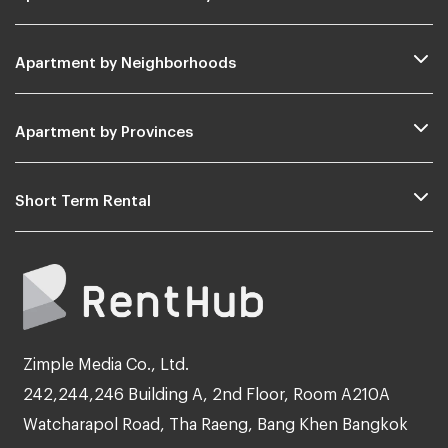
Apartment by Neighborhoods
Apartment by Provinces
Short Term Rental
Zimple Media Co., Ltd.
242,244,246 Building A, 2nd Floor, Room A210A
Watcharapol Road, Tha Raeng, Bang Khen Bangkok