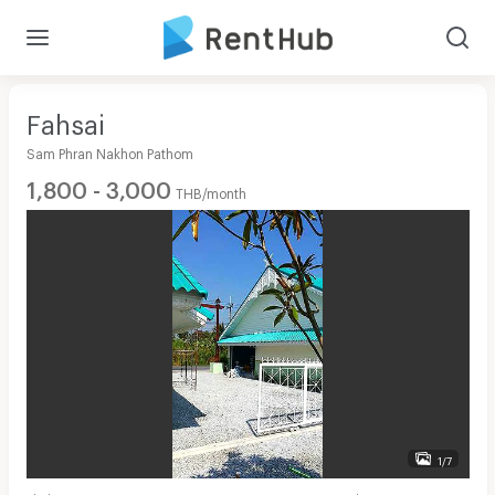
Fahsai
Sam Phran Nakhon Pathom
1,800 - 3,000
THB/month
1/7