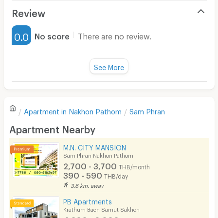
Air Conditioner
Review
Furnished
0.0
No score
There are no review.
Water Heater
Fan
See More
Television
There are no reviews for this apartment yet.
Refrigerator
Apartment in
Nakhon Pathom
Sam Phran
Sofa
Write first review
Apartment Nearby
Desk
M.N. CITY MANSION
Kitchen Stove
Sam Phran Nakhon Pathom
2,700 - 3,700
THB/month
Pets
390 - 590
THB/day
3.6 km. away
Smoking
PB Apartments
Phone
Krathum Baen Samut Sakhon