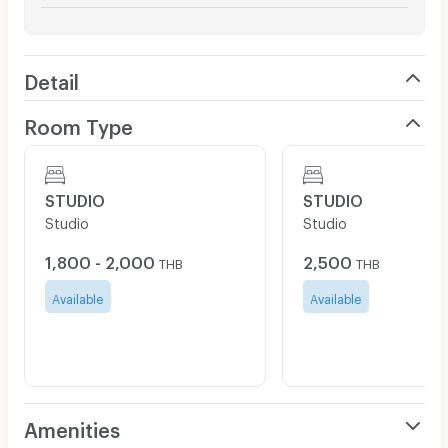
Detail
Room Type
STUDIO
STUDIO
Studio
Studio
1,800 - 2,000
2,500
THB
THB
Available
Available
Amenities