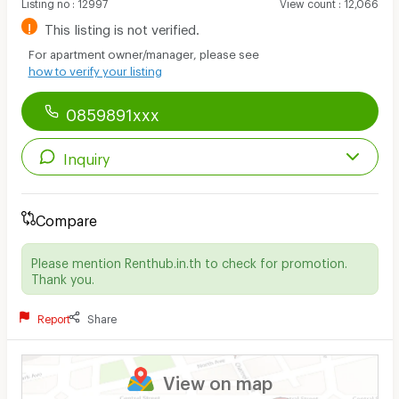
Listing no
:
12997
View count
:
12,066
!
This listing is not verified.
For apartment owner/manager, please see
how to verify your listing
0859891xxx
Inquiry
Compare
Please mention Renthub.in.th to check for promotion.
Thank you.
Report
Share
View on map