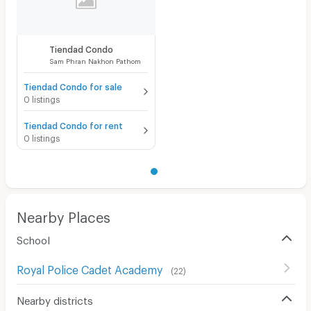
Convenient Store
Laundry
Tiendad Condo
Sam Phran Nakhon Pathom
Beauty Salon in Building
Tiendad Condo for sale
EV Charger
0 listings
Tiendad Condo for rent
0 listings
Nearby Places
School
Royal Police Cadet Academy
(
22
)
Nearby districts