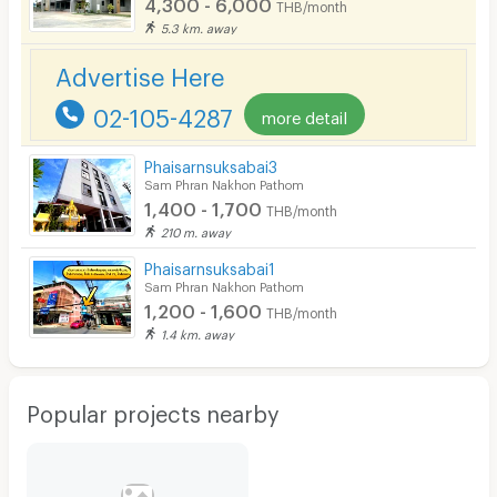
4,300 - 6,000
THB/month
Parking
5.3 km. away
Bicycle Parking
Advertise Here
Lift
02-105-4287
more detail
Pool
Phaisarnsuksabai3
Fitness
Sam Phran Nakhon Pathom
1,400 - 1,700
THB/month
In-room WIFI
210 m. away
Cable TV
Phaisarnsuksabai1
Sam Phran Nakhon Pathom
Security keycard
1,200 - 1,600
THB/month
1.4 km. away
Security finger print
CCTV
Popular projects nearby
Security
Restaurant/Food Shop