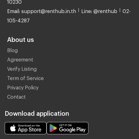
10230
Email: support@renthub.in.th
Line: @renthub
02-
105-4287
About us
Blog
Agreement
Verify Listing
Term of Service
Privacy Policy
Contact
Download application