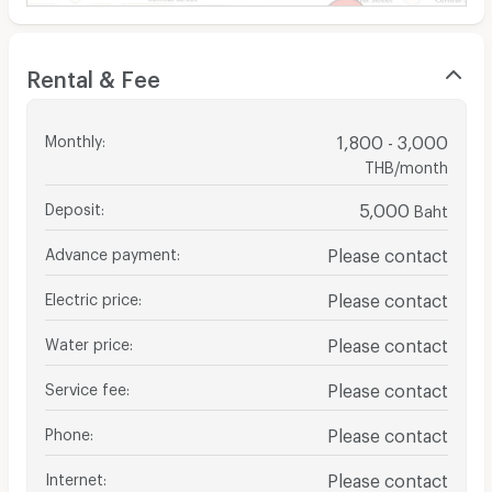
Rental & Fee
Monthly
:
1,800 - 3,000
THB/month
Deposit
:
5,000
Baht
Advance payment
:
Please contact
Electric price
:
Please contact
Water price
:
Please contact
Service fee
:
Please contact
Phone
:
Please contact
Internet
:
Please contact