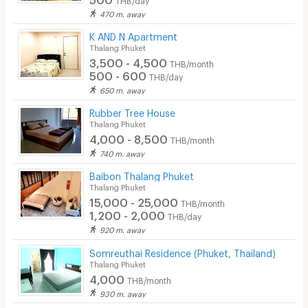
470 m. away
CCTV
K AND N Apartment
Security
Thalang Phuket
3,500 - 4,500
THB/month
Restaurant/Food Shop
500 - 600
THB/day
650 m. away
Convenient Store
Rubber Tree House
Laundry
Thalang Phuket
4,000 - 8,500
THB/month
Beauty Salon in Building
740 m. away
EV Charger
Baibon Thalang Phuket
Thalang Phuket
15,000 - 25,000
THB/month
1,200 - 2,000
THB/day
920 m. away
Somreuthai Residence (Phuket, Thailand)
Thalang Phuket
4,000
THB/month
930 m. away