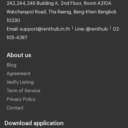
242,244,246 Building A, 2nd Floor, Room A210A
Watcharapol Road, Tha Raeng, Bang Khen Bangkok
10230
Email: support@renthub.in.th
Line: @renthub
02-
105-4287
About us
Blog
Agreement
Verify Listing
Term of Service
Privacy Policy
Contact
Download application