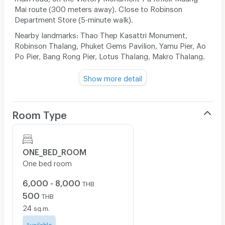
Mai route (300 meters away). Close to Robinson
Department Store (5-minute walk).
Nearby landmarks: Thao Thep Kasattri Monument,
Robinson Thalang, Phuket Gems Pavilion, Yamu Pier, Ao
Po Pier, Bang Rong Pier, Lotus Thalang, Makro Thalang.
Show more detail
Directions: 300 meters from Thao Thep Kasattri
Monument on the Pa Khlok route. The entrance to the
soi is opposite 7-Eleven. Contact Tel: 089-7289076
Room Type
Send feedback
ONE_BED_ROOM
One bed room
6,000 - 8,000
THB
500
THB
24
sq.m.
Available