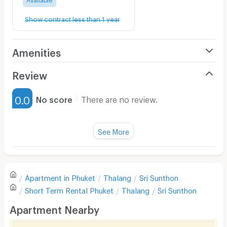
Show contract less than 1 year
Amenities
Air Conditioner
Review
Furnished
0.0
No score
There are no review.
Water Heater
Fan
See More
Television
There are no reviews for this apartment yet.
Refrigerator
Apartment in
Phuket
Thalang
Sri Sunthon
Sofa
Write first review
Short Term Rental
Phuket
Thalang
Sri Sunthon
Desk
Apartment Nearby
Kitchen Stove