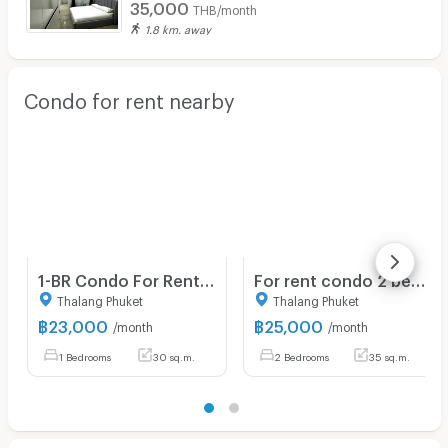
35,000
THB/month
1.8 km. away
Condo for rent nearby
1-BR Condo For Rent, The Cube Amaze Srisoonthon, Si Sunthon (ID 2692593)
For rent condo 2 bedrooms at The Cube Amaze
Thalang Phuket
Thalang Phuket
฿
23,000
฿
25,000
/month
/month
1 Bedrooms
30 sq.m.
2 Bedrooms
35 sq.m.