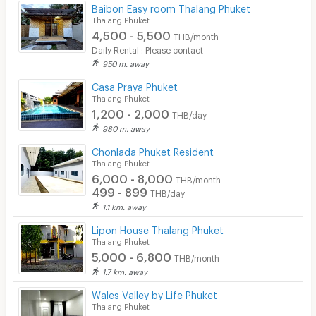
Baibon Easy room Thalang Phuket
Thalang Phuket
4,500 - 5,500
THB/month
Daily Rental : Please contact
950 m. away
Casa Praya Phuket
Thalang Phuket
1,200 - 2,000
THB/day
980 m. away
Chonlada Phuket Resident
Thalang Phuket
6,000 - 8,000
THB/month
499 - 899
THB/day
1.1 km. away
Lipon House Thalang Phuket
Thalang Phuket
5,000 - 6,800
THB/month
1.7 km. away
Wales Valley by Life Phuket
Thalang Phuket