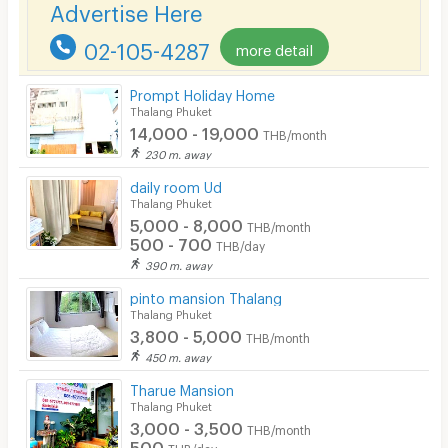
Advertise Here
Pets
02-105-4287
more detail
Smoking
Prompt Holiday Home
Phone
Thalang Phuket
14,000 - 19,000
THB/month
Parking
230 m. away
Bicycle Parking
daily room Ud
Thalang Phuket
Lift
5,000 - 8,000
THB/month
500 - 700
THB/day
Pool
390 m. away
Fitness
pinto mansion Thalang
Thalang Phuket
In-room WIFI
3,800 - 5,000
THB/month
450 m. away
Cable TV
Tharue Mansion
Security keycard
Thalang Phuket
3,000 - 3,500
THB/month
Security finger print
500
THB/day