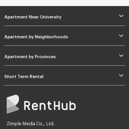
Apartment Near University
Apartment by Neighborhoods
Apartment by Provinces
Short Term Rental
Zimple Media Co., Ltd.