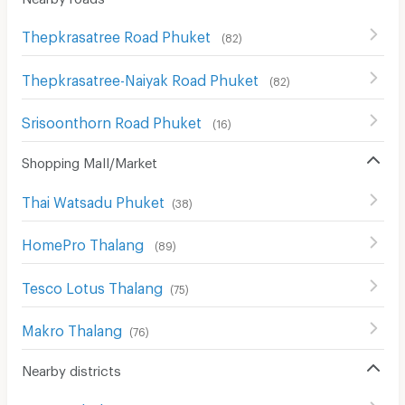
Thepkrasatree Road Phuket
(
82
)
Thepkrasatree-Naiyak Road Phuket
(
82
)
Srisoonthorn Road Phuket
(
16
)
Shopping Mall/Market
Thai Watsadu Phuket
(
38
)
HomePro Thalang
(
89
)
Tesco Lotus Thalang
(
75
)
Makro Thalang
(
76
)
Nearby districts