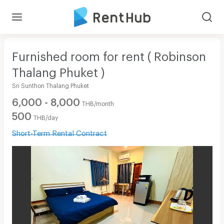
Furnished room for rent ( Robinson
Thalang Phuket )
Sri Sunthon Thalang Phuket
6,000 - 8,000
THB/month
500
THB/day
Short-Term Rental Contract