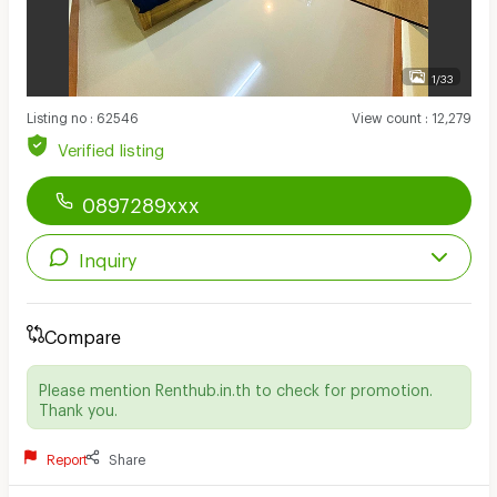
1/33
Listing no
:
62546
View count
:
12,279
Verified listing
0897289xxx
Inquiry
Compare
Please mention Renthub.in.th to check for promotion.
Thank you.
Report
Share