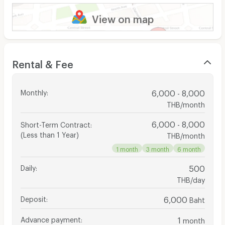
View on map
Rental & Fee
Monthly
:
6,000 - 8,000
THB/month
6,000 - 8,000
Short-Term Contract
:
(Less than 1 Year)
THB/month
1 month
3 month
6 month
Daily
:
500
THB/day
Deposit
:
6,000
Baht
Advance payment
:
1
month