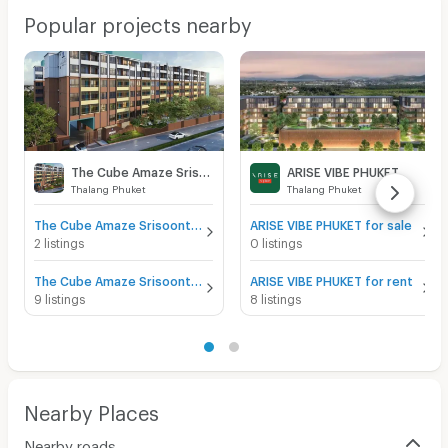
Popular projects nearby
The Cube Amaze Srisoonthon
ARISE VIBE PHUKET
Thalang Phuket
Thalang Phuket
The Cube Amaze Srisoonthon for sale
ARISE VIBE PHUKET for sale
2 listings
0 listings
The Cube Amaze Srisoonthon for rent
ARISE VIBE PHUKET for rent
9 listings
8 listings
Nearby Places
Nearby roads