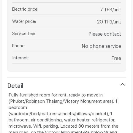
Electric price
:
7
THB/unit
Water price
:
20
THB/unit
Service fee
:
Please contact
Phone
:
No phone service
Internet
:
Free
Detail
Fully furnished room for rent, ready to move in
(Phuket/Robinson Thalang/Victory Monument area). 1
bedroom
(wardrobe/bed/mattress/sheets/pillows/blanket), 1
bathroom, air conditioning, water heater, refrigerator,
microwave, Wifi, parking. Located 80 meters from the
main road, on the Victory Monument-Pa Khlok-Muang