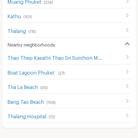
Muang Phuket
(
229
)
Kathu
(
101
)
Thalang
(
115
)
Nearby neighborhoods
Thao Thep Kasattri Thao Sri Sunthon Monument
(
28
)
Boat Lagoon Phuket
(
27
)
Tha La Beach
(
30
)
Bang Tao Beach
(
106
)
Thalang Hospital
(
72
)