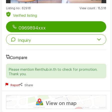
Listing no
:
62918
View count
:
15,518
Verified listing
0969894xxx
Inquiry
Compare
Please mention Renthub.in.th to check for promotion.
Thank you.
Report
Share
View on map