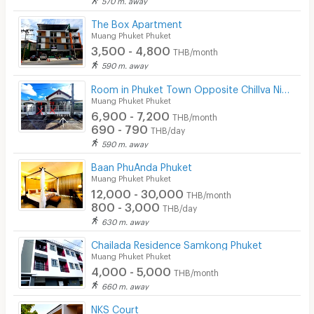
Beauty Salon in Building
The Box Apartment
EV Charger
Muang Phuket Phuket
3,500 - 4,800
THB/month
590 m. away
Room in Phuket Town Opposite Chillva Night Market
Muang Phuket Phuket
6,900 - 7,200
THB/month
690 - 790
THB/day
590 m. away
Baan PhuAnda Phuket
Muang Phuket Phuket
12,000 - 30,000
THB/month
800 - 3,000
THB/day
630 m. away
Chailada Residence Samkong Phuket
Muang Phuket Phuket
4,000 - 5,000
THB/month
660 m. away
NKS Court