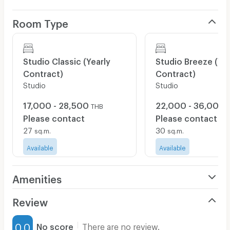
- Water Consumption Included
- Samsung Smart TV with Phone Mirroring
Room Type
- Co-working Access
- Rooftop Access: Fitness, Yoga, Infinity Pool
Studio Classic (Yearly
Studio Breeze (Yea
- Standard Fitness Classes
Contract)
Contract)
- Kids Club
Studio
Studio
- Game Room with PlayStation 5, Pool Table
17,000 - 28,500
22,000 - 36,000
THB
- 10% Discount at VIVA Restaurants
Please contact
Please contact
27
30
sq.m.
sq.m.
𝗔𝗱𝗱𝗶𝘁𝗶𝗼𝗻𝗮𝗹 𝗖𝗵𝗮𝗿𝗴𝗲𝘀:
Available
Available
- Pet Fee: ฿2,500 per month (for dogs and cats)
Amenities
- Private Parking: ฿3,000 per month
- Electricity Surcharge: ฿7.49 per unit
Air Conditioner
Review
Furnished
0.0
No score
There are no review.
https://www.homa.co/
📍