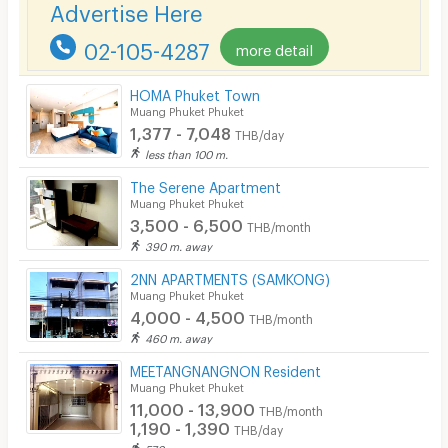
Advertise Here
Lift
02-105-4287
Pool
more detail
Fitness
HOMA Phuket Town
Muang Phuket Phuket
In-room WIFI
1,377 - 7,048
THB/day
less than 100 m.
Cable TV
The Serene Apartment
Security keycard
Muang Phuket Phuket
3,500 - 6,500
THB/month
Security finger print
390 m. away
CCTV
2NN APARTMENTS (SAMKONG)
Muang Phuket Phuket
Security
4,000 - 4,500
THB/month
460 m. away
Restaurant/Food Shop
MEETANGNANGNON Resident
Convenient Store
Muang Phuket Phuket
11,000 - 13,900
THB/month
Laundry
1,190 - 1,390
THB/day
570 m. away