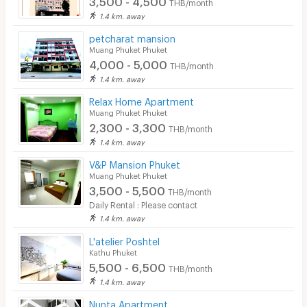
THB/month
1.4 km. away
petcharat mansion
Muang Phuket Phuket
4,000 - 5,000
THB/month
1.4 km. away
Relax Home Apartment
Muang Phuket Phuket
2,300 - 3,300
THB/month
1.4 km. away
V&P Mansion Phuket
Muang Phuket Phuket
3,500 - 5,500
THB/month
Daily Rental : Please contact
1.4 km. away
L'atelier Poshtel
Kathu Phuket
5,500 - 6,500
THB/month
1.4 km. away
Nunta Apartment