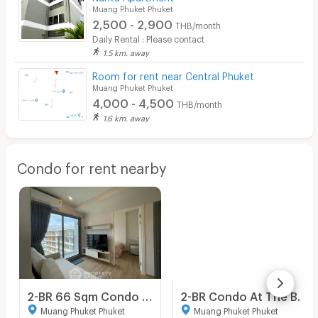
Muang Phuket Phuket
2,500 - 2,900
THB/month
Daily Rental : Please contact
1.5 km. away
Room for rent near Central Phuket
Muang Phuket Phuket
4,000 - 4,500
THB/month
1.6 km. away
Condo for rent nearby
2-BR 66 Sqm Condo For Rent, Phyll Phuket, Kathu (8th Floor) (ID 1453117)
2-BR Condo At The Base Bukit Phuket, Kathu, Phuket (ID 2945966)
Muang Phuket Phuket
Muang Phuket Phuket