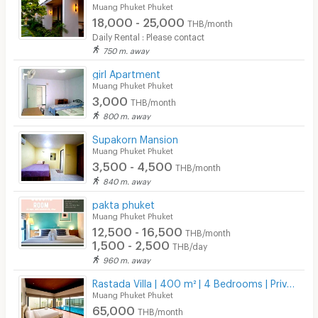
Muang Phuket Phuket
18,000 - 25,000
THB/month
Daily Rental : Please contact
750 m. away
girl Apartment
Muang Phuket Phuket
3,000
THB/month
800 m. away
Supakorn Mansion
Muang Phuket Phuket
3,500 - 4,500
THB/month
840 m. away
pakta phuket
Muang Phuket Phuket
12,500 - 16,500
THB/month
1,500 - 2,500
THB/day
960 m. away
Rastada Villa | 400 m² | 4 Bedrooms | Private Pool
Muang Phuket Phuket
65,000
THB/month