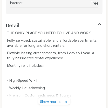
Internet
:
Free
Detail
THE ONLY PLACE YOU NEED TO LIVE AND WORK
​Fully serviced, sustainable, and affordable apartments
available for long and short rentals.
Flexible leasing arrangements, from 1 day to 1 year. A
truly hassle-free rental experience.
Monthly rent includes:
- High-Speed WIFI
- Weekly Housekeeping
- Premium Cotton Bedsheets & Towels
Show more detail
- Fully Equipped Kitchen