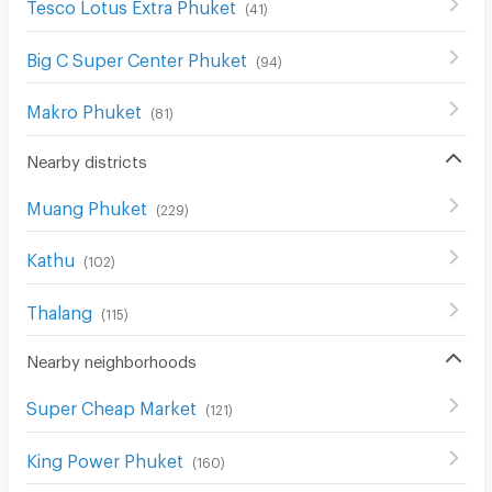
Tesco Lotus Extra Phuket
(
41
)
Big C Super Center Phuket
(
94
)
Makro Phuket
(
81
)
Nearby districts
Muang Phuket
(
229
)
Kathu
(
102
)
Thalang
(
115
)
Nearby neighborhoods
Super Cheap Market
(
121
)
King Power Phuket
(
160
)