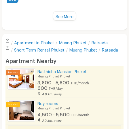
Water Heater
https://maps.app.goo.gl/nQK9CyoKS7q35mzP8
Fan
See More
Television
There are no reviews for this apartment yet.
Refrigerator
Apartment in
Phuket
Muang Phuket
Ratsada
Sofa
Write first review
Short Term Rental
Phuket
Muang Phuket
Ratsada
Desk
Apartment Nearby
Kitchen Stove
Natthicha Mansion Phuket
Muang Phuket Phuket
Pets
3,800 - 5,800
THB/month
600
THB/day
Smoking
4.9 km. away
Phone
Noy rooms
Muang Phuket Phuket
Parking
4,500 - 5,500
THB/month
2.9 km. away
Bicycle Parking