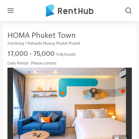
HOMA Phuket Town
Samkong 1 Ratsada Muang Phuket Phuket
17,000 - 75,000
THB/month
Daily Rental : Please contact
1/58