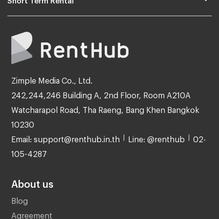
Zimple Media Co., Ltd.
242,244,246 Building A, 2nd Floor, Room A210A
Watcharapol Road, Tha Raeng, Bang Khen Bangkok
10230
Email: support@renthub.in.th
Line: @renthub
02-
105-4287
About us
Blog
Agreement