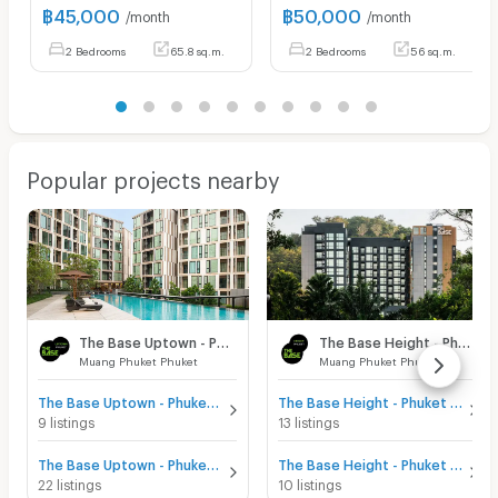
฿
45,000
฿
50,000
/month
/month
2 Bedrooms
65.8 sq.m.
2 Bedrooms
56 sq.m.
Popular projects nearby
The Base Uptown - Phuket
The Base Height - Phuket
Muang Phuket Phuket
Muang Phuket Phuket
The Base Uptown - Phuket for sale
The Base Height - Phuket for sale
9 listings
13 listings
The Base Uptown - Phuket for rent
The Base Height - Phuket for rent
22 listings
10 listings