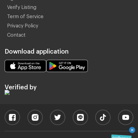
Verify Listing
Term of Service
Privacy Policy
Contact
Download application
Verified by