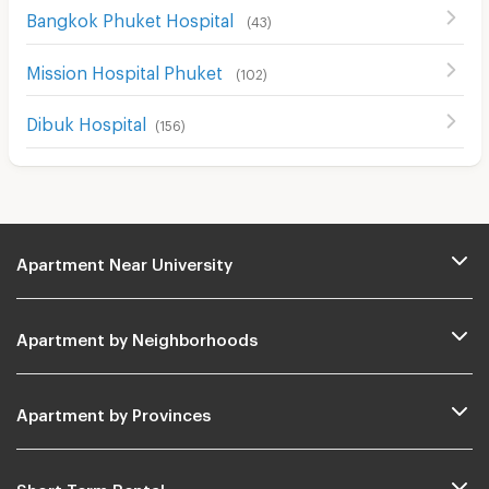
Bangkok Phuket Hospital
(
43
)
Mission Hospital Phuket
(
102
)
Dibuk Hospital
(
156
)
Apartment Near University
Apartment by Neighborhoods
Apartment by Provinces
Short Term Rental