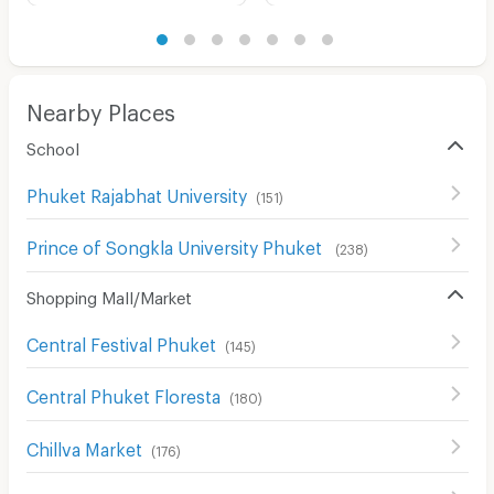
Nearby Places
School
Phuket Rajabhat University
(
151
)
Prince of Songkla University Phuket
(
238
)
Shopping Mall/Market
Central Festival Phuket
(
145
)
Central Phuket Floresta
(
180
)
Chillva Market
(
176
)