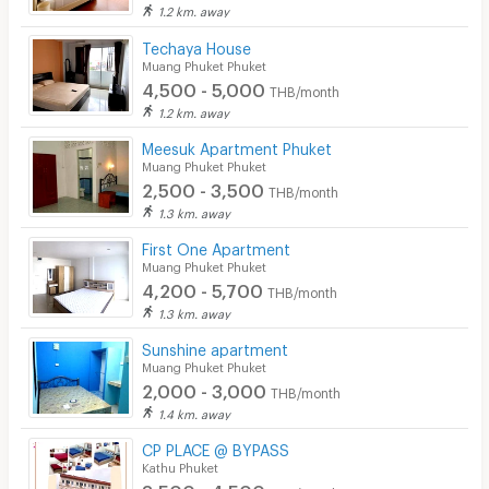
1.2 km. away
Techaya House
Muang Phuket Phuket
4,500 - 5,000
THB/month
1.2 km. away
Meesuk Apartment Phuket
Muang Phuket Phuket
2,500 - 3,500
THB/month
1.3 km. away
First One Apartment
Muang Phuket Phuket
4,200 - 5,700
THB/month
1.3 km. away
Sunshine apartment
Muang Phuket Phuket
2,000 - 3,000
THB/month
1.4 km. away
CP PLACE @ BYPASS
Kathu Phuket
3,500 - 4,500