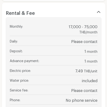
Rental & Fee
Monthly
:
17,000 - 75,000
THB/month
Daily
:
Please contact
Deposit
:
1
month
Advance payment
:
1
month
Electric price
:
7.49
THB/unit
Water price
:
included
Service fee
:
Please contact
Phone
:
No phone service