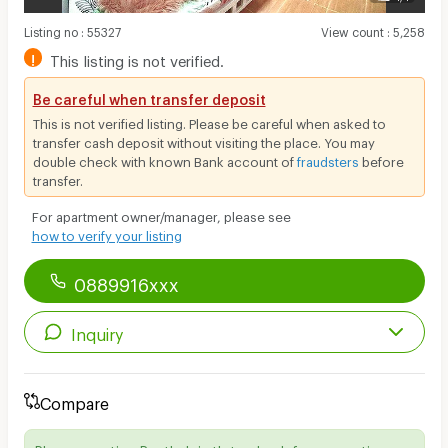
Listing no
:
55327
View count
:
5,258
!
This listing is not verified.
Be careful when transfer deposit
This is not verified listing. Please be careful when asked to
transfer cash deposit without visiting the place. You may
double check with known Bank account of
fraudsters
before
transfer.
For apartment owner/manager, please see
how to verify your listing
0889916xxx
Inquiry
Compare