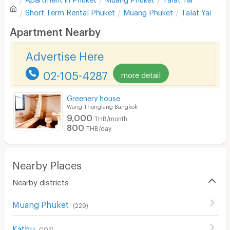
Sofa
Write first review
Short Term Rental
Phuket
Muang Phuket
Talat Yai
Desk
Apartment Nearby
Kitchen Stove
Advertise Here
Pets
02-105-4287
more detail
Smoking
Greenery house
Phone
Wang Thonglang Bangkok
9,000
THB/month
Parking
800
THB/day
Bicycle Parking
Lift
Nearby Places
Pool
Nearby districts
Fitness
Muang Phuket
(
229
)
In-room WIFI
Kathu
(
102
)