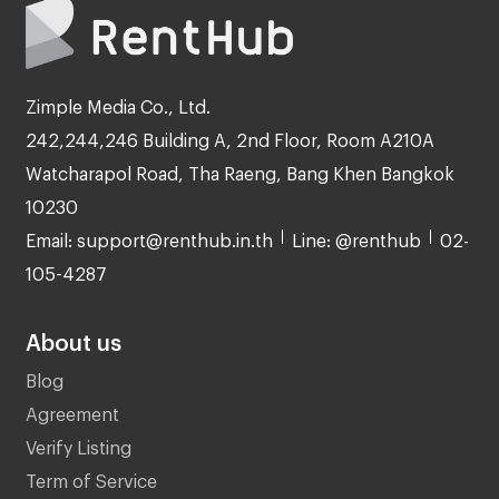
Zimple Media Co., Ltd.
242,244,246 Building A, 2nd Floor, Room A210A
Watcharapol Road, Tha Raeng, Bang Khen Bangkok
10230
Email: support@renthub.in.th
Line: @renthub
02-
105-4287
About us
Blog
Agreement
Verify Listing
Term of Service