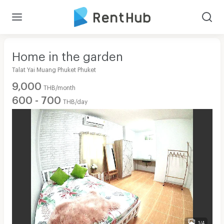
Home in the garden
Talat Yai Muang Phuket Phuket
9,000
THB/month
600 - 700
THB/day
1/4