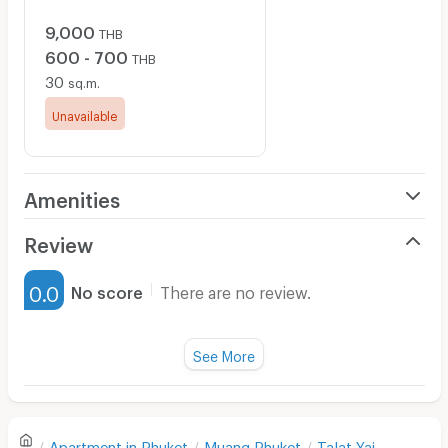
9,000
THB
600 - 700
THB
30
sq.m.
Unavailable
Amenities
Air Conditioner
Review
Furnished
0.0
No score
There are no review.
Water Heater
Fan
See More
Television
There are no reviews for this apartment yet.
Refrigerator
Apartment in
Phuket
Muang Phuket
Talat Yai