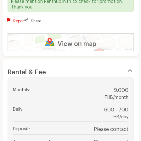
Please mention Renthub.in.th to check for promotion.
Thank you.
Report
Share
View on map
Rental & Fee
Monthly
:
9,000
THB/month
Daily
:
600 - 700
THB/day
Deposit
:
Please contact
Advance payment
:
Please contact