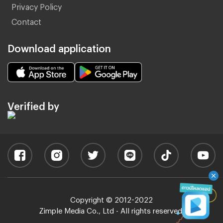
Privacy Policy
Contact
Download application
Verified by
Copyright © 2012-2022
Zimple Media Co., Ltd - All rights reserved.