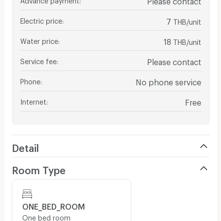
Electric price
:
7
THB/unit
Water price
:
18
THB/unit
Service fee
:
Please contact
Phone
:
No phone service
Internet
:
Free
Detail
Room Type
ONE_BED_ROOM
One bed room