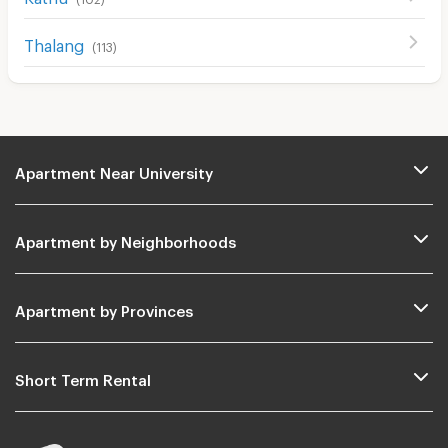
Cable TV
Thalang
(
113
)
Security keycard
Security finger print
CCTV
Security
Apartment Near University
Restaurant/Food Shop
Convenient Store
Apartment by Neighborhoods
Laundry
Beauty Salon in Building
Apartment by Provinces
EV Charger
Short Term Rental