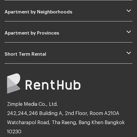
Apartment by Neighborhoods
Apartment by Provinces
Short Term Rental
Zimple Media Co., Ltd.
242,244,246 Building A, 2nd Floor, Room A210A
Watcharapol Road, Tha Raeng, Bang Khen Bangkok
10230