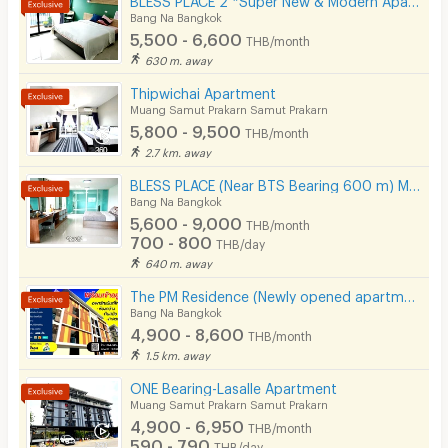
Kitchen Stove
Bang Na Bangkok
5,500 - 6,600
THB/month
Pets
630 m. away
Smoking
Thipwichai Apartment
Muang Samut Prakarn Samut Prakarn
Phone
5,800 - 9,500
THB/month
2.7 km. away
Parking
BLESS PLACE (Near BTS Bearing 600 m) Monthly / Daily
Bicycle Parking
Bang Na Bangkok
5,600 - 9,000
THB/month
Lift
700 - 800
THB/day
640 m. away
Pool
The PM Residence (Newly opened apartment near BTS Bearing @Soi Lasalle24)
Fitness
Bang Na Bangkok
4,900 - 8,600
THB/month
In-room WIFI
1.5 km. away
Cable TV
ONE Bearing-Lasalle Apartment
Muang Samut Prakarn Samut Prakarn
Security keycard
4,900 - 6,950
THB/month
590 - 790
THB/day