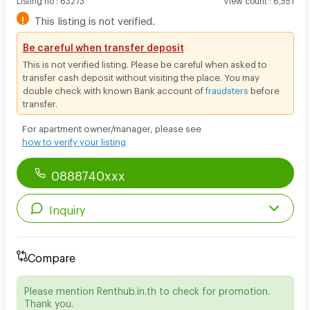
!
This listing is not verified.
Be careful when transfer deposit
This is not verified listing. Please be careful when asked to
transfer cash deposit without visiting the place. You may
double check with known Bank account of
fraudsters
before
transfer.
For apartment owner/manager, please see
how to verify your listing
0888740xxx
Inquiry
Compare
Please mention Renthub.in.th to check for promotion.
Thank you.