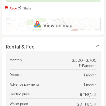
Report
Share
View on map
Rental & Fee
Monthly
:
3,500 - 3,700
THB/month
Deposit
:
1
month
Advance payment
:
1
month
Electric price
:
8
THB/unit
Water price
:
20
THB/unit