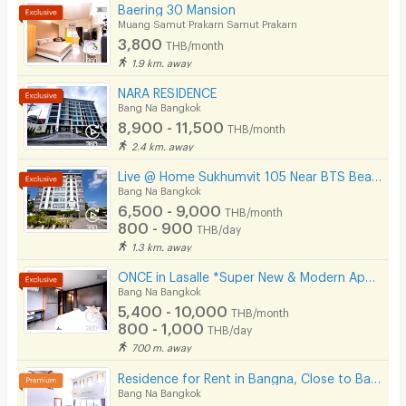
Baering 30 Mansion
Muang Samut Prakarn Samut Prakarn
3,800
THB/month
1.9 km. away
NARA RESIDENCE
Bang Na Bangkok
8,900 - 11,500
THB/month
2.4 km. away
Live @ Home Sukhumvit 105 Near BTS Bearing , BITEC
Bang Na Bangkok
6,500 - 9,000
THB/month
800 - 900
THB/day
1.3 km. away
ONCE in Lasalle *Super New & Modern Apartment Near BTS Bearing 400 M*
Bang Na Bangkok
5,400 - 10,000
THB/month
800 - 1,000
THB/day
700 m. away
Residence for Rent in Bangna, Close to Bangkok Patana School. Small pets are allowed.
Bang Na Bangkok