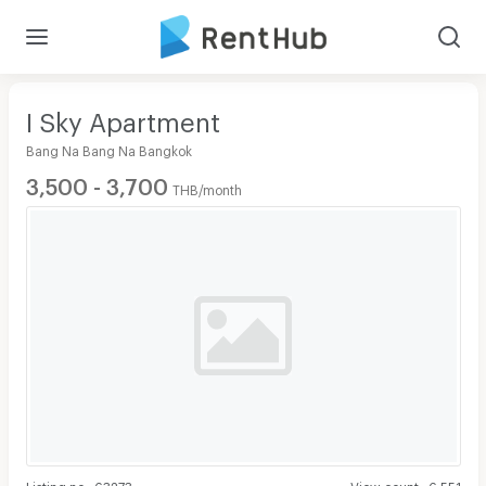
I Sky Apartment
Bang Na Bang Na Bangkok
3,500 - 3,700
THB/month
Listing no
:
63273
View count
:
6,551