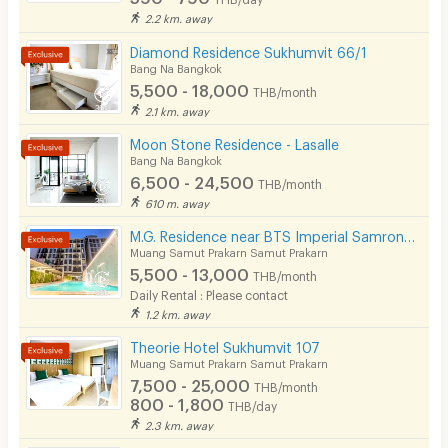
Security finger print
2.2 km. away
CCTV
Diamond Residence Sukhumvit 66/1
Bang Na Bangkok
Security
5,500 - 18,000
THB/month
2.1 km. away
Restaurant/Food Shop
Moon Stone Residence - Lasalle
Bang Na Bangkok
Convenient Store
6,500 - 24,500
THB/month
Laundry
610 m. away
M.G. Residence near BTS Imperial Samrong Bitec Bangna
Beauty Salon in Building
Muang Samut Prakarn Samut Prakarn
5,500 - 13,000
EV Charger
THB/month
Daily Rental : Please contact
1.2 km. away
Theorie Hotel Sukhumvit 107
Muang Samut Prakarn Samut Prakarn
7,500 - 25,000
THB/month
800 - 1,800
THB/day
2.3 km. away