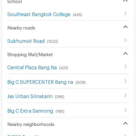
School
Southeast Bangkok College
(
445
)
Nearby roads
Sukhumvit Road
(
1023
)
Shopping Mall/Market
Central Plaza Bang Na
(
423
)
Big C SUPERCENTER Bang na
(
608
)
Jas Urban Srinakarin
(
386
)
Big C Extra Samrong
(
186
)
Nearby neighborhoods