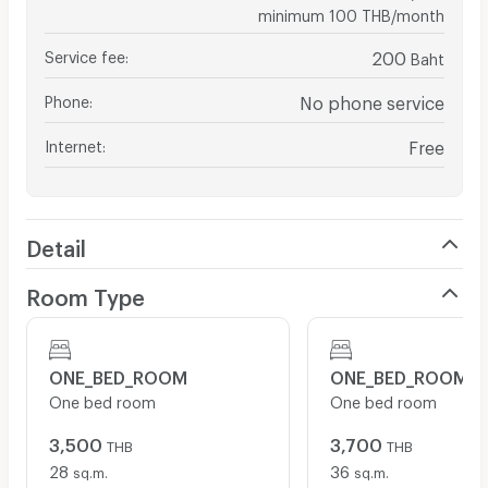
minimum 100 THB/month
Service fee
:
200
Baht
Phone
:
No phone service
Internet
:
Free
Detail
Room Type
ONE_BED_ROOM
ONE_BED_ROOM
One bed room
One bed room
3,500
3,700
THB
THB
28
36
sq.m.
sq.m.