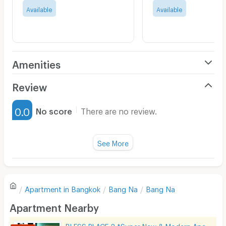
Available
Available
Amenities
Air Conditioner
Review
Furnished
0.0
No score
There are no review.
Water Heater
Fan
See More
Television
There are no reviews for this apartment yet.
Refrigerator
Apartment in
Bangkok
Bang Na
Bang Na
Sofa
Write first review
Apartment Nearby
Desk
BLESS PLACE 2 *Super New & Modern Aparment Near BTS Bearing 500 M