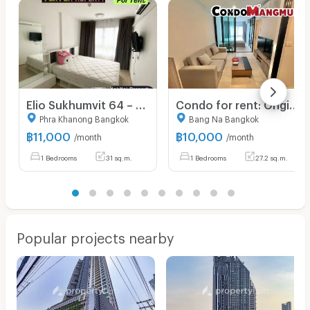
Elio Sukhumvit 64 – Resort-style condo with extensive facilities and garden/pool views. Great value! Just bring your suitcase and move right in! 🧳
Condo for rent: Origin Sukhumvit 105 Lasalle ✨Beautiful room, fully furnished 🚝 Near BTS Bearing 5 minutes.
Phra Khanong Bangkok
Bang Na Bangkok
฿
11,000
฿
10,000
/month
/month
1 Bedrooms
31 sq.m.
1 Bedrooms
27.2 sq.m.
Popular projects nearby