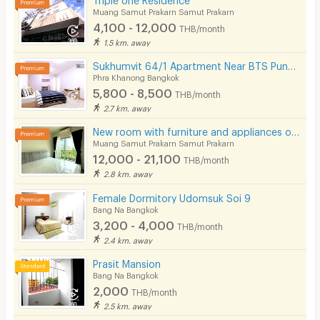
Muang Samut Prakarn Samut Prakarn
4,100 - 12,000
THB/month
1.5 km. away
Sukhumvit 64/1 Apartment Near BTS Punnawithi 800 m.
Phra Khanong Bangkok
5,800 - 8,500
THB/month
2.7 km. away
New room with furniture and appliances on Sukhumvit 115 Road, next to BTS Pu Chao. Great location!
Muang Samut Prakarn Samut Prakarn
12,000 - 21,100
THB/month
2.8 km. away
Female Dormitory Udomsuk Soi 9
Bang Na Bangkok
3,200 - 4,000
THB/month
2.4 km. away
Prasit Mansion
Bang Na Bangkok
2,000
THB/month
2.5 km. away