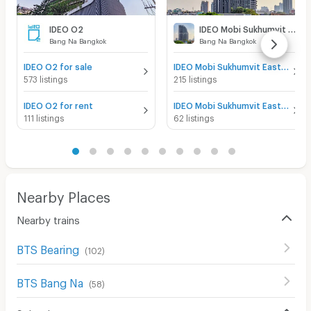
IDEO O2
IDEO Mobi Sukhumvit Eastgate
Bang Na Bangkok
Bang Na Bangkok
IDEO O2 for sale
IDEO Mobi Sukhumvit Eastgate for sale
573 listings
215 listings
IDEO O2 for rent
IDEO Mobi Sukhumvit Eastgate for rent
111 listings
62 listings
Nearby Places
Nearby trains
BTS Bearing
(
102
)
BTS Bang Na
(
58
)