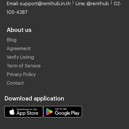
Email: support@renthub.in.th
Line: @renthub
02-
105-4287
About us
Blog
Agreement
Verify Listing
Term of Service
Privacy Policy
Contact
Download application