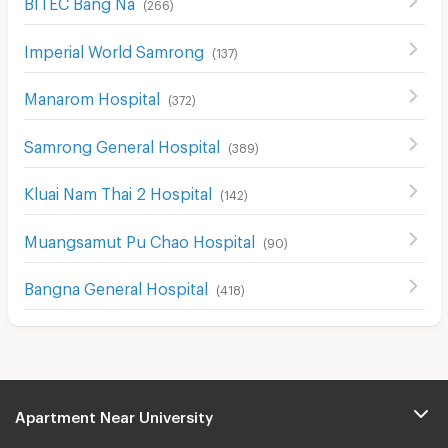
BITEC Bang Na
(
266
)
Imperial World Samrong
(
137
)
Manarom Hospital
(
372
)
Samrong General Hospital
(
389
)
Kluai Nam Thai 2 Hospital
(
142
)
Muangsamut Pu Chao Hospital
(
90
)
Bangna General Hospital
(
418
)
Apartment Near University