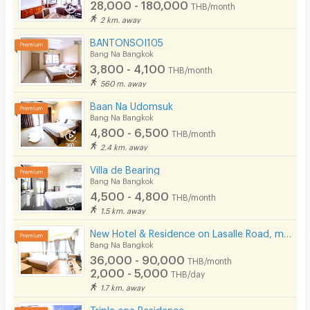
28,000 - 180,000
THB/month
2 km. away
BANTONSOI105
Bang Na Bangkok
3,800 - 4,100
THB/month
560 m. away
Baan Na Udomsuk
Bang Na Bangkok
4,800 - 6,500
THB/month
2.4 km. away
Villa de Bearing
Bang Na Bangkok
4,500 - 4,800
THB/month
1.5 km. away
New Hotel & Residence on Lasalle Road, making your stay with us comfortable and memorable.
Bang Na Bangkok
36,000 - 90,000
THB/month
2,000 - 5,000
THB/day
1.7 km. away
Triple one Residence