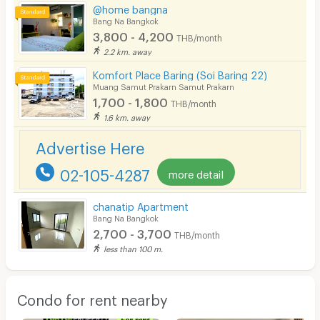
@home bangna
Bang Na Bangkok
3,800 - 4,200
THB/month
2.2 km. away
Komfort Place Baring (Soi Baring 22)
Muang Samut Prakarn Samut Prakarn
1,700 - 1,800
THB/month
1.6 km. away
Advertise Here
02-105-4287
more detail
chanatip Apartment
Bang Na Bangkok
2,700 - 3,700
THB/month
less than 100 m.
Condo for rent nearby