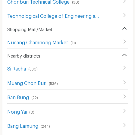
Chonburi Technical College
(
30
)
Technological College of Engineering and Business
(
211
)
Shopping Mall/Market
Nueang Chamnong Market
(
11
)
Nearby districts
Si Racha
(
330
)
Muang Chon Buri
(
536
)
Ban Bung
(
22
)
Nong Yai
(
0
)
Bang Lamung
(
244
)