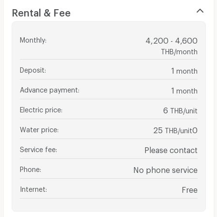
Rental & Fee
Monthly
:
4,200 - 4,600
THB/month
Deposit
:
1
month
Advance payment
:
1
month
Electric price
:
6
THB/unit
Water price
:
25
0
THB/unit
Service fee
:
Please contact
Phone
:
No phone service
Internet
:
Free