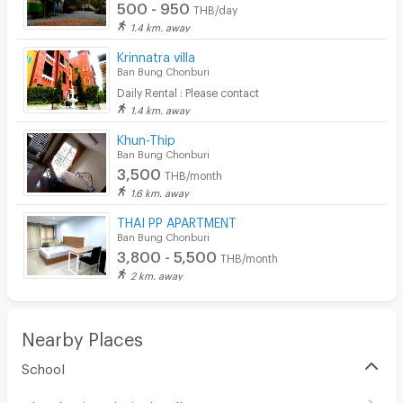
500 - 950
Laundry
THB/day
1.4 km. away
Beauty Salon in Building
Krinnatra villa
Ban Bung Chonburi
EV Charger
Daily Rental : Please contact
1.4 km. away
Khun-Thip
Ban Bung Chonburi
3,500
THB/month
1.6 km. away
THAI PP APARTMENT
Ban Bung Chonburi
3,800 - 5,500
THB/month
2 km. away
Nearby Places
School