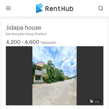
Jidapa house
Ban Bung Ban Bung Chonburi
4,200 - 4,600
THB/month
1/32