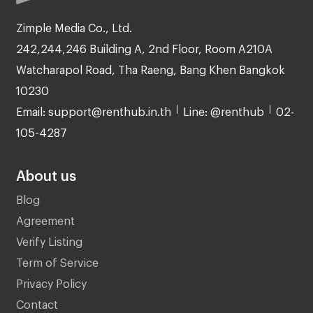
Zimple Media Co., Ltd.
242,244,246 Building A, 2nd Floor, Room A210A
Watcharapol Road, Tha Raeng, Bang Khen Bangkok
10230
Email: support@renthub.in.th
Line: @renthub
02-
105-4287
About us
Blog
Agreement
Verify Listing
Term of Service
Privacy Policy
Contact