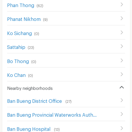
Phan Thong
(
62
)
Phanat Nikhom
(
9
)
Ko Sichang
(
0
)
Sattahip
(
23
)
Bo Thong
(
0
)
Ko Chan
(
0
)
Nearby neighborhoods
Ban Bueng District Office
(
27
)
Ban Bueng Provincial Waterworks Authority
(
23
)
Ban Bueng Hospital
(
13
)