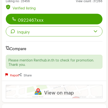
Listing no
:
23456
View count
:
37,266
Verified listing
0922467xxx
Inquiry
Compare
Please mention Renthub.in.th to check for promotion.
Thank you.
Report
Share
View on map