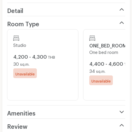
Detail
Room Type
Studio
ONE_BED_ROOM
One bed room
4,200 - 4,300
THB
4,400 - 4,600
30
sq.m.
THB
34
sq.m.
Unavailable
Unavailable
Amenities
Air Conditioner
Review