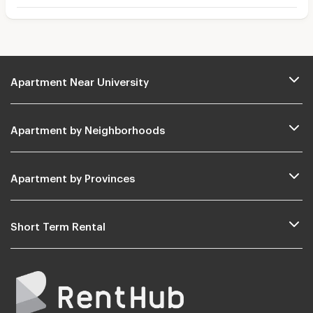
Apartment Near University
Apartment by Neighborhoods
Apartment by Provinces
Short Term Rental