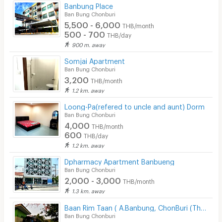
Bicycle Parking
Banbung Place
Ban Bung Chonburi
Lift
5,500 - 6,000
THB/month
500 - 700
THB/day
Pool
900 m. away
Fitness
Somjai Apartment
Ban Bung Chonburi
In-room WIFI
3,200
THB/month
1.2 km. away
Cable TV
Loong-Pa(refered to uncle and aunt) Dorm
Security keycard
Ban Bung Chonburi
4,000
THB/month
Security finger print
600
THB/day
1.2 km. away
CCTV
Dpharmacy Apartment Banbueng
Security
Ban Bung Chonburi
2,000 - 3,000
THB/month
Restaurant/Food Shop
1.3 km. away
Convenient Store
Baan Rim Taan ( A.Banbung, ChonBuri (Thailand)
Ban Bung Chonburi