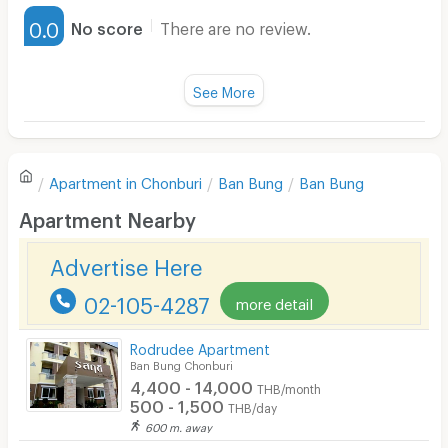
Furnished
0.0
No score
There are no review.
Water Heater
Fan
See More
Television
There are no reviews for this apartment yet.
Refrigerator
Apartment in
Chonburi
Ban Bung
Ban Bung
Sofa
Write first review
Apartment Nearby
Desk
Advertise Here
Kitchen Stove
02-105-4287
more detail
Pets
Smoking
Rodrudee Apartment
Ban Bung Chonburi
Phone
4,400 - 14,000
THB/month
500 - 1,500
THB/day
Parking
600 m. away