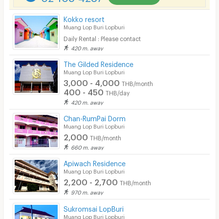
Parking
Kokko resort
Bicycle Parking
Muang Lop Buri Lopburi
Daily Rental : Please contact
Lift
420 m. away
Pool
The Gilded Residence
Muang Lop Buri Lopburi
Fitness
3,000 - 4,000
THB/month
400 - 450
THB/day
In-room WIFI
420 m. away
Cable TV
Chan-RumPai Dorm
Muang Lop Buri Lopburi
Security keycard
2,000
THB/month
660 m. away
Security finger print
Apiwach Residence
CCTV
Muang Lop Buri Lopburi
2,200 - 2,700
THB/month
Security
970 m. away
Sukromsai LopBuri
Restaurant/Food Shop
Muang Lop Buri Lopburi