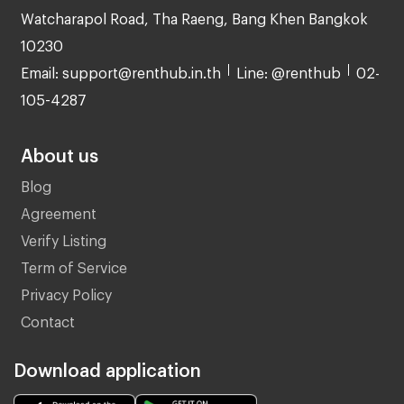
Watcharapol Road, Tha Raeng, Bang Khen Bangkok
10230
Email: support@renthub.in.th
Line: @renthub
02-
105-4287
About us
Blog
Agreement
Verify Listing
Term of Service
Privacy Policy
Contact
Download application