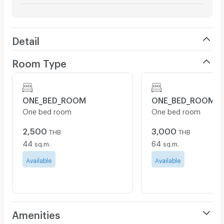
Detail
Room Type
ONE_BED_ROOM
ONE_BED_ROOM
One bed room
One bed room
2,500
3,000
THB
THB
44
64
sq.m.
sq.m.
Available
Available
Amenities