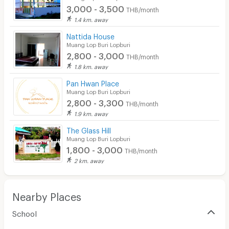
3,000 - 3,500
Convenient Store
THB/month
1.4 km. away
Laundry
Nattida House
Muang Lop Buri Lopburi
Beauty Salon in Building
2,800 - 3,000
THB/month
EV Charger
1.8 km. away
Pan Hwan Place
Muang Lop Buri Lopburi
2,800 - 3,300
THB/month
1.9 km. away
The Glass Hill
Muang Lop Buri Lopburi
1,800 - 3,000
THB/month
2 km. away
Nearby Places
School