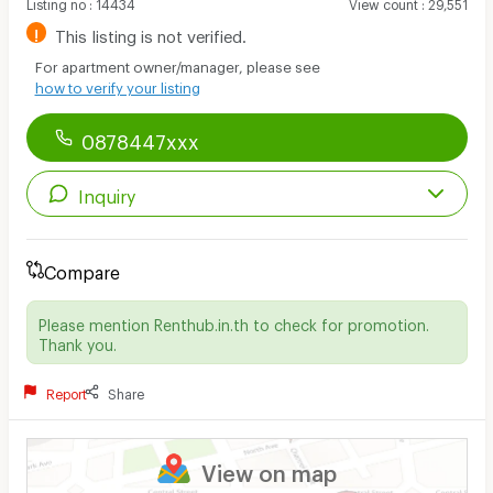
Listing no
:
14434
View count
:
29,551
!
This listing is not verified.
For apartment owner/manager, please see
how to verify your listing
0878447xxx
Inquiry
Compare
Please mention Renthub.in.th to check for promotion.
Thank you.
Report
Share
View on map