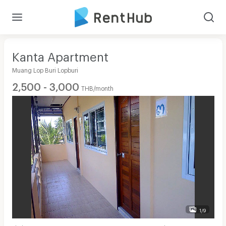
Kanta Apartment
Muang Lop Buri Lopburi
2,500 - 3,000
THB/month
1/9