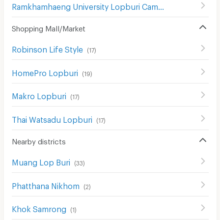
Ramkhamhaeng University Lopburi Campus
(
24
)
Shopping Mall/Market
Robinson Life Style
(
17
)
HomePro Lopburi
(
19
)
Makro Lopburi
(
17
)
Thai Watsadu Lopburi
(
17
)
Nearby districts
Muang Lop Buri
(
33
)
Phatthana Nikhom
(
2
)
Khok Samrong
(
1
)