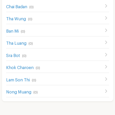
Chai Badan
(
0
)
Tha Wung
(
0
)
Ban Mi
(
0
)
Tha Luang
(
0
)
Sra Bot
(
0
)
Khok Charoen
(
0
)
Lam Son Thi
(
0
)
Nong Muang
(
0
)