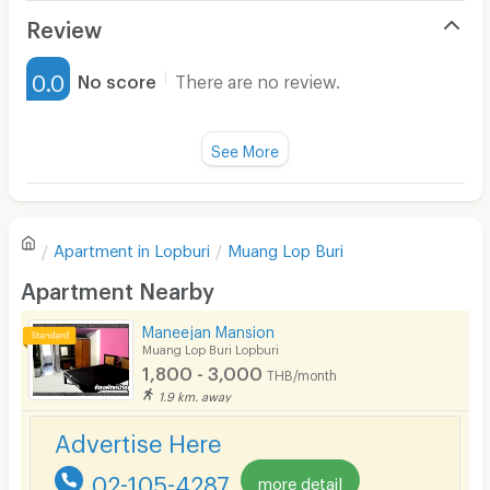
Air Conditioner
Review
Furnished
0.0
No score
There are no review.
Water Heater
Fan
See More
Television
There are no reviews for this apartment yet.
Refrigerator
Apartment in
Lopburi
Muang Lop Buri
Sofa
Write first review
Apartment Nearby
Desk
Maneejan Mansion
Kitchen Stove
Muang Lop Buri Lopburi
1,800 - 3,000
THB/month
Pets
1.9 km. away
Smoking
Advertise Here
Phone
02-105-4287
more detail