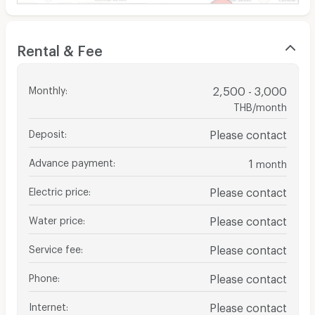
Rental & Fee
Monthly
:
2,500 - 3,000
THB/month
Deposit
:
Please contact
Advance payment
:
1
month
Electric price
:
Please contact
Water price
:
Please contact
Service fee
:
Please contact
Phone
:
Please contact
Internet
:
Please contact