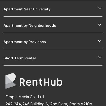
Apartment Near University
Apartment by Neighborhoods
Apartment by Provinces
Short Term Rental
Zimple Media Co., Ltd.
242,244,246 Building A, 2nd Floor, Room A210A