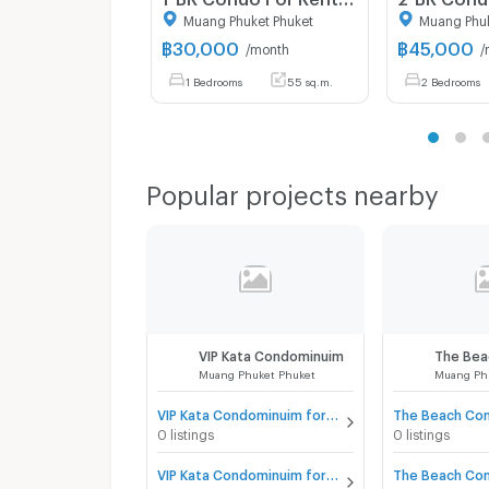
Muang Phuket Phuket
Muang Phuk
฿
30,000
฿
45,000
/month
/
1 Bedrooms
55 sq.m.
2 Bedrooms
Popular projects nearby
VIP Kata Condominuim
The Bea
Muang Phuket Phuket
Muang Ph
VIP Kata Condominuim for sale
0 listings
0 listings
VIP Kata Condominuim for rent