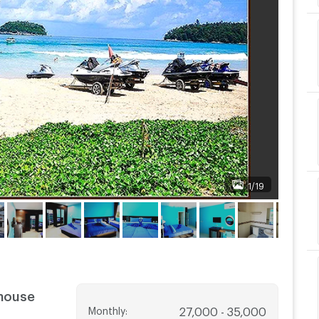
1/19
thouse
Monthly
:
27,000 - 35,000