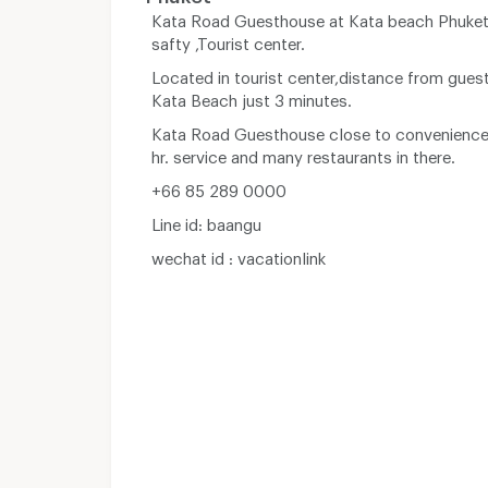
Kata Road Guesthouse at Kata beach Phuket 
safty ,Tourist center.
Located in tourist center,distance from gues
Kata Beach just 3 minutes.
Kata Road Guesthouse close to convenience
hr. service and many restaurants in there.
+66 85 289 0000
Line id: baangu
wechat id : vacationlink