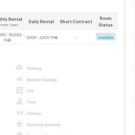
Room
hly Rental
Daily Rental
Short Contract
Status
ntract 1 year)
000 - 35,000
1,000 - 1,500 THB
-
Available
THB
Parking
Bicycle Parking
Lift
Pool
Fitness
Security keycard