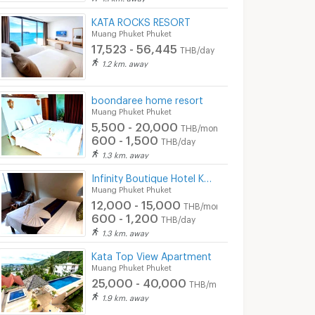
KATA ROCKS RESORT
Muang Phuket Phuket
17,523 - 56,445
THB/day
1.2 km. away
boondaree home resort
Muang Phuket Phuket
5,500 - 20,000
THB/month
600 - 1,500
THB/day
1.3 km. away
Infinity Boutique Hotel Kata
Muang Phuket Phuket
12,000 - 15,000
THB/month
600 - 1,200
THB/day
1.3 km. away
Kata Top View Apartment
Muang Phuket Phuket
25,000 - 40,000
THB/month
1.9 km. away