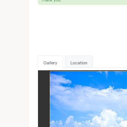
Gallery
Location