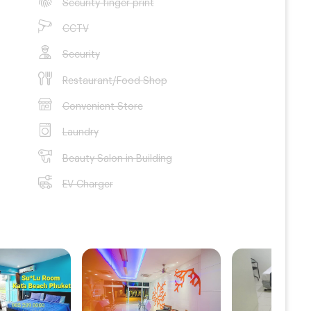
Security finger print
CCTV
Security
Restaurant/Food Shop
Convenient Store
Laundry
Beauty Salon in Building
EV Charger