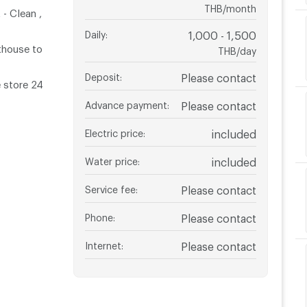
THB/month
- Clean ,
Daily
:
1,000 - 1,500
thouse to
THB/day
Deposit
:
Please contact
 store 24
Advance payment
:
Please contact
Electric price
:
included
Water price
:
included
Service fee
:
Please contact
Phone
:
Please contact
Internet
:
Please contact