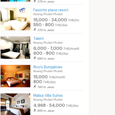
370 m. away
Favorite place resort
Muang Phuket Phuket
15,000 - 24,000
THB/month
550 - 800
THB/day
370 m. away
Talent
Muang Phuket Phuket
6,000 - 7,000
THB/month
600 - 800
THB/day
680 m. away
Rico's Bungalows
Muang Phuket Phuket
15,000
THB/month
800
THB/day
790 m. away
Malisa Villa Suites
Muang Phuket Phuket
4,968 - 54,000
THB/day
890 m. away