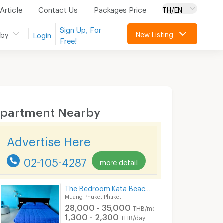
Article
Contact Us
Packages Price
TH/EN
Sign Up, For
New Listing
 by
Login
Free!
partment Nearby
Advertise Here
02-105-4287
more detail
The Bedroom Kata Beach Phuket Apartment
Muang Phuket Phuket
28,000 - 35,000
THB/month
1,300 - 2,300
THB/day