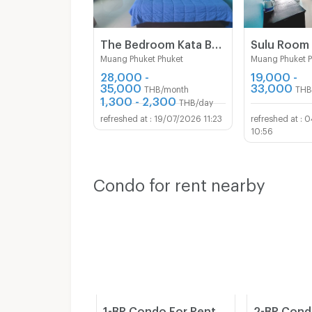
The Bedroom Kata Beach Phuket Apartment
Muang Phuket Phuket
Muang Phuket 
28,000 -
19,000 -
35,000
33,000
THB/month
THB
1,300 - 2,300
THB/day
19/07/2026 11:23
0
10:56
Condo for rent nearby
1-BR Condo For Rent, Karon Butterfly, Ground Floor (55 Sqm) (ID 1176666)