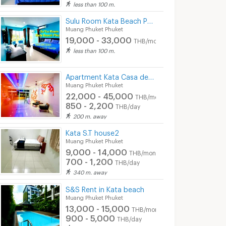
less than 100 m.
Sulu Room Kata Beach Phuket
Muang Phuket Phuket
19,000 - 33,000
THB/month
less than 100 m.
Apartment Kata Casa de Coral Boutique
Muang Phuket Phuket
22,000 - 45,000
THB/month
850 - 2,200
THB/day
200 m. away
Kata S.T house2
Muang Phuket Phuket
9,000 - 14,000
THB/month
700 - 1,200
THB/day
340 m. away
S&S Rent in Kata beach
Muang Phuket Phuket
13,000 - 15,000
THB/month
900 - 5,000
THB/day