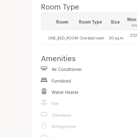
Room Type
Mont
Room
Room Type
Size
(Co
27,
ONE_BED_ROOM
One bed room
30 sq.m.
Amenities
Air Conditioner
Furnished
Water Heater
Fan
Television
Refrigerator