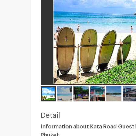
Detail
Information about Kata Road Gues
Phuket