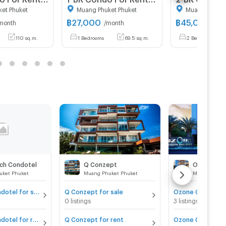
et Phuket
Muang Phuket Phuket
Muang Phuket
฿
27,000
฿
45,000
month
/month
/mo
110 sq.m.
1 Bedrooms
69.5 sq.m.
2 Bedrooms
ch Condotel
Q Conzept
Ozone Con
uket Phuket
Muang Phuket Phuket
Muang Phuke
The Beach Condotel for sale
Q Conzept for sale
Ozone Condotel 
0 listings
3 listings
The Beach Condotel for rent
Q Conzept for rent
Ozone Condotel 