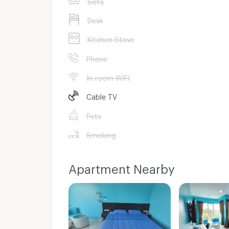
Sofa
Desk
Kitchen Stove
Phone
In-room WIFI
Cable TV
Pets
Smoking
Apartment Nearby