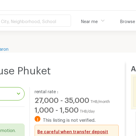
City, Neighborhood, School
Near me
Browse
aron
A
use Phuket
rental rate :
27,000 - 35,000
THB/month
1,000 - 1,500
THB/day
.
!
This listing is not verified.
omotion.
Be careful when transfer deposit