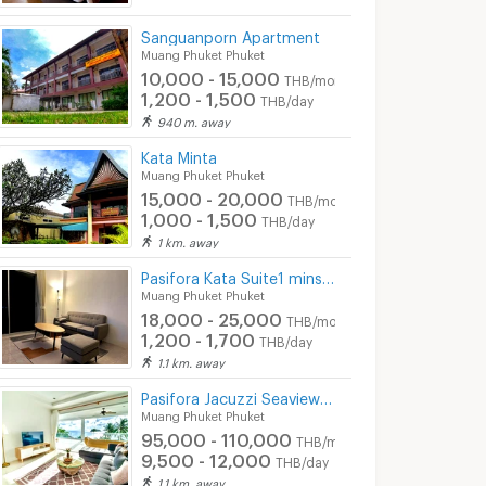
Sanguanporn Apartment
Muang Phuket Phuket
10,000 - 15,000
THB/month
1,200 - 1,500
THB/day
940 m. away
Kata Minta
Muang Phuket Phuket
15,000 - 20,000
THB/month
1,000 - 1,500
THB/day
1 km. away
Pasifora Kata Suite1 mins walk to kata beach
Muang Phuket Phuket
18,000 - 25,000
THB/month
1,200 - 1,700
THB/day
1.1 km. away
Pasifora Jacuzzi Seaview Penthouse
Muang Phuket Phuket
95,000 - 110,000
THB/month
9,500 - 12,000
THB/day
1.1 km. away