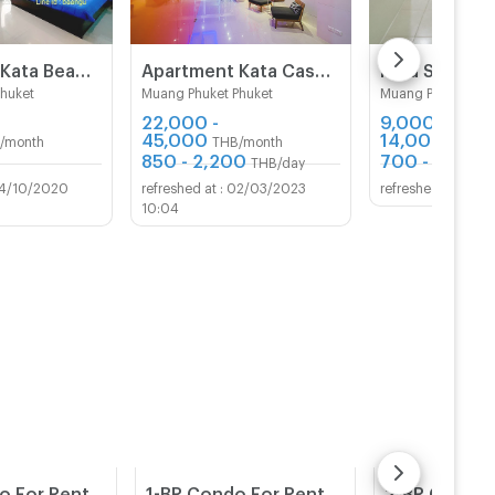
Sulu Room Kata Beach Phuket
Apartment Kata Casa de Coral Boutique
Kata S.T hou
Phuket
Muang Phuket Phuket
Muang Phuket Phu
22,000 -
9,000 -
45,000
14,000
/month
THB/month
THB/m
850 - 2,200
700 - 1,200
THB/day
4/10/2020
02/03/2023
09/1
10:04
2-BR Condo For Rent, 110 Sqm Ground Floor at Kata Ocean View (Karon) (ID 2167971)
1-BR Condo For Rent At The Beach Palace, Cha-Am Beach (ID 2455203)