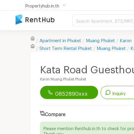
Propertyhub.in.th
Search Apartment, BTS/MRT, 
Apartment in
Phuket
Muang Phuket
Karon
Short Term Rental
Phuket
Muang Phuket
K
Kata Road Guestho
Karon Muang Phuket Phuket
0852890xxx
Inquiry
Renthub APP
Download Now!
Compare
Start chatting with this apartment
Please mention Renthub.in.th to check for pr
Send email to apartment
Thank you.