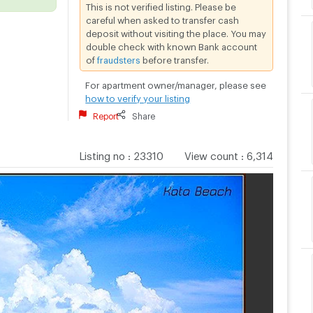
This is not verified listing. Please be
careful when asked to transfer cash
deposit without visiting the place. You may
double check with known Bank account
of
fraudsters
before transfer.
For apartment owner/manager, please see
how to verify your listing
Report
Share
Listing no
:
23310
View count
:
6,314