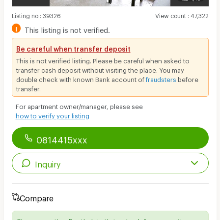
Listing no
:
39326
View count
:
47,322
!
This listing is not verified.
Be careful when transfer deposit
This is not verified listing. Please be careful when asked to
transfer cash deposit without visiting the place. You may
double check with known Bank account of
fraudsters
before
transfer.
For apartment owner/manager, please see
how to verify your listing
0814415xxx
Inquiry
Compare