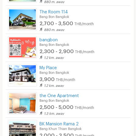
880 m. away
Cable TV
The Room 114
Security keycard
Bang Bon Bangkok
2,700 - 3,500
THB/month
Security finger print
880 m. away
CCTV
bangbon
Bang Bon Bangkok
Security
2,300 - 2,900
THB/month
1.2 km. away
Restaurant/Food Shop
My Place
Convenient Store
Bang Bon Bangkok
3,900
THB/month
Laundry
1.2 km. away
Beauty Salon in Building
the One Apartment
Bang Bon Bangkok
EV Charger
2,500 - 5,000
THB/month
1.3 km. away
BK Mansion Rama 2
Bang Khun Thian Bangkok
2,000 - 3,500
THB/month