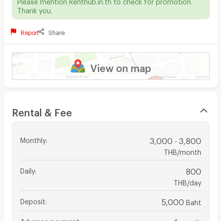
Please mention Renthub.in.th to check for promotion.
Thank you.
Report
Share
View on map
Rental & Fee
Monthly
:
3,000 - 3,800
THB/month
Daily
:
800
THB/day
Deposit
:
5,000
Baht
Advance payment
:
1