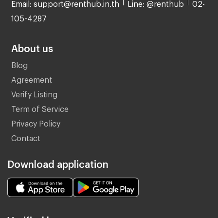
Email: support@renthub.in.th
Line: @renthub
02-
105-4287
About us
Blog
Agreement
Verify Listing
Term of Service
Privacy Policy
Contact
Download application