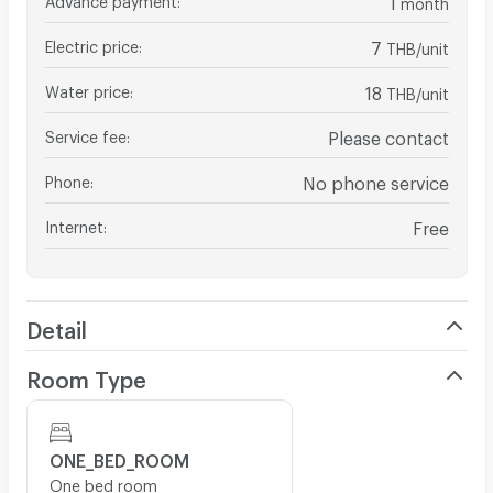
month
Electric price
:
7
THB/unit
Water price
:
18
THB/unit
Service fee
:
Please contact
Phone
:
No phone service
Internet
:
Free
Detail
Room Type
ONE_BED_ROOM
One bed room