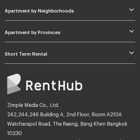
Apartment by Neighborhoods
Apartment by Provinces
Short Term Rental
Zimple Media Co., Ltd.
242,244,246 Building A, 2nd Floor, Room A210A
Watcharapol Road, Tha Raeng, Bang Khen Bangkok
10230