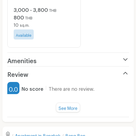
3,000 - 3,800
THB
800
THB
10
sq.m.
Available
Amenities
Air Conditioner
Review
Furnished
0.0
No score
There are no review.
Water Heater
Fan
See More
Television
There are no reviews for this apartment yet.
Refrigerator
Apartment in
Bangkok
Bang Bon