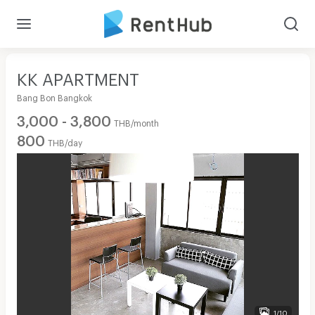
KK APARTMENT
Bang Bon Bangkok
3,000 - 3,800
THB/month
800
THB/day
1/10