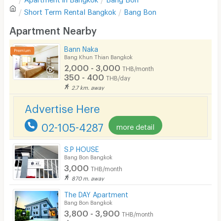
Sofa
Write first review
Short Term Rental
Bangkok
Bang Bon
Desk
Apartment Nearby
Kitchen Stove
Bann Naka
Bang Khun Thian Bangkok
Pets
2,000 - 3,000
THB/month
350 - 400
THB/day
Smoking
2.7 km. away
Phone
Advertise Here
Parking
02-105-4287
more detail
Bicycle Parking
S.P HOUSE
Lift
Bang Bon Bangkok
3,000
THB/month
Pool
870 m. away
Fitness
The DAY Apartment
Bang Bon Bangkok
In-room WIFI
3,800 - 3,900
THB/month