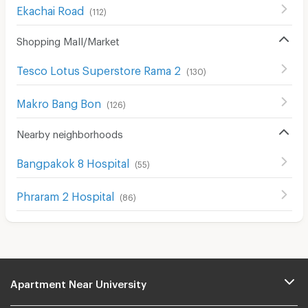
Ekachai Road
(
112
)
Shopping Mall/Market
Tesco Lotus Superstore Rama 2
(
130
)
Makro Bang Bon
(
126
)
Nearby neighborhoods
ฺBangpakok 8 Hospital
(
55
)
Phraram 2 Hospital
(
86
)
Apartment Near University