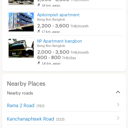
1.6 km. away
Apilompisit apartment
Bang Bon Bangkok
2,200 - 3,600
THB/month
1.7 km. away
NP Apartment bangbon
Bang Bon Bangkok
2,000 - 3,500
THB/month
600 - 800
THB/day
1.8 km. away
Nearby Places
Nearby roads
Rama 2 Road
(
192
)
Kanchanaphisek Road
(
323
)