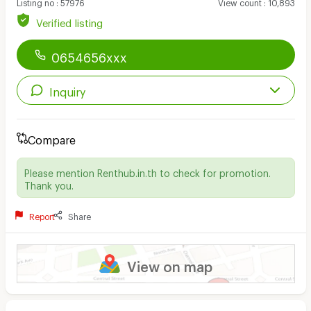
Listing no
:
57976
View count
:
10,893
Verified listing
0654656xxx
Inquiry
Compare
Please mention Renthub.in.th to check for promotion.
Thank you.
Report
Share
View on map