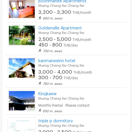
Muang Chiang Rai Chiang Rai
3,200 - 3,300
THB/month
680 m. away
Goldenville Apartment
Muang Chiang Rai Chiang Rai
2,500 - 5,000
THB/month
450 - 800
THB/day
700 m. away
kanmaneeinn hotel
Muang Chiang Rai Chiang Rai
3,000 - 4,000
THB/month
300 - 700
THB/day
780 m. away
Kingkaew
Muang Chiang Rai Chiang Rai
Monthly Rental : Please contact
850 m. away
triple p dormitory
Muang Chiang Rai Chiang Rai
2,000 - 2,500
THB/month