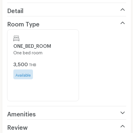
Detail
Room Type
ONE_BED_ROOM
One bed room
3,500
THB
Available
Amenities
Air Conditioner
Review