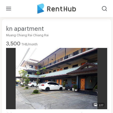
kn apartment
Muang Chiang Rai Chiang Rai
3,500
THB/month
1/17