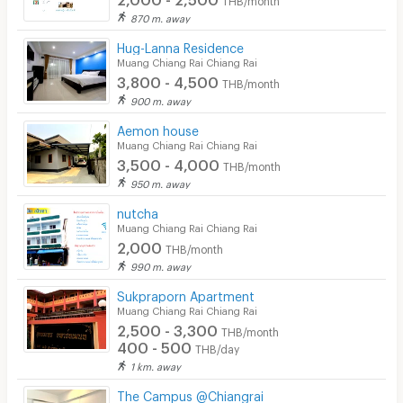
870 m. away
Hug-Lanna Residence
Muang Chiang Rai Chiang Rai
3,800 - 4,500
THB/month
900 m. away
Aemon house
Muang Chiang Rai Chiang Rai
3,500 - 4,000
THB/month
950 m. away
nutcha
Muang Chiang Rai Chiang Rai
2,000
THB/month
990 m. away
Sukpraporn Apartment
Muang Chiang Rai Chiang Rai
2,500 - 3,300
THB/month
400 - 500
THB/day
1 km. away
The Campus @Chiangrai