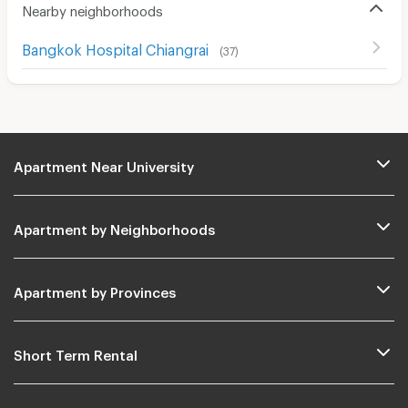
Nearby neighborhoods
Bangkok Hospital Chiangrai
(
37
)
Apartment Near University
Apartment by Neighborhoods
Apartment by Provinces
Short Term Rental