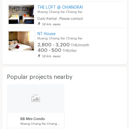
THE LOFT @ CHIANGRAI
Muang Chiang Rai Chiang Rai
Daily Rental : Please contact
1.6 km. away
NT House
Muang Chiang Rai Chiang Rai
2,800 - 3,200
THB/month
400 - 500
THB/day
1.6 km. away
Popular projects nearby
BB Mini Condo
Muang Chiang Rai Chiang Rai