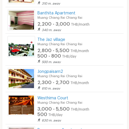
Laundry
310 m. away
Banthita Apartment
Beauty Salon in Building
Muang Chiang Rai Chiang Rai
2,200 - 3,000
EV Charger
THB/month
340 m. away
The Jaz village
Muang Chiang Rai Chiang Rai
2,800 - 5,500
THB/month
500 - 800
THB/day
500 m. away
Jongpaisarn2
Muang Chiang Rai Chiang Rai
2,300 - 2,700
THB/month
610 m. away
Westhima Court
Muang Chiang Rai Chiang Rai
3,000 - 5,500
THB/month
500
THB/day
630 m. away
Boonmanee Apartments