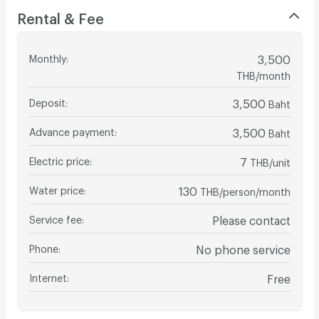
Rental & Fee
Monthly
:
3,500
THB/month
Deposit
:
3,500
Baht
Advance payment
:
3,500
Baht
Electric price
:
7
THB/unit
Water price
:
130
THB/person/month
Service fee
:
Please contact
Phone
:
No phone service
Internet
:
Free