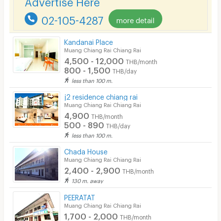
Bicycle Parking
02-105-4287
more detail
Lift
Pool
Kandanai Place
Muang Chiang Rai Chiang Rai
Fitness
4,500 - 12,000
THB/month
800 - 1,500
THB/day
In-room WIFI
less than 100 m.
Cable TV
j2 residence chiang rai
Muang Chiang Rai Chiang Rai
Security keycard
4,900
THB/month
500 - 890
THB/day
Security finger print
less than 100 m.
CCTV
Chada House
Muang Chiang Rai Chiang Rai
Security
2,400 - 2,900
THB/month
130 m. away
Restaurant/Food Shop
PEERATAT
Muang Chiang Rai Chiang Rai
Convenient Store
1,700 - 2,000
THB/month