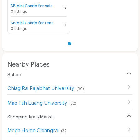
BB Mini Condo for sale
0 listings
BB Mini Condo for rent
0 listings
Nearby Places
School
Chiag Rai Rajabhat University
(
30
)
Mae Fah Luang University
(
52
)
Shopping Mall/Market
Mega Home Chiangrai
(
32
)