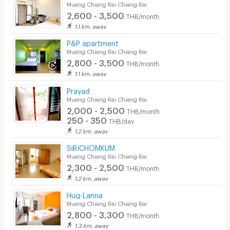
Muang Chiang Rai Chiang Rai
2,600 - 3,500
THB/month
1.1 km. away
P&P apartment
Muang Chiang Rai Chiang Rai
2,800 - 3,500
THB/month
1.1 km. away
Prayad
Muang Chiang Rai Chiang Rai
2,000 - 2,500
THB/month
250 - 350
THB/day
1.2 km. away
SiRICHOMKUM
Muang Chiang Rai Chiang Rai
2,300 - 2,500
THB/month
1.2 km. away
Hug-Lanna
Muang Chiang Rai Chiang Rai
2,800 - 3,300
THB/month
1.3 km. away