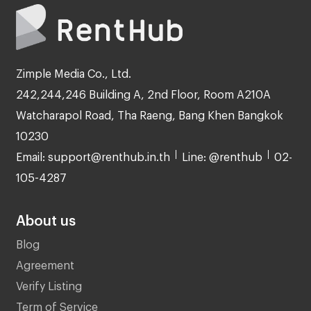
Zimple Media Co., Ltd.
242,244,246 Building A, 2nd Floor, Room A210A
Watcharapol Road, Tha Raeng, Bang Khen Bangkok
10230
Email: support@renthub.in.th
Line: @renthub
02-
105-4287
About us
Blog
Agreement
Verify Listing
Term of Service