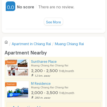
Furnished
0.0
No score
There are no review.
Water Heater
Fan
See More
Television
There are no reviews for this apartment yet.
Refrigerator
Apartment in
Chiang Rai
Muang Chiang Rai
Sofa
Write first review
Apartment Nearby
Desk
Suntharee Place
Kitchen Stove
Muang Chiang Rai Chiang Rai
2,200 - 2,500
THB/month
Pets
1.2 km. away
Smoking
M Residence
Muang Chiang Rai Chiang Rai
Phone
2,000 - 3,500
THB/month
290 m. away
Parking
Advertise Here