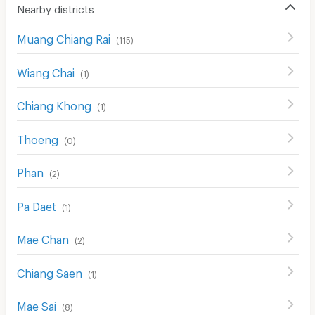
Nearby districts
Muang Chiang Rai
(
115
)
Wiang Chai
(
1
)
Chiang Khong
(
1
)
Thoeng
(
0
)
Phan
(
2
)
Pa Daet
(
1
)
Mae Chan
(
2
)
Chiang Saen
(
1
)
Mae Sai
(
8
)