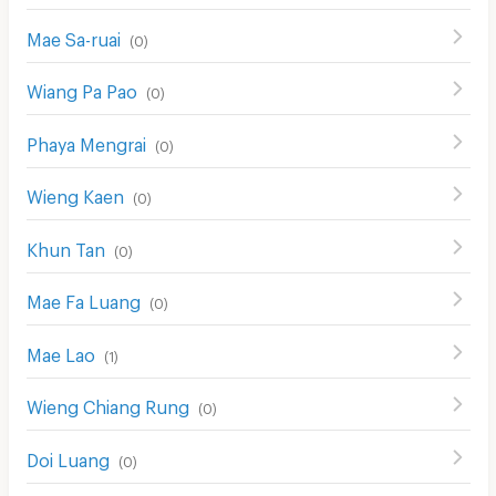
Mae Sa-ruai
(
0
)
Wiang Pa Pao
(
0
)
Phaya Mengrai
(
0
)
Wieng Kaen
(
0
)
Khun Tan
(
0
)
Mae Fa Luang
(
0
)
Mae Lao
(
1
)
Wieng Chiang Rung
(
0
)
Doi Luang
(
0
)