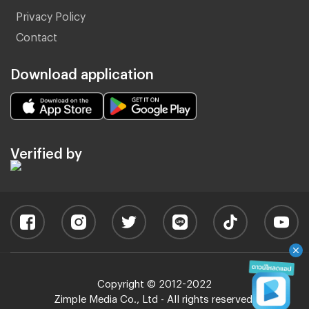
Privacy Policy
Contact
Download application
Verified by
Copyright © 2012-2022
Zimple Media Co., Ltd - All rights reserved.