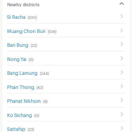
Nearby districts
Si Racha
(
330
)
Muang Chon Buri
(
536
)
Ban Bung
(
22
)
Nong Yai
(
0
)
Bang Lamung
(
244
)
Phan Thong
(
62
)
Phanat Nikhom
(
9
)
Ko Sichang
(
0
)
Sattahip
(
23
)