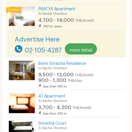
Restaurant/Food Shop
PRATYA Apartment
Si Racha Chonburi
Convenient Store
4,700 - 14,000
THB/month
740 m. away
Laundry
Advertise Here
Beauty Salon in Building
02-105-4287
more detail
EV Charger
Benri Sriracha Residence
Si Racha Chonburi
9,500 - 12,000
THB/month
900 - 1,300
THB/day
less than 100 m.
41 Apartment
Si Racha Chonburi
3,700 - 4,200
THB/month
less than 100 m.
Sriracha Court
Si Racha Chonburi