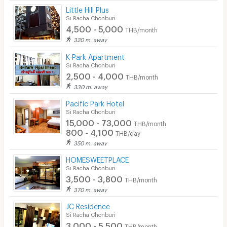
Little Hill Plus
Si Racha Chonburi
4,500 - 5,000
THB/month
320 m. away
K-Park Apartment
Si Racha Chonburi
2,500 - 4,000
THB/month
330 m. away
Pacific Park Hotel
Si Racha Chonburi
15,000 - 73,000
THB/month
800 - 4,100
THB/day
350 m. away
HOMESWEETPLACE
Si Racha Chonburi
3,500 - 3,800
THB/month
370 m. away
JC Residence
Si Racha Chonburi
3,000 - 5,500
THB/month