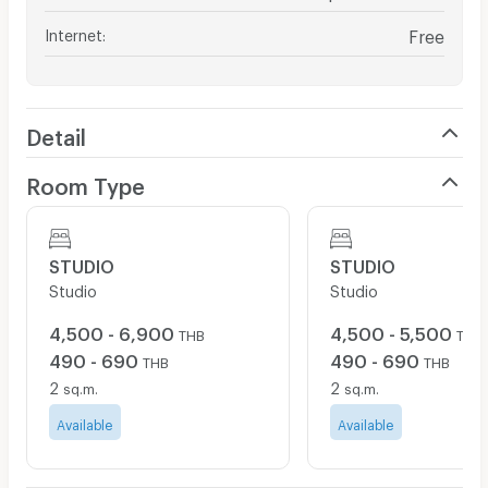
Internet
:
Free
Detail
Room Type
STUDIO
STUDIO
Studio
Studio
4,500 - 6,900
4,500 - 5,500
THB
THB
490 - 690
490 - 690
THB
THB
2
2
sq.m.
sq.m.
Available
Available