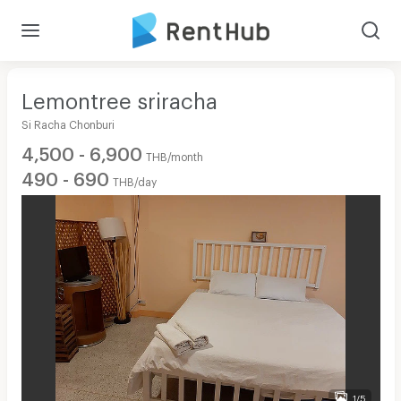
Lemontree sriracha
Si Racha Chonburi
4,500 - 6,900
THB/month
490 - 690
THB/day
1/5