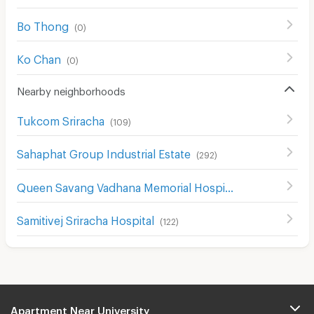
Bo Thong
(
0
)
Ko Chan
(
0
)
Nearby neighborhoods
Tukcom Sriracha
(
109
)
Sahaphat Group Industrial Estate
(
292
)
Queen Savang Vadhana Memorial Hospital
(
134
)
Samitivej Sriracha Hospital
(
122
)
Apartment Near University