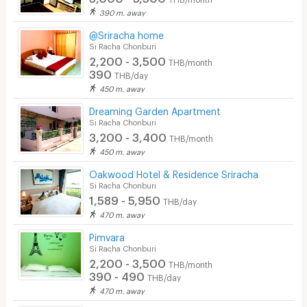
390 m. away
@Sriracha home
Si Racha Chonburi
2,200 - 3,500
THB/month
390
THB/day
450 m. away
Dreaming Garden Apartment
Si Racha Chonburi
3,200 - 3,400
THB/month
450 m. away
Oakwood Hotel & Residence Sriracha
Si Racha Chonburi
1,589 - 5,950
THB/day
470 m. away
Pimvara
Si Racha Chonburi
2,200 - 3,500
THB/month
390 - 490
THB/day
470 m. away