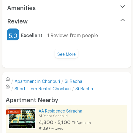
Amenities
Air Conditioner
Review
Furnished
5.0
Excellent
1 Reviews from people
Water Heater
Title :
Fan
See More
Cleanliness
5.0
Television
Refrigerator
Value for money
5.0
Apartment in
Chonburi
Si Racha
Sofa
Short Term Rental
Chonburi
Si Racha
Location
5.0
Desk
Apartment Nearby
Kitchen Stove
AA Residence Sriracha
Convenient of travel
5.0
Si Racha Chonburi
Pets
4,800 - 5,100
THB/month
Service
5.0
Smoking
5.9 km. away