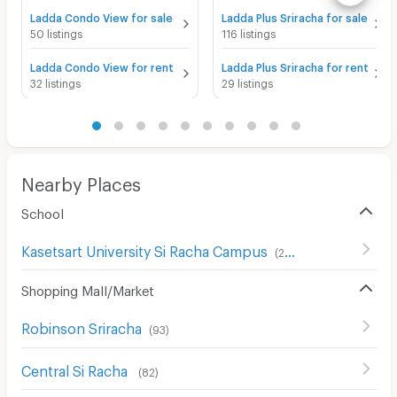
Ladda Condo View for sale
Ladda Plus Sriracha for sale
50 listings
116 listings
Ladda Condo View for rent
Ladda Plus Sriracha for rent
32 listings
29 listings
Nearby Places
School
Kasetsart University Si Racha Campus
(
201
)
Shopping Mall/Market
Robinson Sriracha
(
93
)
Central Si Racha
(
82
)