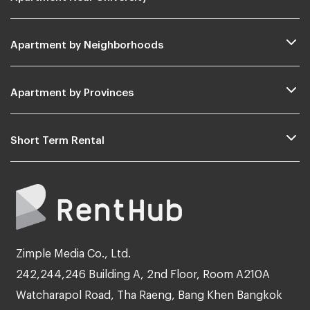
Apartment by Neighborhoods
Apartment by Provinces
Short Term Rental
Zimple Media Co., Ltd.
242,244,246 Building A, 2nd Floor, Room A210A
Watcharapol Road, Tha Raeng, Bang Khen Bangkok