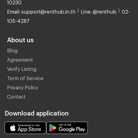
10230
Email: support@renthub.in.th
Line: @renthub
02-
105-4287
About us
Blog
Agreement
Verify Listing
Term of Service
Privacy Policy
Contact
Download application