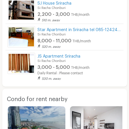
SJ House Sriracha
Si Racha Chonburi
2,200 - 3,000
THB/month
510 m. away
Star Apartment in Sriracha tel 085-1242499
Si Racha Chonburi
8,000 - 11,000
THB/month
520 m. away
JS Apartment Sriracha
Si Racha Chonburi
3,000 - 5,000
THB/month
Daily Rental : Please contact
530 m. away
Condo for rent nearby