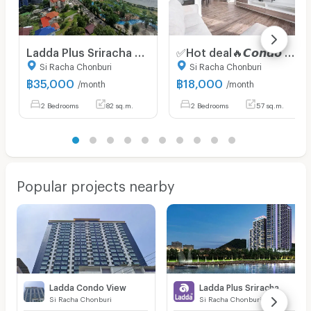
Ladda Plus Sriracha 2 Bedroom 82 SQ.M. Seaview/CityView Luxury Condo for Rent
✅Hot deal🔥𝘾𝙤𝙣𝙙𝙤 𝙁𝙤𝙧 𝙍𝙚𝙣𝙩 2 Bedrooms 𝙁𝙍𝙀𝙀 𝙒𝙞𝙛𝙞 Knightsbridge The Ocean Sriracha ✅Accept
Si Racha Chonburi
Si Racha Chonburi
฿
35,000
฿
18,000
/month
/month
2 Bedrooms
82 sq.m.
2 Bedrooms
57 sq.m.
Popular projects nearby
Ladda Condo View
Ladda Plus Sriracha
Si Racha Chonburi
Si Racha Chonburi