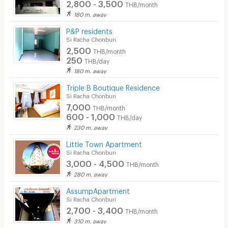
2,800 - 3,500
THB/month
180 m. away
P&P residents
Si Racha Chonburi
2,500
THB/month
250
THB/day
180 m. away
Triple B Boutique Residence
Si Racha Chonburi
7,000
THB/month
600 - 1,000
THB/day
230 m. away
Little Town Apartment
Si Racha Chonburi
3,000 - 4,500
THB/month
280 m. away
AssumpApartment
Si Racha Chonburi
2,700 - 3,400
THB/month
310 m. away