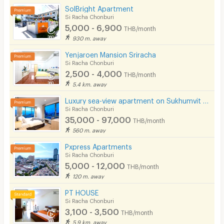
SolBright Apartment
Phone
Si Racha Chonburi
5,000 - 6,900
See Popular :
Read all Review
THB/month
Parking
930 m. away
Bicycle Parking
Yenjaroen Mansion Sriracha
Lemon Tree Bangsaen
5.0
Si Racha Chonburi
21/07/2026 6:27
Lift
2,500 - 4,000
THB/month
Stayed
(
> 1 year
)
5.4 km. away
Pool
ใกล้เคียงทะเลเกาะลอยใกล้ห้างใกล้รพ.พญาไท
Luxury sea-view apartment on Sukhumvit Road, Sriracha, spacious common areas and complete facilities
รพ.สมิติเวช ใกล้โรงเรียนอัสสัมชัญ.ห้องกว้างไม่อืดอัด
Fitness
Si Racha Chonburi
ของคินเดิล.มีที่จอดรถนอกอาคาร ขอแนะนำเลย 062
35,000 - 97,000
THB/month
In-room WIFI
785 6622 เจ้าของเป็นกันเองแต่ควรจองล่วงหน้า เดิน
560 m. away
ทางสะดวกสบาย ห้องพักน่าอยู่ ห้องพักสะอาด
Cable TV
Pxpress Apartments
Si Racha Chonburi
Security keycard
5,000 - 12,000
THB/month
Write Review
120 m. away
Security finger print
PT HOUSE
CCTV
Si Racha Chonburi
3,100 - 3,500
THB/month
Security
5.9 km. away