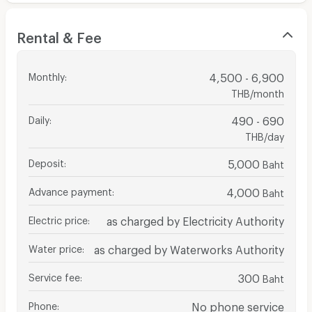
Rental & Fee
Monthly
:
4,500 - 6,900
THB/month
Daily
:
490 - 690
THB/day
Deposit
:
5,000
Baht
Advance payment
:
4,000
Baht
Electric price
:
as charged by Electricity Authority
Water price
:
as charged by Waterworks Authority
Service fee
:
300
Baht
Phone
:
No phone service