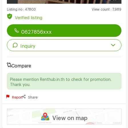
Listing no
:
47803
View count
:
7,989
Verified listing
0627856xxx
Inquiry
Compare
Please mention Renthub.in.th to check for promotion.
Thank you.
Report
Share
View on map