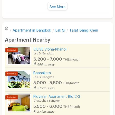
Fan
See More
Television
There are no reviews for this apartment yet.
Refrigerator
Apartment in
Bangkok
Lak Si
Talat Bang Khen
Sofa
Write first review
Apartment Nearby
Desk
OLIVE Vibha-Phahol
Kitchen Stove
Lak Si Bangkok
6,200 - 7,000
THB/month
Pets
690 m. away
Smoking
Baanaksra
Lak Si Bangkok
Phone
5,000 - 5,500
THB/month
2.8 km. away
Parking
Ployjean Apartment Bld 2-3
Bicycle Parking
Chatuchak Bangkok
5,500 - 6,000
THB/month
Lift
2.7 km. away