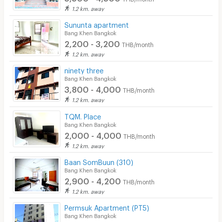
1.2 km. away
Sununta apartment
Bang Khen Bangkok
2,200 - 3,200
THB/month
1.2 km. away
ninety three
Bang Khen Bangkok
3,800 - 4,000
THB/month
1.2 km. away
TQM. Place
Bang Khen Bangkok
2,000 - 4,000
THB/month
1.2 km. away
Baan SomBuun (310)
Bang Khen Bangkok
2,900 - 4,200
THB/month
1.2 km. away
Permsuk Apartment (PT5)
Bang Khen Bangkok