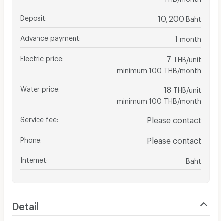
Deposit
:
10,200
Baht
Advance payment
:
1
month
Electric price
:
7
THB/unit
minimum 100 THB/month
Water price
:
18
THB/unit
minimum 100 THB/month
Service fee
:
Please contact
Phone
:
Please contact
Internet
:
Baht
Detail