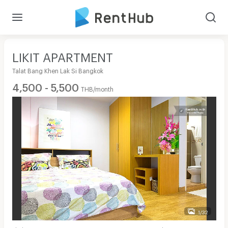
LIKIT APARTMENT
Talat Bang Khen Lak Si Bangkok
4,500 - 5,500
THB/month
1/32