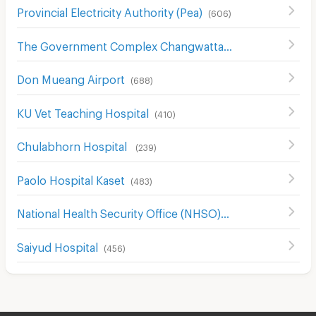
Provincial Electricity Authority (Pea)
(
606
)
The Government Complex Changwattana
(
304
)
Don Mueang Airport
(
688
)
KU Vet Teaching Hospital
(
410
)
Chulabhorn Hospital
(
239
)
Paolo Hospital Kaset
(
483
)
National Health Security Office (NHSO)
(
968
)
Saiyud Hospital
(
456
)