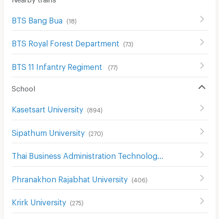
BTS Bang Bua
(
18
)
BTS Royal Forest Department
(
73
)
BTS 11 Infantry Regiment
(
77
)
School
Kasetsart University
(
894
)
Sipathum University
(
270
)
Thai Business Administration Technological College
(
245
)
Phranakhon Rajabhat University
(
406
)
Krirk University
(
275
)