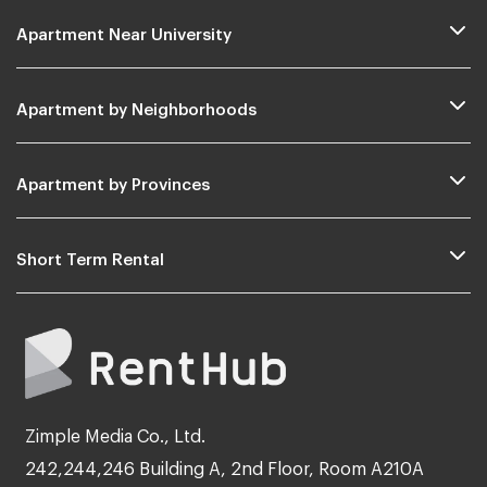
Apartment Near University
Apartment by Neighborhoods
Apartment by Provinces
Short Term Rental
Zimple Media Co., Ltd.
242,244,246 Building A, 2nd Floor, Room A210A