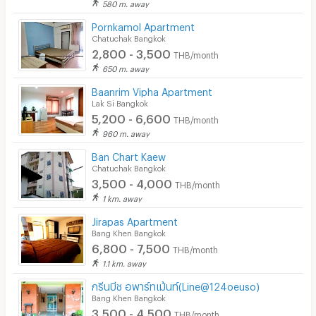
580 m. away
Pornkamol Apartment
Chatuchak Bangkok
2,800 - 3,500
THB/month
650 m. away
Baanrim Vipha Apartment
Lak Si Bangkok
5,200 - 6,600
THB/month
960 m. away
Ban Chart Kaew
Chatuchak Bangkok
3,500 - 4,000
THB/month
1 km. away
Jirapas Apartment
Bang Khen Bangkok
6,800 - 7,500
THB/month
1.1 km. away
กรีนบีช อพาร์ทเม้นท์(Line@124oeuso)
Bang Khen Bangkok
3,500 - 4,500
THB/month