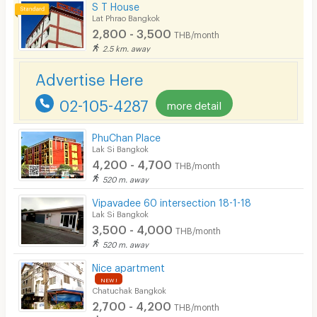
S T House
Lat Phrao Bangkok
2,800 - 3,500
THB/month
2.5 km. away
Advertise Here
02-105-4287
more detail
PhuChan Place
Lak Si Bangkok
4,200 - 4,700
THB/month
520 m. away
Vipavadee 60 intersection 18-1-18
Lak Si Bangkok
3,500 - 4,000
THB/month
520 m. away
Nice apartment
NEW !
Chatuchak Bangkok
2,700 - 4,200
THB/month