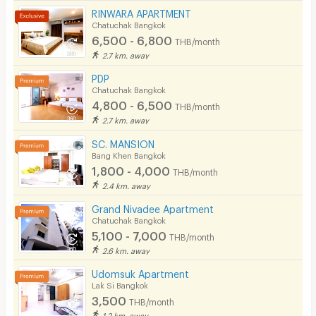
Pool
RINWARA APARTMENT
Chatuchak Bangkok
Fitness
6,500 - 6,800
THB/month
2.7 km. away
In-room WIFI
PDP
Cable TV
Chatuchak Bangkok
4,800 - 6,500
THB/month
Security keycard
2.7 km. away
Security finger print
SC. MANSION
Bang Khen Bangkok
CCTV
1,800 - 4,000
THB/month
2.4 km. away
Security
Grand Nivadee Apartment
Chatuchak Bangkok
Restaurant/Food Shop
5,100 - 7,000
THB/month
Convenient Store
2.6 km. away
Udomsuk Apartment
Laundry
Lak Si Bangkok
3,500
Beauty Salon in Building
THB/month
1.2 km. away