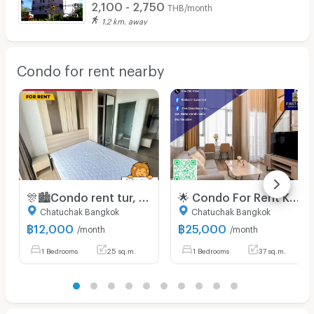
2,100 - 2,750
THB/month
1.2 km. away
Condo for rent nearby
🎊🏙️Condo rent tur, Chewathai Kaset-Nawamin (Chewathai kaset-nawamin), BTS Sanamnikom leh Kasetsart University bulah📌
🌟 Condo For Rent Knightsbridge kaset - society 🌟
Chatuchak Bangkok
Chatuchak Bangkok
฿
12,000
฿
25,000
/month
/month
1 Bedrooms
25 sq.m.
1 Bedrooms
37 sq.m.