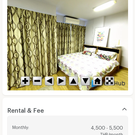
Rental & Fee
Monthly
:
4,500 - 5,500
THB/month