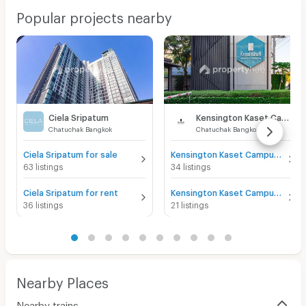
Popular projects nearby
Ciela Sripatum
Kensington Kaset Campus
Chatuchak Bangkok
Chatuchak Bangkok
Ciela Sripatum for sale
Kensington Kaset Campus for sale
63 listings
34 listings
Ciela Sripatum for rent
Kensington Kaset Campus for rent
36 listings
21 listings
Nearby Places
Nearby trains