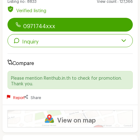
Listing no
:
8833
View count
:
127,366
Verified listing
0971744xxx
Inquiry
Compare
Please mention Renthub.in.th to check for promotion.
Thank you.
Report
Share
View on map