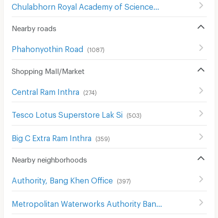
Chulabhorn Royal Academy of Science
(
307
)
Nearby roads
Phahonyothin Road
(
1087
)
Shopping Mall/Market
Central Ram Inthra
(
274
)
Tesco Lotus Superstore Lak Si
(
503
)
Big C Extra Ram Inthra
(
359
)
Nearby neighborhoods
Authority, Bang Khen Office
(
397
)
Metropolitan Waterworks Authority Bang Khen Office
(
3