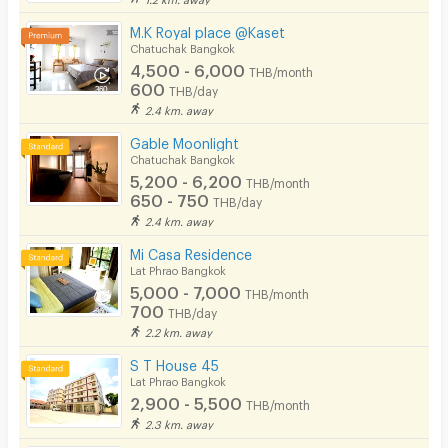
EV Charger
M.K Royal place @Kaset
Chatuchak Bangkok
4,500 - 6,000
THB/month
600
THB/day
2.4 km. away
Gable Moonlight
Chatuchak Bangkok
5,200 - 6,200
THB/month
650 - 750
THB/day
2.4 km. away
Mi Casa Residence
Lat Phrao Bangkok
5,000 - 7,000
THB/month
700
THB/day
2.2 km. away
S T House 45
Lat Phrao Bangkok
2,900 - 5,500
THB/month
2.3 km. away