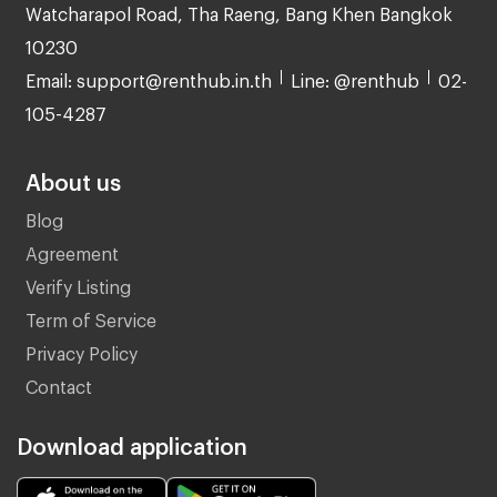
Watcharapol Road, Tha Raeng, Bang Khen Bangkok
10230
Email: support@renthub.in.th
Line: @renthub
02-
105-4287
About us
Blog
Agreement
Verify Listing
Term of Service
Privacy Policy
Contact
Download application