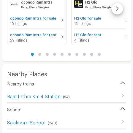
dcondo Ram Intra
H2 Glo
Bang Khen Bangkok
Bang Khen Bangkok
dcondo Ram Intra for sale
H2 Glo for sale
19 listings
15 listings
dcondo Ram Intra for rent
H2 Glo for rent
59 listings
4 listings
Nearby Places
Nearby trains
Ram Inthra Km.4 Station
(
54
)
School
Saiaksorn School
(
240
)