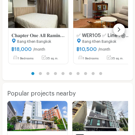
𝐂𝐡𝐚𝐩𝐭𝐞𝐫 𝐎𝐧𝐞 𝐀𝐥𝐥 𝐑𝐚𝐦𝐢𝐧𝐭𝐫𝐚
✅ WER105 ✅ Line : @p2nproperty
Bang Khen Bangkok
Bang Khen Bangkok
฿
18,000
฿
10,500
/month
/month
1 Bedrooms
35 sq.m.
1 Bedrooms
35 sq.m.
Popular projects nearby