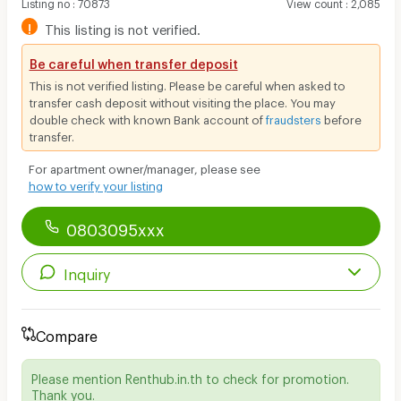
Listing no
:
70873
View count
:
2,085
!
This listing is not verified.
Be careful when transfer deposit
This is not verified listing. Please be careful when asked to
transfer cash deposit without visiting the place. You may
double check with known Bank account of
fraudsters
before
transfer.
For apartment owner/manager, please see
how to verify your listing
0803095xxx
Inquiry
Compare
Please mention Renthub.in.th to check for promotion.
Thank you.