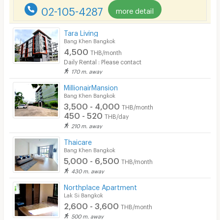
02-105-4287
more detail
Tara Living
Bang Khen Bangkok
4,500
THB/month
Daily Rental : Please contact
170 m. away
MillionairMansion
Bang Khen Bangkok
3,500 - 4,000
THB/month
450 - 520
THB/day
210 m. away
Thaicare
Bang Khen Bangkok
5,000 - 6,500
THB/month
430 m. away
Northplace Apartment
Lak Si Bangkok
2,600 - 3,600
THB/month
500 m. away