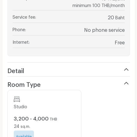
minimum 100 THB/month
Service fee
:
20
Baht
Phone
:
No phone service
Internet
:
Free
Detail
Room Type
Studio
3,200 - 4,000
THB
24
sq.m.
Available