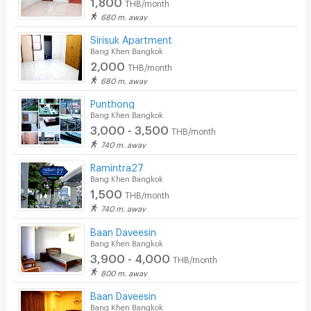
1,800
THB/month
680 m. away
Sirisuk Apartment
Bang Khen Bangkok
2,000
THB/month
680 m. away
Punthong
Bang Khen Bangkok
3,000 - 3,500
THB/month
740 m. away
Ramintra27
Bang Khen Bangkok
1,500
THB/month
740 m. away
Baan Daveesin
Bang Khen Bangkok
3,900 - 4,000
THB/month
800 m. away
Baan Daveesin
Bang Khen Bangkok