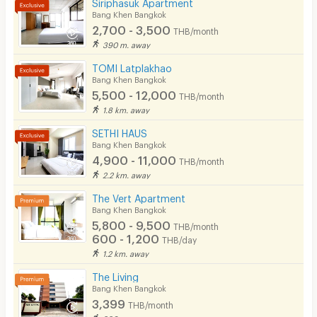
Siriphasuk Apartment
Kitchen Stove
Bang Khen Bangkok
2,700 - 3,500
THB/month
Pets
390 m. away
Smoking
TOMI Latplakhao
Bang Khen Bangkok
Phone
5,500 - 12,000
THB/month
1.8 km. away
Parking
SETHI HAUS
Bicycle Parking
Bang Khen Bangkok
4,900 - 11,000
THB/month
Lift
2.2 km. away
Pool
The Vert Apartment
Bang Khen Bangkok
Fitness
5,800 - 9,500
THB/month
600 - 1,200
THB/day
In-room WIFI
1.2 km. away
Cable TV
The Living
Bang Khen Bangkok
Security keycard
3,399
THB/month