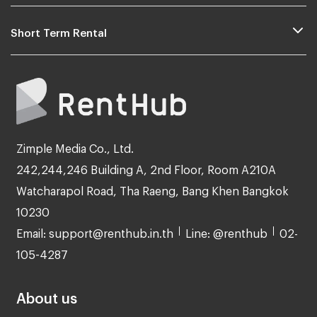
Short Term Rental
Zimple Media Co., Ltd.
242,244,246 Building A, 2nd Floor, Room A210A
Watcharapol Road, Tha Raeng, Bang Khen Bangkok
10230
Email: support@renthub.in.th
Line: @renthub
02-
105-4287
About us