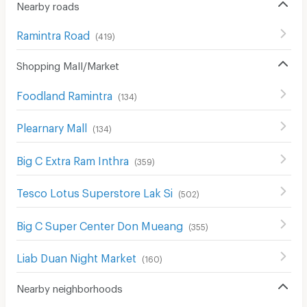
Nearby roads
Ramintra Road
(
419
)
Shopping Mall/Market
Foodland Ramintra
(
134
)
Plearnary Mall
(
134
)
Big C Extra Ram Inthra
(
359
)
Tesco Lotus Superstore Lak Si
(
502
)
Big C Super Center Don Mueang
(
355
)
Liab Duan Night Market
(
160
)
Nearby neighborhoods