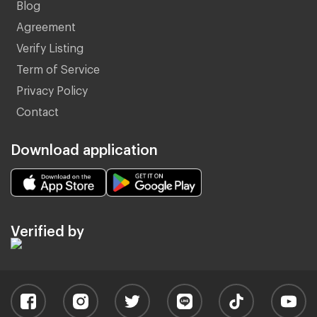
Blog
Agreement
Verify Listing
Term of Service
Privacy Policy
Contact
Download application
Verified by