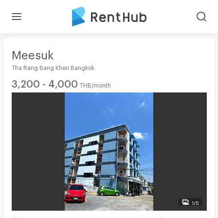
Meesuk
Tha Rang Bang Khen Bangkok
3,200 - 4,000
THB/month
1/5