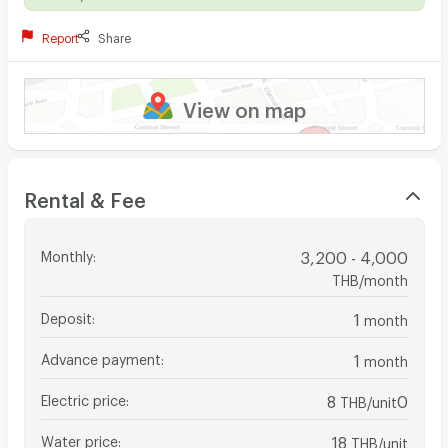
Report
Share
View on map
Rental & Fee
Monthly
:
3,200 - 4,000
THB/month
Deposit
:
1
month
Advance payment
:
1
month
Electric price
:
8
0
THB/unit
Water price
:
18
THB/unit