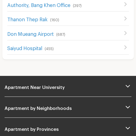
Authority, Bang Khen Office
(
397
)
Thanon Thep Rak
(
160
)
Don Mueang Airport
(
687
)
Saiyud Hospital
(
455
)
Apartment Near University
Apartment by Neighborhoods
Apartment by Provinces