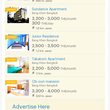
990 m. away
Security finger print
Sundance Apartment
CCTV
Bang Khen Bangkok
2,200 - 3,000
THB/month
Security
300
THB/day
1.8 km. away
Restaurant/Food Shop
Junior Residence
Bang Khen Bangkok
Convenient Store
2,500 - 3,500
THB/month
Laundry
1.2 km. away
Takakorn Apartment
Beauty Salon in Building
Bang Khen Bangkok
2,200 - 5,000
EV Charger
THB/month
1.1 km. away
Ob-oon mansion
Bang Khen Bangkok
3,300 - 4,000
THB/month
530 m. away
Advertise Here