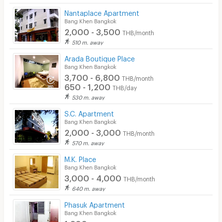
Nantaplace Apartment
Bang Khen Bangkok
2,000 - 3,500
THB/month
510 m. away
Arada Boutique Place
Bang Khen Bangkok
3,700 - 6,800
THB/month
650 - 1,200
THB/day
530 m. away
S.C. Apartment
Bang Khen Bangkok
2,000 - 3,000
THB/month
570 m. away
M.K. Place
Bang Khen Bangkok
3,000 - 4,000
THB/month
640 m. away
Phasuk Apartment
Bang Khen Bangkok