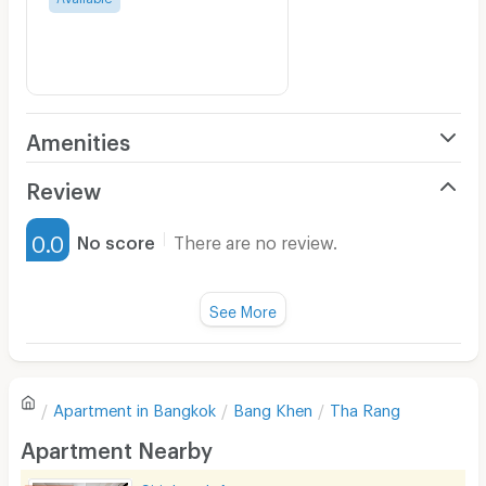
Amenities
Air Conditioner
Review
Furnished
0.0
No score
There are no review.
Water Heater
Fan
See More
Television
There are no reviews for this apartment yet.
Refrigerator
Apartment in
Bangkok
Bang Khen
Tha Rang
Sofa
Write first review
Apartment Nearby
Desk