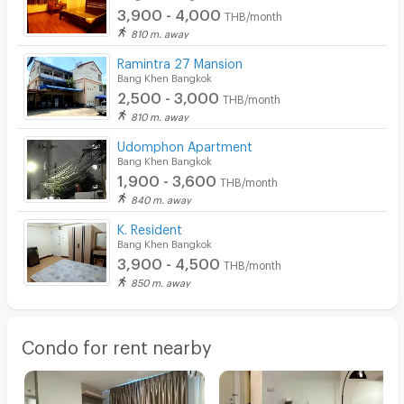
3,900 - 4,000
THB/month
810 m. away
Ramintra 27 Mansion
Bang Khen Bangkok
2,500 - 3,000
THB/month
810 m. away
Udomphon Apartment
Bang Khen Bangkok
1,900 - 3,600
THB/month
840 m. away
K. Resident
Bang Khen Bangkok
3,900 - 4,500
THB/month
850 m. away
Condo for rent nearby