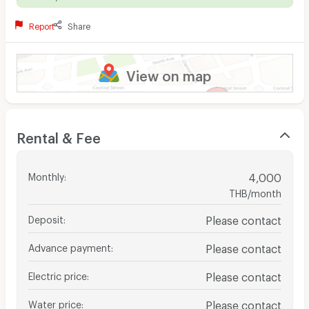
Report
Share
View on map
Rental & Fee
Monthly
:
4,000
THB/month
Deposit
:
Please contact
Advance payment
:
Please contact
Electric price
:
Please contact
Water price
:
Please contact