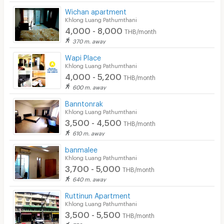
Wichan apartment
Khlong Luang Pathumthani
4,000 - 8,000
THB/month
370 m. away
Wapi Place
Khlong Luang Pathumthani
4,000 - 5,200
THB/month
600 m. away
Banntonrak
Khlong Luang Pathumthani
3,500 - 4,500
THB/month
610 m. away
banmalee
Khlong Luang Pathumthani
3,700 - 5,000
THB/month
640 m. away
Ruttinun Apartment
Khlong Luang Pathumthani
3,500 - 5,500
THB/month