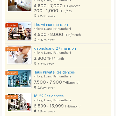
4,800 - 7,000
THB/month
Pets
700 - 1,000
THB/day
2.2 km. away
Smoking
The winner mansion
Phone
Khlong Luang Pathumthani
4,500 - 8,000
THB/month
Parking
870 m. away
Bicycle Parking
Khlongluang 27 mansion
Khlong Luang Pathumthani
Lift
3,800
THB/month
1.1 km. away
Pool
Haus Private Residences
Fitness
Khlong Luang Pathumthani
7,500 - 7,900
THB/month
In-room WIFI
2.6 km. away
Cable TV
18-22 Residences
Khlong Luang Pathumthani
Security keycard
6,599 - 15,999
THB/month
2.5 km. away
Security finger print