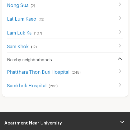
Nong Sua
(
2
)
Lat Lum Kaeo
(
13
)
Lam Luk Ka
(
107
)
Sam Khok
(
12
)
Nearby neighborhoods
Phatthara Thon Buri Hospital
(
249
)
Samkhok Hospital
(
288
)
Apartment Near University