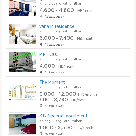
Khlong Luang Pathumthani
4,600 - 4,800
THB/month
1.3 km. away
vanarin residence
Khlong Luang Pathumthani
6,000 - 7,400
THB/month
1.4 km. away
P P HOUSE
Khlong Luang Pathumthani
4,000
THB/month
1.5 km. away
The Moment
Khlong Luang Pathumthani
9,000 - 12,000
THB/month
990 - 3,780
THB/day
1.5 km. away
S.B.P peerati apartment
Khlong Luang Pathumthani
1,800 - 3,500
THB/month
1.6 km. away