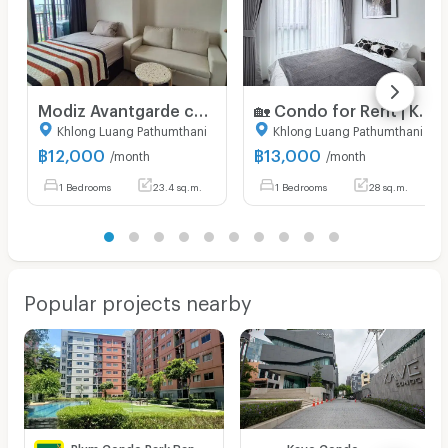
Modiz Avantgarde condo for rent only 12,000 Baht
🏡 Condo for Rent | KAVE Wonderland 🐶🐱✨ Pet Friendly Condo – Pets Allowed! 13,000 Bath.Pool view
Khlong Luang Pathumthani
Khlong Luang Pathumthani
฿
12,000
฿
13,000
/month
/month
1 Bedrooms
23.4 sq.m.
1 Bedrooms
28 sq.m.
Popular projects nearby
Plum Condo Park Rangsit
Kave Condo