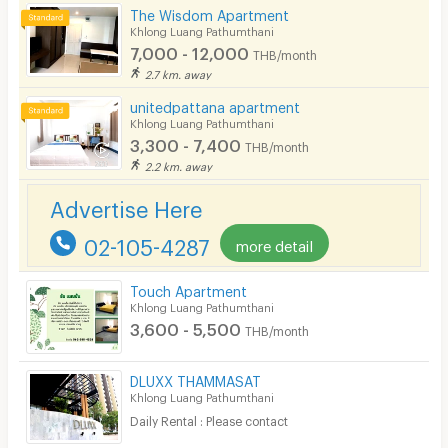
The Wisdom Apartment
CCTV
Khlong Luang Pathumthani
7,000 - 12,000
THB/month
Security
2.7 km. away
unitedpattana apartment
Restaurant/Food Shop
Khlong Luang Pathumthani
3,300 - 7,400
Convenient Store
THB/month
2.2 km. away
Laundry
Advertise Here
Beauty Salon in Building
02-105-4287
more detail
EV Charger
Touch Apartment
Khlong Luang Pathumthani
3,600 - 5,500
THB/month
DLUXX THAMMASAT
Khlong Luang Pathumthani
Daily Rental : Please contact