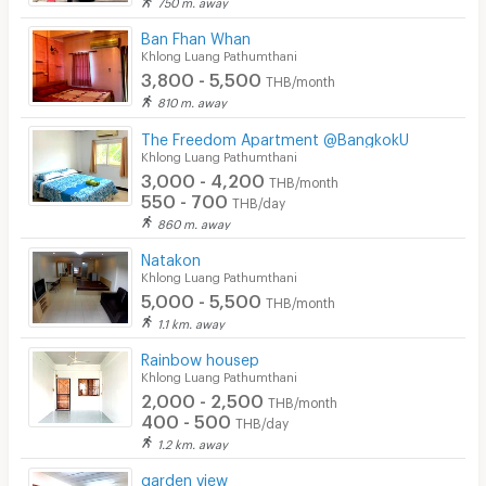
750 m. away
Ban Fhan Whan
Khlong Luang Pathumthani
3,800 - 5,500
THB/month
810 m. away
The Freedom Apartment @BangkokU
Khlong Luang Pathumthani
3,000 - 4,200
THB/month
550 - 700
THB/day
860 m. away
Natakon
Khlong Luang Pathumthani
5,000 - 5,500
THB/month
1.1 km. away
Rainbow housep
Khlong Luang Pathumthani
2,000 - 2,500
THB/month
400 - 500
THB/day
1.2 km. away
garden view