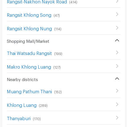
Rangsit-Nakhon Nayok Road
(
414
)
Rangsit Khlong Song
(
47
)
Rangsit Khlong Nung
(
114
)
Shopping Mall/Market
Thai Watsadu Rangsit
(
199
)
Makro Khlong Luang
(
127
)
Nearby districts
Muang Pathum Thani
(
152
)
Khlong Luang
(
289
)
Thanyaburi
(
170
)