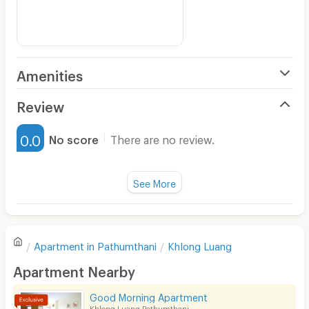
Amenities
Air Conditioner
Review
Furnished
0.0
No score
There are no review.
Water Heater
Fan
See More
Television
There are no reviews for this apartment yet.
Refrigerator
Apartment in
Pathumthani
Khlong Luang
Sofa
Write first review
Apartment Nearby
Desk
Good Morning Apartment
Kitchen Stove
Khlong Luang Pathumthani