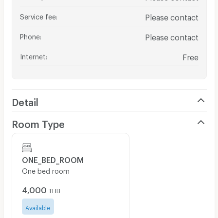
Service fee
:
Please contact
Phone
:
Please contact
Internet
:
Free
Detail
Room Type
ONE_BED_ROOM
One bed room
4,000
THB
Available