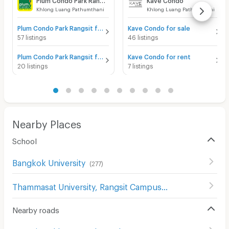
Khlong Luang Pathumthani
Khlong Luang Pathumthani
Plum Condo Park Rangsit for sale
Kave Condo for sale
57 listings
46 listings
Plum Condo Park Rangsit for rent
Kave Condo for rent
20 listings
7 listings
Nearby Places
School
Bangkok University
(
277
)
Thammasat University, Rangsit Campus
(
119
)
Nearby roads