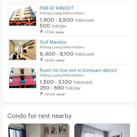
PSM AT RANGSIT
Khlong Luang Pathumthani
1,900 - 3,500
THB/month
500
THB/day
1.7 km. away
Golf Mansion
Khlong Luang Pathumthani
6,400 - 9,100
THB/month
1.8 km. away
Room for low rent in Kornluarn district
Khlong Luang Pathumthani
1,500 - 3,100
THB/month
250 - 690
THB/day
1.9 km. away
Condo for rent nearby