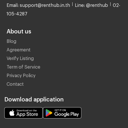
Email: support@renthub.in.th
Line: @renthub
02-
105-4287
About us
Blog
Agreement
Verify Listing
Term of Service
Privacy Policy
Contact
Download application