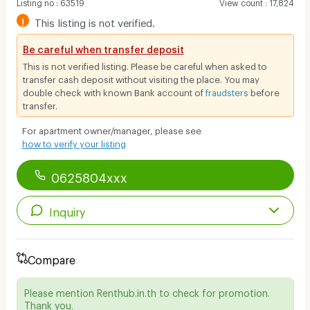
Listing no
:
63519
View count
:
17,824
!
This listing is not verified.
Be careful when transfer deposit
This is not verified listing. Please be careful when asked to
transfer cash deposit without visiting the place. You may
double check with known Bank account of
fraudsters
before
transfer.
For apartment owner/manager, please see
how to verify your listing
0625804xxx
Inquiry
Compare
Please mention Renthub.in.th to check for promotion.
Thank you.