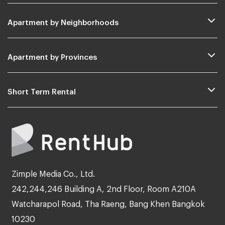
Apartment by Neighborhoods
Apartment by Provinces
Short Term Rental
Zimple Media Co., Ltd.
242,244,246 Building A, 2nd Floor, Room A210A
Watcharapol Road, Tha Raeng, Bang Khen Bangkok
10230