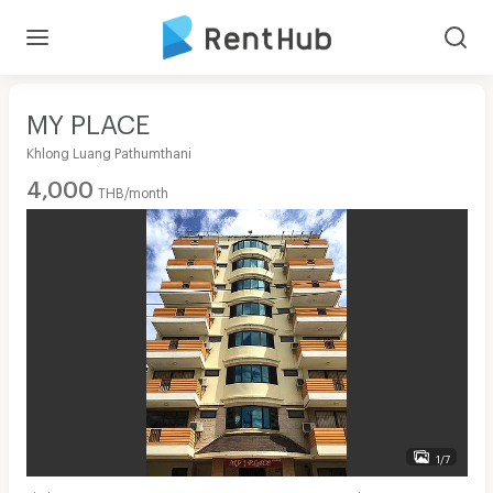
MY PLACE
Khlong Luang Pathumthani
4,000
THB/month
1/7