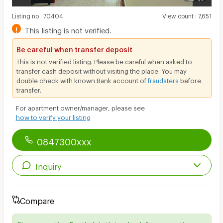
Listing no
:
70404
View count
:
7,651
!
This listing is not verified.
Be careful when transfer deposit
This is not verified listing. Please be careful when asked to
transfer cash deposit without visiting the place. You may
double check with known Bank account of
fraudsters
before
transfer.
For apartment owner/manager, please see
how to verify your listing
0847300xxx
Inquiry
Compare