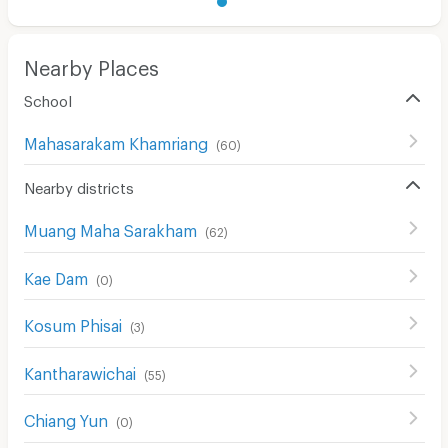
Nearby Places
School
Mahasarakam Khamriang
(
60
)
Nearby districts
Muang Maha Sarakham
(
62
)
Kae Dam
(
0
)
Kosum Phisai
(
3
)
Kantharawichai
(
55
)
Chiang Yun
(
0
)