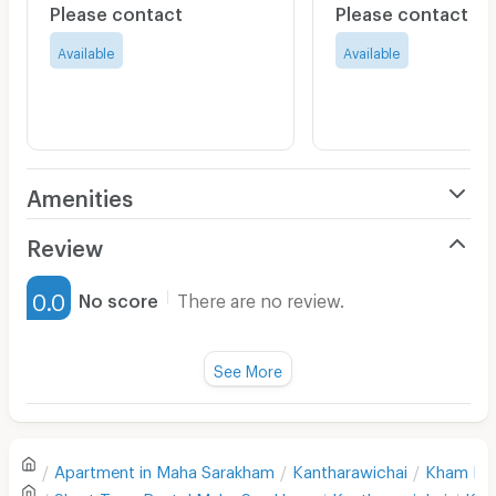
Please contact
Please contact
Available
Available
Amenities
Air Conditioner
Review
Furnished
0.0
No score
There are no review.
Water Heater
Fan
See More
Television
There are no reviews for this apartment yet.
Refrigerator
Apartment in
Maha Sarakham
Kantharawichai
Kham Ri
Sofa
Write first review