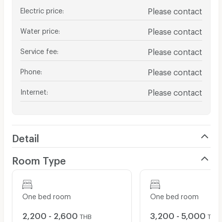
Electric price
:
Please contact
Water price
:
Please contact
Service fee
:
Please contact
Phone
:
Please contact
Internet
:
Please contact
Detail
Room Type
One bed room
One bed room
2,200 - 2,600
3,200 - 5,000
THB
THB