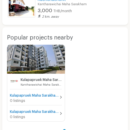
Kantharawichai Maha Sarakham
3,000
THB/month
2 km. away
Popular projects nearby
Kulapapruek Maha Sarakham
Kantharawichai Maha Sarakham
Kulapapruek Maha Sarakham for sale
0 listings
Kulapapruek Maha Sarakham for rent
0 listings