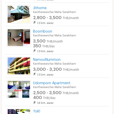
Jithome
Kantharawichai Maha Sarakham
2,800 - 3,500
THB/month
1.5 km. away
Boorriboon
Kantharawichai Maha Sarakham
3,500
THB/month
350
THB/day
1.5 km. away
NamooNummon
Kantharawichai Maha Sarakham
3,000 - 3,200
THB/month
1.5 km. away
Udomporn Apartment
Kantharawichai Maha Sarakham
2,500 - 3,500
THB/month
400
THB/day
1.6 km. away
YoK!