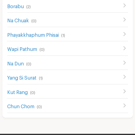
Borabu
(
2
)
Na Chuak
(
0
)
Phayakkhaphum Phisai
(
1
)
Wapi Pathum
(
0
)
Na Dun
(
0
)
Yang Si Surat
(
1
)
Kut Rang
(
0
)
Chun Chom
(
0
)