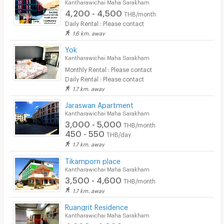
Kantharawichai Maha Sarakham
4,200 - 4,500
THB/month
Daily Rental : Please contact
1.6 km. away
Yok
Kantharawichai Maha Sarakham
Monthly Rental : Please contact
Daily Rental : Please contact
1.7 km. away
Jaraswan Apartment
Kantharawichai Maha Sarakham
3,000 - 5,000
THB/month
450 - 550
THB/day
1.7 km. away
Tikamporn place
Kantharawichai Maha Sarakham
3,500 - 4,600
THB/month
1.7 km. away
Ruangrit Residence
Kantharawichai Maha Sarakham