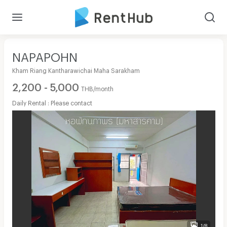
NAPAPOHN
Kham Riang Kantharawichai Maha Sarakham
2,200 - 5,000
THB/month
Daily Rental : Please contact
1/8