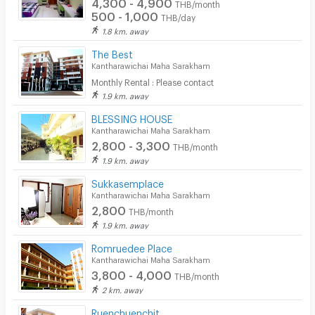
4,300 - 4,900
THB/month
500 - 1,000
THB/day
1.8 km. away
The Best
Kantharawichai Maha Sarakham
Monthly Rental : Please contact
1.9 km. away
BLESSING HOUSE
Kantharawichai Maha Sarakham
2,800 - 3,300
THB/month
1.9 km. away
Sukkasemplace
Kantharawichai Maha Sarakham
2,800
THB/month
1.9 km. away
Romruedee Place
Kantharawichai Maha Sarakham
3,800 - 4,000
THB/month
2 km. away
Ruenchuenchit