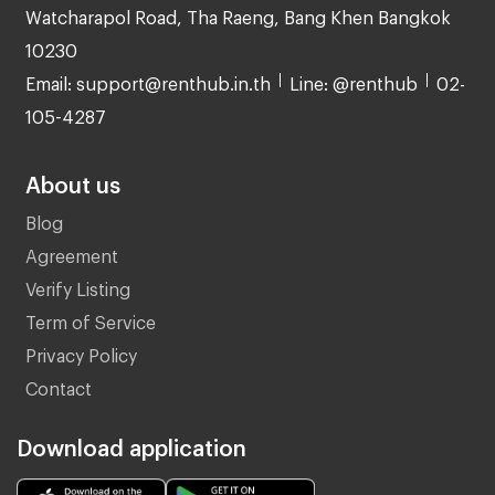
Watcharapol Road, Tha Raeng, Bang Khen Bangkok
10230
Email: support@renthub.in.th
Line: @renthub
02-
105-4287
About us
Blog
Agreement
Verify Listing
Term of Service
Privacy Policy
Contact
Download application