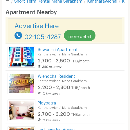
Short Term Rental
Maha Sarakham
Kantharawichai
Kha
Desk
Apartment Nearby
Kitchen Stove
Advertise Here
Pets
02-105-4287
more detail
Smoking
Suwansiri Apartment
Phone
Kantharawichai Maha Sarakham
2,700 - 3,500
THB/month
Parking
580 m. away
Bicycle Parking
Wiengchai Resident
Kantharawichai Maha Sarakham
Lift
2,200 - 2,800
THB/month
1.1 km. away
Pool
Ploypatra
Fitness
Kantharawichai Maha Sarakham
2,700 - 3,200
THB/month
In-room WIFI
1.1 km. away
Cable TV
LeeLawadee House