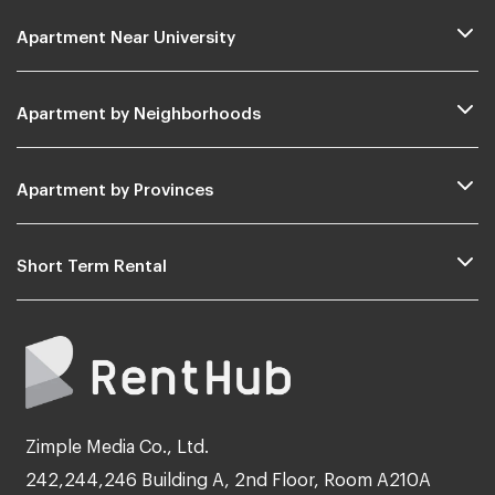
Apartment Near University
Apartment by Neighborhoods
Apartment by Provinces
Short Term Rental
Zimple Media Co., Ltd.
242,244,246 Building A, 2nd Floor, Room A210A