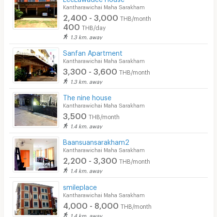
Kantharawichai Maha Sarakham
Security keycard
2,400 - 3,000
THB/month
400
THB/day
Security finger print
1.3 km. away
CCTV
Sanfan Apartment
Kantharawichai Maha Sarakham
Security
3,300 - 3,600
THB/month
1.3 km. away
Restaurant/Food Shop
The nine house
Convenient Store
Kantharawichai Maha Sarakham
3,500
THB/month
Laundry
1.4 km. away
Beauty Salon in Building
Baansuansarakham2
Kantharawichai Maha Sarakham
EV Charger
2,200 - 3,300
THB/month
1.4 km. away
smileplace
Kantharawichai Maha Sarakham
4,000 - 8,000
THB/month
1.4 km. away