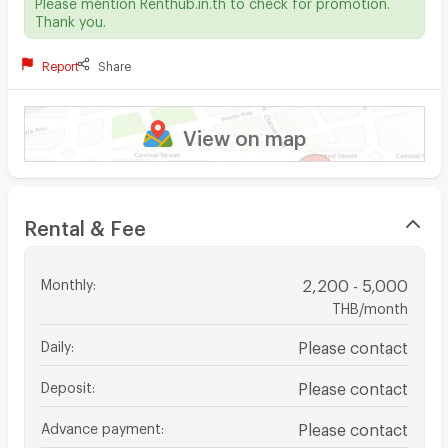
Please mention Renthub.in.th to check for promotion.
Thank you.
Report
Share
View on map
Rental & Fee
Monthly
:
2,200 - 5,000
THB/month
Daily
:
Please contact
Deposit
:
Please contact
Advance payment
:
Please contact