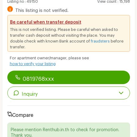
Listing no
:
49150
View count
:
15,198
!
This listing is not verified.
Be careful when transfer deposit
This is not verified listing. Please be careful when asked to
transfer cash deposit without visiting the place. You may
double check with known Bank account of
fraudsters
before
transfer.
For apartment owner/manager, please see
how to verify your listing
0819768xxx
Inquiry
Compare
Please mention Renthub.in.th to check for promotion.
Thank you.