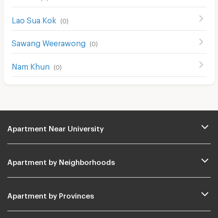
Lao Sua Kok
(
0
)
Sawang Weerawong
(
0
)
Nam Khun
(
0
)
Apartment Near University
Apartment by Neighborhoods
Apartment by Provinces