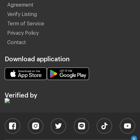
Agreement
Verify Listing
Term of Service
Privacy Policy
Contact
Download application
Verified by