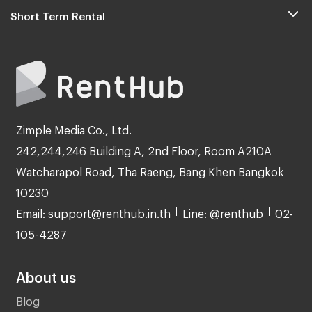
Short Term Rental
Zimple Media Co., Ltd.
242,244,246 Building A, 2nd Floor, Room A210A
Watcharapol Road, Tha Raeng, Bang Khen Bangkok
10230
Email: support@renthub.in.th
Line: @renthub
02-
105-4287
About us
Blog