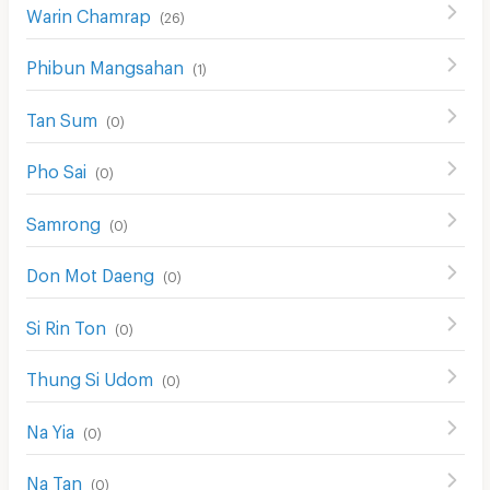
Warin Chamrap
(
26
)
Phibun Mangsahan
(
1
)
Tan Sum
(
0
)
Pho Sai
(
0
)
Samrong
(
0
)
Don Mot Daeng
(
0
)
Si Rin Ton
(
0
)
Thung Si Udom
(
0
)
Na Yia
(
0
)
Na Tan
(
0
)