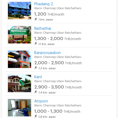
Phadang 2
CCTV
Warin Chamrap Ubon Ratchathani
1,200
THB/month
Security
1 km. away
Nathathai
Restaurant/Food Shop
Warin Chamrap Ubon Ratchathani
1,300 - 2,000
Convenient Store
THB/month
1.1 km. away
Laundry
Banpooyaubon
Warin Chamrap Ubon Ratchathani
Beauty Salon in Building
2,000 - 2,500
THB/month
EV Charger
1.3 km. away
Kant
Warin Chamrap Ubon Ratchathani
2,900 - 3,500
THB/month
1.4 km. away
Attporn
Warin Chamrap Ubon Ratchathani
1,000 - 1,300
THB/month
1.9 km. away