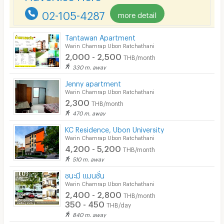
02-105-4287
more detail
Pets
Smoking
Tantawan Apartment
Warin Chamrap Ubon Ratchathani
Phone
2,000 - 2,500
THB/month
330 m. away
Parking
Jenny apartment
Bicycle Parking
Warin Chamrap Ubon Ratchathani
2,300
THB/month
Lift
470 m. away
Pool
KC Residence, Ubon University
Warin Chamrap Ubon Ratchathani
Fitness
4,200 - 5,200
THB/month
510 m. away
In-room WIFI
ชนะมี แมนชั่น
Cable TV
Warin Chamrap Ubon Ratchathani
2,400 - 2,800
THB/month
Security keycard
350 - 450
THB/day
840 m. away
Security finger print