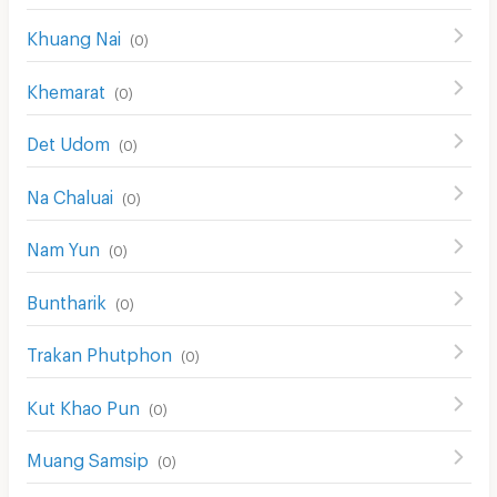
Khuang Nai
(
0
)
Khemarat
(
0
)
Det Udom
(
0
)
Na Chaluai
(
0
)
Nam Yun
(
0
)
Buntharik
(
0
)
Trakan Phutphon
(
0
)
Kut Khao Pun
(
0
)
Muang Samsip
(
0
)