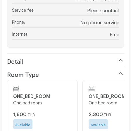
Service fee
:
Please contact
Phone
:
No phone service
Internet
:
Free
Detail
Room Type
ONE_BED_ROOM
ONE_BED_ROOM
One bed room
One bed room
1,800
2,300
THB
THB
Available
Available