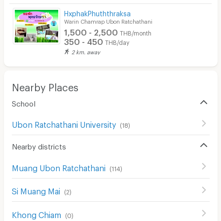
HxphakPhuththraksa
Warin Chamrap Ubon Ratchathani
1,500 - 2,500
THB/month
350 - 450
THB/day
2 km. away
Nearby Places
School
Ubon Ratchathani University
(
18
)
Nearby districts
Muang Ubon Ratchathani
(
114
)
Si Muang Mai
(
2
)
Khong Chiam
(
0
)