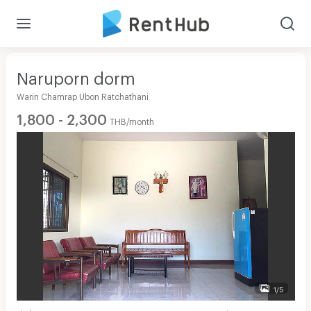
Naruporn dorm
Warin Chamrap Ubon Ratchathani
1,800 - 2,300
THB/month
1/5