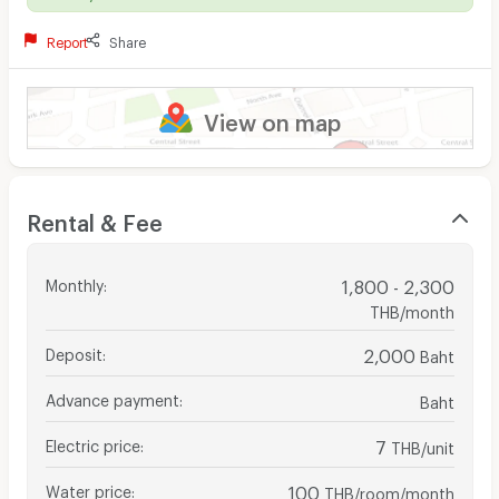
Report
Share
View on map
Rental & Fee
Monthly
:
1,800 - 2,300
THB/month
Deposit
:
2,000
Baht
Advance payment
:
Baht
Electric price
:
7
THB/unit
Water price
:
100
THB/room/month