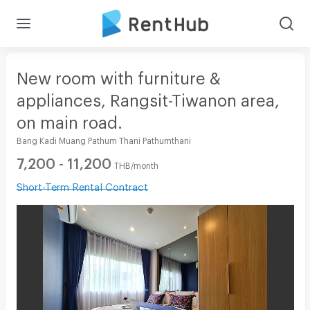
New room with furniture &
appliances, Rangsit-Tiwanon area,
on main road.
Bang Kadi Muang Pathum Thani Pathumthani
7,200 - 11,200
THB/month
Short-Term Rental Contract