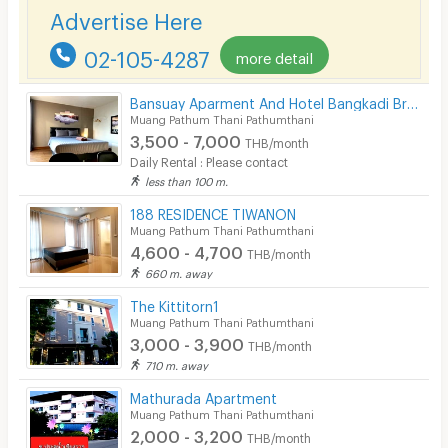
Smoking
Refrigerator (in units with appliances)
Advertise Here
Kitchen counter with sink
Phone
Microwave (in units with appliances)
02-105-4287
more detail
Water heater
Parking
Washing machine (in units with appliances)
Bansuay Aparment And Hotel Bangkadi Branch
Bicycle Parking
Air conditioner
Muang Pathum Thani Pathumthani
3,500 - 7,000
THB/month
Lift
Daily Rental : Please contact
less than 100 m.
Pool
🚘 Building Facilities
188 RESIDENCE TIWANON
Fitness
Muang Pathum Thani Pathumthani
Elevator
4,600 - 4,700
THB/month
Keycard access
In-room WIFI
660 m. away
24-hour security guards
Cable TV
The Kittitorn1
CCTV
Muang Pathum Thani Pathumthani
Car and motorcycle parking
Security keycard
3,000 - 3,900
THB/month
Fitness center
710 m. away
Swimming pool
Security finger print
Shops on site
Mathurada Apartment
CCTV
Muang Pathum Thani Pathumthani
Restaurants on site
2,000 - 3,200
THB/month