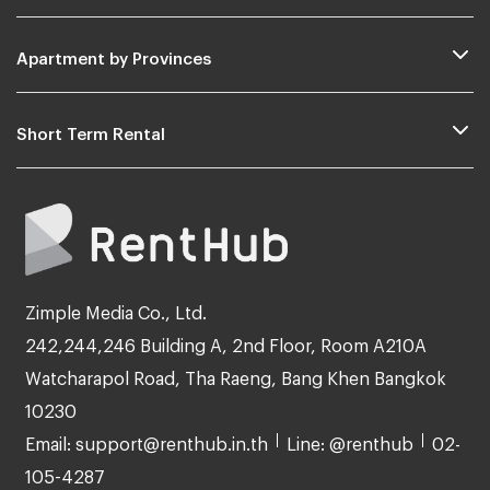
Apartment by Provinces
Short Term Rental
Zimple Media Co., Ltd.
242,244,246 Building A, 2nd Floor, Room A210A
Watcharapol Road, Tha Raeng, Bang Khen Bangkok
10230
Email: support@renthub.in.th
Line: @renthub
02-
105-4287