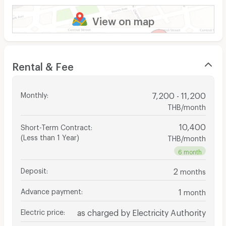
View on map
Rental & Fee
Monthly
:
7,200 - 11,200
THB/month
10,400
Short-Term Contract
:
(Less than 1 Year)
THB/month
6 month
Deposit
:
2
months
Advance payment
:
1
month
Electric price
:
as charged by Electricity Authority