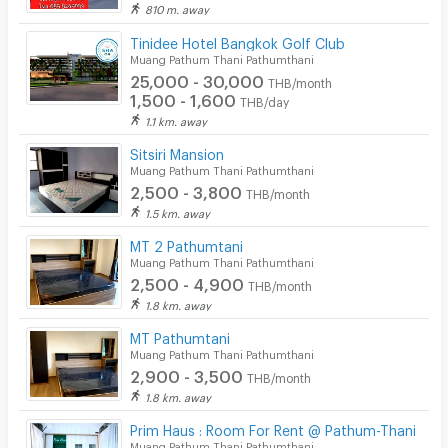
Security
810 m. away
❌ No co-agent
Tinidee Hotel Bangkok Golf Club
Restaurant/Food Shop
Muang Pathum Thani Pathumthani
❌Photos shown are for reference only. You’re welcome
25,000 - 30,000
Convenient Store
THB/month
to schedule a viewing of the actual room.
1,500 - 1,600
THB/day
Laundry
1.1 km. away
Sitsiri Mansion
Beauty Salon in Building
Muang Pathum Thani Pathumthani
2,500 - 3,800
EV Charger
THB/month
1.5 km. away
MT 2 Pathumtani
Muang Pathum Thani Pathumthani
2,500 - 4,900
THB/month
1.8 km. away
MT Pathumtani
Muang Pathum Thani Pathumthani
2,900 - 3,500
THB/month
1.8 km. away
Prim Haus : Room For Rent @ Pathum-Thani
Muang Pathum Thani Pathumthani