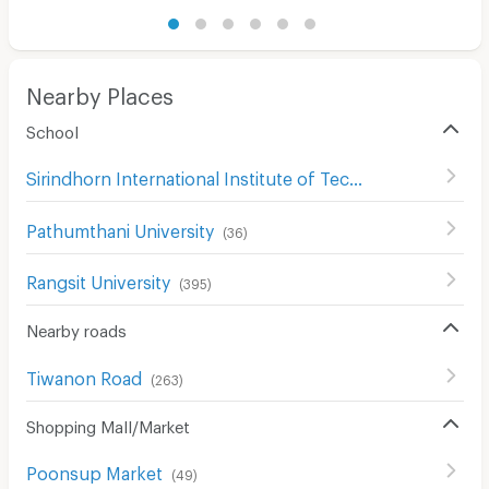
Nearby Places
School
Sirindhorn International Institute of Technology (SIIT)
(
1
Pathumthani University
(
36
)
Rangsit University
(
395
)
Nearby roads
Tiwanon Road
(
263
)
Shopping Mall/Market
Poonsup Market
(
49
)