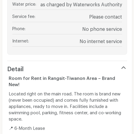
Water price
:
as charged by Waterworks Authority
Service fee
:
Please contact
Phone
:
No phone service
Internet
:
No internet service
Detail
Room for Rent in Rangsit-Tiwanon Area – Brand
New!
Located right on the main road. The room is brand new
(never been occupied) and comes fully furnished with
appliances, ready to move in. Facilities include a
swimming pool, parking, fitness center, and co-working
space.
📍 6-Month Lease