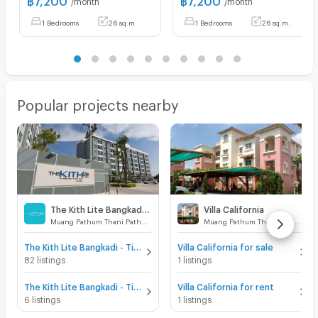
1 Bedrooms
26 sq.m.
1 Bedrooms
26 sq.m.
Popular projects nearby
The Kith Lite Bangkadi - Tiwanon
Villa California
Muang Pathum Thani Pathumthani
Muang Pathum Thani Pathumthani
The Kith Lite Bangkadi - Tiwanon for sale
Villa California for sale
82 listings
1 listings
The Kith Lite Bangkadi - Tiwanon for rent
Villa California for rent
6 listings
1 listings