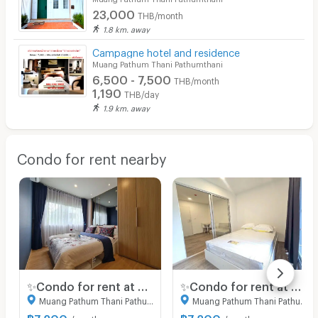
23,000
THB/month
1.8 km. away
Campagne hotel and residence
Muang Pathum Thani Pathumthani
6,500 - 7,500
THB/month
1,190
THB/day
1.9 km. away
Condo for rent nearby
✨Condo for rent at Sena Kith Rangsit-Tiwanon. New room, fully furnished, great location, ready to move in.
✨Condo for rent at Sena Kith Rangsit-Tiwanon. New room, fully furnished, great location, ready to move in.
Muang Pathum Thani Pathumthani
Muang Pathum Thani Pathumthani
฿
7,200
฿
7,200
/month
/month