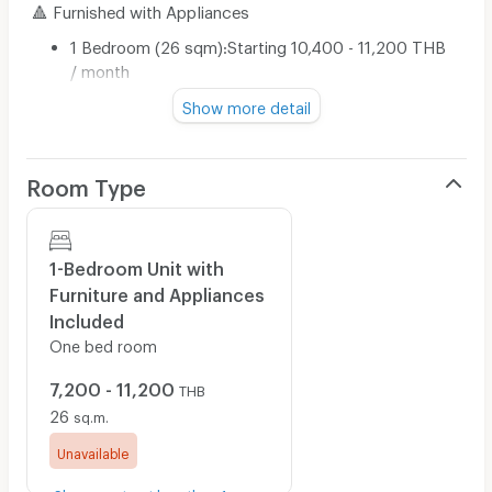
🔺 Furnished with Appliances
1 Bedroom (26 sqm):Starting 10,400 - 11,200 THB
/ month
Show more detail
📍 1-Year Lease
🔺 Furnished with Appliances
Room Type
1 Bedroom (26 sqm):Starting 7,200 - 8,000 THB /
month
1-Bedroom Unit with
Furniture and Appliances
*Prices are subject to change according to the unit’s
Included
position and available floor at the time of booking
One bed room
🔺 Price includes common area fees.
7,200 - 11,200
🔺 Electricity billed according to the Provincial
THB
Electricity Authority rates.
26
sq.m.
🔺 Water billed according to the project's juristic person
Unavailable
rates.
Show contract less than 1 year