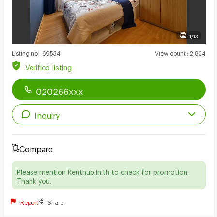
1/13
Listing no
:
69534
View count
:
2,834
Verified listing
020266xxx
Inquiry
Compare
Please mention Renthub.in.th to check for promotion.
Thank you.
Report
Share