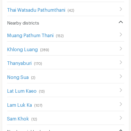
Thai Watsadu Pathumthani
(
42
)
Nearby districts
Muang Pathum Thani
(
152
)
Khlong Luang
(
289
)
Thanyaburi
(
170
)
Nong Sua
(
2
)
Lat Lum Kaeo
(
13
)
Lam Luk Ka
(
107
)
Sam Khok
(
12
)
Nearby neighborhoods