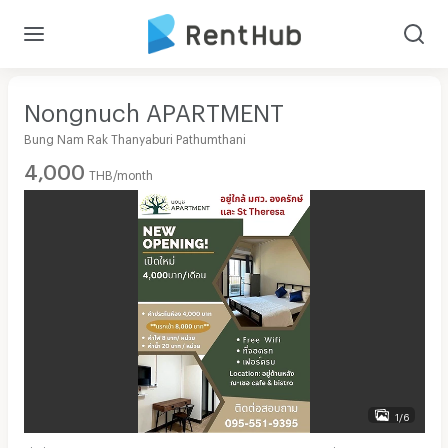
Nongnuch APARTMENT
Bung Nam Rak Thanyaburi Pathumthani
4,000
THB/month
1/6