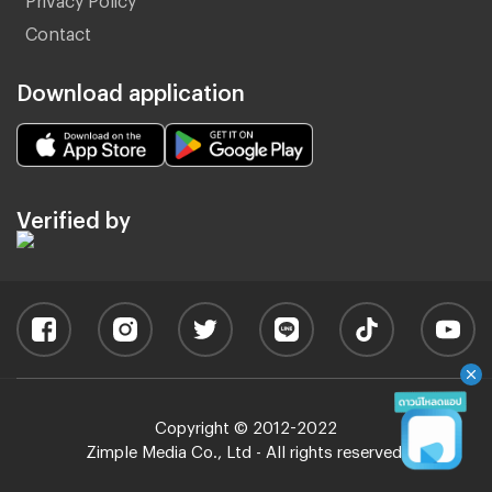
Contact
Download application
Verified by
Copyright © 2012-2022
Zimple Media Co., Ltd - All rights reserved.