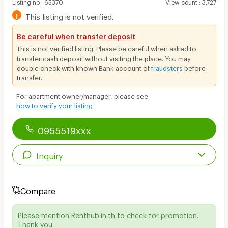
Listing no
:
65370
View count
:
3,727
!
This listing is not verified.
Be careful when transfer deposit
This is not verified listing. Please be careful when asked to
transfer cash deposit without visiting the place. You may
double check with known Bank account of
fraudsters
before
transfer.
For apartment owner/manager, please see
how to verify your listing
0955519xxx
Inquiry
Compare
Please mention Renthub.in.th to check for promotion.
Thank you.