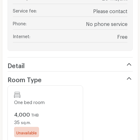
Service fee
:
Please contact
Phone
:
No phone service
Internet
:
Free
Detail
Room Type
One bed room
4,000
THB
35
sq.m.
Unavailable