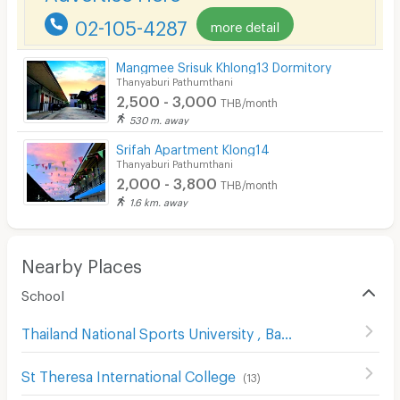
02-105-4287
more detail
Pets
Smoking
Mangmee Srisuk Khlong13 Dormitory
Thanyaburi Pathumthani
Phone
2,500 - 3,000
THB/month
530 m. away
Parking
Srifah Apartment Klong14
Bicycle Parking
Thanyaburi Pathumthani
2,000 - 3,800
THB/month
Lift
1.6 km. away
Pool
Fitness
Nearby Places
School
In-room WIFI
Cable TV
Thailand National Sports University , Bangkok Campus
(
Security keycard
St Theresa International College
(
13
)
Security finger print