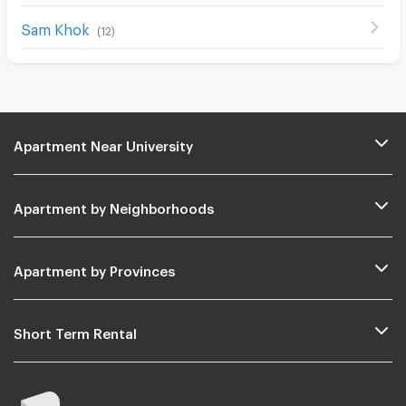
Sam Khok
(
12
)
Apartment Near University
Apartment by Neighborhoods
Apartment by Provinces
Short Term Rental