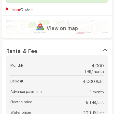
Report
Share
View on map
Rental & Fee
Monthly
:
4,000
THB/month
Deposit
:
4,000
Baht
Advance payment
:
1
month
Electric price
:
8
THB/unit
Water price
:
20
THB/unit