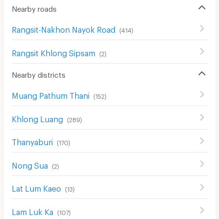
Nearby roads
CCTV
Rangsit-Nakhon Nayok Road
(
414
)
Security
Rangsit Khlong Sipsam
Restaurant/Food Shop
(
2
)
Convenient Store
Nearby districts
Laundry
Muang Pathum Thani
(
152
)
Beauty Salon in Building
Khlong Luang
(
289
)
EV Charger
Thanyaburi
(
170
)
Nong Sua
(
2
)
Lat Lum Kaeo
(
13
)
Lam Luk Ka
(
107
)