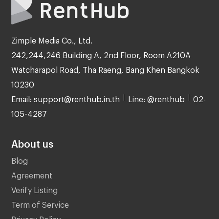
Zimple Media Co., Ltd.
242,244,246 Building A, 2nd Floor, Room A210A
Watcharapol Road, Tha Raeng, Bang Khen Bangkok
10230
Email: support@renthub.in.th
Line: @renthub
02-
105-4287
About us
Blog
Agreement
Verify Listing
Term of Service
Privacy Policy