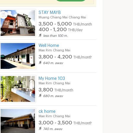
STAY MAYB
Muang Chiang Mai Chiang Mai
3,500 - 5,000
THB/month
400 - 1,200
THB/day
less than 100 m.
Well Home
Mae Rim Chiang Mai
3,800 - 4,200
THB/month
640 m. away
My Home 103
Mae Rim Chiang Mai
3,800
THB/month
680 m. away
ck home
Mae Rim Chiang Mai
3,000 - 3,500
THB/month
740 m. away