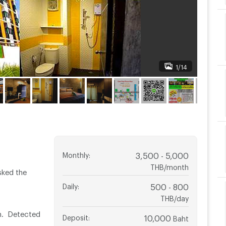
1/14
Monthly
:
3,500 - 5,000
THB/month
sked the
Daily
:
500 - 800
THB/day
n. Detected
Deposit
:
10,000
Baht