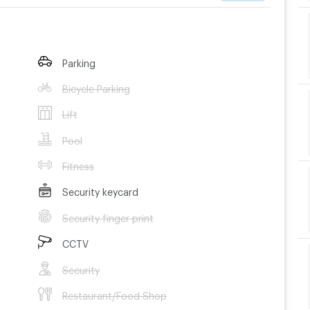
Parking
Bicycle Parking
Lift
Pool
Fitness
Security keycard
Security finger print
CCTV
Security
Restaurant/Food Shop