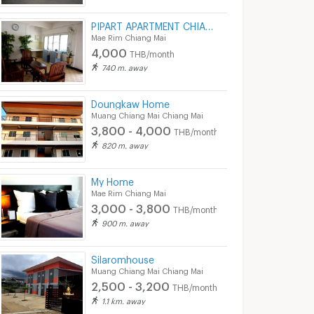
PIPART APARTMENT CHIANG MAI
Mae Rim Chiang Mai
4,000
THB/month
740 m. away
Doungkaw Home
Muang Chiang Mai Chiang Mai
3,800 - 4,000
THB/month
820 m. away
My Home
Mae Rim Chiang Mai
3,000 - 3,800
THB/month
900 m. away
Silaromhouse
Muang Chiang Mai Chiang Mai
2,500 - 3,200
THB/month
1.1 km. away