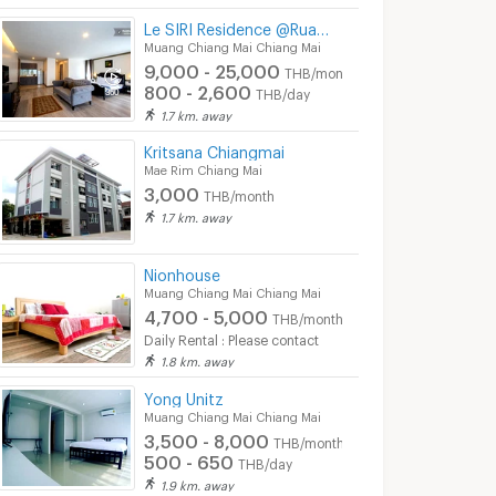
Le SIRI Residence @Ruamchok
Muang Chiang Mai Chiang Mai
9,000 - 25,000
THB/month
800 - 2,600
THB/day
1.7 km. away
Kritsana Chiangmai
Mae Rim Chiang Mai
3,000
THB/month
1.7 km. away
Nionhouse
Muang Chiang Mai Chiang Mai
4,700 - 5,000
THB/month
Daily Rental : Please contact
1.8 km. away
Yong Unitz
3
ck home
Muang Chiang Mai Chiang Mai
3,500 - 8,000
ai
Mae Rim Chiang Mai
Mae Rim Chiang Mai
THB/month
500 - 650
THB/day
3,000 -
4,000
th
THB/month
3,500
1.9 km. away
THB/month