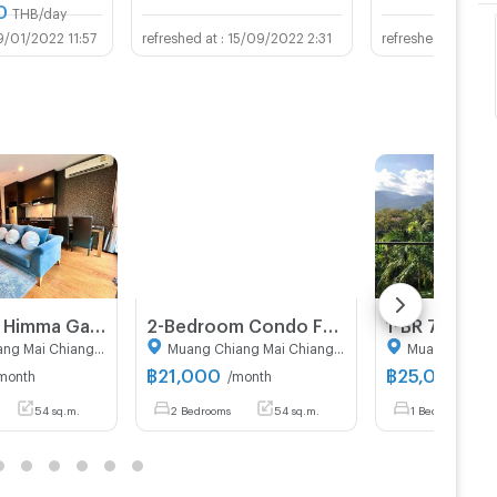
0
THB/day
9/01/2022 11:57
15/09/2022 2:31
13/0
🏢 For rent Himma Garden Condominium Chiang Mai. Low-rise resort-style condo with a warm and private atmosphere. 🌿
2-Bedroom Condo For Rent At Himma Garden Condominium, Chang Phueak (ID 3153379)
Muang Chiang Mai Chiang Mai
Muang Chiang Mai Chiang Mai
฿
21,000
฿
25,000
month
/month
/mo
54 sq.m.
2 Bedrooms
54 sq.m.
1 Bedrooms