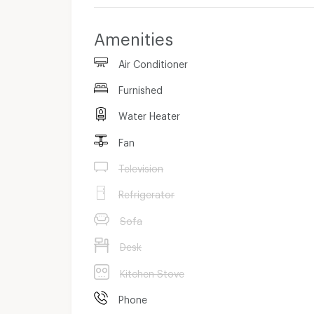
Amenities
Air Conditioner
Furnished
Water Heater
Fan
Television
Refrigerator
Sofa
Desk
Kitchen Stove
Phone