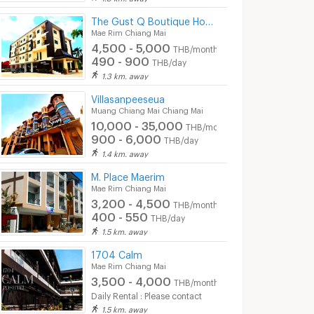
The Gust Q Boutique Hotel
Mae Rim Chiang Mai
4,500 - 5,000
THB/month
490 - 900
THB/day
1.3 km. away
Villasanpeeseua
Muang Chiang Mai Chiang Mai
10,000 - 35,000
THB/month
900 - 6,000
THB/day
1.4 km. away
M. Place Maerim
Mae Rim Chiang Mai
3,200 - 4,500
THB/month
400 - 550
THB/day
1.5 km. away
1704 Calm
Mae Rim Chiang Mai
3,500 - 4,000
THB/month
Daily Rental : Please contact
1.5 km. away