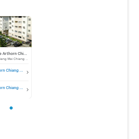
Baan Aue Arthorn Chiang Mai (Pha Tan)
Muang Chiang Mai Chiang Mai
Baan Aue Arthorn Chiang Mai (Pha Tan) for sale
Baan Aue Arthorn Chiang Mai (Pha Tan) for rent