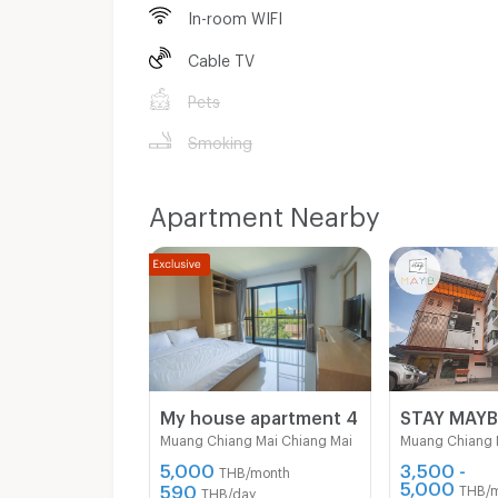
In-room WIFI
Cable TV
Pets
Smoking
Apartment Nearby
My house apartment 4
STAY MAY
Muang Chiang Mai Chiang Mai
Muang Chiang 
5,000
3,500 -
THB/month
5,000
590
THB/
THB/day