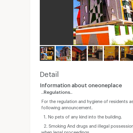
Detail
Information about oneoneplace
..Regulations..
For the regulation and hygiene of residents a
following announcement.
1. No pets of any kind into the building.
2. Smoking And drugs and illegal possessio
when legal proceedings