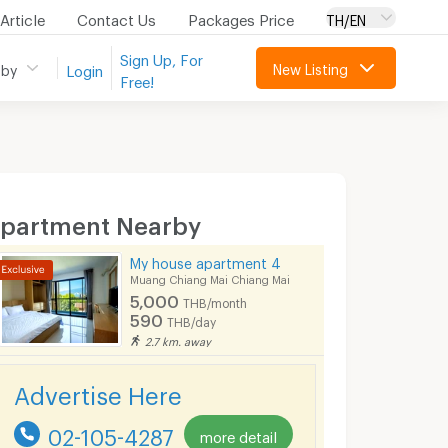
Article
Contact Us
Packages Price
TH/EN
Sign Up, For
New Listing
 by
Login
Free!
partment Nearby
My house apartment 4
Muang Chiang Mai Chiang Mai
5,000
THB/month
590
THB/day
2.7 km. away
Advertise Here
02-105-4287
more detail