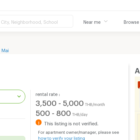
City, Neighborhood, School
Near me
Browse
 Mai
A
rental rate :
3,500 - 5,000
THB/month
500 - 800
THB/day
.
!
This listing is not verified.
For apartment owner/manager, please see
how to verify your listing