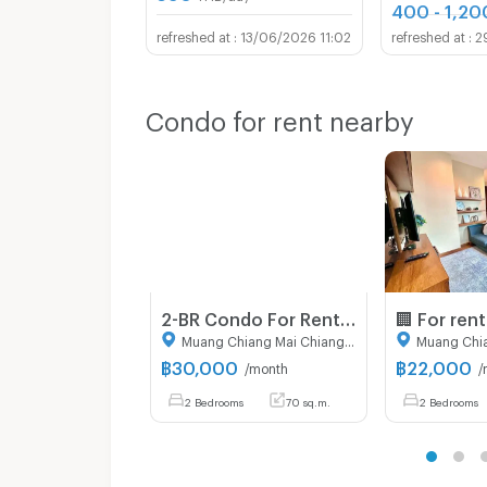
400 - 1,20
13/06/2026 11:02
2
Condo for rent nearby
2-BR Condo For Rent, Himma Garden Condominium, Chang Phueak (ID 3030546)
Muang Chiang Mai Chiang Mai
฿
30,000
฿
22,000
/month
/
2 Bedrooms
70 sq.m.
2 Bedrooms