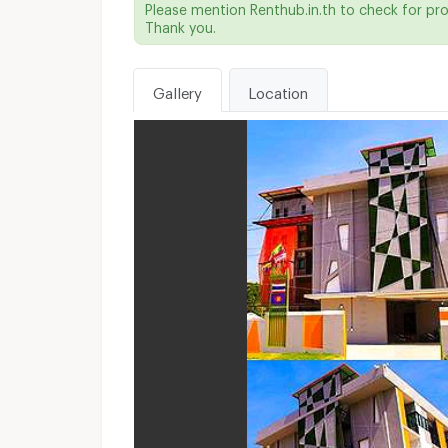
Please mention Renthub.in.th to check for pr
Thank you.
Gallery
Location