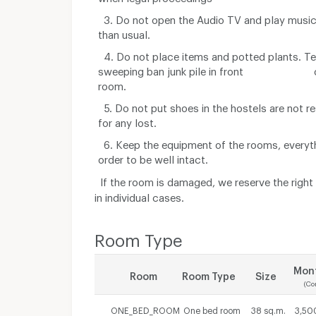
3. Do not open the Audio TV and play music
than usual.
4. Do not place items and potted plants. Te
sweeping ban junk pile in front o
room.
5. Do not put shoes in the hostels are not r
for any lost.
6. Keep the equipment of the rooms, everythi
order to be well intact.
If the room is damaged, we reserve the righ
in individual cases.
Room Type
Mont
Room
Room Type
Size
(Co
ONE_BED_ROOM
One bed room
38 sq.m.
3,50