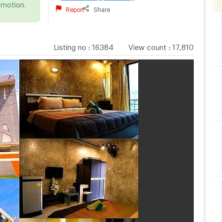
omotion.
Report
Share
Listing no
:
16384
View count
:
17,810