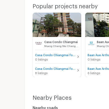
Popular projects nearby
Casa Condo Chiangmai
Muang Chiang Mai Chiang Mai
Casa Condo Chiangmai for sale
0 listings
0 listings
Casa Condo Chiangmai for rent
8 listings
6 listings
Nearby Places
Nearby roads