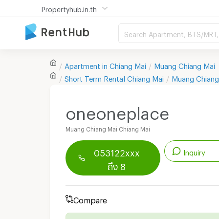
Propertyhub.in.th
Search Apartment, BTS/MRT, 
Apartment in
Chiang Mai
Muang Chiang Mai
Short Term Rental
Chiang Mai
Muang Chiang
oneoneplace
Muang Chiang Mai Chiang Mai
053122xxx
Inquiry
ถึง 8
Renthub APP
Download Now!
Start chatting with this apartment
Compare
Send email to apartment