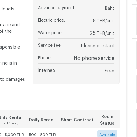
Advance payment
:
Baht
 loudly
Electric price
:
8
THB/unit
rrace and
f the
Water price
:
25
THB/unit
Service fee
:
Please contact
esponsible
Phone
:
No phone service
ng is in
Internet
:
Free
t to damages
Room
hly Rental
Daily Rental
Short Contract
Status
ntract 1 year)
0 - 5,000 THB
500 - 800 THB
-
Available