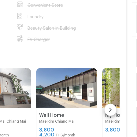
Convenient Store
Laundry
Beauty Salon in Building
EV Charger
B
Well Home
My Home 10
Mai Chiang Mai
Mae Rim Chiang Mai
Mae Rim Chiang M
3,800 -
3,800
THB/mon
4,200
month
THB/month