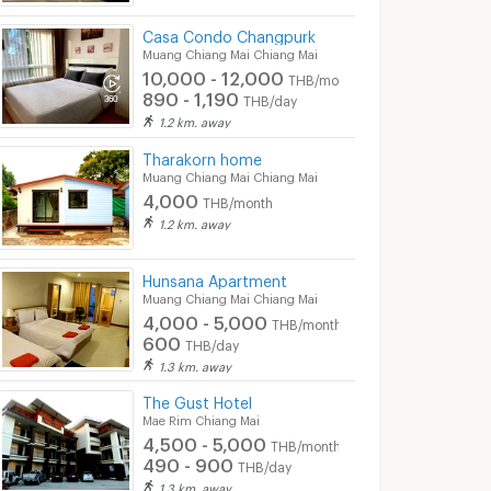
Casa Condo Changpurk
Muang Chiang Mai Chiang Mai
10,000 - 12,000
THB/month
890 - 1,190
THB/day
1.2 km. away
Tharakorn home
Muang Chiang Mai Chiang Mai
4,000
THB/month
1.2 km. away
Hunsana Apartment
Muang Chiang Mai Chiang Mai
4,000 - 5,000
THB/month
600
THB/day
1.3 km. away
The Gust Hotel
Mae Rim Chiang Mai
4,500 - 5,000
THB/month
490 - 900
THB/day
1.3 km. away