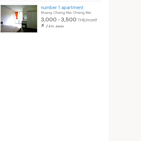
number 1 apartment
2/2025 6:04
28/05/2019 2:21
30/10/
Muang Chiang Mai Chiang Mai
3,000 - 3,500
THB/month
2 km. away
1-BR 73 Sqm Ground-Floor Condo, The Resort Condominium Near Chang Phueak (ID 2134641)
🍃 Room for RENT! 2BED at Him Garden Condominium next to 7-11 shop near to Central Chiangmai, Supermarket, Cafe, School and etc.
Muang Chiang Mai Chiang Mai
Muang Chiang Mai Chiang Mai
฿
21,000
฿
18,000
nth
/month
/month
73 sq.m.
2 Bedrooms
55 sq.m.
2 Bedrooms