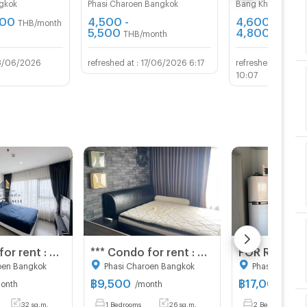
gkok
Phasi Charoen Bangkok
Bang Khae Bangk
100
4,500 -
4,600 -
THB/month
5,500
4,800
THB/month
THB/mo
8/06/2026
17/06/2026 6:17
02/
10:07
*** Condo for rent : Aspire Sathorn-Rachapruek near BTS ***
*** Condo for rent : Aspire Sathorn-Rachapruek near BTS ***
oen Bangkok
Phasi Charoen Bangkok
Phasi Charoe
฿
9,500
฿
17,000
onth
/month
/mon
32 sq.m.
1 Bedrooms
26 sq.m.
2 Bedrooms