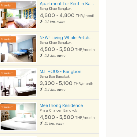
Apartment for Rent in Bang Khae, Fully furnished, Cat-friendly and near MRT Bang Khae.
Bang Khae Bangkok
4,600 - 4,800
THB/month
2.2 km. away
NEW!! Living Whale Petchkasem 74
Bang Khae Bangkok
4,500 - 5,500
THB/month
2.3 km. away
M.T. HOUSE Bangbon
Bang Bon Bangkok
3,300 - 5,100
THB/month
2.4 km. away
MeeThong Residence
Phasi Charoen Bangkok
4,500 - 5,500
THB/month
2.1 km. away