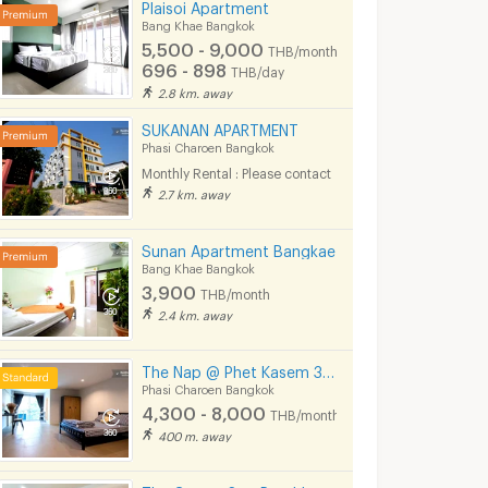
Plaisoi Apartment
Bang Khae Bangkok
5,500 - 9,000
THB/month
696 - 898
THB/day
2.8 km. away
SUKANAN APARTMENT
Phasi Charoen Bangkok
Monthly Rental : Please contact
2.7 km. away
Sunan Apartment Bangkae
Bang Khae Bangkok
3,900
THB/month
2.4 km. away
The Nap @ Phet Kasem 35 (walk to BTS / Seacon Bangkae)
Phasi Charoen Bangkok
4,300 - 8,000
THB/month
400 m. away