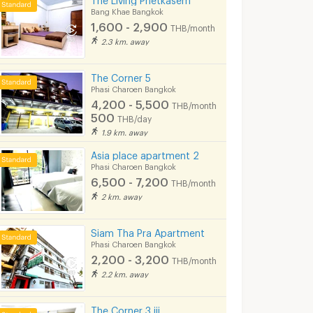
Bang Khae Bangkok
1,600 - 2,900
THB/month
2.3 km. away
The Corner 5
Phasi Charoen Bangkok
4,200 - 5,500
THB/month
500
THB/day
1.9 km. away
Asia place apartment 2
Phasi Charoen Bangkok
6,500 - 7,200
THB/month
2 km. away
Siam Tha Pra Apartment
Phasi Charoen Bangkok
2,200 - 3,200
THB/month
2.2 km. away
The Corner 3 iii