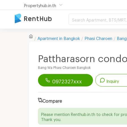
Propertyhub.in.th
Search Apartment, BTS/MRT, 
Apartment in
Bangkok
Phasi Charoen
Bang
Pattharasorn cond
Bang Wa Phasi Charoen Bangkok
0972327xxx
Inquiry
Renthub APP
Download Now!
Compare
Start chatting with this apartment
Please mention Renthub.in.th to check for pr
Send email to apartment
Thank you.