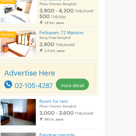
Phasi Charoen Bangkok
3,800 - 4,200
THB/month
500
THB/day
1.8 km. away
Petkasem 72 Mansion
Bang Khae Bangkok
3,800
THB/month
2.3 km. away
Advertise Here
02-105-4287
more detail
Room for rent
Phasi Charoen Bangkok
3,000 - 3,600
THB/month
190 m. away
Apartment for Rent in Bang Khae, Fully furnished, Cat-friendly and near MRT Bang Khae.
NEW!! Living Whale Petchkasem 74
M.T. HOUSE Ba
Bangkae riverside