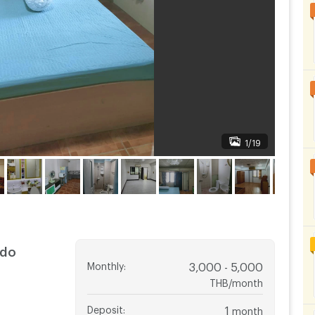
1/19
ndo
Monthly
:
3,000 - 5,000
THB/month
Deposit
:
1
month