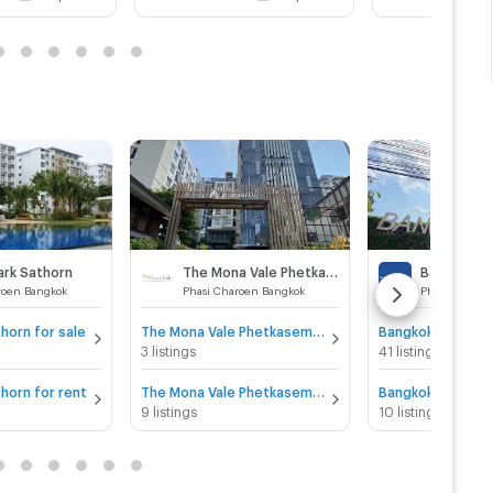
ark Sathorn
The Mona Vale Phetkasem 39
roen Bangkok
Phasi Charoen Bangkok
Phasi Charoe
horn for sale
The Mona Vale Phetkasem 39 for sale
3 listings
41 listings
horn for rent
The Mona Vale Phetkasem 39 for rent
9 listings
10 listings