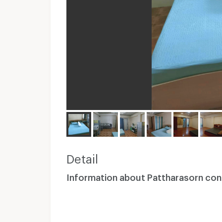
Detail
Information about Pattharasorn co