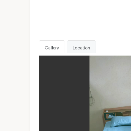
Gallery
Location