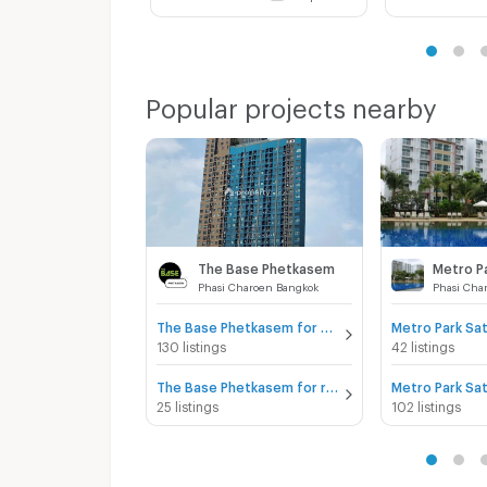
Popular projects nearby
The Base Phetkasem
Metro P
Phasi Charoen Bangkok
Phasi Cha
The Base Phetkasem for sale
Metro Park Sat
130 listings
42 listings
The Base Phetkasem for rent
Metro Park Sat
25 listings
102 listings