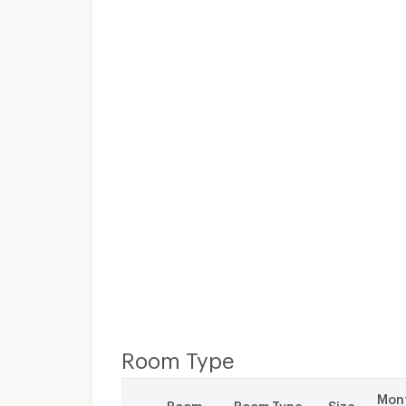
Room Type
Mont
Room
Room Type
Size