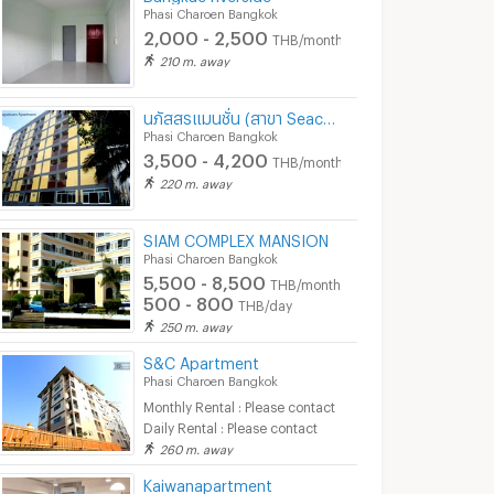
ok
Bang Khae Bangkok
Bang Bon Bangkok
Phasi Charoen Bangkok
4,500 -
3,300 - 5,100
2,000 - 2,500
T
THB/month
5,500
nth
THB/month
210 m. away
12/2025
09/12/2025 2:39
20/05
นภัสสรแมนชั่น (สาขา Seacon บางแค)
10:14
Phasi Charoen Bangkok
3,500 - 4,200
THB/month
220 m. away
SIAM COMPLEX MANSION
Phasi Charoen Bangkok
5,500 - 8,500
THB/month
500 - 800
THB/day
250 m. away
S&C Apartment
Phasi Charoen Bangkok
FOR Rent The base phetkasem Unit 293/584
🍀 For rent The Livin Phetkasem 🍀
Monthly Rental : Please contact
Daily Rental : Please contact
n Bangkok
Phasi Charoen Bangkok
Phasi Charoen B
260 m. away
฿
10,000
฿
12,000
th
/month
/month
Kaiwanapartment
52.25 sq.m.
1 Bedrooms
24 sq.m.
1 Bedrooms