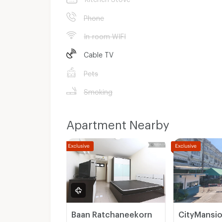
Phone
In-room WIFI
Cable TV
Pets
Smoking
Apartment Nearby
Baan Ratchaneekorn
CityMansi