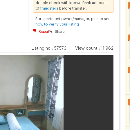
double check with known Bank account
of
fraudsters
before transfer.
For apartment owner/manager, please see
how to verify your listing
Report
Share
Listing no
:
57573
View count
:
11,962