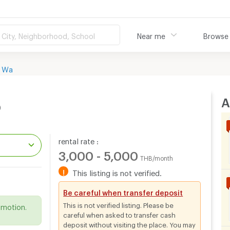
City, Neighborhood, School
Near me
Browse
 Wa
A
o
rental rate :
3,000 - 5,000
THB/month
!
This listing is not verified.
.
Be careful when transfer deposit
This is not verified listing. Please be
omotion.
careful when asked to transfer cash
deposit without visiting the place. You may