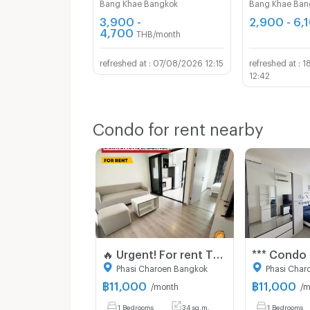
Bang Khae Bangkok
Bang Khae Ban
3,900 -
2,900 - 6,
4,700
THB/month
07/08/2026 12:15
1
12:42
Condo for rent nearby
🔥 Urgent! For rent The Base Phetkasem Special price! 11,000 baht 🔥 💥 ✅ Beautiful room, good condition, ready to move in 📍 Near MRT Phetkasem 48,‼️
Phasi Charoen Bangkok
Phasi Char
฿
11,000
฿
11,000
/month
/m
1 Bedrooms
34 sq.m.
1 Bedrooms