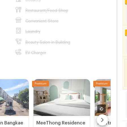
Restaurant/Food Shop
Convenient Store
Laundry
Beauty Salon in Building
EV Charger
on Bangkae
MeeThong Residence