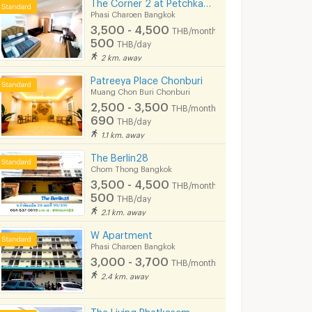
The Corner 2 at Petchkasem 42 Siam university BTS Bangwa Hospital-Prayathai 3
Phasi Charoen Bangkok
3,500 - 4,500
THB/month
500
THB/day
2 km. away
Patreeya Place Chonburi
Muang Chon Buri Chonburi
2,500 - 3,500
THB/month
690
THB/day
1.1 km. away
The Berlin28
Chom Thong Bangkok
3,500 - 4,500
THB/month
500
THB/day
2.1 km. away
W Apartment
Phasi Charoen Bangkok
3,000 - 3,700
THB/month
2.4 km. away
The Living Phetkasem