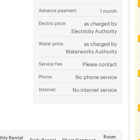
Advance payment
:
1
month
Electric price
:
as charged by
Electricity Authority
Water price
:
as charged by
Waterworks Authority
Service fee
:
Please contact
Phone
:
No phone service
Internet
:
No internet service
Room
hly Rental
Daily Rental
Short Contract