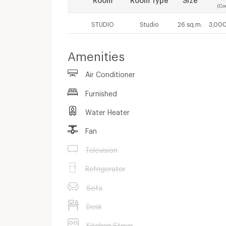
(Co
STUDIO
Studio
26 sq.m.
3,000
Amenities
Air Conditioner
Furnished
Water Heater
Fan
Television
Refrigerator
Sofa
Desk
Kitchen Stove