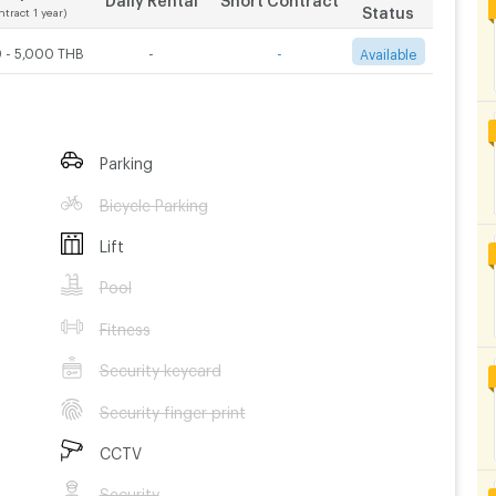
Status
ntract 1 year)
 - 5,000 THB
-
-
Available
Parking
Bicycle Parking
Lift
Pool
Fitness
Security keycard
Security finger print
CCTV
Security