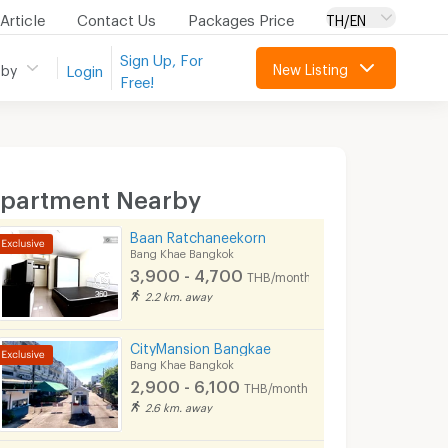
Article
Contact Us
Packages Price
TH/EN
Sign Up, For
New Listing
 by
Login
Free!
partment Nearby
Baan Ratchaneekorn
Bang Khae Bangkok
3,900 - 4,700
THB/month
2.2 km. away
CityMansion Bangkae
Bang Khae Bangkok
2,900 - 6,100
THB/month
2.6 km. away