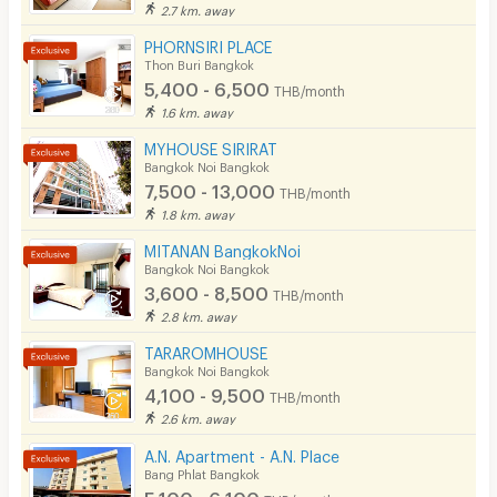
2.7 km. away
Pool
PHORNSIRI PLACE
Fitness
Thon Buri Bangkok
5,400 - 6,500
THB/month
In-room WIFI
1.6 km. away
Cable TV
MYHOUSE SIRIRAT
Bangkok Noi Bangkok
Security keycard
7,500 - 13,000
THB/month
1.8 km. away
Security finger print
MITANAN BangkokNoi
CCTV
Bangkok Noi Bangkok
3,600 - 8,500
THB/month
Security
2.8 km. away
Restaurant/Food Shop
TARAROMHOUSE
Bangkok Noi Bangkok
Convenient Store
4,100 - 9,500
THB/month
2.6 km. away
Laundry
A.N. Apartment - A.N. Place
Beauty Salon in Building
Bang Phlat Bangkok
5,100 - 6,100