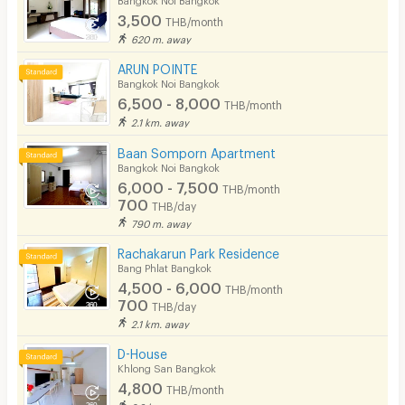
3,500
THB/month
620 m. away
ARUN POINTE
Bangkok Noi Bangkok
6,500 - 8,000
THB/month
2.1 km. away
Baan Somporn Apartment
Bangkok Noi Bangkok
6,000 - 7,500
THB/month
700
THB/day
790 m. away
Rachakarun Park Residence
Bang Phlat Bangkok
4,500 - 6,000
THB/month
700
THB/day
2.1 km. away
D-House
Khlong San Bangkok
4,800
THB/month