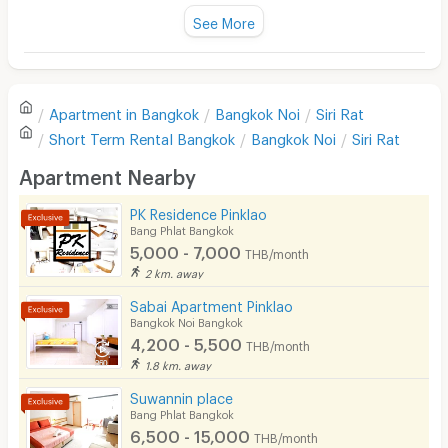
Fan
See More
Television
There are no reviews for this apartment yet.
Refrigerator
Apartment in
Bangkok
Bangkok Noi
Siri Rat
Sofa
Write first review
Short Term Rental
Bangkok
Bangkok Noi
Siri Rat
Desk
Apartment Nearby
Kitchen Stove
PK Residence Pinklao
Bang Phlat Bangkok
Pets
5,000 - 7,000
THB/month
Smoking
2 km. away
Sabai Apartment Pinklao
Phone
Bangkok Noi Bangkok
4,200 - 5,500
THB/month
Parking
1.8 km. away
Bicycle Parking
Suwannin place
Bang Phlat Bangkok
Lift
6,500 - 15,000
THB/month