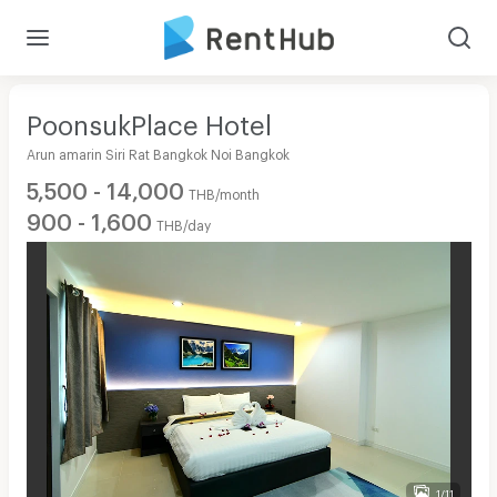
PoonsukPlace Hotel
Arun amarin Siri Rat Bangkok Noi Bangkok
5,500 - 14,000
THB/month
900 - 1,600
THB/day
1/11