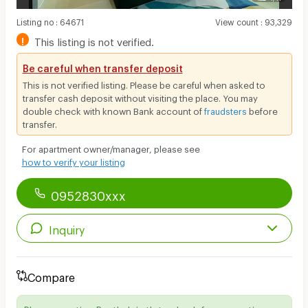
Listing no
:
64671
View count
:
93,329
!
This listing is not verified.
Be careful when transfer deposit
This is not verified listing. Please be careful when asked to
transfer cash deposit without visiting the place. You may
double check with known Bank account of
fraudsters
before
transfer.
For apartment owner/manager, please see
how to verify your listing
0952830xxx
Inquiry
Compare