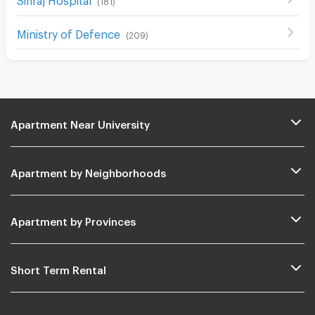
(
181
)
Ministry of Defence
(
209
)
Apartment Near University
Apartment by Neighborhoods
Apartment by Provinces
Short Term Rental