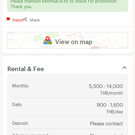
Please mention Renthub.in.th to check for promotion.
Thank you.
Report
Share
View on map
Rental & Fee
Monthly
:
5,500 - 14,000
THB/month
Daily
:
900 - 1,600
THB/day
Deposit
:
Please contact
Advance payment
:
Please contact