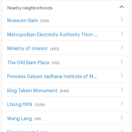
Nearby neighborhoods
Museum Siam
(
296
)
Metropolitan Electricity Authority Thon Buri District
(
368
)
Ministry of Interior
(
482
)
The Old Siam Plaza
(
139
)
Princess Galyani Vadhana Institute of Music
(
397
)
King Taksin Monument
(
848
)
Lhong 1919
(
1438
)
Wang Lang
(
38
)
Siriraj Hospital