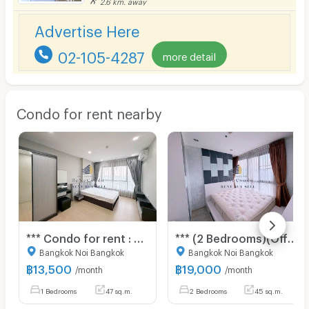
2.6 km. away
Advertise Here
02-105-4287
more detail
Condo for rent nearby
*** Condo for rent : Supalai Loft Yaek Fai Chai Station ***
*** (2 Bedrooms)(Official Agent) Condo for rent: Ideo Mobi Charan-Interchange ***
Bangkok Noi Bangkok
Bangkok Noi Bangkok
฿
13,500
฿
19,000
/month
/month
1 Bedrooms
47 sq.m.
2 Bedrooms
45 sq.m.