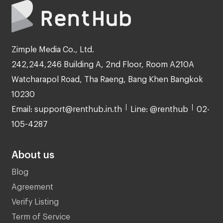
Zimple Media Co., Ltd.
242,244,246 Building A, 2nd Floor, Room A210A
Watcharapol Road, Tha Raeng, Bang Khen Bangkok
10230
Email: support@renthub.in.th
Line: @renthub
02-
105-4287
About us
Blog
Agreement
Verify Listing
Term of Service