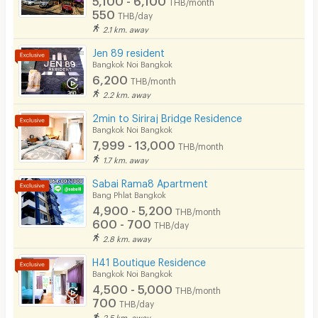
THB/month
EV Charger
550
THB/day
2.1 km. away
Jen 89 resident
Bangkok Noi Bangkok
6,200
THB/month
2.2 km. away
2min to Siriraj Bridge Residence
Bangkok Noi Bangkok
7,999 - 13,000
THB/month
1.7 km. away
Sabai Rama8 Apartment
Bang Phlat Bangkok
4,900 - 5,200
THB/month
600 - 700
THB/day
2.8 km. away
H41 Boutique Residence
Bangkok Noi Bangkok
4,500 - 5,000
THB/month
700
THB/day
2.5 km. away