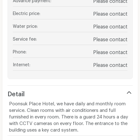
Electric price
:
Please contact
Water price
:
Please contact
Service fee
:
Please contact
Phone
:
Please contact
Internet
:
Please contact
Detail
Poonsuk Place Hotel, we have daily and monthly room
service. Clean rooms with air conditioners and full
furnished in every room. There is a guard 24 hours a day
with CCTV cameras on every floor. The entrance to the
building uses a key card system.