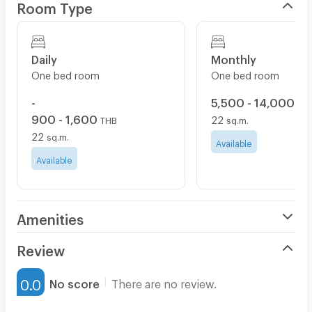
Room Type
Daily
Monthly
One bed room
One bed room
-
5,500 - 14,000
TH
900 - 1,600
22
THB
sq.m.
22
sq.m.
Available
Available
Amenities
Air Conditioner
Review
Furnished
0.0
No score
There are no review.
Water Heater