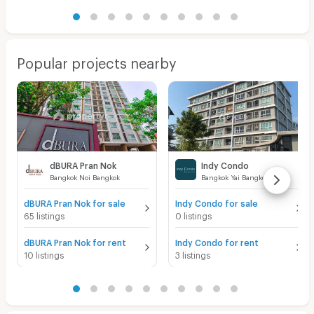
Popular projects nearby
dBURA Pran Nok
Indy Condo
Bangkok Noi Bangkok
Bangkok Yai Bangkok
dBURA Pran Nok for sale
Indy Condo for sale
65 listings
0 listings
dBURA Pran Nok for rent
Indy Condo for rent
10 listings
3 listings