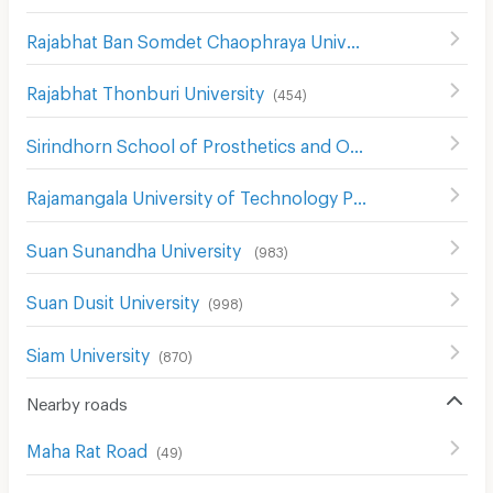
Rajabhat Ban Somdet Chaophraya University
(
478
)
Rajabhat Thonburi University
(
454
)
Sirindhorn School of Prosthetics and Orthotics
(
546
)
Rajamangala University of Technology Phra Nakhon
(
740
)
Suan Sunandha University
(
983
)
Suan Dusit University
(
998
)
Siam University
(
870
)
Nearby roads
Maha Rat Road
(
49
)