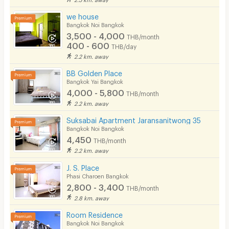
we house
Bangkok Noi Bangkok
3,500 - 4,000
THB/month
400 - 600
THB/day
2.2 km. away
BB Golden Place
Bangkok Yai Bangkok
4,000 - 5,800
THB/month
2.2 km. away
Suksabai Apartment Jaransanitwong 35
Bangkok Noi Bangkok
4,450
THB/month
2.2 km. away
J. S. Place
Phasi Charoen Bangkok
2,800 - 3,400
THB/month
2.8 km. away
Room Residence
Bangkok Noi Bangkok