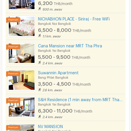
6,200
THB/month
930 m. away
NICHABHON PLACE - Siriraj - Free WiFi
Bangkok Noi Bangkok
6,500 - 8,000
THB/month
1.1 km. away
Cana Mansion near MRT Tha Phra
Bangkok Yai Bangkok
5,500 - 9,500
THB/month
2.4 km. away
Suwannin Apartment
Bang Phlat Bangkok
3,500 - 4,500
THB/month
2.6 km. away
S&H Residence (1 min away from MRT Tha Phra)
Bangkok Yai Bangkok
6,300 - 11,000
THB/month
2.4 km. away
NV MANSION
Bangkok Noi Bangkok