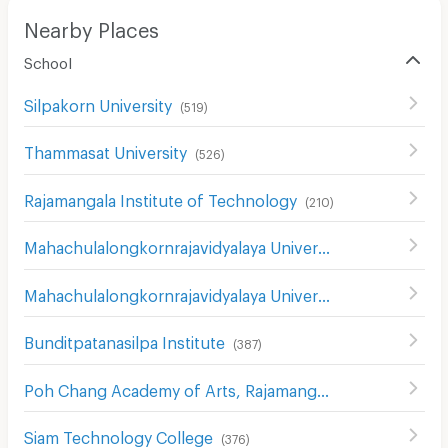
Nearby Places
School
Silpakorn University
(
519
)
Thammasat University
(
526
)
Rajamangala Institute of Technology
(
210
)
Mahachulalongkornrajavidyalaya University
(
381
)
Mahachulalongkornrajavidyalaya University
(
850
)
Bunditpatanasilpa Institute
(
387
)
Poh Chang Academy of Arts, Rajamangala University of Technology Rattanakosin
Siam Technology College
(
376
)