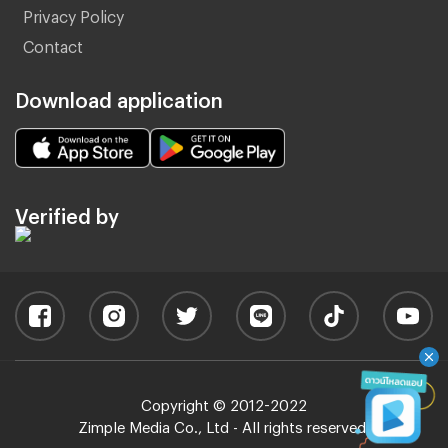
Privacy Policy
Contact
Download application
Verified by
Copyright © 2012-2022
Zimple Media Co., Ltd - All rights reserved.