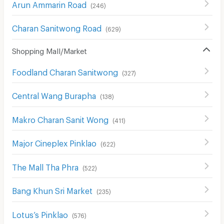
Arun Ammarin Road
(
246
)
Charan Sanitwong Road
(
629
)
Shopping Mall/Market
Foodland Charan Sanitwong
(
327
)
Central Wang Burapha
(
138
)
Makro Charan Sanit Wong
(
411
)
Major Cineplex Pinklao
(
622
)
The Mall Tha Phra
(
522
)
Bang Khun Sri Market
(
235
)
Lotus’s Pinklao
(
576
)