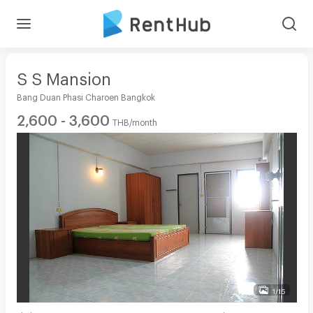
S S Mansion
Bang Duan Phasi Charoen Bangkok
2,600 - 3,600
THB/month
1/15