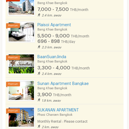
Bicycle Parking
Bang Khae Bangkok
7,000 - 7,500
THB/month
Lift
2.4 km. away
Pool
Plaisoi Apartment
Bang Khae Bangkok
Fitness
5,500 - 9,000
THB/month
696 - 898
THB/day
In-room WIFI
2.3 km. away
Cable TV
BaanSuanJinda
Bang Khae Bangkok
Security keycard
3,300 - 4,000
THB/month
2.4 km. away
Security finger print
Sunan Apartment Bangkae
CCTV
Bang Khae Bangkok
3,900
THB/month
Security
1.9 km. away
SUKANAN APARTMENT
Restaurant/Food Shop
Phasi Charoen Bangkok
Convenient Store
Monthly Rental : Please contact
2 km. away