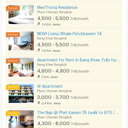
Laundry
MeeThong Residence
Phasi Charoen Bangkok
Beauty Salon in Building
4,500 - 5,500
THB/month
EV Charger
1.4 km. away
NEW!! Living Whale Petchkasem 74
Bang Khae Bangkok
4,500 - 5,500
THB/month
1.9 km. away
Apartment for Rent in Bang Khae, Fully furnished, Cat-friendly and near MRT Bang Khae.
Bang Khae Bangkok
4,600 - 4,800
THB/month
2 km. away
W Apartment
Phasi Charoen Bangkok
3,000 - 3,700
THB/month
2.4 km. away
The Nap @ Phet Kasem 35 (walk to BTS / Seacon Bangkae)
Phasi Charoen Bangkok
4,300 - 8,000
THB/month