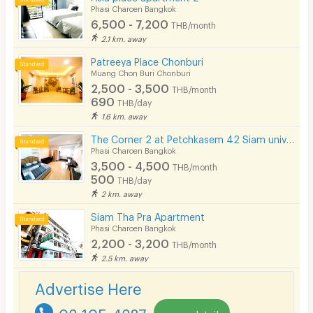
Phasi Charoen Bangkok
6,500 - 7,200
THB/month
2.1 km. away
Patreeya Place Chonburi
Muang Chon Buri Chonburi
2,500 - 3,500
THB/month
690
THB/day
1.6 km. away
The Corner 2 at Petchkasem 42 Siam university BTS Bangwa Hospital-Prayathai 3
Phasi Charoen Bangkok
3,500 - 4,500
THB/month
500
THB/day
2 km. away
Siam Tha Pra Apartment
Phasi Charoen Bangkok
2,200 - 3,200
THB/month
2.5 km. away
Advertise Here
02-105-4287
more detail