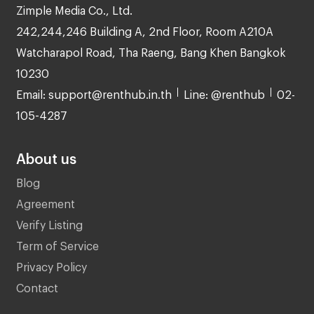
Zimple Media Co., Ltd.
242,244,246 Building A, 2nd Floor, Room A210A
Watcharapol Road, Tha Raeng, Bang Khen Bangkok
10230
Email: support@renthub.in.th
Line: @renthub
02-
105-4287
About us
Blog
Agreement
Verify Listing
Term of Service
Privacy Policy
Contact