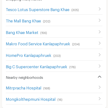
Tesco Lotus Superstore Bang Khae
(
305
)
The Mall Bang Khae
(
202
)
Bang Khae Market
(
156
)
Makro Food Service Kanlapaphruek
(
204
)
HomePro Kanlapaphruek
(
203
)
Big C Supercenter Kanlapaphruek
(
176
)
Nearby neighborhoods
Mitrpracha Hospital
(
168
)
Mongkolthepmuni Hospital
(
16
)