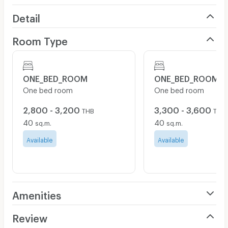
Detail
Room Type
ONE_BED_ROOM
ONE_BED_ROOM
One bed room
One bed room
2,800 - 3,200
3,300 - 3,600
THB
THB
40
40
sq.m.
sq.m.
Available
Available
Amenities
Air Conditioner
Review