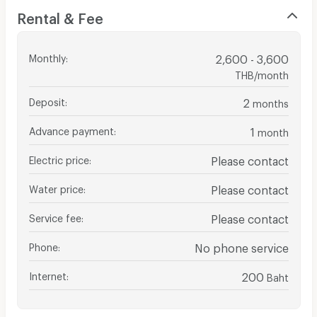
Rental & Fee
Monthly
:
2,600 - 3,600
THB/month
Deposit
:
2
months
Advance payment
:
1
month
Electric price
:
Please contact
Water price
:
Please contact
Service fee
:
Please contact
Phone
:
No phone service
Internet
:
200
Baht