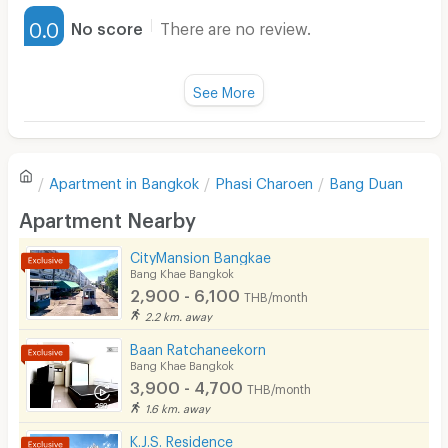
Furnished
0.0
No score
There are no review.
Water Heater
Fan
See More
Television
There are no reviews for this apartment yet.
Refrigerator
Apartment in
Bangkok
Phasi Charoen
Bang Duan
Sofa
Write first review
Apartment Nearby
Desk
CityMansion Bangkae
Kitchen Stove
Bang Khae Bangkok
2,900 - 6,100
THB/month
Pets
2.2 km. away
Smoking
Baan Ratchaneekorn
Bang Khae Bangkok
Phone
3,900 - 4,700
THB/month
1.6 km. away
Parking
K.J.S. Residence