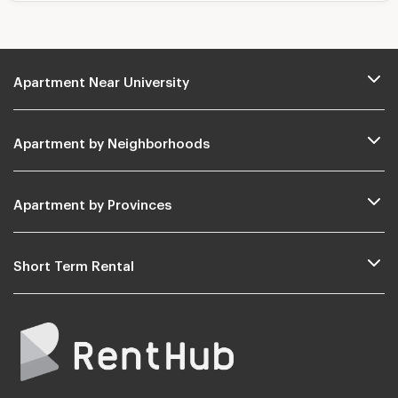
Apartment Near University
Apartment by Neighborhoods
Apartment by Provinces
Short Term Rental