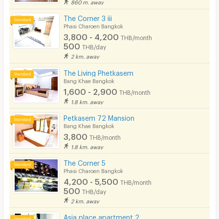
860 m. away
The Corner 3 iii
Phasi Charoen Bangkok
3,800 - 4,200
THB/month
500
THB/day
2 km. away
The Living Phetkasem
Bang Khae Bangkok
1,600 - 2,900
THB/month
1.8 km. away
Petkasem 72 Mansion
Bang Khae Bangkok
3,800
THB/month
1.8 km. away
The Corner 5
Phasi Charoen Bangkok
4,200 - 5,500
THB/month
500
THB/day
2 km. away
Asia place apartment 2