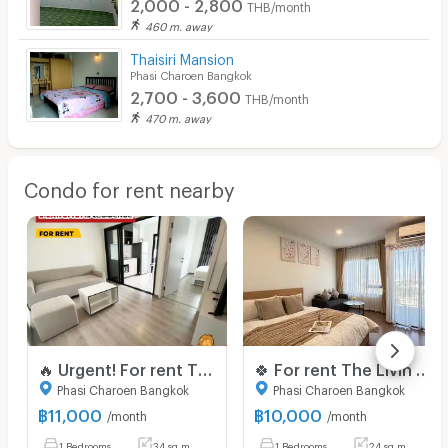
2,000 - 2,800
THB/month
460 m. away
Thaisiri Mansion
Phasi Charoen Bangkok
2,700 - 3,600
THB/month
470 m. away
Condo for rent nearby
🔥 Urgent! For rent The Base Phetkasem Special price! 11,000 baht 🔥 💥 ✅ Beautiful room, good condition, ready to move in 📍 Near MRT Phetkasem 48,‼️
🍀 For rent The Livin Phetkasem 🍀
Phasi Charoen Bangkok
Phasi Charoen Bangkok
฿
11,000
฿
10,000
/month
/month
1 Bedrooms
34 sq.m.
1 Bedrooms
24 sq.m.