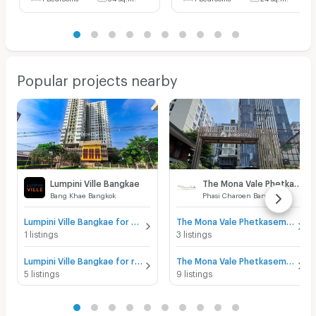
Popular projects nearby
Lumpini Ville Bangkae
The Mona Vale Phetkasem 39
Bang Khae Bangkok
Phasi Charoen Bangkok
Lumpini Ville Bangkae for sale
The Mona Vale Phetkasem 39 for sale
1 listings
3 listings
Lumpini Ville Bangkae for rent
The Mona Vale Phetkasem 39 for rent
5 listings
9 listings