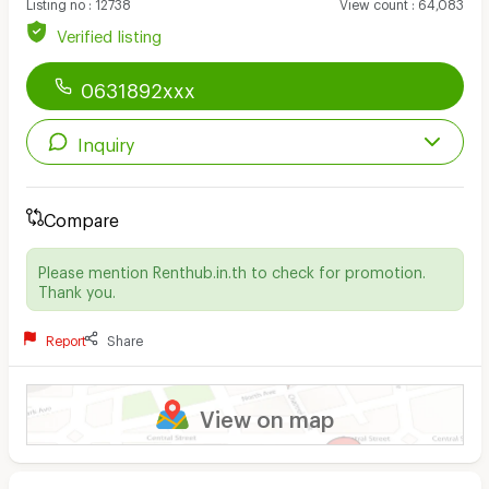
Listing no
:
12738
View count
:
64,083
Verified listing
0631892xxx
Inquiry
Compare
Please mention Renthub.in.th to check for promotion.
Thank you.
Report
Share
View on map