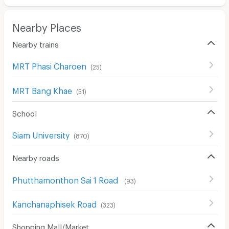
Nearby Places
Nearby trains
MRT Phasi Charoen
(
25
)
MRT Bang Khae
(
51
)
School
Siam University
(
870
)
Nearby roads
Phutthamonthon Sai 1 Road
(
93
)
Kanchanaphisek Road
(
323
)
Shopping Mall/Market