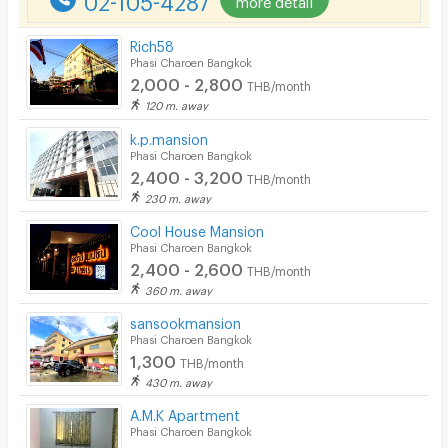
Rich58
Phasi Charoen Bangkok
2,000 - 2,800
THB/month
120 m. away
k.p.mansion
Phasi Charoen Bangkok
2,400 - 3,200
THB/month
230 m. away
Cool House Mansion
Phasi Charoen Bangkok
2,400 - 2,600
THB/month
360 m. away
sansookmansion
Phasi Charoen Bangkok
1,300
THB/month
430 m. away
A.M.K Apartment
Phasi Charoen Bangkok