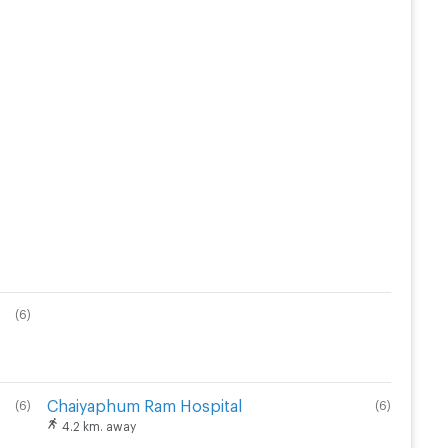
(
6
)
Chaiyaphum Ram Hospital
(
6
)
(
6
)
4.2 km. away