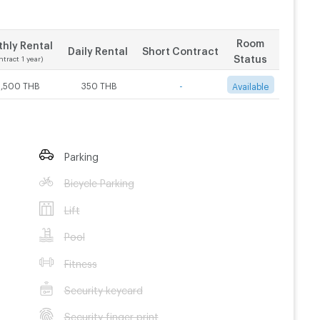
Room
hly Rental
Daily Rental
Short Contract
Status
ntract 1 year)
3,500 THB
350 THB
-
Available
Parking
Bicycle Parking
Lift
Pool
Fitness
Security keycard
Security finger print