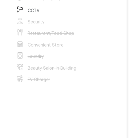
CCTV
Security
Restaurant/Food Shop
Convenient Store
Laundry
Beauty Salon in Building
EV Charger