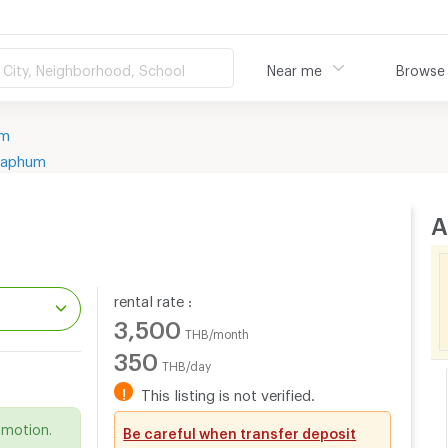
City, Neighborhood, School
Near me
Browse
um
yaphum
A
rental rate :
3,500
THB/month
350
THB/day
.
!
This listing is not verified.
omotion.
Be careful when transfer deposit