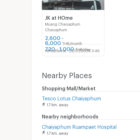
JK at HOme
Muang Chaiyaphum
Chaiyaphum
2,600 -
6,000
THB/month
720 - 1,000
THB/day
23/07/2026 3:46
Nearby Places
Shopping Mall/Market
Tesco Lotus Chaiyaphum
1.7 km. away
Nearby neighborhoods
Chaiyaphum Ruampaet Hospital
1.7 km. away