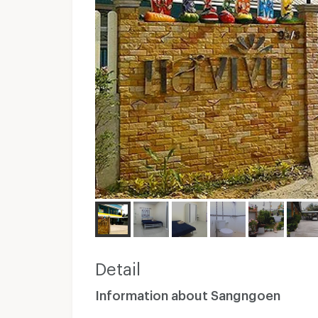
Detail
Information about Sangngoen