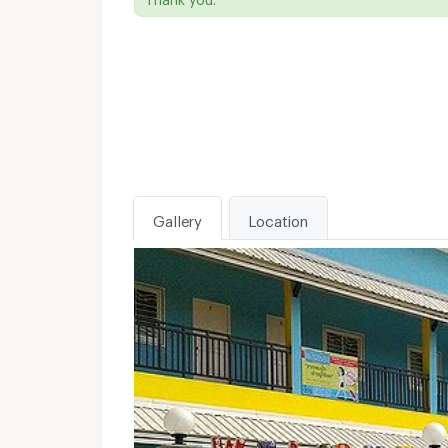
Gallery
Location