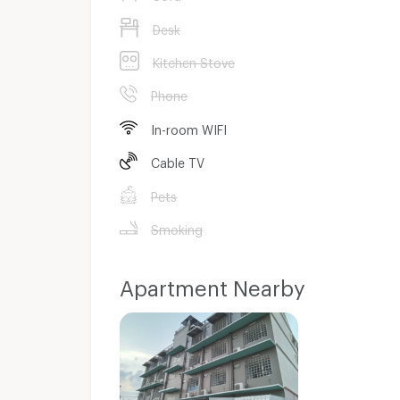
Desk
Kitchen Stove
Phone
In-room WIFI
Cable TV
Pets
Smoking
Apartment Nearby