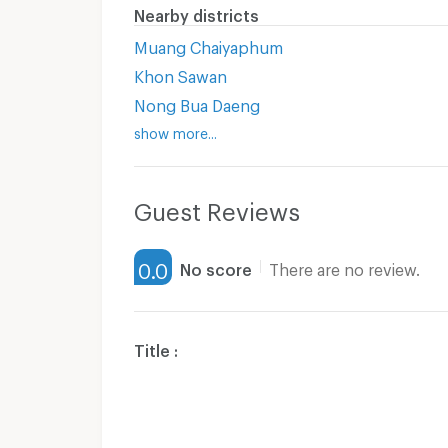
Nearby districts
Muang Chaiyaphum
Khon Sawan
Nong Bua Daeng
show more...
Guest Reviews
0.0
No score
There are no review.
Title :