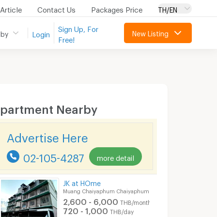
Article
Contact Us
Packages Price
TH/EN
Sign Up, For
New Listing
 by
Login
Free!
partment Nearby
Advertise Here
02-105-4287
more detail
JK at HOme
Muang Chaiyaphum Chaiyaphum
2,600 - 6,000
THB/month
720 - 1,000
THB/day