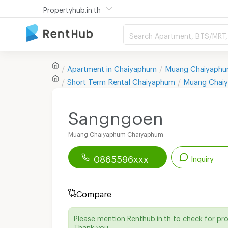
Propertyhub.in.th
Search Apartment, BTS/MRT, 
Apartment in
Chaiyaphum
Muang Chaiyaph
Short Term Rental
Chaiyaphum
Muang Chai
Sangngoen
Muang Chaiyaphum Chaiyaphum
0865596xxx
Inquiry
Renthub APP
Download Now!
Compare
Start chatting with this apartment
Please mention Renthub.in.th to check for pr
Send email to apartment
Thank you.