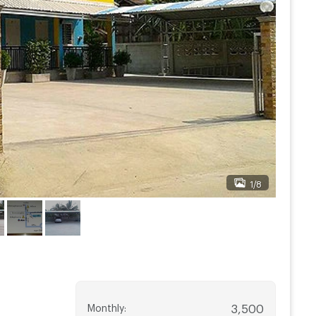
1/8
Monthly
:
3,500