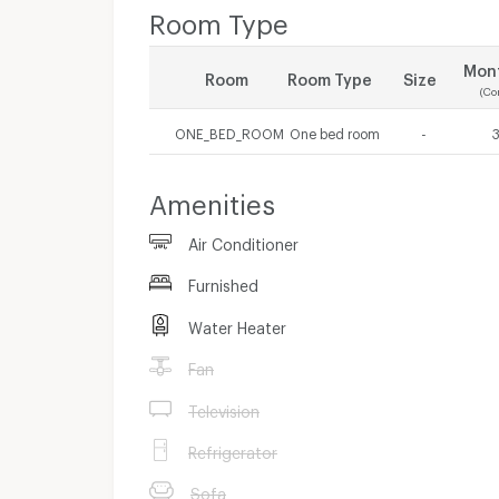
Room Type
Mont
Room
Room Type
Size
(Co
ONE_BED_ROOM
One bed room
-
Amenities
Air Conditioner
Furnished
Water Heater
Fan
Television
Refrigerator
Sofa