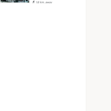
1.6 km. away