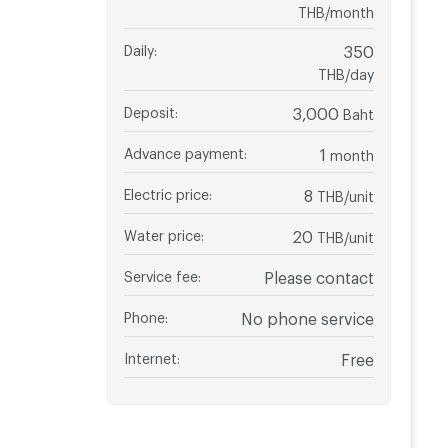
THB/month
Daily
:
350
THB/day
Deposit
:
3,000
Baht
Advance payment
:
1
month
Electric price
:
8
THB/unit
Water price
:
20
THB/unit
Service fee
:
Please contact
Phone
:
No phone service
Internet
:
Free