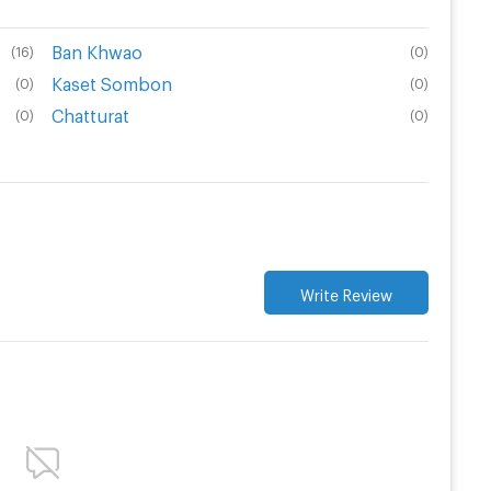
Ban Khwao
(
16
)
(
0
)
Kaset Sombon
(
0
)
(
0
)
Chatturat
(
0
)
(
0
)
Write Review