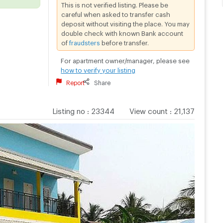
This is not verified listing. Please be
careful when asked to transfer cash
deposit without visiting the place. You may
double check with known Bank account
of
fraudsters
before transfer.
For apartment owner/manager, please see
how to verify your listing
Report
Share
Listing no
:
23344
View count
:
21,137