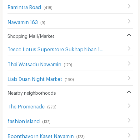
Ramintra Road
(
418
)
Nawamin 163
(
9
)
Shopping Mall/Market
Tesco Lotus Superstore Sukhaphiban 1
(
298
)
Thai Watsadu Nawamin
(
179
)
Liab Duan Night Market
(
160
)
Nearby neighborhoods
The Promenade
(
270
)
fashion island
(
132
)
Boonthavorn Kaset Navamin
(
123
)