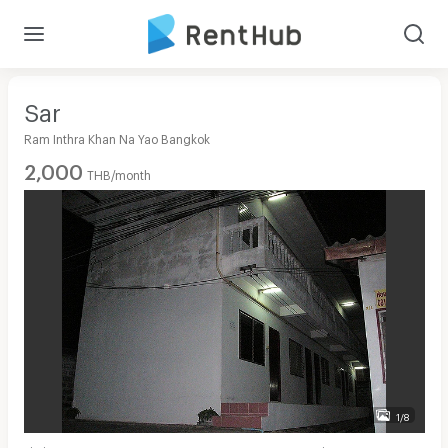
Sar
Ram Inthra Khan Na Yao Bangkok
2,000
THB/month
1/8