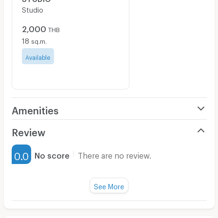
Studio
2,000
THB
18
sq.m.
Available
Amenities
Air Conditioner
Review
Furnished
0.0
No score
There are no review.
Water Heater
Fan
See More
Television
There are no reviews for this apartment yet.
Refrigerator