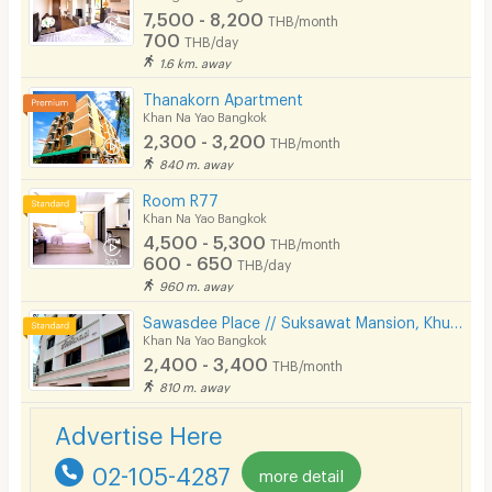
7,500 - 8,200
THB/month
700
THB/day
1.6 km. away
Thanakorn Apartment
Khan Na Yao Bangkok
2,300 - 3,200
THB/month
840 m. away
Room R77
Khan Na Yao Bangkok
4,500 - 5,300
THB/month
600 - 650
THB/day
960 m. away
Sawasdee Place // Suksawat Mansion, Khubon Soi 4, Ramindra area, km. 8, near Fashion, Pink Line MRT.
Khan Na Yao Bangkok
2,400 - 3,400
THB/month
810 m. away
Advertise Here
02-105-4287
more detail