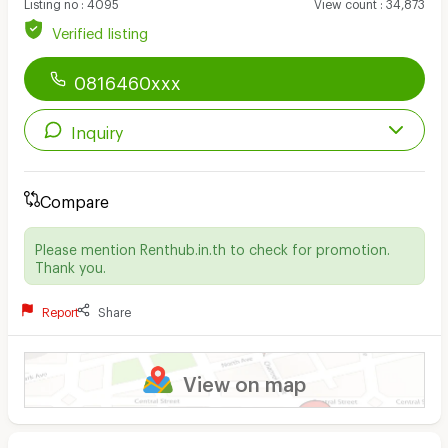
Listing no
:
4095
View count
:
34,873
Verified listing
0816460xxx
Inquiry
Compare
Please mention Renthub.in.th to check for promotion.
Thank you.
Report
Share
View on map