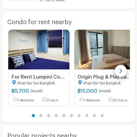
Condo for rent nearby
For Rent Lumpini Condotown Raminthra - Nawamin - 1 bed 23 sq.m. 18th floor
Origin Plug & Play Ramintra | For Rent 11,000 THB/Month ✨ Corner Unit | 3-Meter High Ceiling
Khan Na Yao Bangkok
Khan Na Yao Bangkok
฿
5,700
฿
11,000
/month
/month
1 Bedrooms
23 sq.m.
1 Bedrooms
25.4 sq.m.
Popular projects nearby