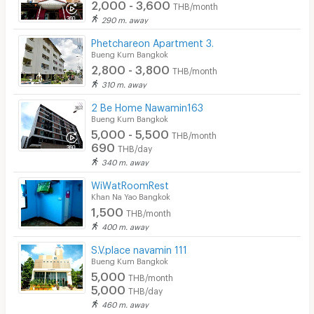
2,000 - 3,600
THB/month
290 m. away
Phetchareon Apartment 3.
Bueng Kum Bangkok
2,800 - 3,800
THB/month
310 m. away
2 Be Home Nawamin163
Bueng Kum Bangkok
5,000 - 5,500
THB/month
690
THB/day
340 m. away
WiWatRoomRest
Khan Na Yao Bangkok
1,500
THB/month
400 m. away
S.V.place navamin 111
Bueng Kum Bangkok
5,000
THB/month
5,000
THB/day
460 m. away