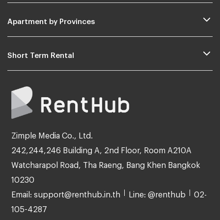
Apartment by Provinces
Short Term Rental
Zimple Media Co., Ltd.
242,244,246 Building A, 2nd Floor, Room A210A
Watcharapol Road, Tha Raeng, Bang Khen Bangkok
10230
Email: support@renthub.in.th
Line: @renthub
02-
105-4287