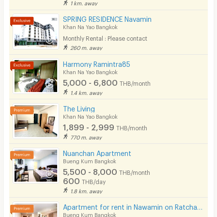
1 km. away
Cable TV
SPRING RESIDENCE Navamin
Khan Na Yao Bangkok
Security keycard
Monthly Rental : Please contact
260 m. away
Security finger print
Harmony Ramintra85
CCTV
Khan Na Yao Bangkok
5,000 - 6,800
THB/month
Security
1.4 km. away
The Living
Restaurant/Food Shop
Khan Na Yao Bangkok
1,899 - 2,999
Convenient Store
THB/month
770 m. away
Laundry
Nuanchan Apartment
Bueng Kum Bangkok
Beauty Salon in Building
5,500 - 8,000
THB/month
600
EV Charger
THB/day
1.8 km. away
Apartment for rent in Nawamin on Ratchada-Ramintra road, close to Fashion Island, Car Parking area.
Bueng Kum Bangkok