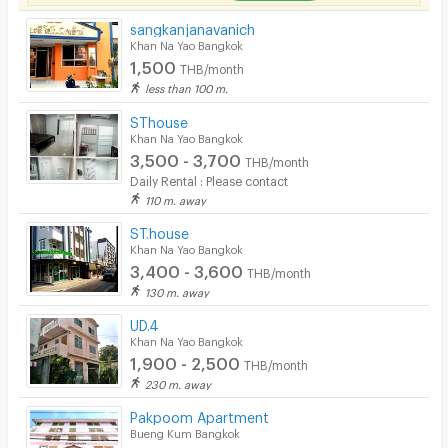
sangkanjanavanich
Khan Na Yao Bangkok
1,500
THB/month
less than 100 m.
SThouse
Khan Na Yao Bangkok
3,500 - 3,700
THB/month
Daily Rental : Please contact
110 m. away
ST.house
Khan Na Yao Bangkok
3,400 - 3,600
THB/month
130 m. away
UD.4
Khan Na Yao Bangkok
1,900 - 2,500
THB/month
230 m. away
Pakpoom Apartment
Bueng Kum Bangkok