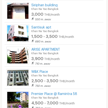
Siriphan building
Khan Na Yao Bangkok
3,000
THB/month
530 m. away
Santisuk apt
Khan Na Yao Bangkok
1,500 - 3,500
THB/month
680 m. away
ARISE APARTMENT
Khan Na Yao Bangkok
3,900
THB/month
710 m. away
W&K Place
Khan Na Yao Bangkok
2,500 - 3,500
THB/month
750 m. away
Premier Place @ Ramintra 58
Khan Na Yao Bangkok
4,500 - 7,000
THB/month
760 m. away