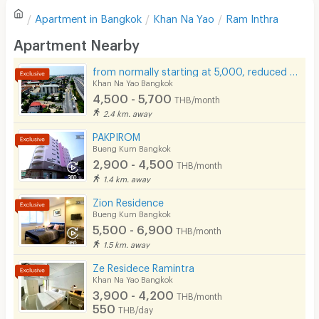
Apartment in
Bangkok
Khan Na Yao
Ram Inthra
Sofa
Write first review
Apartment Nearby
Desk
from normally starting at 5,000, reduced to only 4,500 baht.
Kitchen Stove
Khan Na Yao Bangkok
4,500 - 5,700
THB/month
Pets
2.4 km. away
Smoking
PAKPIROM
Bueng Kum Bangkok
Phone
2,900 - 4,500
THB/month
1.4 km. away
Parking
Zion Residence
Bicycle Parking
Bueng Kum Bangkok
5,500 - 6,900
THB/month
Lift
1.5 km. away
Pool
Ze Residece Ramintra
Khan Na Yao Bangkok
Fitness
3,900 - 4,200
THB/month
550
THB/day
In-room WIFI