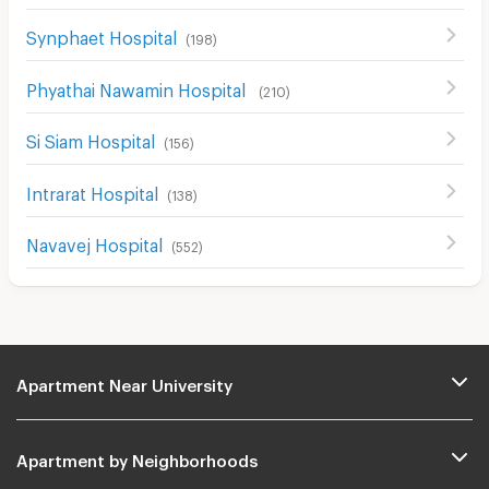
Synphaet Hospital
(
198
)
Phyathai Nawamin Hospital
(
210
)
Si Siam Hospital
(
156
)
Intrarat Hospital
(
138
)
Navavej Hospital
(
552
)
Apartment Near University
Apartment by Neighborhoods