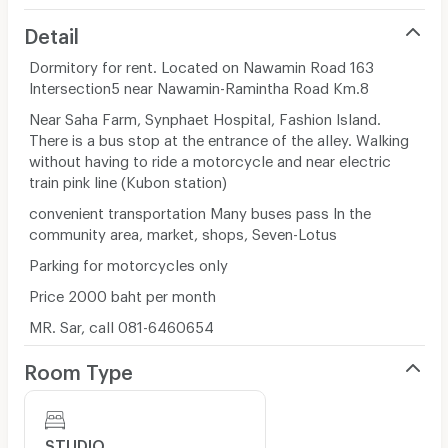
Detail
Dormitory for rent. Located on Nawamin Road 163
Intersection5 near Nawamin-Ramintha Road Km.8
Near Saha Farm, Synphaet Hospital, Fashion Island.
There is a bus stop at the entrance of the alley. Walking
without having to ride a motorcycle and near electric
train pink line (Kubon station)
convenient transportation Many buses pass In the
community area, market, shops, Seven-Lotus
Parking for motorcycles only
Price 2000 baht per month
MR. Sar, call 081-6460654
Room Type
STUDIO