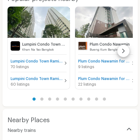
Lumpini Condo Town Raminthra - Nawamin
Plum Condo Nawamin
Khan Na Yao Bangkok
Bueng Kum Bangkok
Lumpini Condo Town Raminthra - Nawamin for sale
Plum Condo Nawamin for sale
70 listings
9 listings
Lumpini Condo Town Raminthra - Nawamin for rent
Plum Condo Nawamin for rent
60 listings
22 listings
Nearby Places
Nearby trains