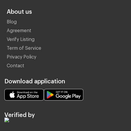
About us
Blog
Agreement
Verify Listing
Term of Service
Privacy Policy
Contact
Download application
Verified by