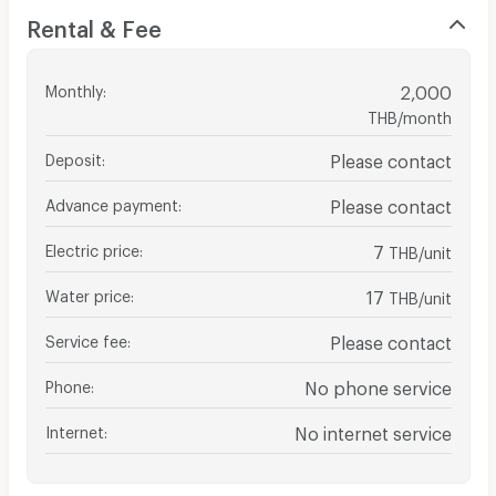
Rental & Fee
Monthly
:
2,000
THB/month
Deposit
:
Please contact
Advance payment
:
Please contact
Electric price
:
7
THB/unit
Water price
:
17
THB/unit
Service fee
:
Please contact
Phone
:
No phone service
Internet
:
No internet service