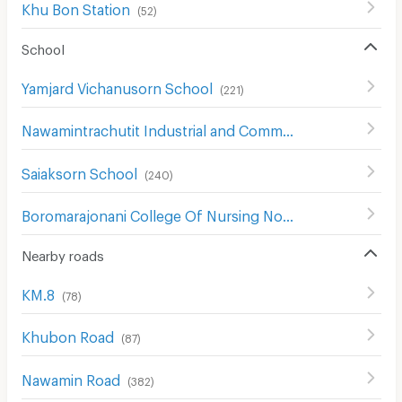
Khu Bon Station
(
52
)
School
Yamjard Vichanusorn School
(
221
)
Nawamintrachutit Industrial and Community College
(
171
)
Saiaksorn School
(
240
)
Boromarajonani College Of Nursing Noppharat Wachi
(
1
Nearby roads
KM.8
(
78
)
Khubon Road
(
87
)
Nawamin Road
(
382
)