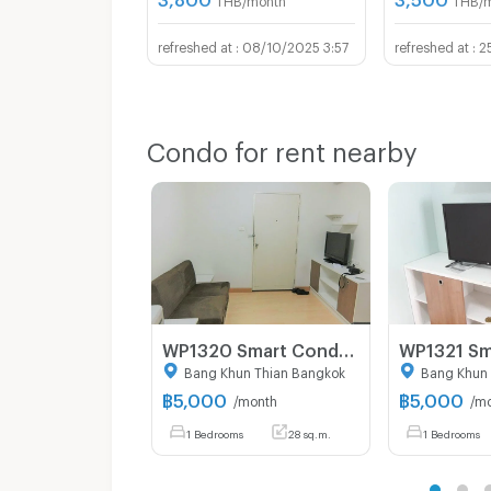
08/10/2025 3:57
2
Condo for rent nearby
WP1320 Smart Condo Room @ Rama 2
Bang Khun Thian Bangkok
Bang Khun 
฿
5,000
฿
5,000
/month
/m
1 Bedrooms
28 sq.m.
1 Bedrooms