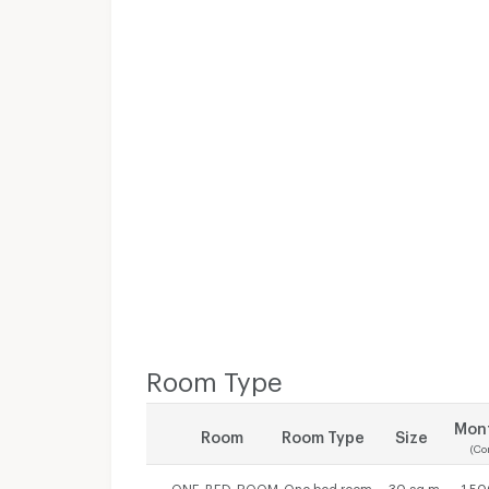
Room Type
Mont
Room
Room Type
Size
(Co
ONE_BED_ROOM
One bed room
30 sq.m.
1,50