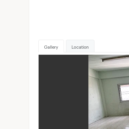
Gallery
Location