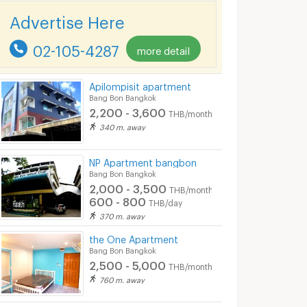
Advertise Here
02-105-4287
more detail
Apilompisit apartment
Bang Bon Bangkok
2,200 - 3,600
THB/month
340 m. away
NP Apartment bangbon
Bang Bon Bangkok
2,000 - 3,500
THB/month
600 - 800
THB/day
370 m. away
the One Apartment
Bang Bon Bangkok
2,500 - 5,000
THB/month
760 m. away