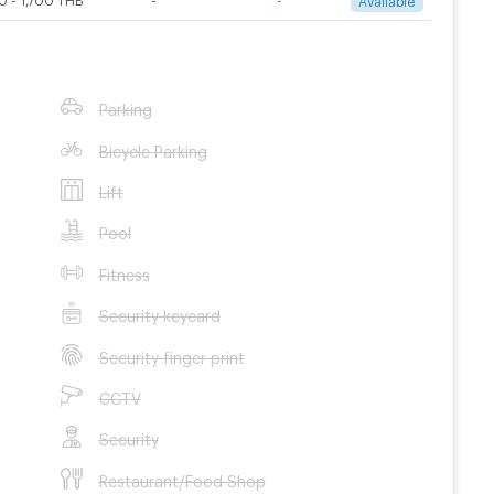
Parking
Bicycle Parking
Lift
Pool
Fitness
Security keycard
Security finger print
CCTV
Security
Restaurant/Food Shop