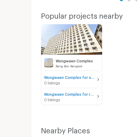
Popular projects nearby
Wongwaen Complex
Bang Bon Bangkok
Wongwaen Complex for sale
0 listings
Wongwaen Complex for rent
0 listings
Nearby Places