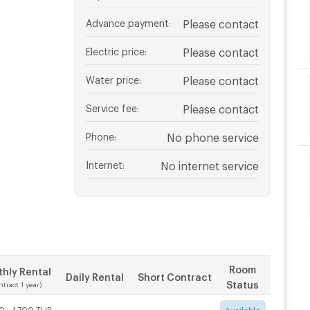
Advance payment
:
Please contact
Electric price
:
Please contact
Water price
:
Please contact
Service fee
:
Please contact
Phone
:
No phone service
Internet
:
No internet service
Room
hly Rental
Daily Rental
Short Contract
Status
ntract 1 year)
0 - 1,700 THB
-
-
Available