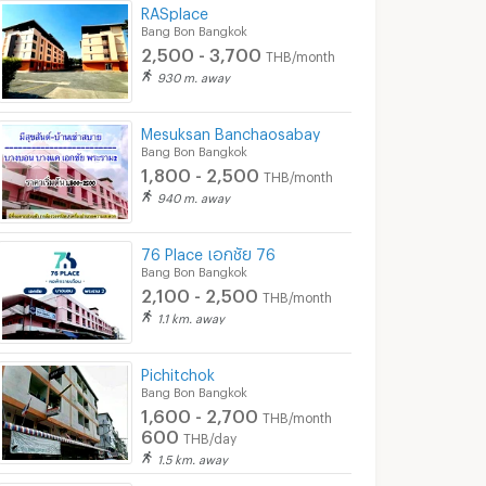
RASplace
Bang Bon Bangkok
2,500 - 3,700
THB/month
930 m. away
Mesuksan Banchaosabay
Bang Bon Bangkok
1,800 - 2,500
THB/month
940 m. away
76 Place เอกชัย 76
Bang Bon Bangkok
2,100 - 2,500
THB/month
1.1 km. away
Pichitchok
Bang Bon Bangkok
1,600 - 2,700
THB/month
600
THB/day
1.5 km. away