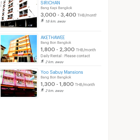
SIRICHAN
Bang Kapi Bangkok
3,000 - 3,400
THB/month
1.6 km. away
AKETHAWEE
Bang Bon Bangkok
1,800 - 2,300
THB/month
Daily Rental : Please contact
2 km. away
Yoo Sabuy Mansions
Bang Bon Bangkok
1,300 - 1,800
THB/month
2 km. away