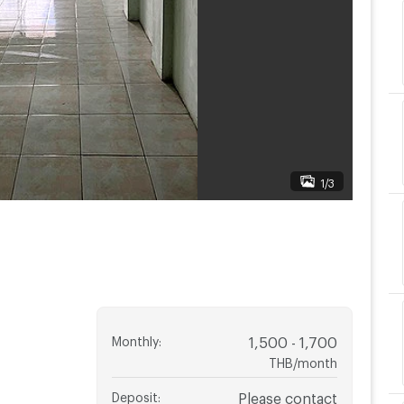
1/3
Monthly
:
1,500 - 1,700
THB/month
Deposit
:
Please contact