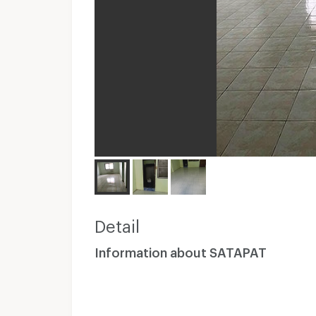
Detail
Information about SATAPAT