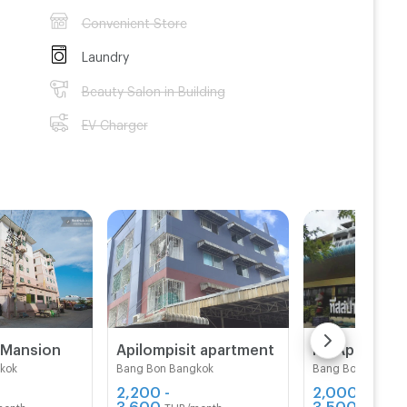
Convenient Store
Laundry
Beauty Salon in Building
EV Charger
 Mansion
Apilompisit apartment
kok
Bang Bon Bangkok
Bang Bon Bangko
2,200 -
2,000 -
3,600
3,500
month
THB/month
THB/mon