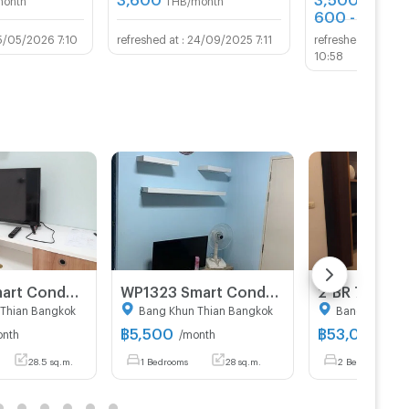
600 - 800
TH
5/05/2026 7:10
24/09/2025 7:11
03/
10:58
WP1321 Smart Condo Room @ Rama 2
WP1323 Smart Condo Room @ Rama 2
Thian Bangkok
Bang Khun Thian Bangkok
Bang Khun Th
฿
5,500
฿
53,000
onth
/month
/mo
28.5 sq.m.
1 Bedrooms
28 sq.m.
2 Bedrooms