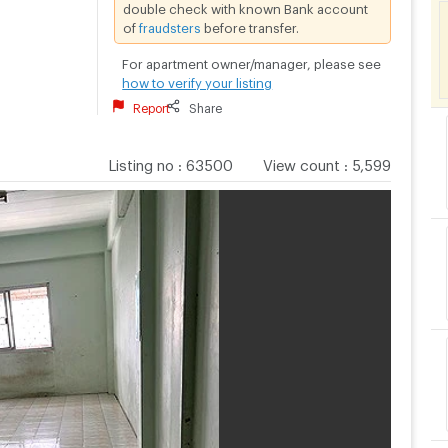
double check with known Bank account
of
fraudsters
before transfer.
For apartment owner/manager, please see
how to verify your listing
Report
Share
Listing no
:
63500
View count
:
5,599