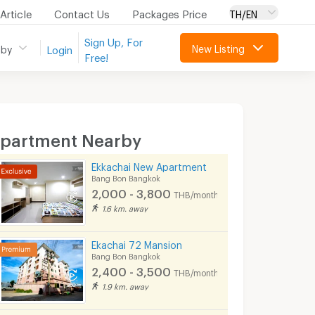
Article
Contact Us
Packages Price
TH/EN
Sign Up, For
New Listing
 by
Login
Free!
partment Nearby
Ekkachai New Apartment
Bang Bon Bangkok
2,000 - 3,800
THB/month
1.6 km. away
Ekachai 72 Mansion
Bang Bon Bangkok
2,400 - 3,500
THB/month
1.9 km. away