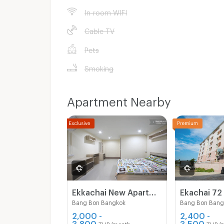
In-room WIFI
Cable TV
Pets
Smoking
Apartment Nearby
Ekkachai New Apartment
Ekachai 72
Bang Bon Bangkok
Bang Bon Bang
2,000 -
2,400 -
3,800
3,500
THB/month
THB/