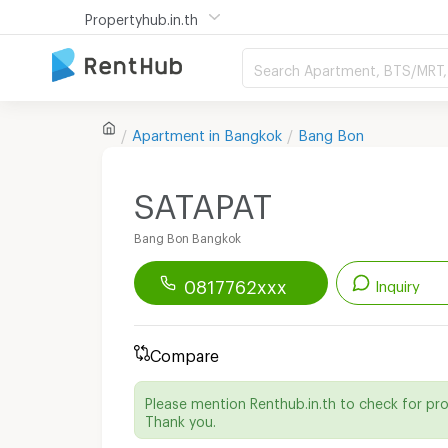
Propertyhub.in.th
Search Apartment, BTS/MRT, 
Apartment in
Bangkok
Bang Bon
SATAPAT
Bang Bon Bangkok
0817762xxx
Inquiry
Renthub APP
Download Now!
Compare
Start chatting with this apartment
Please mention Renthub.in.th to check for pr
Send email to apartment
Thank you.