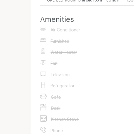
Amenities
Air Conditioner
Furnished
Water Heater
Fan
Television
Refrigerator
Sofa
Desk
Kitchen Stove
Phone