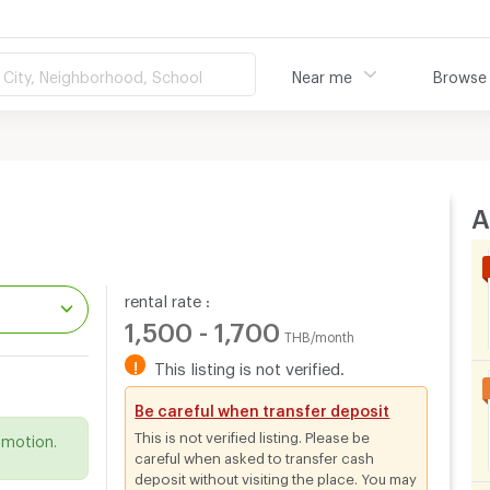
City, Neighborhood, School
Near me
Browse
A
rental rate :
1,500 - 1,700
THB/month
!
This listing is not verified.
.
Be careful when transfer deposit
This is not verified listing. Please be
omotion.
careful when asked to transfer cash
deposit without visiting the place. You may