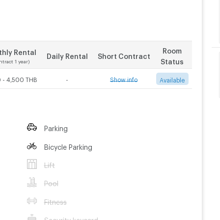
Room
hly Rental
Daily Rental
Short Contract
Status
ntract 1 year)
 - 4,500 THB
-
Show info
Available
Contract 3 month
Contract 6 month
Parking
4,000
THB/Month
3,500
THB/Month
Bicycle Parking
Lift
Pool
Fitness
Security keycard