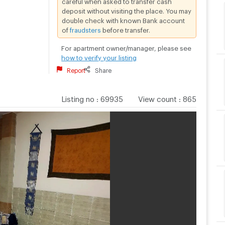
deposit without visiting the place. You may
double check with known Bank account
of
fraudsters
before transfer.
For apartment owner/manager, please see
how to verify your listing
Report
Share
Listing no
:
69935
View count
:
865