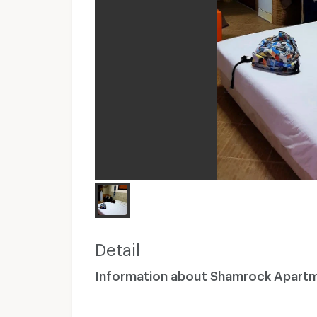
Detail
Information about Shamrock Apart