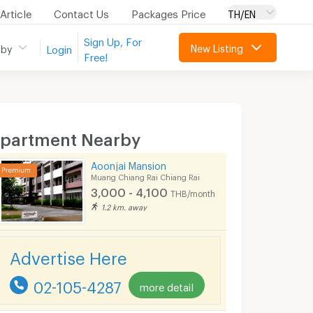
Article
Contact Us
Packages Price
TH/EN
Sign Up, For
New Listing
 by
Login
Free!
partment Nearby
Aoonjai Mansion
Muang Chiang Rai Chiang Rai
3,000 - 4,100
THB/month
1.2 km. away
Advertise Here
02-105-4287
more detail