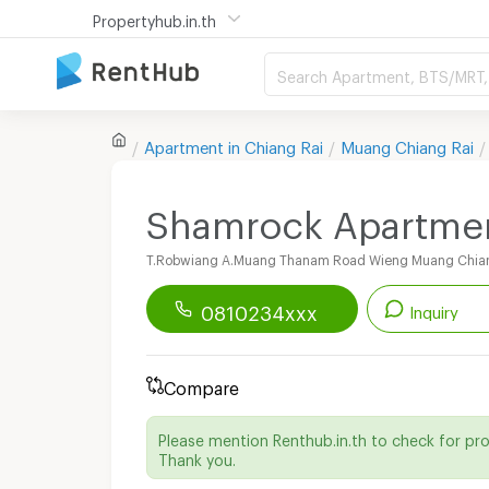
Propertyhub.in.th
Search Apartment, BTS/MRT, 
Apartment in
Chiang Rai
Muang Chiang Rai
Shamrock Apartme
T.Robwiang A.Muang Thanam Road Wieng Muang Chian
0810234xxx
Inquiry
Renthub APP
Download Now!
Compare
Start chatting with this apartment
Please mention Renthub.in.th to check for pr
Send email to apartment
Thank you.