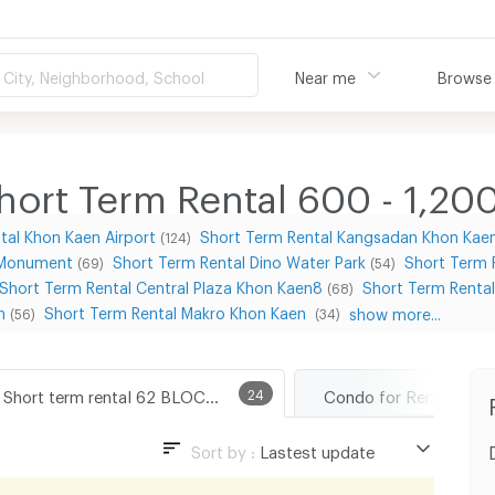
City, Neighborhood, School
Near me
Browse
ort Term Rental 600 - 1,20
tal Khon Kaen Airport
Short Term Rental Kangsadan Khon Kae
(124)
 Monument
Short Term Rental Dino Water Park
Short Term 
(69)
(54)
Short Term Rental Central Plaza Khon Kaen8
Short Term Renta
(68)
n
Short Term Rental Makro Khon Kaen
show more...
(56)
(34)
Short term rental 62 BLOCS Market
24
Sort by :
Lastest update
Lastest update