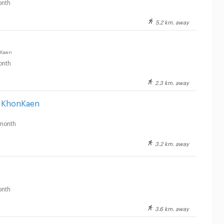
nth
5.2 km. away
 Kaen
onth
2.3 km. away
s KhonKaen
month
3.2 km. away
nth
3.6 km. away