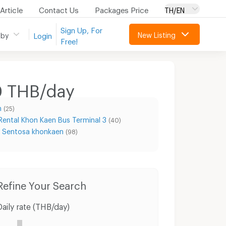
Article
Contact Us
Packages Price
TH/EN
Sign Up, For
New Listing
 by
Login
Free!
0 THB/day
n
(25)
Rental Khon Kaen Bus Terminal 3
(40)
l Sentosa khonkaen
(98)
Condo for Rent 62 BLOCS Market
Condo for Sale 62 BLOCS Market
Refine Your Search
Daily rate (THB/day)