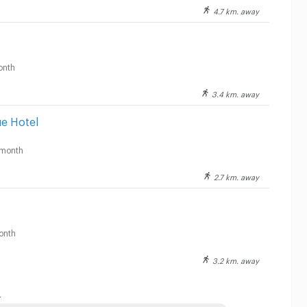
4.7 km. away
onth
3.4 km. away
e Hotel
month
2.7 km. away
onth
3.2 km. away
: