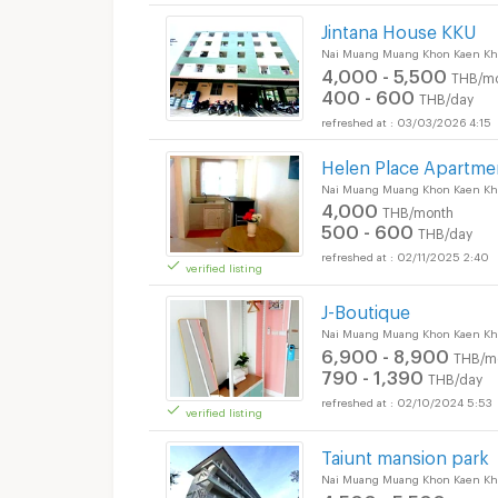
Jintana House KKU
Nai Muang Muang Khon Kaen Kh
4,000 - 5,500
THB/m
400 - 600
THB/day
03/03/2026 4:15
Helen Place Apartme
Nai Muang Muang Khon Kaen Kh
4,000
THB/month
500 - 600
THB/day
02/11/2025 2:40
verified listing
J-Boutique
Nai Muang Muang Khon Kaen Kh
6,900 - 8,900
THB/m
790 - 1,390
THB/day
02/10/2024 5:53
verified listing
Taiunt mansion park
Nai Muang Muang Khon Kaen Kh