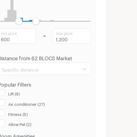
min price
max price
Distance from 62 BLOCS Market
Specific distance
Popular Filters
Lift (9)
Air conditioner (27)
100 m.
8 Km.
Fitness (5)
Clear
Apply
Allow Pet (2)
Room Amenities