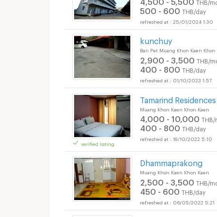
4,500 - 5,500
THB/mo
500 - 600
THB/day
25/01/2024 1:30
kunchuy
Ban Pet Muang Khon Kaen Khon
2,900 - 3,500
THB/m
400 - 800
THB/day
01/10/2023 1:57
Tamarind Residence
Muang Khon Kaen Khon Kaen
4,000 - 10,000
THB/
400 - 800
THB/day
19/10/2022 5:10
verified listing
Dhammaprakong
Muang Khon Kaen Khon Kaen
2,500 - 3,500
THB/mo
450 - 600
THB/day
06/05/2022 5:21