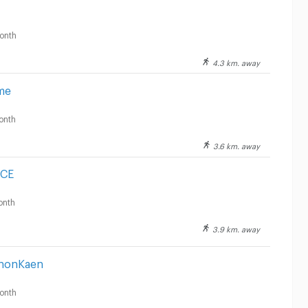
onth
4.3 km. away
me
onth
3.6 km. away
NCE
onth
3.9 km. away
KhonKaen
onth