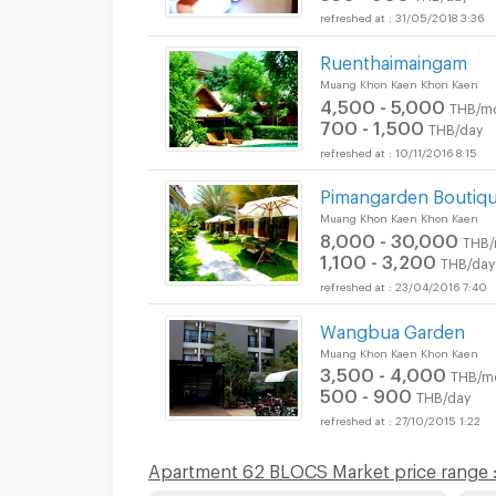
31/05/2018 3:36
Ruenthaimaingam
Muang Khon Kaen Khon Kaen
4,500 - 5,000
THB/m
700 - 1,500
THB/day
10/11/2016 8:15
Pimangarden Boutiqu
Muang Khon Kaen Khon Kaen
8,000 - 30,000
THB/
1,100 - 3,200
THB/day
23/04/2016 7:40
Wangbua Garden
Muang Khon Kaen Khon Kaen
3,500 - 4,000
THB/m
500 - 900
THB/day
27/10/2015 1:22
Apartment 62 BLOCS Market price range 