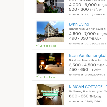
4,000 - 6,000
THB/m
500 - 600
THB/day
09/07/2026 4:46
Short term rental 6
Lynn Living
Nonmaung 27 Ban Nonmaung Sil
4,500 - 7,000
THB/mo
490 - 850
THB/day
30/06/2026 6:36
verified listing
Baan Vor Sumongkol 
Nai Muang Muang Khon Kaen Kh
3,500 - 4,500
THB/m
450 - 650
THB/day
24/06/2026 8:38
verified listing
KIMCAN COTTAGE - C
Na Mueang 11 Na Mueang Nai M
600 - 650
THB/day
23/06/2026 2:11