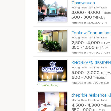
Chanyanuch
Muang Khon Kaen Khon Kaen
3,000 - 4,000
THB/m
500 - 800
THB/day
27/12/2021 2:16
Tonkow-Tonnum ho
Muang Khon Kaen Khon Kaen
2,500 - 4,000
THB/m
350 - 1,000
THB/day
18/01/2020 10:51
KHONKAEN RESIDE
Muang Khon Kaen Khon Kaen
5,000 - 8,000
THB/m
600 - 700
THB/day
26/06/2019 4:28
verified listing
thepride residence 
Muang Khon Kaen Khon Kaen
4,500 - 4,900
THB/m
550 - 900
THB/day