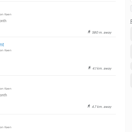
on Kaen
onth
580 m. away
nt
on Kaen
4.1 km. away
on Kaen
onth
4.7 km. away
on Kaen