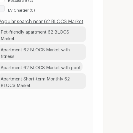
EV Charger (0)
Popular search near 62 BLOCS Market
Pet-friendly apartment 62 BLOCS
Market
Apartment 62 BLOCS Market with
fitness
Apartment 62 BLOCS Market with pool
Apartment Short-term Monthly 62
BLOCS Market