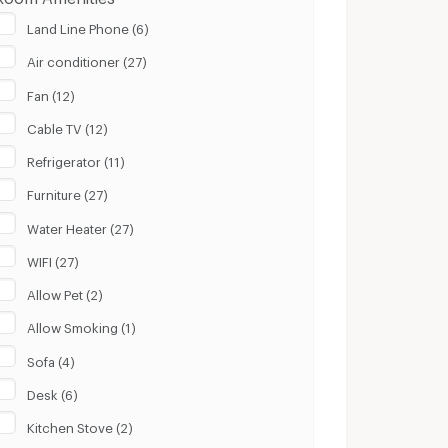
Land Line Phone (6)
Air conditioner (27)
Fan (12)
Cable TV (12)
Refrigerator (11)
Furniture (27)
Water Heater (27)
WIFI (27)
Allow Pet (2)
Allow Smoking (1)
Sofa (4)
Desk (6)
Kitchen Stove (2)