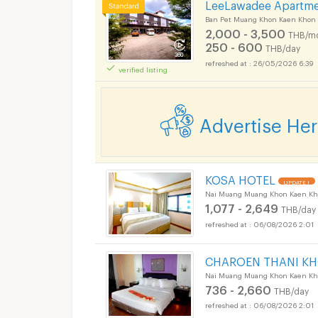
LeeLawadee Apartm
Ban Pet Muang Khon Kaen Khon
2,000 - 3,500
THB/m
250 - 600
THB/day
26/05/2026 6:39
verified listing
Advertise He
KOSA HOTEL
UPDATE !
Nai Muang Muang Khon Kaen Kh
1,077 - 2,649
THB/day
06/08/2026 2:01
CHAROEN THANI K
Nai Muang Muang Khon Kaen Kh
736 - 2,660
THB/day
06/08/2026 2:01