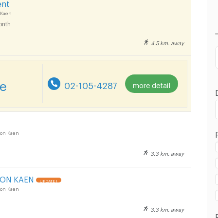
ent
Lowest Price
 Kaen
onth
Highest Price
4.5 km. away
Distance
re
02-105-4287
more detail
on Kaen
3.3 km. away
HON KAEN
UPDATE !
on Kaen
3.3 km. away