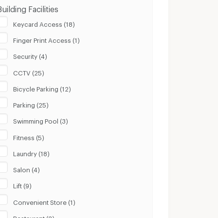
Building Facilities
Keycard Access (18)
Finger Print Access (1)
Security (4)
CCTV (25)
Bicycle Parking (12)
Parking (25)
Swimming Pool (3)
Fitness (5)
Laundry (18)
Salon (4)
Lift (9)
Convenient Store (1)
Restaurant (2)