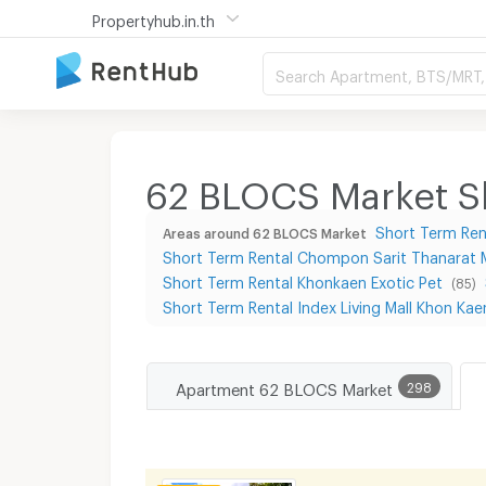
Propertyhub.in.th
Search Apartment, BTS/MRT, 
62 BLOCS Market Sh
Short Term Ren
Areas around 62 BLOCS Market
Short Term Rental Chompon Sarit Thanarat
Short Term Rental Khonkaen Exotic Pet
(85)
Short Term Rental Index Living Mall Khon Kae
Apartment 62 BLOCS Market
298