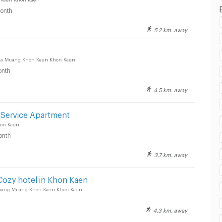
onth
5.2 km. away
2 BLOCS Market :
a Muang Khon Kaen Khon Kaen
nth
4.5 km. away
Service Apartment
on Kaen
onth
3.7 km. away
ozy hotel in Khon Kaen
uang Muang Khon Kaen Khon Kaen
4.3 km. away