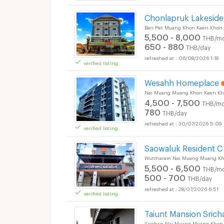
Chonlapruk Lakeside
Short term rental 6
Ban Pet Muang Khon Kaen Khon
5,500 - 8,000
THB/mo
650 - 880
THB/day
06/08/2026 1:18
verified listing
Wesahh Homeplace
Nai Muang Muang Khon Kaen Kh
4,500 - 7,500
THB/mo
780
THB/day
30/07/2026 5:09
verified listing
Short term rental 6
Saowaluk Resident C
Wuttharam Nai Muang Muang Kh
5,500 - 6,500
THB/mo
500 - 700
THB/day
28/07/2026 6:51
verified listing
Short term rental 6
Taiunt Mansion Srich
Srichan Nai Muang Muang Khon