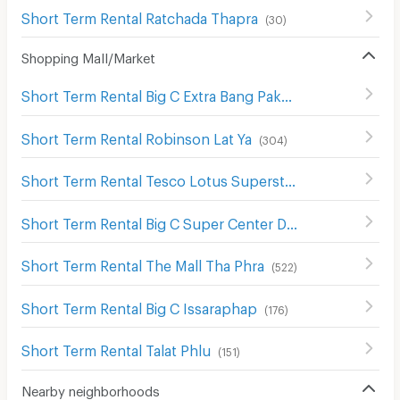
Short Term Rental Ratchada Thapra
(
30
)
Shopping Mall/Market
Short Term Rental Big C Extra Bang Pakok
(
382
)
Short Term Rental Robinson Lat Ya
(
304
)
Short Term Rental Tesco Lotus Superstore Bang Pakok
(
Short Term Rental Big C Super Center Dao Khanong
(
746
)
Short Term Rental The Mall Tha Phra
(
522
)
Short Term Rental Big C Issaraphap
(
176
)
Short Term Rental Talat Phlu
(
151
)
Nearby neighborhoods