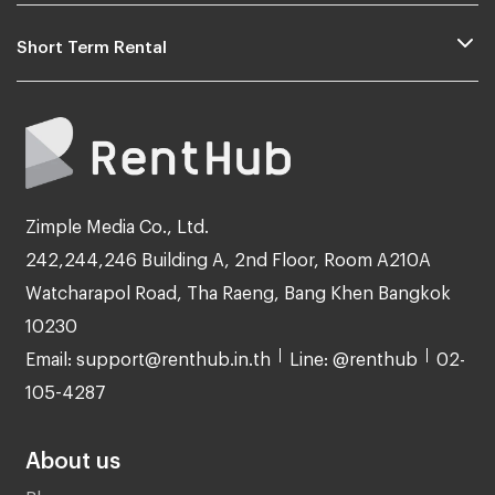
Short Term Rental
Zimple Media Co., Ltd.
242,244,246 Building A, 2nd Floor, Room A210A
Watcharapol Road, Tha Raeng, Bang Khen Bangkok
10230
Email: support@renthub.in.th
Line: @renthub
02-
105-4287
About us
Blog