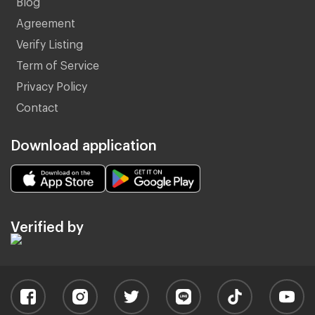
Agreement
Verify Listing
Term of Service
Privacy Policy
Contact
Download application
Verified by