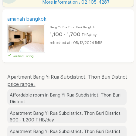
More information : 02-105-4287
amanah bangkok
Bang Yi Rua Thon Buri Bangkok
1,100 - 1,700
THB/day
05/12/2024 5:58
verified listing
Apartment Bang Yi Rua Subdistrict, Thon Buri District
price range :
Affordable room in Bang Yi Rua Subdistrict, Thon Buri
District
Apartment Bang Yi Rua Subdistrict, Thon Buri District
600 - 1,200 THB/day
Apartment Bang Yi Rua Subdistrict, Thon Buri District