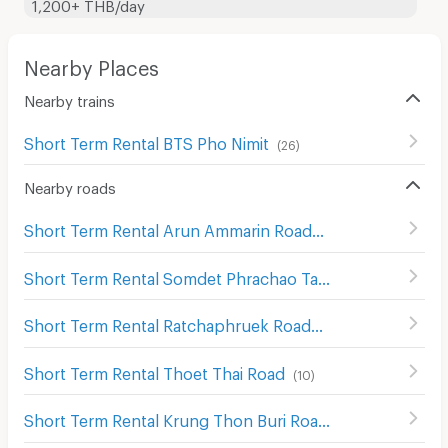
1,200+ THB/day
Nearby Places
Nearby trains
Short Term Rental BTS Pho Nimit
(
26
)
Nearby roads
Short Term Rental Arun Ammarin Road
(
246
)
Short Term Rental Somdet Phrachao Taksin Road
(
147
)
Short Term Rental Ratchaphruek Road
(
364
)
Short Term Rental Thoet Thai Road
(
10
)
Short Term Rental Krung Thon Buri Road
(
10
)