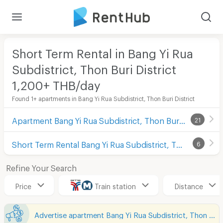
Short Term Rental in Bang Yi Rua
Subdistrict, Thon Buri District
1,200+ THB/day
Found 1+ apartments in Bang Yi Rua Subdistrict, Thon Buri District
Apartment Bang Yi Rua Subdistrict, Thon Buri District
21
Short Term Rental Bang Yi Rua Subdistrict, Thon Buri District
6
Refine Your Search
Price
Train station
Distance
Advertise apartment Bang Yi Rua Subdistrict, Thon Buri District