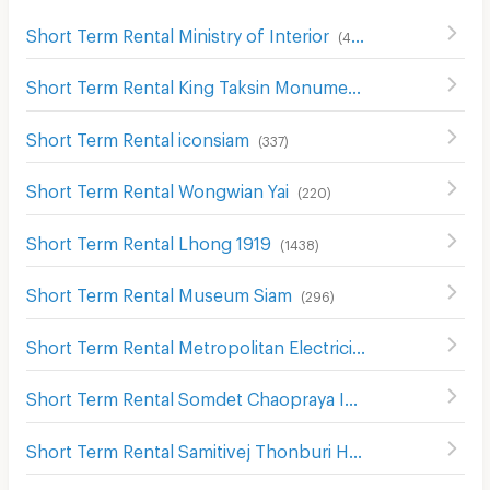
Short Term Rental Ministry of Interior
(
482
)
Short Term Rental King Taksin Monument
(
848
)
Short Term Rental iconsiam
(
337
)
Short Term Rental Wongwian Yai
(
220
)
Short Term Rental Lhong 1919
(
1438
)
Short Term Rental Museum Siam
(
296
)
Short Term Rental Metropolitan Electricity Authority Thon Buri District
Short Term Rental Somdet Chaopraya Institute of Psychiatry
Short Term Rental Samitivej Thonburi Hospital
(
387
)