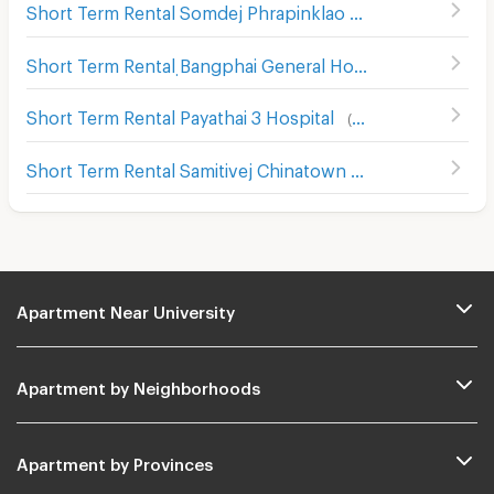
Short Term Rental Somdej Phrapinklao Hospital
(
354
)
Short Term Rental ฺBangphai General Hospital
(
130
)
Short Term Rental Payathai 3 Hospital
(
116
)
Short Term Rental Samitivej Chinatown Hospital
(
426
)
Apartment Near University
Apartment by Neighborhoods
Apartment by Provinces