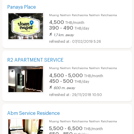
Panaya Place
Muang Nakhon Ratchasima Nakhon Ratchasima
4,500
THB/month
390 - 490
THB/day
1.7 km. away
07/02/2019 5:26
R2 APARTMENT SERVICE
Muang Nakhon Ratchasima Nakhon Ratchasima
4,500 - 5,000
THB/month
450 - 500
THB/day
600 m. away
29/11/2018 10:50
Abm Service Residence
Muang Nakhon Ratchasima Nakhon Ratchasima
5,500 - 6,500
THB/month
650 - 850
THB/day