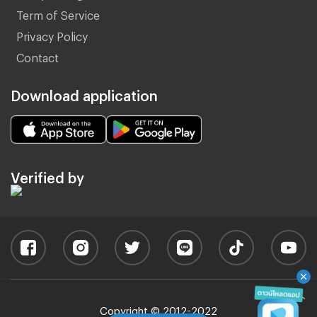
Term of Service
Privacy Policy
Contact
Download application
Verified by
Copyright © 2012-2022