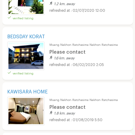
1.2 km. away
02/07/2020 12:00
verified listing
BEDSDAY KORAT
Muang Nakhon Ratchasima Nakhon Ratchasima
Please contact
1.6 km. away
06/02/2020 2:05
verified listing
KAWISARA HOME
Muang Nakhon Ratchasima Nakhon Ratchasima
Please contact
1.8 km. away
01/08/2019 5:50