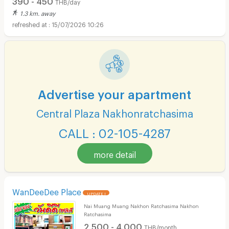
THB/day
1.3 km. away
15/07/2026 10:26
Advertise your apartment
Central Plaza Nakhonratchasima
CALL : 02-105-4287
more detail
WanDeeDee Place
UPDATE !
Nai Muang Muang Nakhon Ratchasima Nakhon
Ratchasima
2,500 - 4,000
THB/month