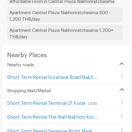
Affordable room in Central Plaza Nakhonratchasima
Apartment Central Plaza Nakhonratchasima 600 -
1,200 THB/day
Apartment Central Plaza Nakhonratchasima 1,200+
THB/day
Nearby Places
Nearby roads
Short Term Rental Suranarai Road Nakhon Rachasima
(
80
Shopping Mall/Market
Short Term Rental Terminal 21 Korat
(
205
)
Short Term Rental The Mall Nakhon Korat
(
83
)
Short Term Rental Saveone Night Market
(
127
)