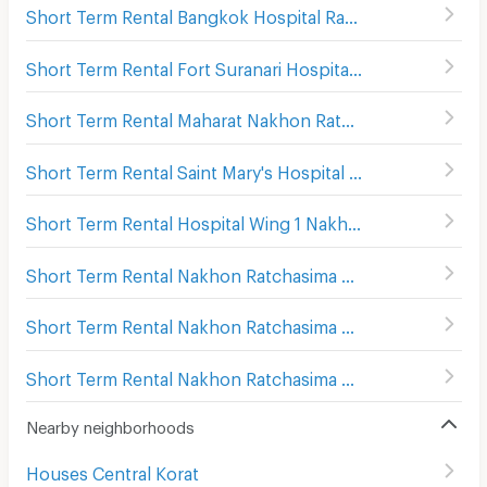
Short Term Rental Bangkok Hospital Ratchasima
(
81
)
Short Term Rental Fort Suranari Hospital
(
84
)
Short Term Rental Maharat Nakhon Ratchasima Hospital
Short Term Rental Saint Mary's Hospital Nakhon Ratchasima
Short Term Rental Hospital Wing 1 Nakhon Ratchasima
(
1
Short Term Rental Nakhon Ratchasima Rajanagarindra Psychiatric Hospital
Short Term Rental Nakhon Ratchasima Bus Terminal 1
(
17
Short Term Rental Nakhon Ratchasima Bus Terminal 2
(
1
Nearby neighborhoods
Houses Central Korat