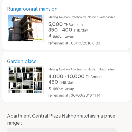
Rungaroonrat mansion
Muang Nakhon Ratchasima Nakhon Ratchasima
5,000
THB/month
350 - 400
THB/day
580 m. away
03/10/2016 6:03
Garden place
Muang Nakhon Ratchasima Nakhon Ratchasima
4,000 - 10,000
THB/month
450
THB/day
860 m. away
30/03/2016 11:14
Apartment Central Plaza Nakhonratchasima price
range :