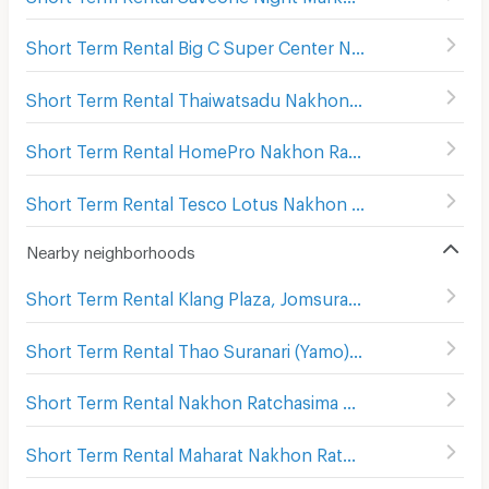
Short Term Rental Big C Super Center Nakhon Ratchasima
Short Term Rental Thaiwatsadu Nakhonratchasima(Korat)
Short Term Rental HomePro Nakhon Ratchasima
(
208
)
Short Term Rental Tesco Lotus Nakhon Ratchasima 2
(
2
Nearby neighborhoods
Short Term Rental Klang Plaza, Jomsurang
(
206
)
Short Term Rental Thao Suranari (Yamo) Monument
(
113
)
Short Term Rental Nakhon Ratchasima Post Office
(
115
)
Short Term Rental Maharat Nakhon Ratchasima Hospital