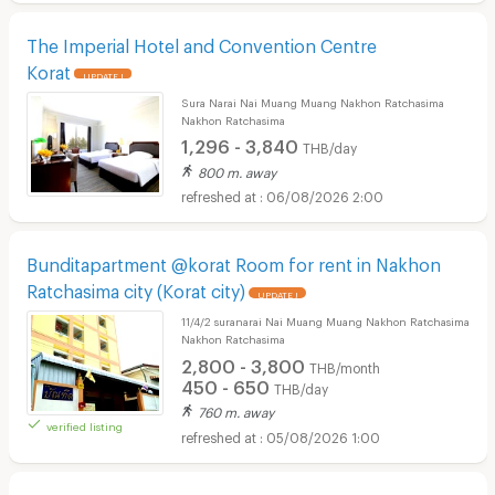
The Imperial Hotel and Convention Centre
Korat
UPDATE !
Sura Narai Nai Muang Muang Nakhon Ratchasima
Nakhon Ratchasima
1,296 - 3,840
THB/day
800 m. away
06/08/2026 2:00
Bunditapartment @korat Room for rent in Nakhon
Ratchasima city (Korat city)
UPDATE !
11/4/2 suranarai Nai Muang Muang Nakhon Ratchasima
Nakhon Ratchasima
2,800 - 3,800
THB/month
450 - 650
THB/day
760 m. away
verified listing
05/08/2026 1:00