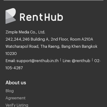
Zimple Media Co., Ltd.
242,244,246 Building A, 2nd Floor, Room A210A
Watcharapol Road, Tha Raeng, Bang Khen Bangkok
10230
Email: support@renthub.in.th
Line: @renthub
02-
105-4287
About us
Blog
Agreement
Verify Listing