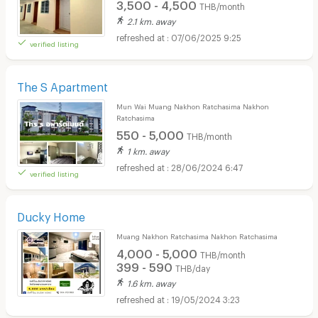
3,500 - 4,500
THB/month
2.1 km. away
07/06/2025 9:25
verified listing
The S Apartment
Mun Wai Muang Nakhon Ratchasima Nakhon
Ratchasima
550 - 5,000
THB/month
1 km. away
28/06/2024 6:47
verified listing
Ducky Home
Muang Nakhon Ratchasima Nakhon Ratchasima
4,000 - 5,000
THB/month
399 - 590
THB/day
1.6 km. away
19/05/2024 3:23