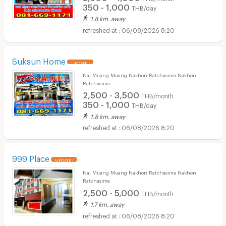
350 - 1,000
THB/day
1.8 km. away
06/08/2026 8:20
Suksun Home
UPDATE !
Nai Muang Muang Nakhon Ratchasima Nakhon
Ratchasima
2,500 - 3,500
THB/month
350 - 1,000
THB/day
1.8 km. away
06/08/2026 8:20
999 Place
UPDATE !
Nai Muang Muang Nakhon Ratchasima Nakhon
Ratchasima
2,500 - 5,000
THB/month
1.7 km. away
06/08/2026 8:20