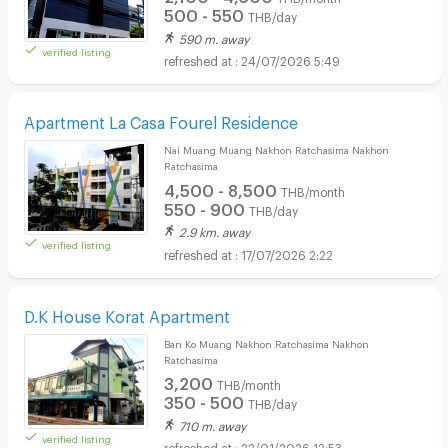
500 - 550
THB/day
590 m. away
verified listing
24/07/2026 5:49
Apartment La Casa Fourel Residence
Nai Muang Muang Nakhon Ratchasima Nakhon
Ratchasima
4,500 - 8,500
THB/month
550 - 900
THB/day
2.9 km. away
verified listing
17/07/2026 2:22
D.K House Korat Apartment
Ban Ko Muang Nakhon Ratchasima Nakhon
Ratchasima
3,200
THB/month
350 - 500
THB/day
710 m. away
verified listing
22/01/2026 12:53