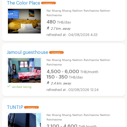
The Color Place
UPDATE !
Nai Muang Muang Nakhon Ratchasima Nakhon
Ratchasima
480
THB/day
2.7 km. away
04/08/2026 4:33
Jamoul guesthouse
UPDATE !
Nai Muang Muang Nakhon Ratchasima Nakhon
Ratchasima
4,500 - 6,000
THB/month
150 - 350
THB/day
2.4 km. away
verified listing
03/08/2026 12:24
TUNTIP
UPDATE !
Nai Muang Muang Nakhon Ratchasima Nakhon
Ratchasima
2,100 - 4,600
THB/month