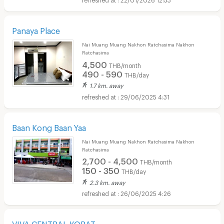
Panaya Place
Nai Muang Muang Nakhon Ratchasima Nakhon
Ratchasima
4,500
THB/month
490 - 590
THB/day
1.7 km. away
29/06/2025 4:31
Baan Kong Baan Yaa
Nai Muang Muang Nakhon Ratchasima Nakhon
Ratchasima
2,700 - 4,500
THB/month
150 - 350
THB/day
2.3 km. away
26/06/2025 4:26
VIVA CENTRAL KORAT