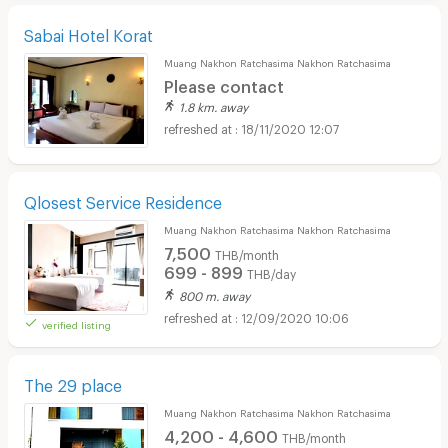
Sabai Hotel Korat
Muang Nakhon Ratchasima Nakhon Ratchasima
Please contact
1.8 km. away
18/11/2020 12:07
Qlosest Service Residence
Muang Nakhon Ratchasima Nakhon Ratchasima
7,500
THB/month
699 - 899
THB/day
800 m. away
12/09/2020 10:06
verified listing
The 29 place
Muang Nakhon Ratchasima Nakhon Ratchasima
4,200 - 4,600
THB/month