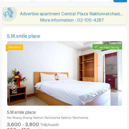
Advertise apartment Central Plaza Nakhonratchasima
More information : 02-105-4287
S.M.smile place
verified listing
S.M.smile place
Nai Muang Muang Nakhon Ratchasima Nakhon Ratchasima
3,600 - 3,800
THB/month
390 - 450