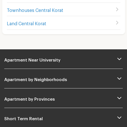
Townhouses Central Korat
Land Central Korat
Apartment Near University
Apartment by Neighborhoods
Apartment by Provinces
Short Term Rental