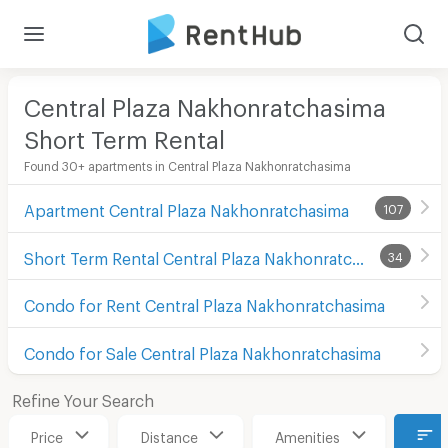
Central Plaza Nakhonratchasima
Short Term Rental
Found 30+ apartments in Central Plaza Nakhonratchasima
Apartment Central Plaza Nakhonratchasima
107
Short Term Rental Central Plaza Nakhonratchasima
34
Condo for Rent Central Plaza Nakhonratchasima
Condo for Sale Central Plaza Nakhonratchasima
Refine Your Search
Price
Distance
Amenities