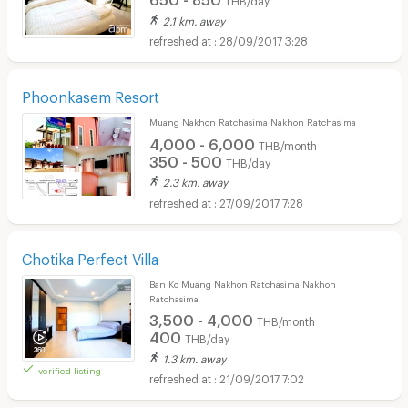
2.1 km. away
28/09/2017 3:28
Phoonkasem Resort
Muang Nakhon Ratchasima Nakhon Ratchasima
4,000 - 6,000
THB/month
350 - 500
THB/day
2.3 km. away
27/09/2017 7:28
Chotika Perfect Villa
Ban Ko Muang Nakhon Ratchasima Nakhon
Ratchasima
3,500 - 4,000
THB/month
400
THB/day
1.3 km. away
verified listing
21/09/2017 7:02