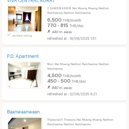
2 SAMSIB KANYA Nai Muang Muang Nakhon
Ratchasima Nakhon Ratchasima
6,500
THB/month
770 - 815
THB/day
440 m. away
verified listing
16/06/2025 1:51
P.D. Apartment
Mun Wai Muang Nakhon Ratchasima Nakhon
Ratchasima
4,500
THB/month
450 - 500
THB/day
840 m. away
12/06/2025 9:21
Baanwaanwaan
Thaosura3/1 Thaosura Nai Muang Muang Nakhon
Ratchasima Nakhon Ratchasima