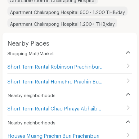
Apartment Chakrapong Hospital 600 - 1,200 THB/day
Apartment Chakrapong Hospital 1,200+ THB/day
Nearby Places
Shopping Mall/Market
Short Term Rental Robinson Prachinburi
(
3
)
Short Term Rental HomePro Prachin Buri
(
3
)
Nearby neighborhoods
Short Term Rental Chao Phraya Abhaibhubate Hospital
(
Nearby neighborhoods
Houses Muang Prachin Buri Prachinburi