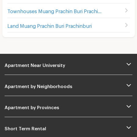
Townhouses Muang Prachin Buri Prachinburi
Land Muang Prachin Buri Prachinburi
Apartment Near University
Apartment by Neighborhoods
Apartment by Provinces
Short Term Rental