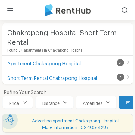
Chakrapong Hospital Short Term
Rental
Found 2+ apartments in Chakrapong Hospital
Apartment Chakrapong Hospital
4
Short Term Rental Chakrapong Hospital
2
Refine Your Search
Price
Distance
Amenities
Advertise apartment Chakrapong Hospital
More information : 02-105-4287