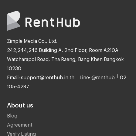
Zimple Media Co., Ltd.
242,244,246 Building A, 2nd Floor, Room A210A
Watcharapol Road, Tha Raeng, Bang Khen Bangkok
10230
Email: support@renthub.in.th
Line: @renthub
02-
105-4287
About us
Blog
Agreement
Verify Listing