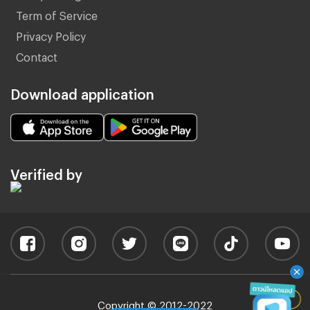
Term of Service
Privacy Policy
Contact
Download application
Verified by
Copyright © 2012-2022