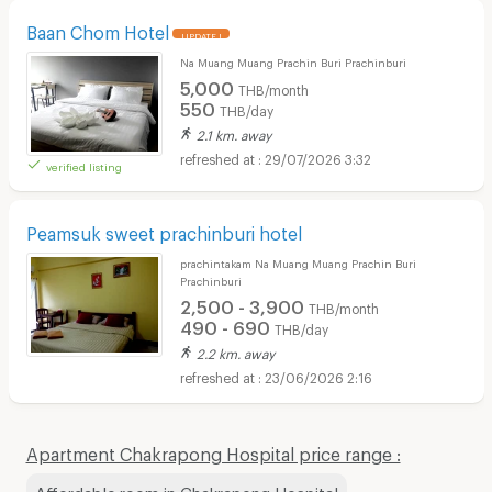
Baan Chom Hotel
UPDATE !
Na Muang Muang Prachin Buri Prachinburi
5,000
THB/month
550
THB/day
2.1 km. away
29/07/2026 3:32
verified listing
Peamsuk sweet prachinburi hotel
prachintakam Na Muang Muang Prachin Buri
Prachinburi
2,500 - 3,900
THB/month
490 - 690
THB/day
2.2 km. away
23/06/2026 2:16
Apartment Chakrapong Hospital price range :
Affordable room in Chakrapong Hospital