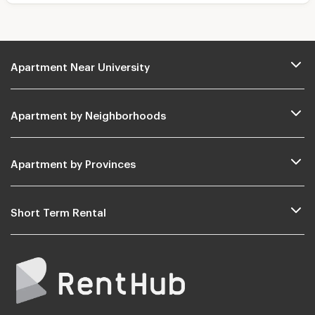
Apartment Near University
Apartment by Neighborhoods
Apartment by Provinces
Short Term Rental