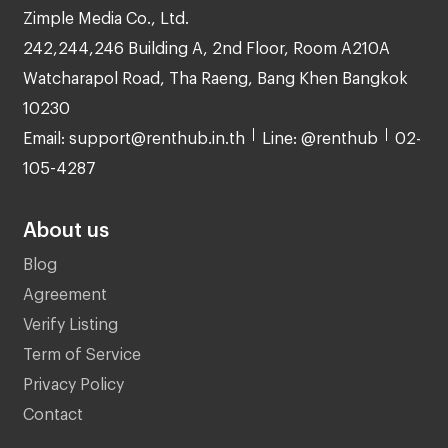
Zimple Media Co., Ltd.
242,244,246 Building A, 2nd Floor, Room A210A
Watcharapol Road, Tha Raeng, Bang Khen Bangkok
10230
Email: support@renthub.in.th
Line: @renthub
02-
105-4287
About us
Blog
Agreement
Verify Listing
Term of Service
Privacy Policy
Contact