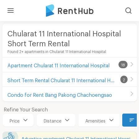
Chularat 11 International Hospital
Short Term Rental
Found 2+ apartments in Chularat 11 International Hospital
Apartment Chularat 11 International Hospital
18
Short Term Rental Chularat 11 International Hospital
2
Condo for Rent Bang Pakong Chachoengsao
Refine Your Search
Price
Distance
Amenities
Advertise apartment Chularat 11 International Hospital