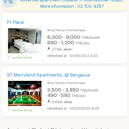
More information : 02-105-4287
PJ Place
Bang Pakong Chachoengsao
6,000 - 9,000
THB/month
690 - 1,200
THB/day
2.7 km. away
12/09/2022 4:45
verified listing
97 Merryland Apartments, @ Bangwua
Bang Pakong Chachoengsao
3,500 - 3,850
THB/month
490 - 590
THB/day
2.4 km. away
03/03/2020 8:28
verified listing
Apartment Chularat 11 International Hospital price