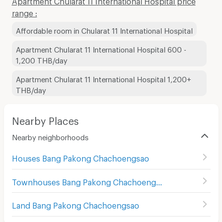
range :
Affordable room in Chularat 11 International Hospital
Apartment Chularat 11 International Hospital 600 -
1,200 THB/day
Apartment Chularat 11 International Hospital 1,200+
THB/day
Nearby Places
Nearby neighborhoods
Houses Bang Pakong Chachoengsao
Townhouses Bang Pakong Chachoengsao
Land Bang Pakong Chachoengsao