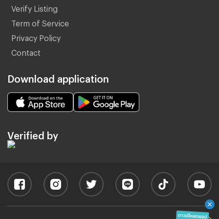
Verify Listing
Term of Service
Privacy Policy
Contact
Download application
Verified by