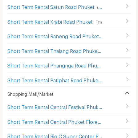
Short Term Rental Satun Road Phuket
(
13
)
Short Term Rental Krabi Road Phuket
(
11
)
Short Term Rental Ranong Road Phuket
(
11
)
Short Term Rental Thalang Road Phuket
(
20
)
Short Term Rental Phangnga Road Phuket
(
19
)
Short Term Rental Patiphat Road Phuket
(
12
)
Shopping Mall/Market
Short Term Rental Central Festival Phuket
(
145
)
Short Term Rental Central Phuket Floresta
(
180
)
Short Term Rental Big C Super Center Phuket
(
94
)