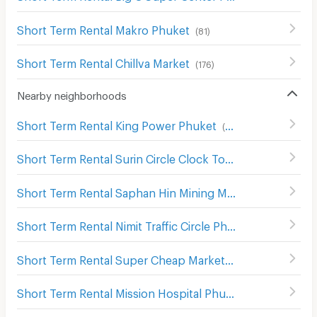
Short Term Rental Makro Phuket
(
81
)
Short Term Rental Chillva Market
(
176
)
Nearby neighborhoods
Short Term Rental King Power Phuket
(
160
)
Short Term Rental Surin Circle Clock Tower
(
60
)
Short Term Rental Saphan Hin Mining Monument
(
34
)
Short Term Rental Nimit Traffic Circle Phuket
(
35
)
Short Term Rental Super Cheap Market
(
121
)
Short Term Rental Mission Hospital Phuket
(
102
)