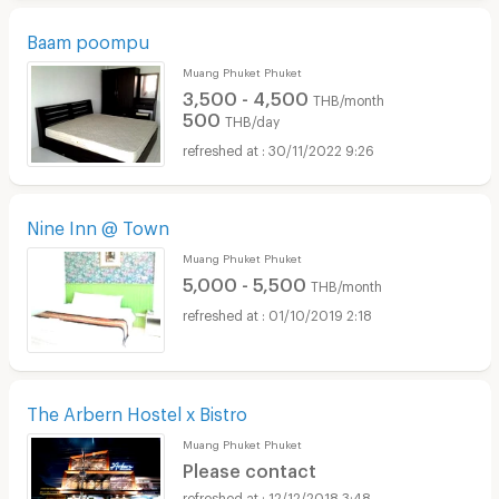
Baam poompu
Muang Phuket Phuket
3,500 - 4,500
THB/month
500
THB/day
30/11/2022 9:26
Nine Inn @ Town
Muang Phuket Phuket
5,000 - 5,500
THB/month
01/10/2019 2:18
The Arbern Hostel x Bistro
Muang Phuket Phuket
Please contact
12/12/2018 3:48