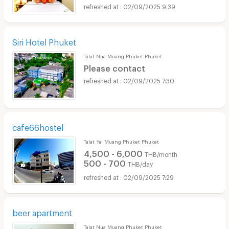
02/09/2025 9:39
Siri Hotel Phuket
Talat Nua Muang Phuket Phuket
Please contact
02/09/2025 7:30
cafe66hostel
Talat Yai Muang Phuket Phuket
4,500 - 6,000
THB/month
500 - 700
THB/day
02/09/2025 7:29
beer apartment
Talat Nua Muang Phuket Phuket