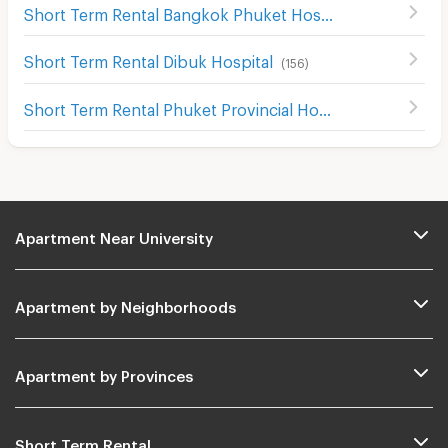
Short Term Rental Bangkok Phuket Hospital
(
43
)
Short Term Rental Dibuk Hospital
(
156
)
Short Term Rental Phuket Provincial Hospital
(
52
)
Apartment Near University
Apartment by Neighborhoods
Apartment by Provinces
Short Term Rental