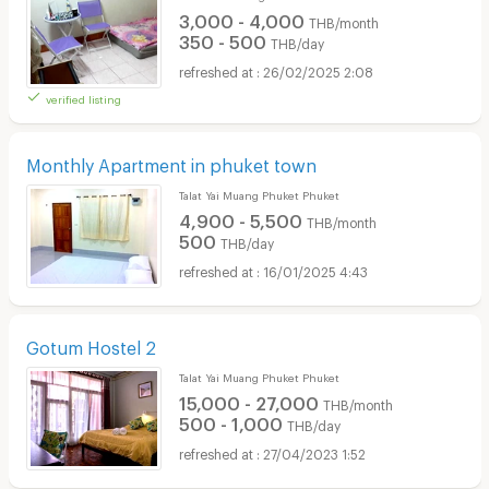
3,000 - 4,000
THB/month
350 - 500
THB/day
26/02/2025 2:08
verified listing
Monthly Apartment in phuket town
Talat Yai Muang Phuket Phuket
4,900 - 5,500
THB/month
500
THB/day
16/01/2025 4:43
Gotum Hostel 2
Talat Yai Muang Phuket Phuket
15,000 - 27,000
THB/month
500 - 1,000
THB/day
27/04/2023 1:52