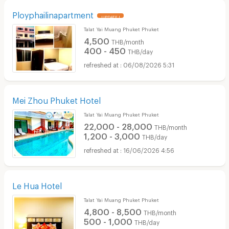
Ployphailinapartment
UPDATE !
Talat Yai Muang Phuket Phuket
4,500
THB/month
400 - 450
THB/day
06/08/2026 5:31
Mei Zhou Phuket Hotel
Talat Yai Muang Phuket Phuket
22,000 - 28,000
THB/month
1,200 - 3,000
THB/day
16/06/2026 4:56
Le Hua Hotel
Talat Yai Muang Phuket Phuket
4,800 - 8,500
THB/month
500 - 1,000
THB/day