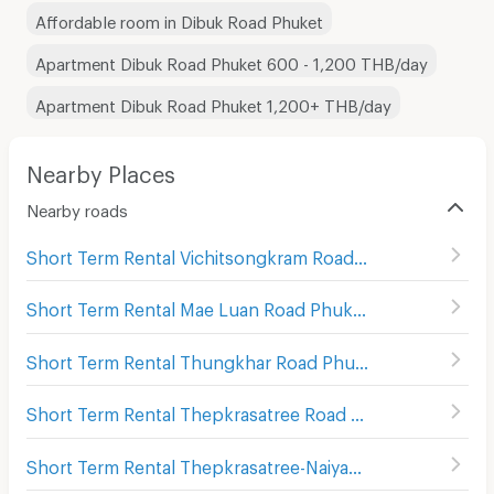
Affordable room in Dibuk Road Phuket
Apartment Dibuk Road Phuket 600 - 1,200 THB/day
Apartment Dibuk Road Phuket 1,200+ THB/day
Nearby Places
Nearby roads
Short Term Rental Vichitsongkram Road Phuket
(
13
)
Short Term Rental Mae Luan Road Phuket
(
18
)
Short Term Rental Thungkhar Road Phuket
(
11
)
Short Term Rental Thepkrasatree Road Phuket
(
82
)
Short Term Rental Thepkrasatree-Naiyak Road Phuket
(
8