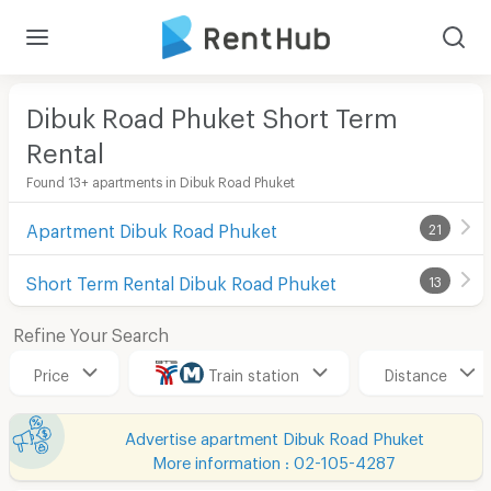
Dibuk Road Phuket Short Term
Rental
Found 13+ apartments in Dibuk Road Phuket
Apartment Dibuk Road Phuket
21
Short Term Rental Dibuk Road Phuket
13
Refine Your Search
Price
Train station
Distance
Advertise apartment Dibuk Road Phuket
More information : 02-105-4287