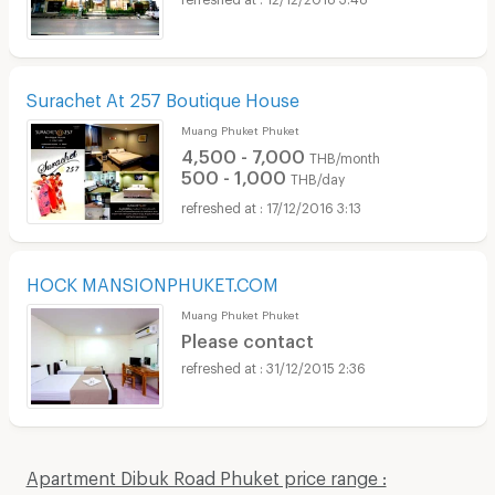
Surachet At 257 Boutique House
Muang Phuket Phuket
4,500 - 7,000
THB/month
500 - 1,000
THB/day
17/12/2016 3:13
HOCK MANSIONPHUKET.COM
Muang Phuket Phuket
Please contact
31/12/2015 2:36
Apartment Dibuk Road Phuket price range :