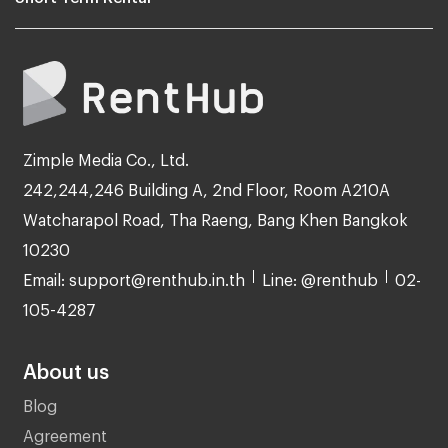
Zimple Media Co., Ltd.
242,244,246 Building A, 2nd Floor, Room A210A
Watcharapol Road, Tha Raeng, Bang Khen Bangkok
10230
Email: support@renthub.in.th
Line: @renthub
02-
105-4287
About us
Blog
Agreement