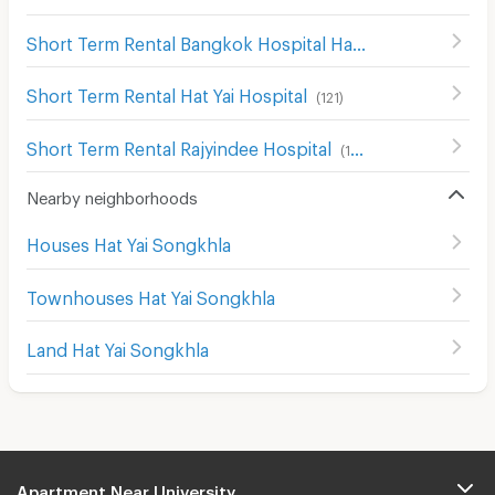
Short Term Rental Bangkok Hospital Hat Yai
(
204
)
Short Term Rental Hat Yai Hospital
(
121
)
Short Term Rental Rajyindee Hospital
(
195
)
Nearby neighborhoods
Houses Hat Yai Songkhla
Townhouses Hat Yai Songkhla
Land Hat Yai Songkhla
Apartment Near University