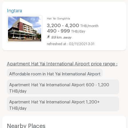
Ingtara
Hat Yai Songkhla
3,200 - 4,200
THB/month
490 - 999
THB/day
9.9 km. away
02/11/2021 3:31
Apartment Hat Yai International Airport price range :
Affordable room in Hat Yai International Airport
Apartment Hat Yai International Airport 600 - 1,200
THB/day
Apartment Hat Yai International Airport 1,200+
THB/day
Nearby Places