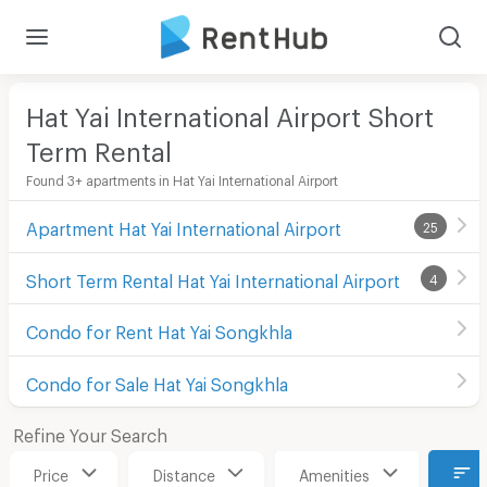
Hat Yai International Airport Short
Term Rental
Found 3+ apartments in Hat Yai International Airport
Apartment Hat Yai International Airport
25
Short Term Rental Hat Yai International Airport
4
Condo for Rent Hat Yai Songkhla
Condo for Sale Hat Yai Songkhla
Refine Your Search
Price
Distance
Amenities