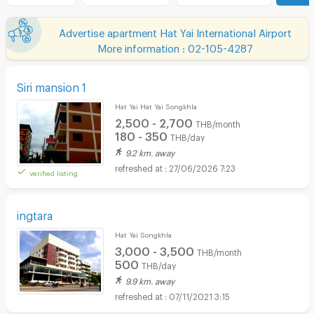
Advertise apartment Hat Yai International Airport
More information : 02-105-4287
Siri mansion 1
Hat Yai Hat Yai Songkhla
2,500 - 2,700
THB/month
180 - 350
THB/day
9.2 km. away
27/06/2026 7:23
verified listing
ingtara
Hat Yai Songkhla
3,000 - 3,500
THB/month
500
THB/day
9.9 km. away
07/11/2021 3:15