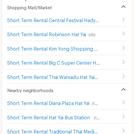
Shopping Mall/Market
Short Term Rental Central Festival Hadyai
(
137
)
Short Term Rental Robinson Hat Yai
(
45
)
Short Term Rental Kim Yong Shopping Center
(
142
)
Short Term Rental Big C Super Center Hat Yai
(
136
)
Short Term Rental Thai Watsadu Hat Yai
(
48
)
Nearby neighborhoods
Short Term Rental Diana Plaza Hat Yai
(
198
)
Short Term Rental Hat Yai Bus Station
(
117
)
Short Term Rental Traditional Thai Medicine Hospital
(
19