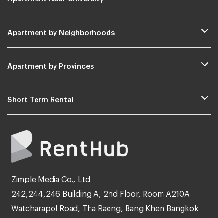
Apartment by Neighborhoods
Apartment by Provinces
Short Term Rental
Zimple Media Co., Ltd.
242,244,246 Building A, 2nd Floor, Room A210A
Watcharapol Road, Tha Raeng, Bang Khen Bangkok