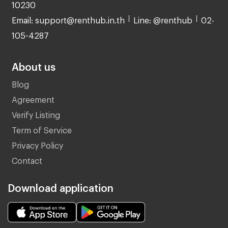
10230
Email: support@renthub.in.th
Line: @renthub
02-
105-4287
About us
Blog
Agreement
Verify Listing
Term of Service
Privacy Policy
Contact
Download application