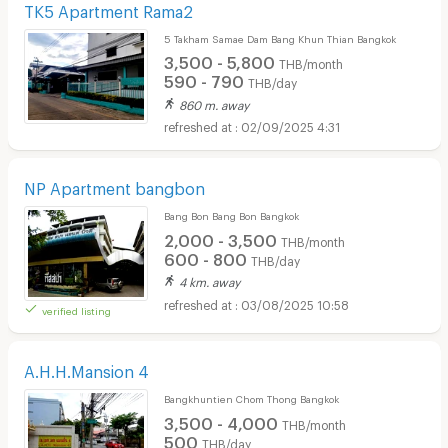
TK5 Apartment Rama2
5 Takham Samae Dam Bang Khun Thian Bangkok
3,500 - 5,800
THB/month
590 - 790
THB/day
860 m. away
02/09/2025 4:31
Short term rental HomePro Rama 2 :
NP Apartment bangbon
Bang Bon Bang Bon Bangkok
2,000 - 3,500
THB/month
600 - 800
THB/day
4 km. away
03/08/2025 10:58
verified listing
A.H.H.Mansion 4
Bangkhuntien Chom Thong Bangkok
3,500 - 4,000
THB/month
500
THB/day