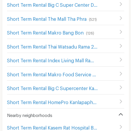
Short Term Rental Big C Super Center Dao Khanong
(
745
)
Short Term Rental The Mall Tha Phra
(
521
)
Short Term Rental Makro Bang Bon
(
126
)
Short Term Rental Thai Watsadu Rama 2
(
92
)
Short Term Rental Index Living Mall Rama 2
(
59
)
Short Term Rental Makro Food Service Kanlapaphruek
(
Short Term Rental Big C Supercenter Kanlapaphruek
(
17
Short Term Rental HomePro Kanlapaphruek
(
203
)
Nearby neighborhoods
Short Term Rental Kasem Rat Hospital Bang Khae
(
132
)