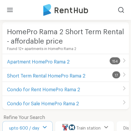
HomePro Rama 2 Short Term Rental
- affordable price
Found 12+ apartments in HomePro Rama 2
Apartment HomePro Rama 2
154
Short Term Rental HomePro Rama 2
17
Condo for Rent HomePro Rama 2
Condo for Sale HomePro Rama 2
Refine Your Search
upto 600 / day
Train station
Dis