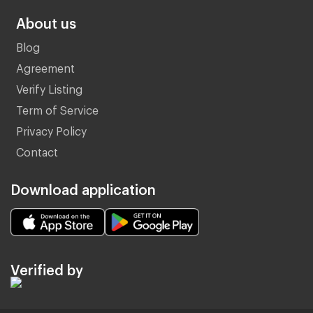
About us
Blog
Agreement
Verify Listing
Term of Service
Privacy Policy
Contact
Download application
Verified by