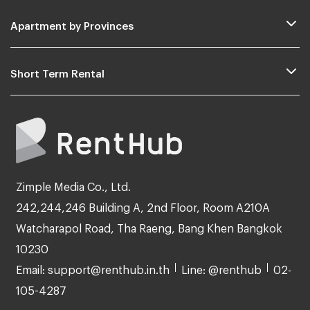
Apartment by Provinces
Short Term Rental
Zimple Media Co., Ltd.
242,244,246 Building A, 2nd Floor, Room A210A
Watcharapol Road, Tha Raeng, Bang Khen Bangkok
10230
Email: support@renthub.in.th
Line: @renthub
02-
105-4287