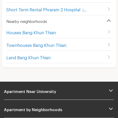
Short Term Rental Phraram 2 Hospital
(
86
)
Nearby neighborhoods
Houses Bang Khun Thian
Townhouses Bang Khun Thian
Land Bang Khun Thian
Apartment Near University
Apartment by Neighborhoods