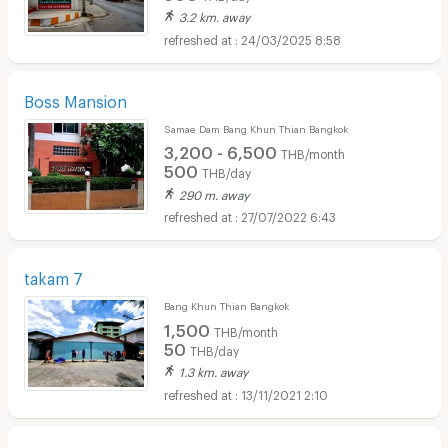
3.2 km. away
24/03/2025 8:58
Boss Mansion
Samae Dam Bang Khun Thian Bangkok
3,200 - 6,500
THB/month
500
THB/day
290 m. away
27/07/2022 6:43
takam 7
Bang Khun Thian Bangkok
1,500
THB/month
50
THB/day
1.3 km. away
13/11/2021 2:10