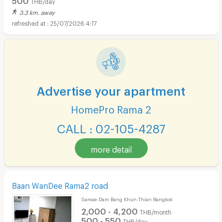
THB/day
3.3 km. away
25/07/2026 4:17
Short term rental HomePro Rama 2 :
Advertise your apartment
HomePro Rama 2
CALL : 02-105-4287
more detail
Baan WanDee Rama2 road
Samae Dam Bang Khun Thian Bangkok
2,000 - 4,200
THB/month
500 - 550
THB/day