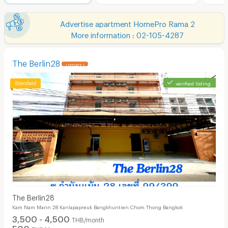
Advertise apartment HomePro Rama 2
More information : 02-105-4287
The Berlin28
UPDATE !
verified listing
The Berlin28
Kam Nam Mann 28 Kanlapapreuk Bangkhuntien Chom Thong Bangkok
3,500 - 4,500
THB/month
500