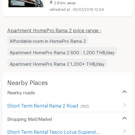
2.8 km. away
05/01/2019 12:04
Apartment HomePro Rama 2 price range :
Affordable room in HomePro Rama 2
Apartment HomePro Rama 2 600 - 1,200 THB/day
Apartment HomePro Rama 2 1,200+ THB/day
Nearby Places
Nearby roads
Short Term Rental Rama 2 Road
(
192
)
Shopping Mall/Market
Short Term Rental Tesco Lotus Superstore Bang Khae
(
3