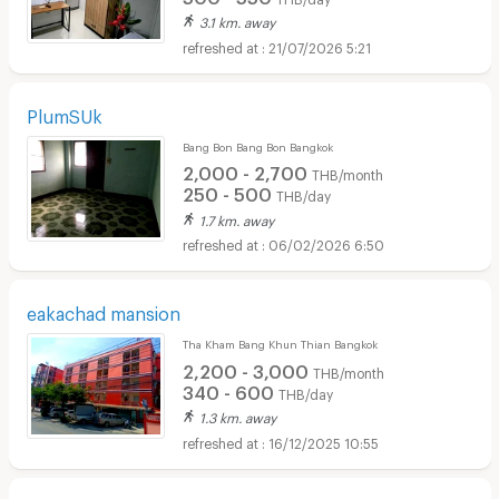
3.1 km. away
21/07/2026 5:21
PlumSUk
Bang Bon Bang Bon Bangkok
2,000 - 2,700
THB/month
250 - 500
THB/day
1.7 km. away
06/02/2026 6:50
eakachad mansion
Tha Kham Bang Khun Thian Bangkok
2,200 - 3,000
THB/month
340 - 600
THB/day
1.3 km. away
16/12/2025 10:55
Short term rental HomePro Rama 2 :