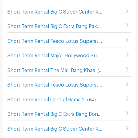
Short Term Rental Big C Super Center Rama 2
(
200
)
Short Term Rental Big C Extra Bang Pakok
(
382
)
Short Term Rental Tesco Lotus Superstore Rama 2
(
130
)
Short Term Rental Major Hollywood Suk Sawat
(
239
)
Short Term Rental The Mall Bang Khae
(
202
)
Short Term Rental Tesco Lotus Superstore Bang Pakok
(
Short Term Rental Central Rama 2
(
154
)
Short Term Rental Big C Extra Bang Bon
(
176
)
Short Term Rental Big C Super Center Rat Burana
(
436
)