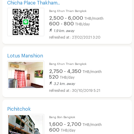
Chicha Place Thakham..
Bang Khun Thian Bangkok
2,500 - 6,000
THB/month
600 - 800
THB/day
1.9 km. away
27/02/2021 3:20
Lotus Manshion
Bang Khun Thian Bangkok
2,750 - 4,350
THB/month
520
THB/day
3.2 km. away
30/10/2019 5:21
Pichitchok
Bang Bon Bangkok
1,600 - 2,700
THB/month
600
THB/day