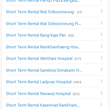
Short Term Rental Wat Sriboonreung
(
37
)
Short Term Rental Wat Sriboonreung Pier
(
38
)
Short Term Rental Bang Kapi Pier
(
69
)
Short Term Rental Ramkhamhaeng Hospital
(
693
)
Short Term Rental Wetthani Hospital
(
677
)
Short Term Rental Samitivej Srinakarin Hospital
(
513
)
Short Term Rental Ladprao Hospital
(
1651
)
Short Term Rental Navavej Hospital
(
552
)
Short Term Rental Kasemrad Ramkhamhaeng Hospital
(
3