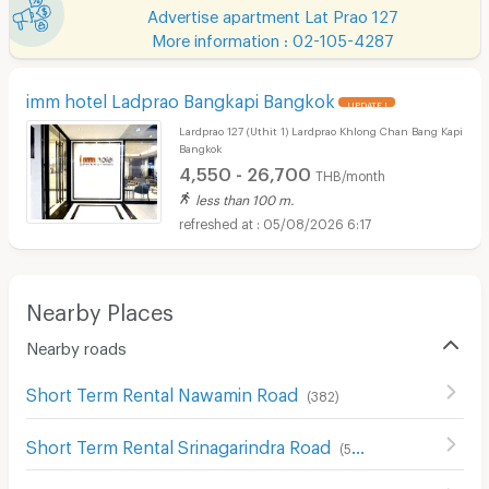
Advertise apartment Lat Prao 127
More information : 02-105-4287
imm hotel Ladprao Bangkapi Bangkok
UPDATE !
Lardprao 127 (Uthit 1) Lardprao Khlong Chan Bang Kapi
Bangkok
4,550 - 26,700
THB/month
less than 100 m.
05/08/2026 6:17
Nearby Places
Nearby roads
Short Term Rental Nawamin Road
(
382
)
Short Term Rental Srinagarindra Road
(
545
)