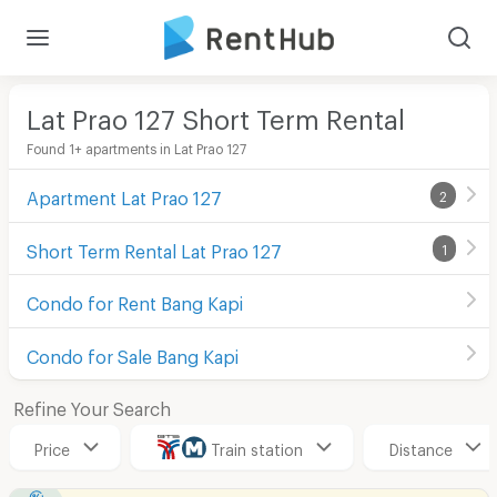
Lat Prao 127 Short Term Rental
Found 1+ apartments in Lat Prao 127
Apartment Lat Prao 127
2
Short Term Rental Lat Prao 127
1
Condo for Rent Bang Kapi
Condo for Sale Bang Kapi
Refine Your Search
Price
Train station
Distance