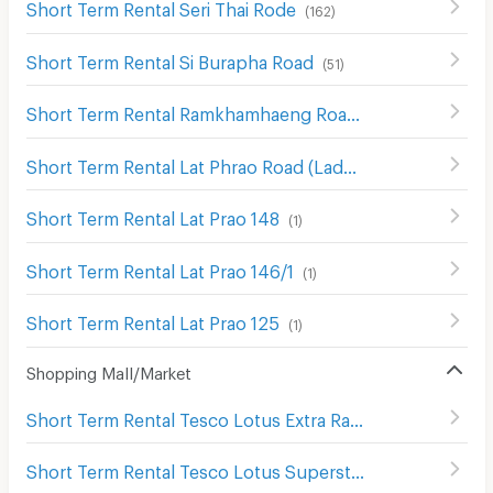
Short Term Rental Seri Thai Rode
(
162
)
Short Term Rental Si Burapha Road
(
51
)
Short Term Rental Ramkhamhaeng Road
(
718
)
Short Term Rental Lat Phrao Road (Ladprao Road)
(
1019
)
Short Term Rental Lat Prao 148
(
1
)
Short Term Rental Lat Prao 146/1
(
1
)
Short Term Rental Lat Prao 125
(
1
)
Shopping Mall/Market
Short Term Rental Tesco Lotus Extra Ram Inthra
(
1389
)
Short Term Rental Tesco Lotus Superstore Bang Kapi
(
5