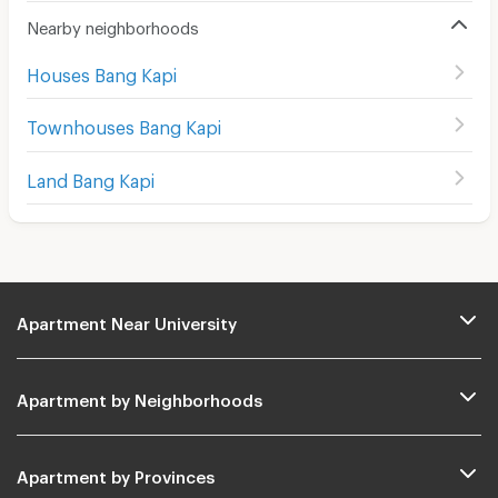
Nearby neighborhoods
Houses Bang Kapi
Townhouses Bang Kapi
Land Bang Kapi
Apartment Near University
Apartment by Neighborhoods
Apartment by Provinces