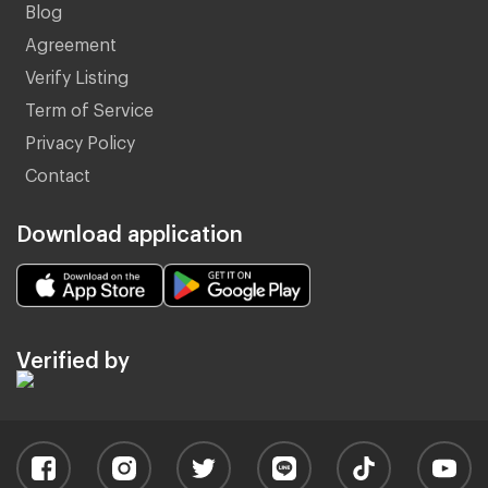
Blog
Agreement
Verify Listing
Term of Service
Privacy Policy
Contact
Download application
Verified by