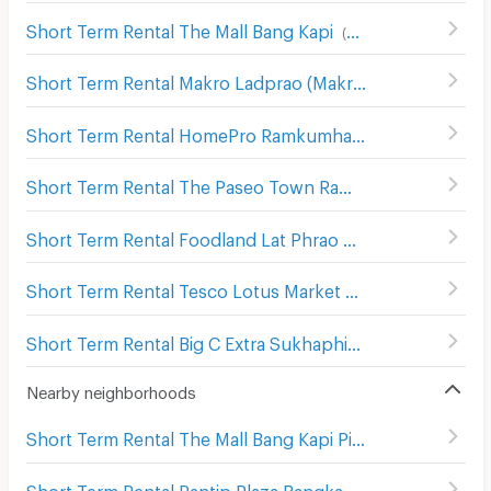
Short Term Rental The Mall Bang Kapi
(
832
)
Short Term Rental Makro Ladprao (Makro Lat Phrao)
(
633
Short Term Rental HomePro Ramkumhaeng
(
261
)
Short Term Rental The Paseo Town Ramkhamhaeng
(
136
Short Term Rental Foodland Lat Phrao
(
557
)
Short Term Rental Tesco Lotus Market Seri Thai
(
172
)
Short Term Rental Big C Extra Sukhaphiban 3
(
290
)
Nearby neighborhoods
Short Term Rental The Mall Bang Kapi Pier
(
102
)
Short Term Rental Pantip Plaza Bangkapi
(
73
)