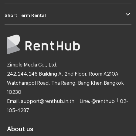
Short Term Rental
Zimple Media Co., Ltd.
242,244,246 Building A, 2nd Floor, Room A210A
Watcharapol Road, Tha Raeng, Bang Khen Bangkok
10230
Email: support@renthub.in.th
Line: @renthub
02-
105-4287
About us