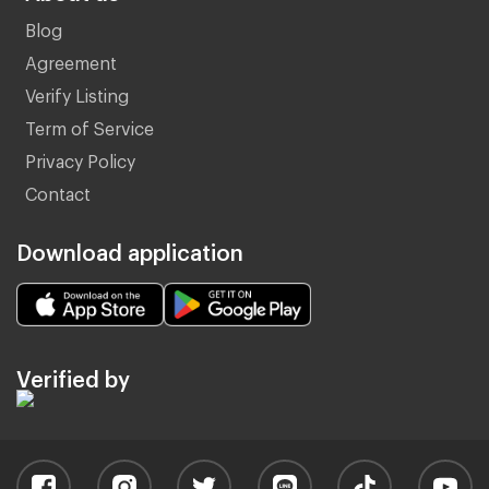
Blog
Agreement
Verify Listing
Term of Service
Privacy Policy
Contact
Download application
Verified by