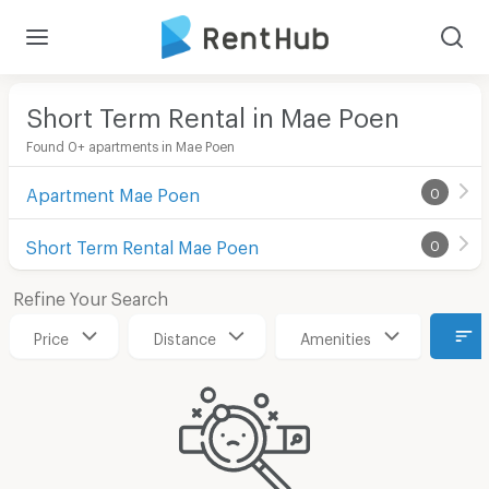
Short Term Rental in Mae Poen
Found 0+ apartments in Mae Poen
Apartment Mae Poen
0
Short Term Rental Mae Poen
0
Refine Your Search
Price
Distance
Amenities