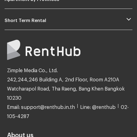
Short Term Rental
Zimple Media Co., Ltd.
242,244,246 Building A, 2nd Floor, Room A210A
Watcharapol Road, Tha Raeng, Bang Khen Bangkok
10230
Email: support@renthub.in.th
Line: @renthub
02-
105-4287
About us