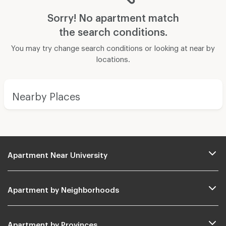
Sorry! No apartment match
the search conditions.
You may try change search conditions or looking at near by
locations.
Nearby Places
Apartment Near University
Apartment by Neighborhoods
Apartment by Provinces