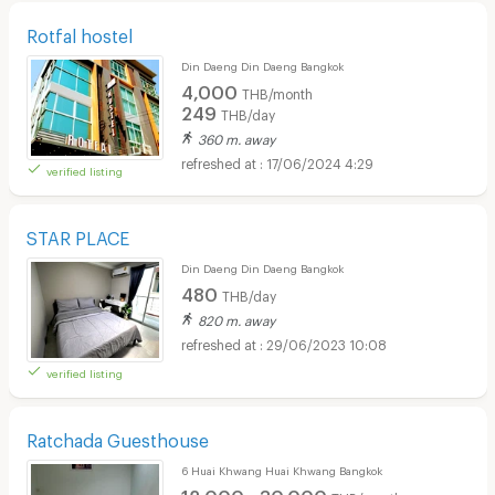
Rotfal hostel
Din Daeng Din Daeng Bangkok
4,000
THB/month
249
THB/day
360 m. away
17/06/2024 4:29
verified listing
STAR PLACE
Din Daeng Din Daeng Bangkok
480
THB/day
820 m. away
29/06/2023 10:08
verified listing
Ratchada Guesthouse
6 Huai Khwang Huai Khwang Bangkok
12,000 - 30,000