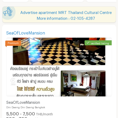
Advertise apartment MRT Thailand Cultural Centre
More information : 02-105-4287
SeaOfLoveMansion
verified listing
SeaOfLoveMansion
Din Daeng Din Daeng Bangkok
5,500 - 7,500
THB/month
590 - 790