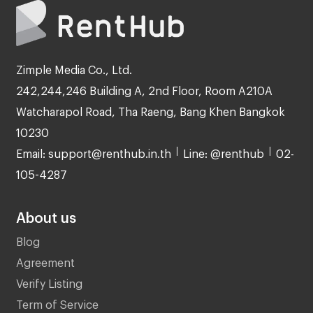
Zimple Media Co., Ltd.
242,244,246 Building A, 2nd Floor, Room A210A
Watcharapol Road, Tha Raeng, Bang Khen Bangkok
10230
Email: support@renthub.in.th
Line: @renthub
02-
105-4287
About us
Blog
Agreement
Verify Listing
Term of Service