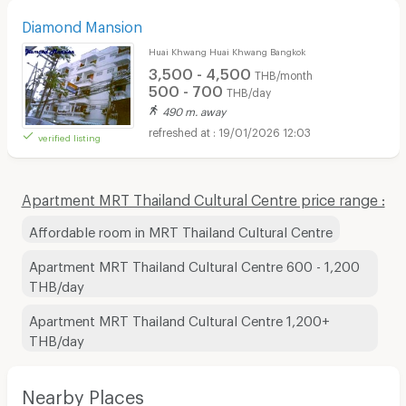
Diamond Mansion
Huai Khwang Huai Khwang Bangkok
3,500 - 4,500
THB/month
500 - 700
THB/day
490 m. away
19/01/2026 12:03
verified listing
Apartment MRT Thailand Cultural Centre price range :
Affordable room in MRT Thailand Cultural Centre
Apartment MRT Thailand Cultural Centre 600 - 1,200
THB/day
Apartment MRT Thailand Cultural Centre 1,200+
THB/day
Nearby Places