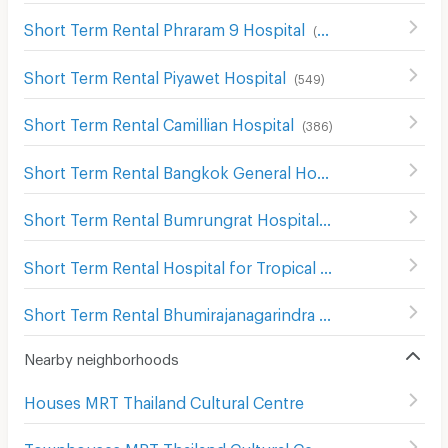
Short Term Rental Phraram 9 Hospital
(
646
)
Short Term Rental Piyawet Hospital
(
549
)
Short Term Rental Camillian Hospital
(
386
)
Short Term Rental Bangkok General Hospital
(
1015
)
Short Term Rental Bumrungrat Hospital
(
632
)
Short Term Rental Hospital for Tropical Diseases Mahidol University
Short Term Rental Bhumirajanagarindra Kidney Institute Hospital
Nearby neighborhoods
Houses MRT Thailand Cultural Centre
Townhouses MRT Thailand Cultural Centre