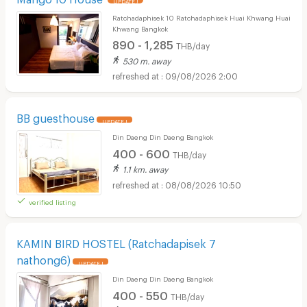
Ratchadaphisek 10 Ratchadaphisek Huai Khwang Huai
Khwang Bangkok
890 - 1,285
THB/day
530 m. away
09/08/2026 2:00
BB guesthouse
UPDATE !
Din Daeng Din Daeng Bangkok
400 - 600
THB/day
1.1 km. away
08/08/2026 10:50
verified listing
KAMIN BIRD HOSTEL (Ratchadapisek 7
nathong6)
UPDATE !
Din Daeng Din Daeng Bangkok
400 - 550
THB/day