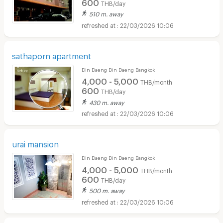
600
THB/day
510 m. away
22/03/2026 10:06
sathaporn apartment
Din Daeng Din Daeng Bangkok
4,000 - 5,000
THB/month
600
THB/day
430 m. away
22/03/2026 10:06
urai mansion
Din Daeng Din Daeng Bangkok
4,000 - 5,000
THB/month
600
THB/day
500 m. away
22/03/2026 10:06