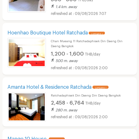
1.4 km. away
09/08/2026 7:07
Hoenhao Boutique Hotel Ratchada
UPDATE !
Chan Mueang 11 Ratchadaphisek Din Daeng Din
Daeng Bangkok
1,200 - 1,600
THB/day
500 m. away
09/08/2026 2:00
Amanta Hotel & Residence Ratchada
UPDATE !
Ratchadaphisek Din Daeng Din Daeng Bangkok
2,458 - 6,764
THB/day
280 m. away
09/08/2026 2:00
Mango 10 House
UPDATE !