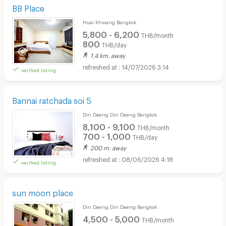
BB Place
Huai Khwang Bangkok
5,800 - 6,200
THB/month
800
THB/day
1.4 km. away
14/07/2026 3:14
verified listing
Bannai ratchada soi 5
Din Daeng Din Daeng Bangkok
8,100 - 9,100
THB/month
700 - 1,000
THB/day
200 m. away
08/06/2026 4:18
verified listing
sun moon place
Din Daeng Din Daeng Bangkok
4,500 - 5,000
THB/month