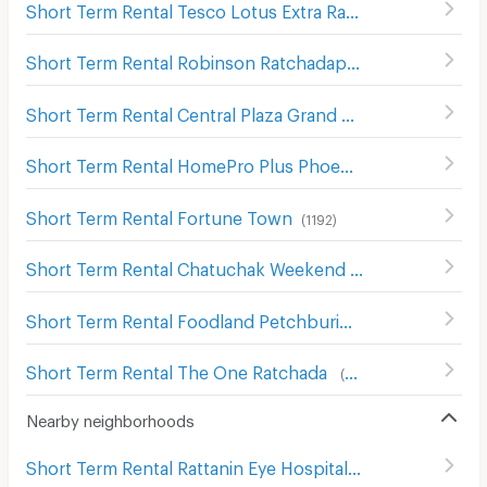
Short Term Rental Tesco Lotus Extra Ram Inthra
(
1390
)
Short Term Rental Robinson Ratchadaphisek
(
748
)
Short Term Rental Central Plaza Grand Rama 9
(
265
)
Short Term Rental HomePro Plus Phoen Chit
(
699
)
Short Term Rental Fortune Town
(
1192
)
Short Term Rental Chatuchak Weekend Market
(
527
)
Short Term Rental Foodland Petchburi
(
229
)
Short Term Rental The One Ratchada
(
467
)
Nearby neighborhoods
Short Term Rental Rattanin Eye Hospital
(
233
)