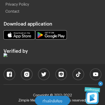
Privacy Policy
Contact
Download application
Verified by
Copyright © 2012-2022
Zimple Media Co., Ltd - All rights reserved.
ทำเลใกล้เคียง