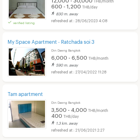
THB/month
600 - 1,200
THB/day
830 m. away
28/06/2023 4:08
verified listing
My Space Apartment - Ratchada soi 3
Din Daeng Bangkok
6,000 - 6,500
THB/month
590 m. away
27/04/2022 11:28
Tam apartment
Din Daeng Bangkok
3,500 - 4,000
THB/month
400
THB/day
1.3 km. away
21/06/2021 2:27