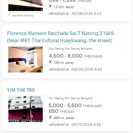
1.2 km. away
25/08/2025 9:24
verified listing
Florence Mansion Ratchada Soi 7 Natong 3 Yak9
(Near MRT Thai cultural Huaykwang, the street)
Din Daeng Din Daeng Bangkok
4,500 - 8,000
THB/month
730 m. away
09/06/2025 8:43
YIM YIM 789
Din Daeng Din Daeng Bangkok
5,000 - 5,500
THB/month
650
THB/day
480 m. away
06/12/2024 4:29