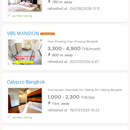
760 m. away
04/08/2026 11:12
verified listing
VBS MANSION
UPDATE !
Huai Khwang Huai Khwang Bangkok
3,300 - 4,900
THB/month
800 m. away
30/07/2026 6:47
Calypzo Bangkok
Sukruamkan Ratchada Din Daeng Din Daeng Bangkok
1,000 - 2,300
THB/day
1 km. away
19/07/2026 10:22
verified listing