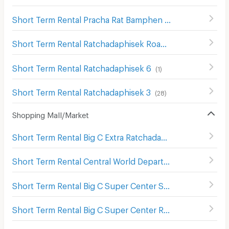
Short Term Rental Pracha Rat Bamphen Road
(
122
)
Short Term Rental Ratchadaphisek Road
(
1131
)
Short Term Rental Ratchadaphisek 6
(
1
)
Short Term Rental Ratchadaphisek 3
(
28
)
Shopping Mall/Market
Short Term Rental Big C Extra Ratchadaphisek
(
1210
)
Short Term Rental Central World Department Store
(
656
)
Short Term Rental Big C Super Center Saphan Khwai
(
637
Short Term Rental Big C Super Center Ratchadamri
(
673
)