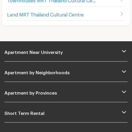
Land MRT Thailand Cultural Centre
Apartment Near University
Apartment by Neighborhoods
Apartment by Provinces
Short Term Rental