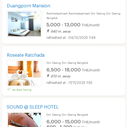
Duangporn Mansion
Ratchadaphisek Ratchadaphisek Din Daeng Din Daeng
Bangkok
5,000 - 13,000
THB/month
640 m. away
04/12/2025 7:49
Roseate Ratchada
Din Daeng Din Daeng Bangkok
6,500 - 18,000
THB/month
870 m. away
17/11/2025 7:55
verified listing
SOUND @ SLEEP HOTEL
Din Daeng Din Daeng Bangkok
6,000 - 15,000
THB/month
699 - 1,399
THB/day