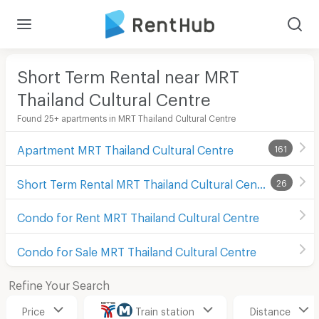
Short Term Rental near MRT
Thailand Cultural Centre
Found 25+ apartments in MRT Thailand Cultural Centre
Apartment MRT Thailand Cultural Centre
161
Short Term Rental MRT Thailand Cultural Centre
26
Condo for Rent MRT Thailand Cultural Centre
Condo for Sale MRT Thailand Cultural Centre
Refine Your Search
Price
Train station
Distance