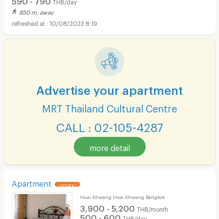
THB/day
850 m. away
10/08/2023 8:19
Advertise your apartment
MRT Thailand Cultural Centre
CALL : 02-105-4287
more detail
Apartment
UPDATE !
Huai Khwang Huai Khwang Bangkok
3,900 - 5,200
THB/month
500 - 600
THB/day