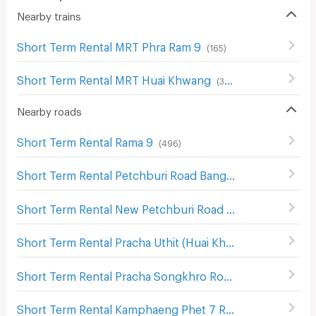
Nearby trains
Short Term Rental MRT Phra Ram 9
(
165
)
Short Term Rental MRT Huai Khwang
(
388
)
Nearby roads
Short Term Rental Rama 9
(
496
)
Short Term Rental Petchburi Road Bangkok
(
574
)
Short Term Rental New Petchburi Road Bangkok
(
283
)
Short Term Rental Pracha Uthit (Huai Khwang) Road
(
574
)
Short Term Rental Pracha Songkhro Road
(
339
)
Short Term Rental Kamphaeng Phet 7 Road
(
272
)