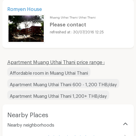
Romyen House
Muang Uthai Thani Uthai Thani
Please contact
30/07/2016 12:25
Apartment Muang Uthai Thani price range :
Affordable room in Muang Uthai Thani
Apartment Muang Uthai Thani 600 - 1,200 THB/day
Apartment Muang Uthai Thani 1,200+ THB/day
Nearby Places
Nearby neighborhoods