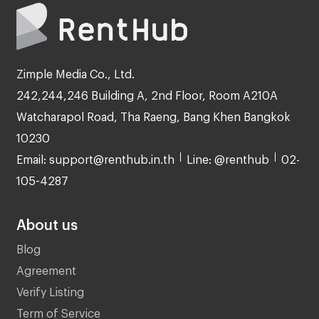
Zimple Media Co., Ltd.
242,244,246 Building A, 2nd Floor, Room A210A
Watcharapol Road, Tha Raeng, Bang Khen Bangkok
10230
Email: support@renthub.in.th
Line: @renthub
02-
105-4287
About us
Blog
Agreement
Verify Listing
Term of Service