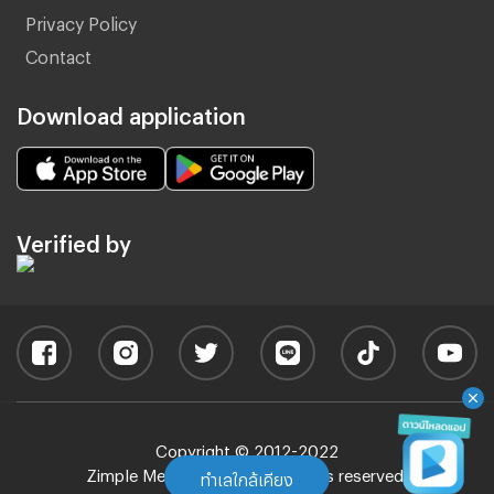
Privacy Policy
Contact
Download application
Verified by
Copyright © 2012-2022
Zimple Media Co., Ltd - All rights reserved.
ทำเลใกล้เคียง