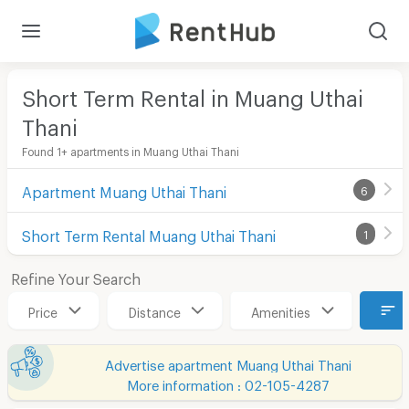
Short Term Rental in Muang Uthai
Thani
Found 1+ apartments in Muang Uthai Thani
Apartment Muang Uthai Thani
6
Short Term Rental Muang Uthai Thani
1
Refine Your Search
Price
Distance
Amenities
Advertise apartment Muang Uthai Thani
More information : 02-105-4287