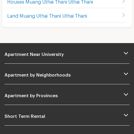
Houses Muang Uthai Thani Uthai Thani
Land Muang Uthai Thani Uthai Thani
Apartment Near University
Apartment by Neighborhoods
Apartment by Provinces
Short Term Rental