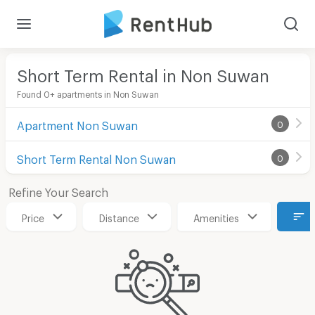
Short Term Rental in Non Suwan
Found 0+ apartments in Non Suwan
Apartment Non Suwan
0
Short Term Rental Non Suwan
0
Refine Your Search
Price
Distance
Amenities