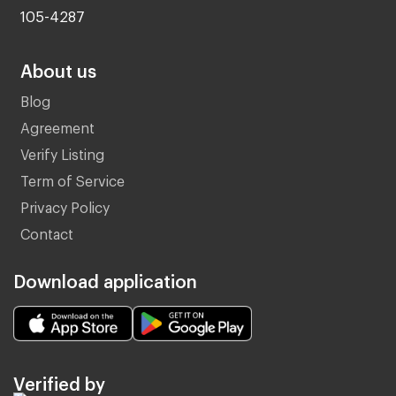
105-4287
About us
Blog
Agreement
Verify Listing
Term of Service
Privacy Policy
Contact
Download application
Verified by