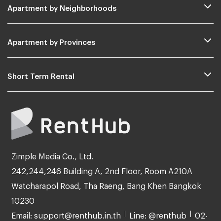
Apartment by Neighborhoods
Apartment by Provinces
Short Term Rental
Zimple Media Co., Ltd.
242,244,246 Building A, 2nd Floor, Room A210A
Watcharapol Road, Tha Raeng, Bang Khen Bangkok
10230
Email: support@renthub.in.th
Line: @renthub
02-