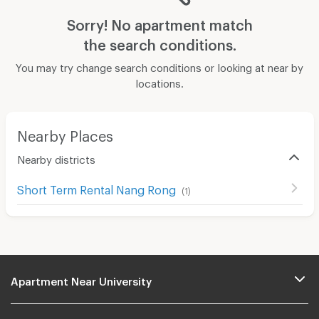
Sorry! No apartment match
the search conditions.
You may try change search conditions or looking at near by
locations.
Nearby Places
Nearby districts
Short Term Rental Nang Rong
(
1
)
Apartment Near University