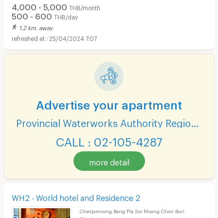
4,000 - 5,000
THB/month
500 - 600
THB/day
1.2 km. away
25/04/2024 7:07
Advertise your apartment
Provincial Waterworks Authority Region 1
CALL : 02-105-4287
more detail
WH2 - World hotel and Residence 2
Chetjamnong Bang Pla Soi Muang Chon Buri