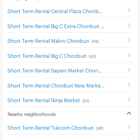
Short Term Rental Central Plaza Chonburi
(
55
)
Short Term Rental Big C Extra Chonburi
(
63
)
Short Term Rental Makro Chonburi
(
49
)
Short Term Rental Big C Chonburi
(
63
)
Short Term Rental Sapsin Market Chonburi
(
63
)
Short Term Rental Chonburi New Market
(
62
)
Short Term Rental Ninja Market
(
53
)
Nearby neighborhoods
Short Term Rental Tukcom Chonburi
(
98
)