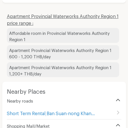
Apartment Provincial Waterworks Authority Region 1
price range :
Affordable room in Provincial Waterworks Authority
Region 1
Apartment Provincial Waterworks Authority Region 1
600 - 1,200 THB/day
Apartment Provincial Waterworks Authority Region 1
1,200+ THB/day
Nearby Places
Nearby roads
Short Term Rental ฺBan Suan-nong Khang Khok
(
12
)
Shopping Mall/Market