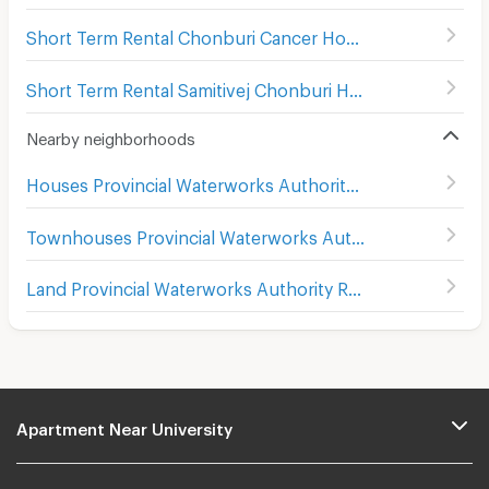
Short Term Rental Chonburi Cancer Hospital
(
97
)
Short Term Rental Samitivej Chonburi Hospital
(
95
)
Nearby neighborhoods
Houses Provincial Waterworks Authority Region 1
Townhouses Provincial Waterworks Authority Region 1
Land Provincial Waterworks Authority Region 1
Apartment Near University