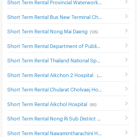
Short Term Rental Provincial Waterworks Authority Chonburi
Short Term Rental Bus New Terminal Chon buri Nong Mai Daeng
Short Term Rental Nong Mai Daeng
(
135
)
Short Term Rental Department of Public Works and Town & Country Planning Chon Buri District
Short Term Rental Thailand National Sports University, Chonburi Campus
Short Term Rental Aikchon 2 Hospital
(
108
)
Short Term Rental Chularat Cholvaej Hospital
(
87
)
Short Term Rental Aikchol Hospital
(
95
)
Short Term Rental Nong Ri Sub District Health Center
(
2
Short Term Rental Nawamintharachini Hospital
(
139
)