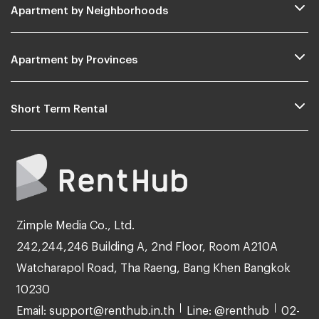
Apartment by Neighborhoods
Apartment by Provinces
Short Term Rental
Zimple Media Co., Ltd.
242,244,246 Building A, 2nd Floor, Room A210A
Watcharapol Road, Tha Raeng, Bang Khen Bangkok
10230
Email: support@renthub.in.th
Line: @renthub
02-