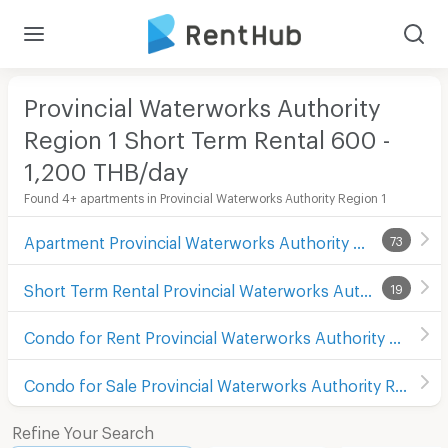
Provincial Waterworks Authority
Region 1 Short Term Rental 600 -
1,200 THB/day
Found 4+ apartments in Provincial Waterworks Authority Region 1
Apartment Provincial Waterworks Authority Region 1
73
Short Term Rental Provincial Waterworks Authority Region 1
19
Condo for Rent Provincial Waterworks Authority Region 1
Condo for Sale Provincial Waterworks Authority Region 1
Refine Your Search