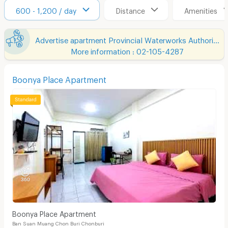
600 - 1,200 / day
Distance
Amenities
Advertise apartment Provincial Waterworks Authority Region 1
More information : 02-105-4287
Boonya Place Apartment
Boonya Place Apartment
Ban Suan Muang Chon Buri Chonburi