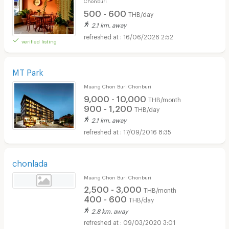
Chonburi
500 - 600
THB/day
2.1 km. away
16/06/2026 2:52
verified listing
MT Park
Muang Chon Buri Chonburi
9,000 - 10,000
THB/month
900 - 1,200
THB/day
2.1 km. away
17/09/2016 8:35
chonlada
Muang Chon Buri Chonburi
2,500 - 3,000
THB/month
400 - 600
THB/day
2.8 km. away
09/03/2020 3:01