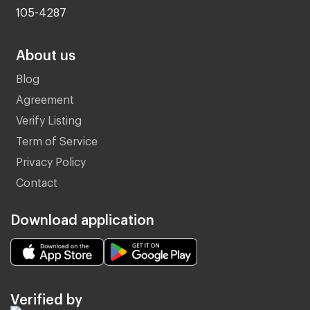
105-4287
About us
Blog
Agreement
Verify Listing
Term of Service
Privacy Policy
Contact
Download application
Verified by